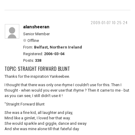
2009-01-07 10:25:24
alansheeran
Senior Member
Offline
From:
Belfast, Northern Ireland
Registered:
2006-03-04
Posts:
338
TOPIC: STRAIGHT FORWARD BLUNT
Thanks for the inspiration Yankeebee.
I thought that there was only one rhyme I couldn't use for this. Then I
thought - when would you ever use that rhyme ? Then it came to me - but
as you can see, I still didn't use it !
"Straight Forward Blunt
She was a fine kid, all laughter and play,
Mind like a gimlet, I loved her that way.
She would sparkle and giggle, dance and sway
And she was mine alone till that fateful day