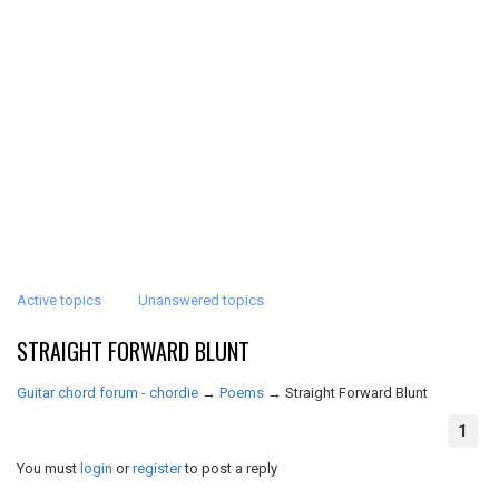
Active topics
Unanswered topics
STRAIGHT FORWARD BLUNT
Guitar chord forum - chordie
→
Poems
→
Straight Forward Blunt
1
You must
login
or
register
to post a reply