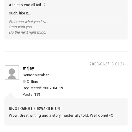
A tale to end all tail...?
ouch, like it...
Embrace what you love.
Start with you.
Do the next right thing.
2009-01-27 16:01:24
mrjay
Senior Member
Offline
Registered:
2007-04-19
Posts:
174
RE: STRAIGHT FORWARD BLUNT
Wow! Great writing and a story masterfully told. Well done! =O