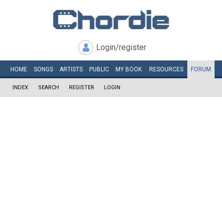
Login/register
HOME
SONGS
ARTISTS
PUBLIC
MY
BOOK
RESOURCES
FORUM
INDEX
SEARCH
REGISTER
LOGIN