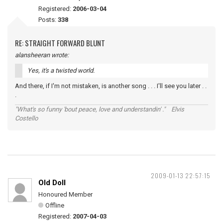
Registered:
2006-03-04
Posts:
338
RE: STRAIGHT FORWARD BLUNT
alansheeran wrote:
Yes, it's a twisted world.
And there, if I'm not mistaken, is another song . . . I'll see you later . .
.
"What's so funny 'bout peace, love and understandin' ." Elvis
Costello
2009-01-13 22:57:15
Old Doll
Honoured Member
Offline
Registered:
2007-04-03