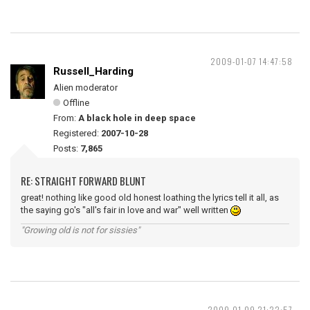
2009-01-07 14:47:58
Russell_Harding
Alien moderator
Offline
From:
A black hole in deep space
Registered:
2007-10-28
Posts:
7,865
RE: STRAIGHT FORWARD BLUNT
great! nothing like good old honest loathing the lyrics tell it all, as
the saying go's "all's fair in love and war" well written
"Growing old is not for sissies"
2009-01-09 21:22:57