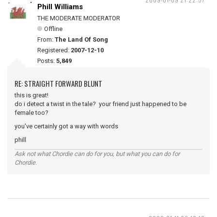
Phill Williams
THE MODERATE MODERATOR
Offline
From:
The Land Of Song
Registered:
2007-12-10
Posts:
5,849
RE: STRAIGHT FORWARD BLUNT
this is great!
do i detect a twist in the tale? your friend just happened to be
female too?
you've certainly got a way with words
phill
Ask not what Chordie can do for you, but what you can do for
Chordie.