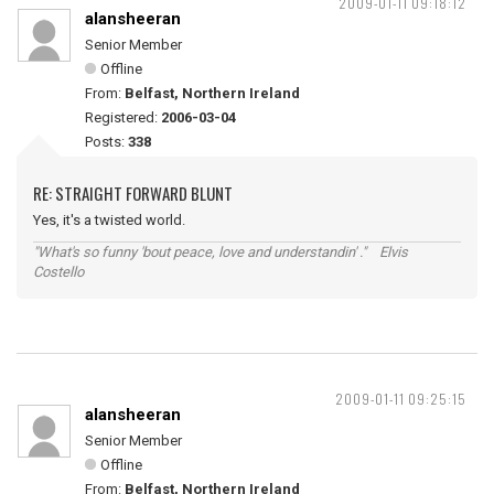
2009-01-11 09:18:12
alansheeran
Senior Member
Offline
From:
Belfast, Northern Ireland
Registered:
2006-03-04
Posts:
338
RE: STRAIGHT FORWARD BLUNT
Yes, it's a twisted world.
"What's so funny 'bout peace, love and understandin' ." Elvis
Costello
2009-01-11 09:25:15
alansheeran
Senior Member
Offline
From:
Belfast, Northern Ireland