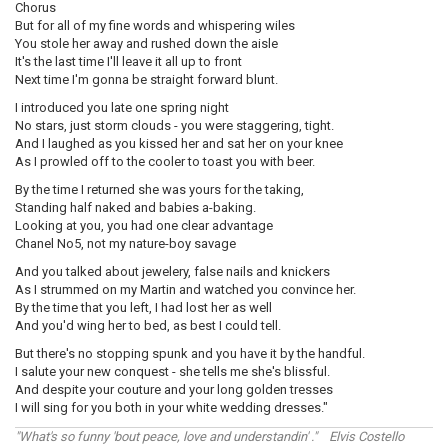
Chorus
But for all of my fine words and whispering wiles
You stole her away and rushed down the aisle
It's the last time I'll leave it all up to front
Next time I'm gonna be straight forward blunt.
I introduced you late one spring night
No stars, just storm clouds - you were staggering, tight.
And I laughed as you kissed her and sat her on your knee
As I prowled off to the cooler to toast you with beer.
By the time I returned she was yours for the taking,
Standing half naked and babies a-baking.
Looking at you, you had one clear advantage
Chanel No5, not my nature-boy savage
And you talked about jewelery, false nails and knickers
As I strummed on my Martin and watched you convince her.
By the time that you left, I had lost her as well
And you'd wing her to bed, as best I could tell.
But there's no stopping spunk and you have it by the handful.
I salute your new conquest - she tells me she's blissful.
And despite your couture and your long golden tresses
I will sing for you both in your white wedding dresses."
"What's so funny 'bout peace, love and understandin' ." Elvis Costello