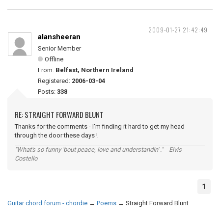
2009-01-27 21:42:49
alansheeran
Senior Member
Offline
From:
Belfast, Northern Ireland
Registered:
2006-03-04
Posts:
338
RE: STRAIGHT FORWARD BLUNT
Thanks for the comments - I'm finding it hard to get my head
through the door these days !
"What's so funny 'bout peace, love and understandin' ." Elvis
Costello
1
Guitar chord forum - chordie
→
Poems
→
Straight Forward Blunt