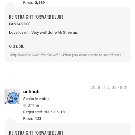
Posts:
3,489
RE: STRAIGHT FORWARD BLUNT
FANTASTIC"
Love love it.. Very well done Mr Sheeran.
Old Doll.
Why Blend in with the Crowd ? When you were made to stand out !
2009-01-27 03:40:12
unhhuh
Senior Member
Offline
Registered:
2006-06-18
Posts:
123
RE: STRAIGHT FORWARD BLUNT