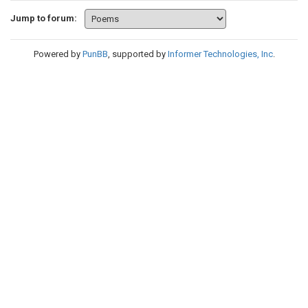
Jump to forum:
Powered by
PunBB
, supported by
Informer Technologies, Inc
.