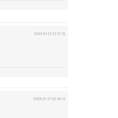
2009-01-13 22:57:15
2009-01-27 03:40:12