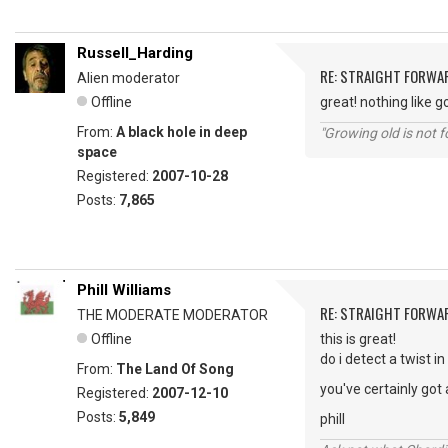
Russell_Harding
RE: STRAIGHT FORWA
Alien moderator
Offline
great! nothing like go
From:
A black hole in deep
"Growing old is not fo
space
Registered:
2007-10-28
Posts:
7,865
Phill Williams
RE: STRAIGHT FORWA
THE MODERATE MODERATOR
Offline
this is great!
do i detect a twist 
From:
The Land Of Song
you've certainly got
Registered:
2007-12-10
Posts:
5,849
phill