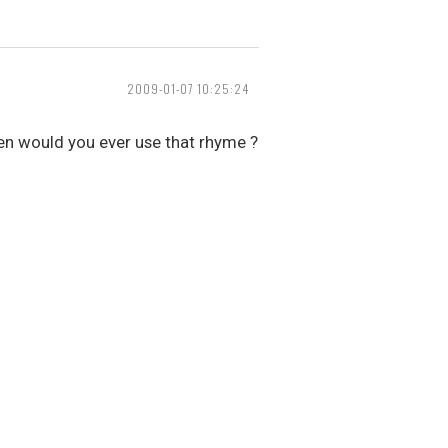
2009-01-07 10:25:24
when would you ever use that rhyme ?