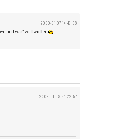
2009-01-07 14:47:58
n love and war" well written
2009-01-09 21:22:57