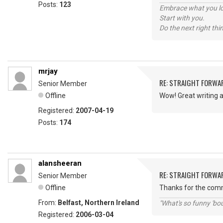
Posts:
123
Embrace what you lo
Start with you.
Do the next right thi
mrjay
RE: STRAIGHT FORWA
Senior Member
Offline
Wow! Great writing a
Registered:
2007-04-19
Posts:
174
alansheeran
RE: STRAIGHT FORWA
Senior Member
Offline
Thanks for the comme
From:
Belfast, Northern Ireland
"What's so funny 'bou
Registered:
2006-03-04