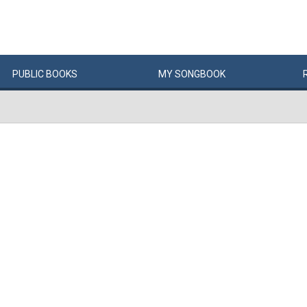
PUBLIC
BOOKS
MY
SONG
BOOK