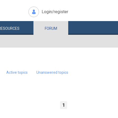
Login/register
RESOURCES
FORUM
Active topics
Unanswered topics
1