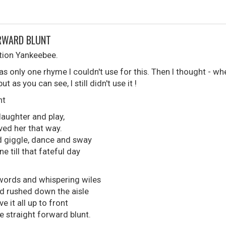
ORWARD BLUNT
ation Yankeebee.
as only one rhyme I couldn't use for this. Then I thought - 
 as you can see, I still didn't use it !
nt
 laughter and play,
oved her that way.
d giggle, dance and sway
 till that fateful day
 words and whispering wiles
d rushed down the aisle
ave it all up to front
e straight forward blunt.