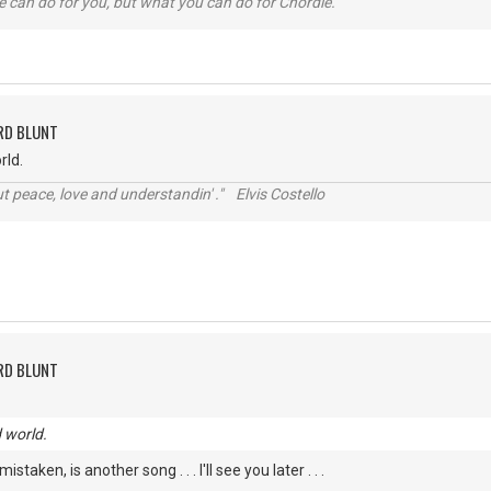
 can do for you, but what you can do for Chordie.
RD BLUNT
rld.
t peace, love and understandin' ." Elvis Costello
RD BLUNT
d world.
istaken, is another song . . . I'll see you later . . .