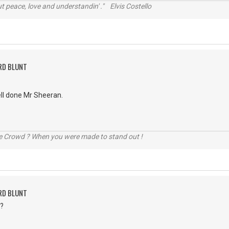
t peace, love and understandin' ." Elvis Costello
RD BLUNT
well done Mr Sheeran.
he Crowd ? When you were made to stand out !
RD BLUNT
.?