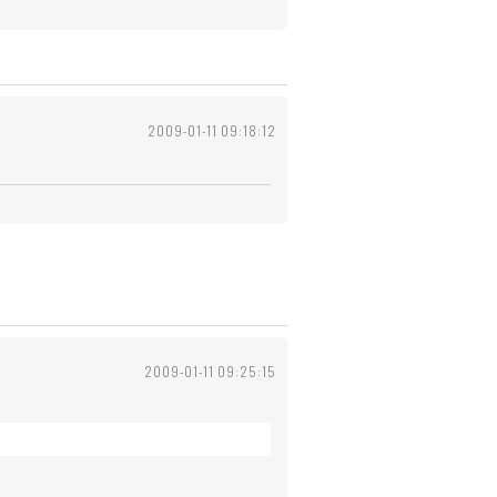
2009-01-11 09:18:12
2009-01-11 09:25:15