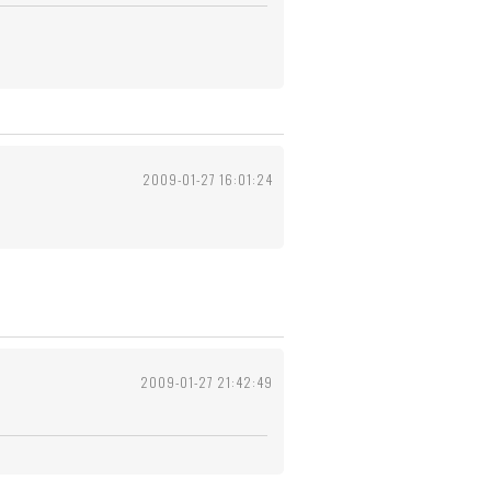
2009-01-27 16:01:24
2009-01-27 21:42:49