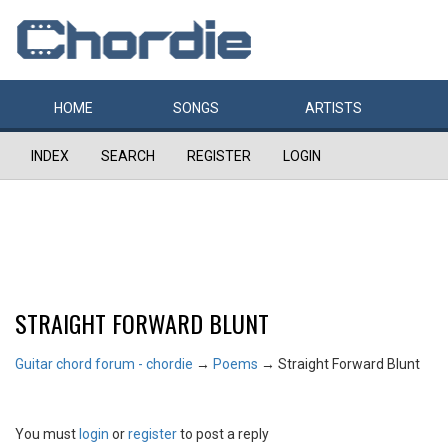
HOME
SONGS
ARTISTS
INDEX
SEARCH
REGISTER
LOGIN
STRAIGHT FORWARD BLUNT
Guitar chord forum - chordie
→
Poems
→
Straight Forward Blunt
You must
login
or
register
to post a reply