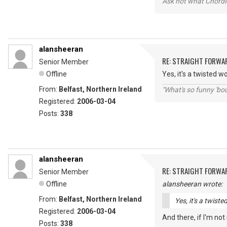
Ask not what Chordie
alansheeran
RE: STRAIGHT FORWA
Senior Member
Offline
Yes, it's a twisted wo
From:
Belfast, Northern Ireland
"What's so funny 'bou
Registered:
2006-03-04
Posts:
338
alansheeran
RE: STRAIGHT FORWA
Senior Member
Offline
alansheeran wrote:
From:
Belfast, Northern Ireland
Yes, it's a twiste
Registered:
2006-03-04
And there, if I'm not m
Posts:
338