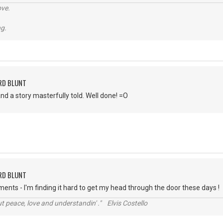
ve.
ng.
RD BLUNT
nd a story masterfully told. Well done! =O
RD BLUNT
nts - I'm finding it hard to get my head through the door these days !
t peace, love and understandin' ." Elvis Costello