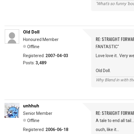
"What's so funny 'bou
Old Doll
RE: STRAIGHT FORWA
Honoured Member
Offline
FANTASTIC"
Registered:
2007-04-03
Love love it.. Very 
Posts:
3,489
Old Doll.
Why Blend in with t
unhhuh
RE: STRAIGHT FORWA
Senior Member
Offline
A tale to end all tail..
Registered:
2006-06-18
ouch, like it...