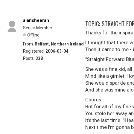
alansheeran
TOPIC: STRAIGHT F
Senior Member
Thanks for the inspir
Offline
I thought that there w
From:
Belfast, Northern Ireland
Then it came to me - but
Registered:
2006-03-04
Posts:
338
"Straight Forward Blu
She was a fine kid, all
Mind like a gimlet, I l
She would sparkle an
And she was mine alone
Chorus
But for all of my fine
You stole her away an
It's the last time I'll le
Next time I'm gonna b