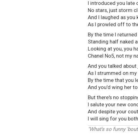
I introduced you late 
No stars, just storm c
And I laughed as you 
As I prowled off to th
By the time I returned
Standing half naked a
Looking at you, you h
Chanel No5, not my n
And you talked about j
As I strummed on my 
By the time that you le
And you'd wing her to b
But there's no stoppin
I salute your new conqu
And despite your cout
I will sing for you bo
"What's so funny 'bout