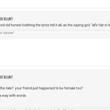
RD BLUNT
od old honest loathing the lyrics tell it all, as the saying go's "all's fair i
r sissies"
RD BLUNT
in the tale? your friend just happened to be female too?
 a way with words