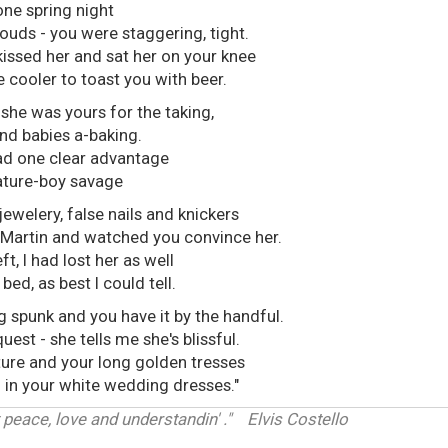
one spring night
louds - you were staggering, tight.
kissed her and sat her on your knee
e cooler to toast you with beer.
 she was yours for the taking,
nd babies a-baking.
ad one clear advantage
ature-boy savage
ewelery, false nails and knickers
Martin and watched you convince her.
ft, I had lost her as well
ed, as best I could tell.
g spunk and you have it by the handful.
est - she tells me she's blissful.
ure and your long golden tresses
th in your white wedding dresses."
 peace, love and understandin' ." Elvis Costello