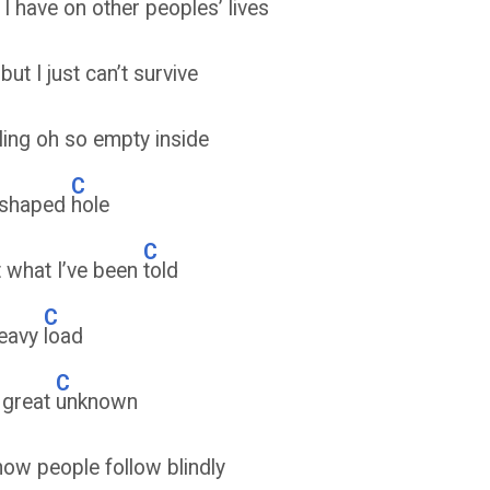
 I have on other peoples’ lives
but I just can’t survive
ling oh so empty inside
C
 shaped
hole
C
t what I’ve been
told
C
heavy
load
C
e great
unknown
how people follow blindly