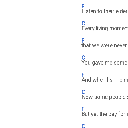
F
Listen to their elde
C
Every living moment
F
that we were never 
C
You gave me some o
F
And when I shine my 
C
Now some people sa
F
But yet the pay for
C