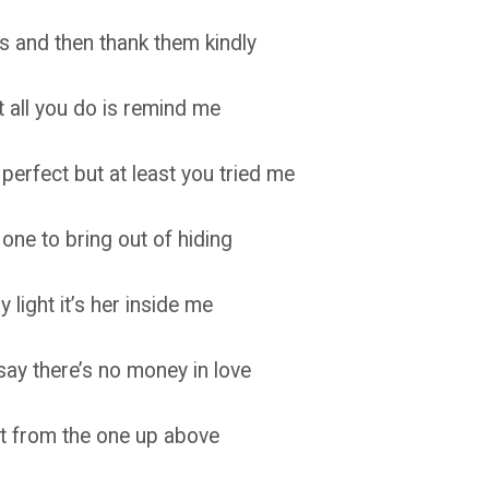
rs and then thank them kindly
 all you do is remind me
perfect but at least you tried me
ne to bring out of hiding
light it’s her inside me
y there’s no money in love
 it from the one up above