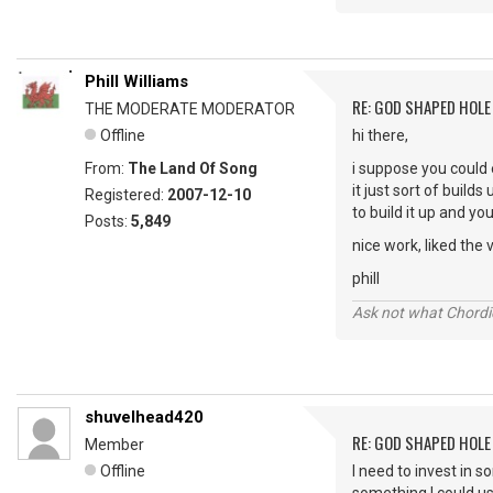
Phill Williams
RE: GOD SHAPED HOLE
THE MODERATE MODERATOR
Offline
hi there,
From:
The Land Of Song
i suppose you could 
it just sort of buil
Registered:
2007-12-10
to build it up and yo
Posts:
5,849
nice work, liked the v
phill
Ask not what Chordie
shuvelhead420
RE: GOD SHAPED HOLE
Member
Offline
I need to invest in 