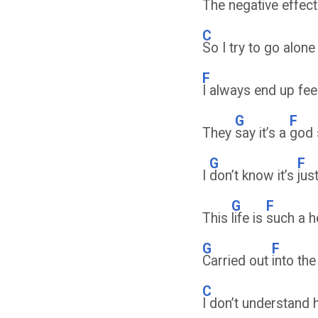
The negative effect
C
So I try to go alone 
F
I always end up fee
G
F
They
say it’s a
god
G
F
I
don’t know it’s
jus
G
F
This
life is
such a 
G
F
Carried out
into th
C
I don’t understand 