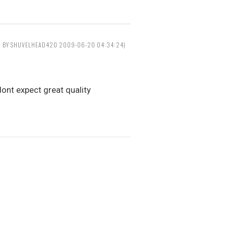
D BY SHUVELHEAD420 2009-06-20 04:34:24)
ont expect great quality