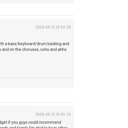
2009-06-15 18:50:09
it with a bass/keyboard/drum backing and
ses and on the choruses, oohs and ahhs
2009-06-15 19:05:32
budget if you guys could recommend