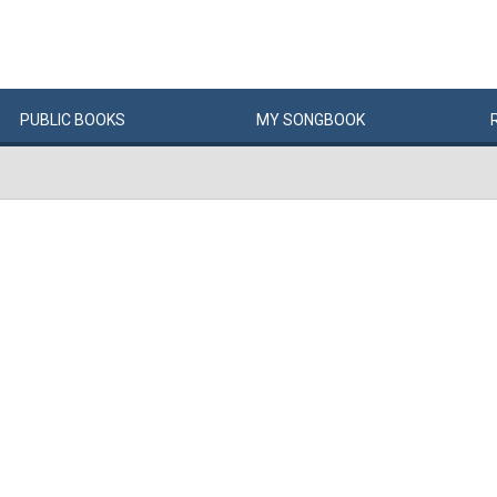
PUBLIC
BOOKS
MY
SONG
BOOK