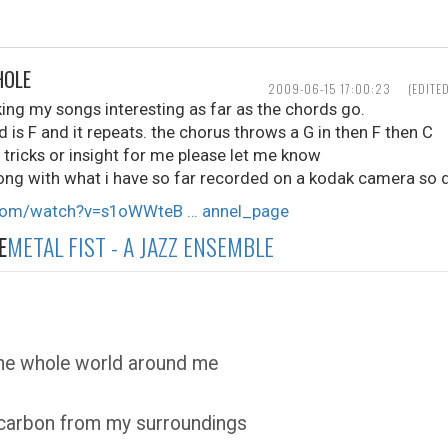
HOLE
2009-06-15 17:00:23
(EDITE
ing my songs interesting as far as the chords go.
nd is F and it repeats. the chorus throws a G in then F then C
, tricks or insight for me please let me know
ong with what i have so far recorded on a kodak camera so d
.com/watch?v=s1oWWteB … annel_page
E
METAL FIST - A JAZZ ENSEMBLE
the whole world around me
 carbon from my surroundings