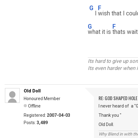
G
F
I
wish that I cou
G
F
what it is
thats wait
Its hard to give up s
Its even harder when i
Old Doll
RE: GOD SHAPED HOLE
Honoured Member
Offline
I never heard of a "
Registered:
2007-04-03
Thank you "
Posts:
3,489
Old Doll.
Why Blend in with t