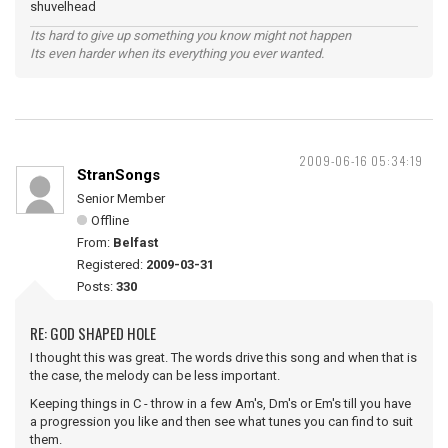
shuvelhead
Its hard to give up something you know might not happen
Its even harder when its everything you ever wanted.
2009-06-16 05:34:19
StranSongs
Senior Member
Offline
From:
Belfast
Registered:
2009-03-31
Posts:
330
RE: GOD SHAPED HOLE
I thought this was great. The words drive this song and when that is
the case, the melody can be less important.
Keeping things in C - throw in a few Am's, Dm's or Em's till you have
a progression you like and then see what tunes you can find to suit
them.