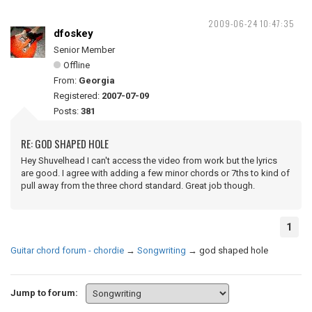
2009-06-24 10:47:35
dfoskey
Senior Member
Offline
From:
Georgia
Registered:
2007-07-09
Posts:
381
RE: GOD SHAPED HOLE
Hey Shuvelhead I can't access the video from work but the lyrics
are good. I agree with adding a few minor chords or 7ths to kind of
pull away from the three chord standard. Great job though.
1
Guitar chord forum - chordie
→
Songwriting
→
god shaped hole
Jump to forum: