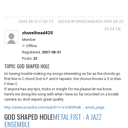
2009-06-15 17:00:23
(EDITED BY SHUVELHEAD420 2009-06-20
04:34:24)
shuvelhead420
Member
Offline
Registered:
2007-08-01
Posts:
23
TOPIC: GOD SHAPED HOLE
Im having trouble making my songs interesting as far as the chords go.
first line is C chord 2nd is F and it repeats. the chorus throws a G in then
F then C
If anyone has any tips, tricks or insight for me please let me know
here's me doing the song with what i have so far recorded on a kodak
camera so dont expect great quality
http://www.youtube.com/watch?v=s1oWWteB … annel_page
GOD SHAPED HOLE
METAL FIST - A JAZZ
ENSEMBLE