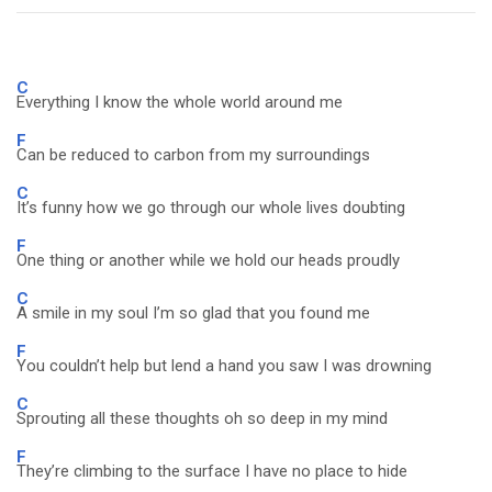
C
Everything I know the whole world around me
F
Can be reduced to carbon from my surroundings
C
It’s funny how we go through our whole lives doubting
F
One thing or another while we hold our heads proudly
C
A smile in my soul I’m so glad that you found me
F
You couldn’t help but lend a hand you saw I was drowning
C
Sprouting all these thoughts oh so deep in my mind
F
They’re climbing to the surface I have no place to hide