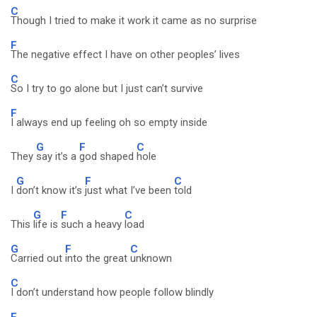
C
Though I tried to make it work it came as no surprise
F
The negative effect I have on other peoples’ lives
C
So I try to go alone but I just can’t survive
F
I always end up feeling oh so empty inside
G
F
C
They
say it’s a
god shaped
hole
G
F
C
I
don’t know it’s
just what I’ve been
told
G
F
C
This
life is
such a heavy
load
G
F
C
Carried out
into the great
unknown
C
I don’t understand how people follow blindly
F