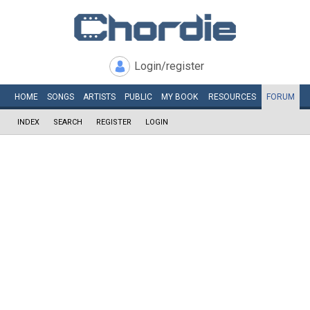
Login/register
HOME
SONGS
ARTISTS
PUBLIC
MY
BOOK
RESOURCES
FORUM
INDEX
SEARCH
REGISTER
LOGIN