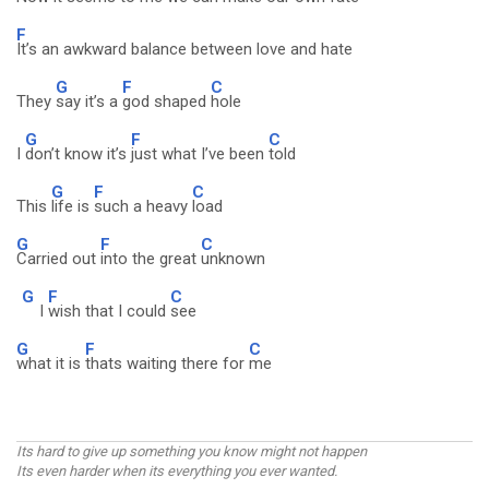
F
It’s an awkward balance between love and hate
G
F
C
They
say it’s a
god shaped
hole
G
F
C
I
don’t know it’s
just what I’ve been
told
G
F
C
This
life is
such a heavy
load
G
F
C
Carried out
into the great
unknown
G
F
C
I
wish that I could
see
G
F
C
what it is
thats waiting there for
me
Its hard to give up something you know might not happen
Its even harder when its everything you ever wanted.