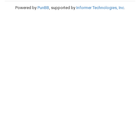
Powered by
PunBB
, supported by
Informer Technologies, Inc
.