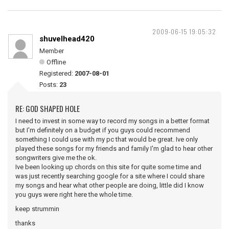
2009-06-15 19:05:32
shuvelhead420
Member
Offline
Registered:
2007-08-01
Posts:
23
RE: GOD SHAPED HOLE
I need to invest in some way to record my songs in a better format
but I'm definitely on a budget if you guys could recommend
something I could use with my pc that would be great. Ive only
played these songs for my friends and family I'm glad to hear other
songwriters give me the ok.
Ive been looking up chords on this site for quite some time and
was just recently searching google for a site where I could share
my songs and hear what other people are doing, little did I know
you guys were right here the whole time.
keep strummin
thanks