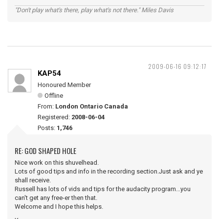
"Don't play what's there, play what's not there." Miles Davis
2009-06-16 09:12:17
KAP54
Honoured Member
Offline
From:
London Ontario Canada
Registered:
2008-06-04
Posts:
1,746
RE: GOD SHAPED HOLE
Nice work on this shuvelhead.
Lots of good tips and info in the recording section.Just ask and ye
shall receive.
Russell has lots of vids and tips for the audacity program...you
can't get any free-er then that.
Welcome and I hope this helps.