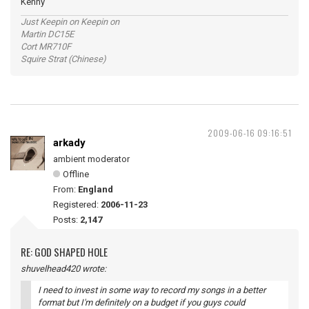
Kenny
Just Keepin on Keepin on
Martin DC15E
Cort MR710F
Squire Strat (Chinese)
2009-06-16 09:16:51
arkady
ambient moderator
Offline
From:
England
Registered:
2006-11-23
Posts:
2,147
RE: GOD SHAPED HOLE
shuvelhead420 wrote:
I need to invest in some way to record my songs in a better
format but I'm definitely on a budget if you guys could