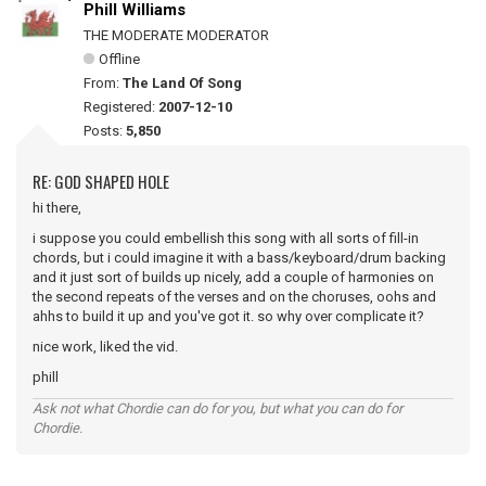
Phill Williams
THE MODERATE MODERATOR
Offline
From:
The Land Of Song
Registered:
2007-12-10
Posts:
5,850
RE: GOD SHAPED HOLE
hi there,
i suppose you could embellish this song with all sorts of fill-in
chords, but i could imagine it with a bass/keyboard/drum backing
and it just sort of builds up nicely, add a couple of harmonies on
the second repeats of the verses and on the choruses, oohs and
ahhs to build it up and you've got it. so why over complicate it?
nice work, liked the vid.
phill
Ask not what Chordie can do for you, but what you can do for
Chordie.