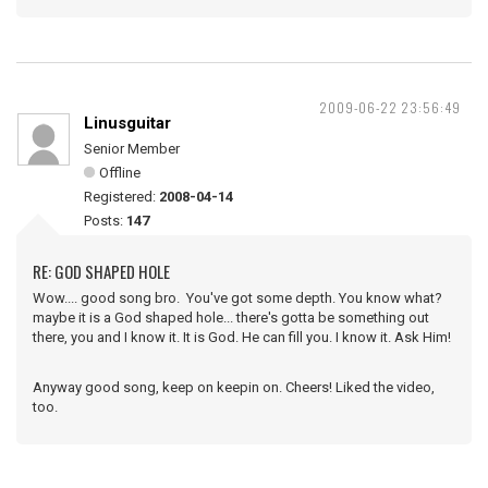
2009-06-22 23:56:49
Linusguitar
Senior Member
Offline
Registered:
2008-04-14
Posts:
147
RE: GOD SHAPED HOLE
Wow.... good song bro. You've got some depth. You know what?
maybe it is a God shaped hole... there's gotta be something out
there, you and I know it. It is God. He can fill you. I know it. Ask Him!
Anyway good song, keep on keepin on. Cheers! Liked the video,
too.