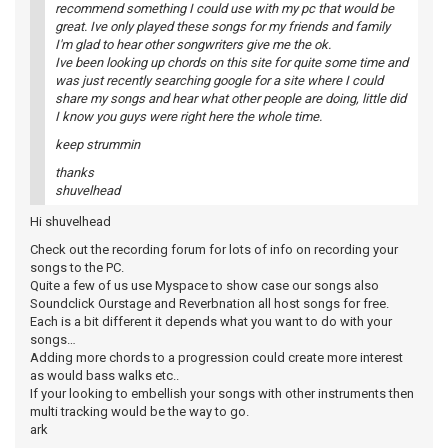
recommend something I could use with my pc that would be
great. Ive only played these songs for my friends and family
I'm glad to hear other songwriters give me the ok.
Ive been looking up chords on this site for quite some time and
was just recently searching google for a site where I could
share my songs and hear what other people are doing, little did
I know you guys were right here the whole time.
keep strummin
thanks
shuvelhead
Hi shuvelhead
Check out the recording forum for lots of info on recording your
songs to the PC.
Quite a few of us use Myspace to show case our songs also
Soundclick Ourstage and Reverbnation all host songs for free.
Each is a bit different it depends what you want to do with your
songs…
Adding more chords to a progression could create more interest
as would bass walks etc..
If your looking to embellish your songs with other instruments then
multi tracking would be the way to go.
ark