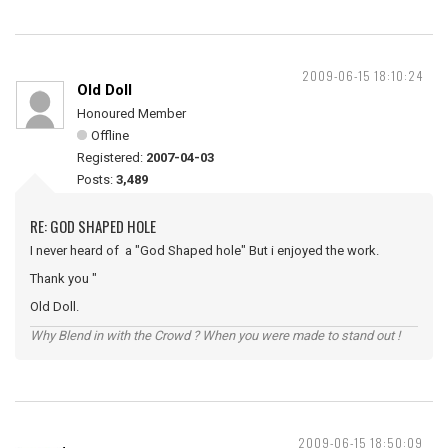
2009-06-15 18:10:24
Old Doll
Honoured Member
Offline
Registered:
2007-04-03
Posts:
3,489
RE: GOD SHAPED HOLE
I never heard of a "God Shaped hole" But i enjoyed the work.
Thank you "
Old Doll.
Why Blend in with the Crowd ? When you were made to stand out !
2009-06-15 18:50:09