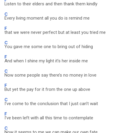
Listen to their elders and then thank them kindly
C
Every living moment all you do is remind me
F
that we were never perfect but at least you tried me
C
You gave me some one to bring out of hiding
F
And when I shine my light it’s her inside me
C
Now some people say there’s no money in love
F
But yet the pay for it from the one up above
C
I’ve come to the conclusion that I just can’t wait
F
I’ve been left with all this time to contemplate
C
Now it seems to me we can make our own fate