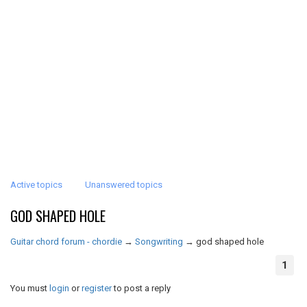
Active topics
Unanswered topics
GOD SHAPED HOLE
Guitar chord forum - chordie
→
Songwriting
→
god shaped hole
1
You must
login
or
register
to post a reply