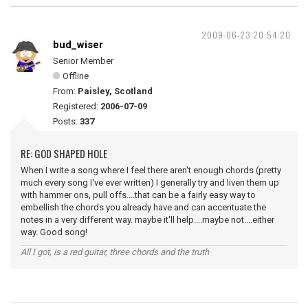
2009-06-23 20:54:20
bud_wiser
Senior Member
Offline
From:
Paisley, Scotland
Registered:
2006-07-09
Posts:
337
RE: GOD SHAPED HOLE
When I write a song where I feel there aren't enough chords (pretty
much every song I've ever written) I generally try and liven them up
with hammer ons, pull offs....that can be a fairly easy way to
embellish the chords you already have and can accentuate the
notes in a very different way. maybe it'll help....maybe not....either
way. Good song!
All I got, is a red guitar, three chords and the truth