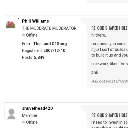
Phill Williams
RE: GOD SHAPED HOLE
THE MODERATE MODERATOR
Offline
hi there,
From:
The Land Of Song
i suppose you could 
it just sort of buil
Registered:
2007-12-10
to build it up and yo
Posts:
5,849
nice work, liked the v
phill
Ask not what Chordie
shuvelhead420
RE: GOD SHAPED HOLE
Member
Offline
I need to invest in 