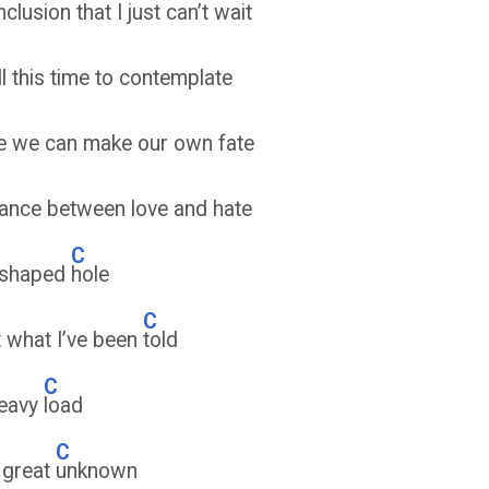
clusion that I just can’t wait
all this time to contemplate
e we can make our own fate
lance between love and hate
C
 shaped
hole
C
t what I’ve been
told
C
heavy
load
C
e great
unknown