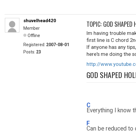
shuvelhead420
TOPIC: GOD SHAPED 
Member
Im having trouble mak
Offline
first line is C chord 2
Registered:
2007-08-01
If anyone has any tips
Posts:
23
here's me doing the s
http://www.youtube
GOD SHAPED HOL
C
Everything I know 
F
Can be reduced to