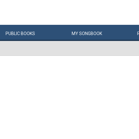
PUBLIC
BOOKS
MY
SONG
BOOK