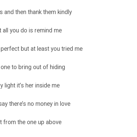
rs and then thank them kindly
 all you do is remind me
perfect but at least you tried me
ne to bring out of hiding
light it’s her inside me
y there’s no money in love
 it from the one up above