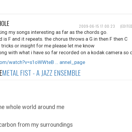
HOLE
2009-06-15 17:00:23
(EDITE
ing my songs interesting as far as the chords go.
nd is F and it repeats. the chorus throws a G in then F then C
, tricks or insight for me please let me know
ong with what i have so far recorded on a kodak camera so d
.com/watch?v=s1oWWteB … annel_page
E
METAL FIST - A JAZZ ENSEMBLE
the whole world around me
 carbon from my surroundings