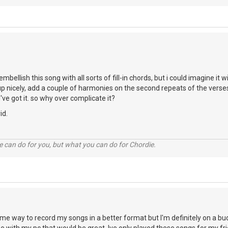
embellish this song with all sorts of fill-in chords, but i could imagine 
ds up nicely, add a couple of harmonies on the second repeats of the ver
u've got it. so why over complicate it?
id.
 can do for you, but what you can do for Chordie.
some way to record my songs in a better format but I'm definitely on a 