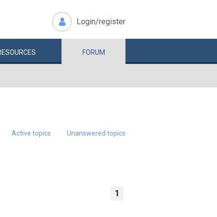
Login/register
RESOURCES
FORUM
Active topics
Unanswered topics
1