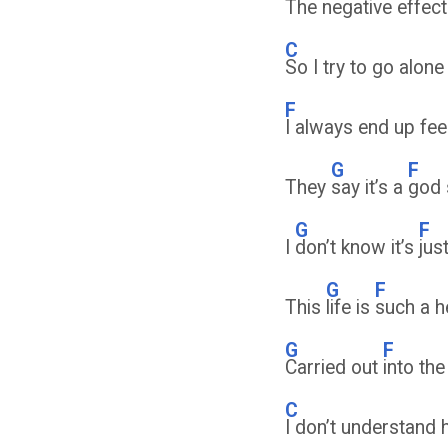
The negative effect
C
So I try to go alone 
F
I always end up fee
G
F
They
say it’s a
god
G
F
I
don’t know it’s
jus
G
F
This
life is
such a 
G
F
Carried out
into th
C
I don’t understand 