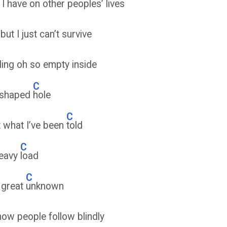
 I have on other peoples’ lives
but I just can’t survive
ling oh so empty inside
C
 shaped
hole
C
t what I’ve been
told
C
heavy
load
C
e great
unknown
how people follow blindly