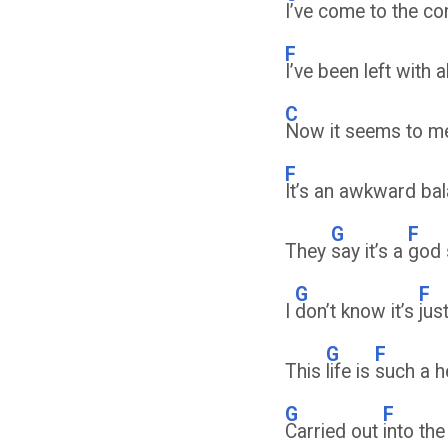
I’ve come to the con
F
I’ve been left with 
C
Now it seems to m
F
It’s an awkward ba
G
F
They
say it’s a
god
G
F
I
don’t know it’s
jus
G
F
This
life is
such a 
G
F
Carried out
into th