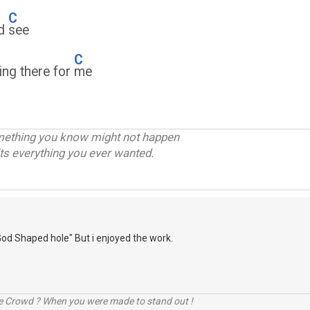
C
ld
see
C
ing there for
me
omething you know might not happen
ts everything you ever wanted.
God Shaped hole" But i enjoyed the work.
he Crowd ? When you were made to stand out !