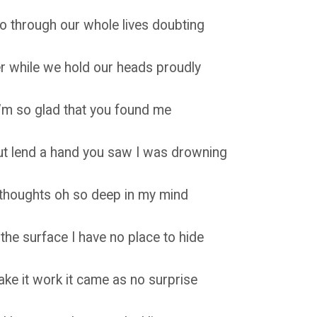
o through our whole lives doubting
er while we hold our heads proudly
I’m so glad that you found me
but lend a hand you saw I was drowning
e thoughts oh so deep in my mind
 the surface I have no place to hide
ake it work it came as no surprise