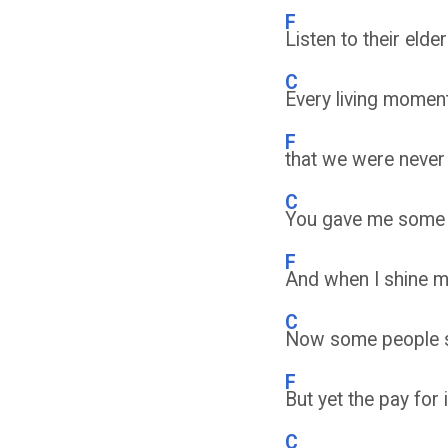
F
Listen to their elde
C
Every living moment
F
that we were never 
C
You gave me some o
F
And when I shine my 
C
Now some people sa
F
But yet the pay for
C