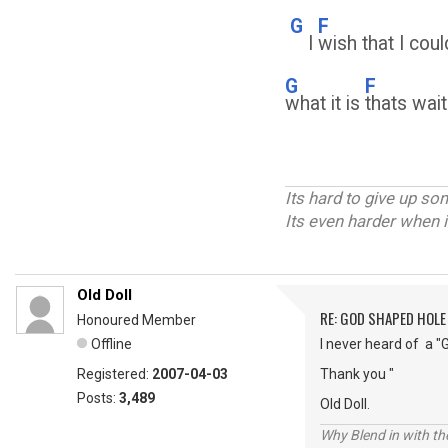
G
F
I
wish that I cou
G
F
what it is
thats wait
Its hard to give up s
Its even harder when i
Old Doll
RE: GOD SHAPED HOLE
Honoured Member
Offline
I never heard of a "
Registered:
2007-04-03
Thank you "
Posts:
3,489
Old Doll.
Why Blend in with t