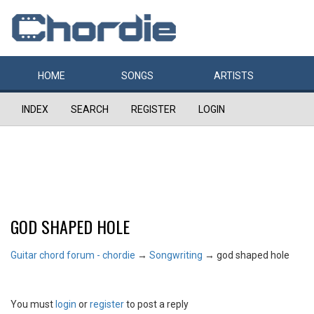
HOME
SONGS
ARTISTS
INDEX
SEARCH
REGISTER
LOGIN
GOD SHAPED HOLE
Guitar chord forum - chordie
→
Songwriting
→
god shaped hole
You must
login
or
register
to post a reply