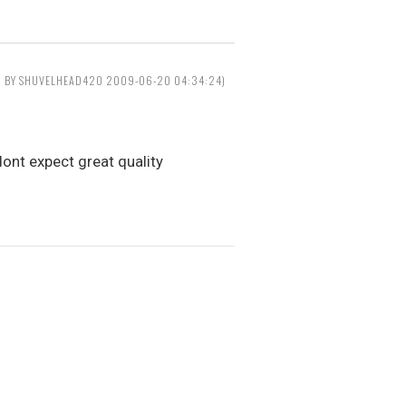
D BY SHUVELHEAD420 2009-06-20 04:34:24)
ont expect great quality