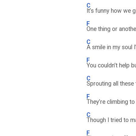
C
It’s funny how we g
F
One thing or anoth
C
A smile in my soul 
F
You couldn’t help 
C
Sprouting all thes
F
They’re climbing to
C
Though I tried to m
F