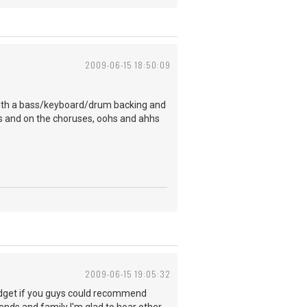
2009-06-15 18:50:09
it with a bass/keyboard/drum backing and
ses and on the choruses, oohs and ahhs
2009-06-15 19:05:32
budget if you guys could recommend