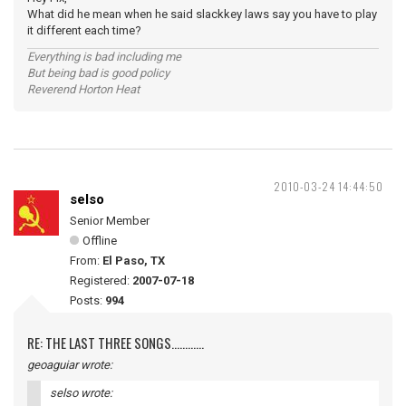
What did he mean when he said slackkey laws say you have to play
it different each time?
Everything is bad including me
But being bad is good policy
Reverend Horton Heat
2010-03-24 14:44:50
selso
Senior Member
Offline
From:
El Paso, TX
Registered:
2007-07-18
Posts:
994
RE: THE LAST THREE SONGS............
geoaguiar wrote:
selso wrote: