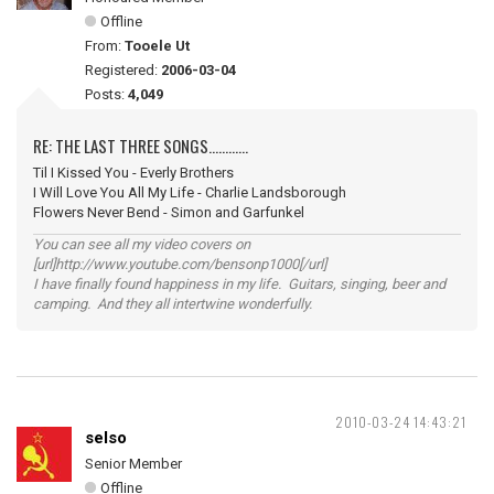
Offline
From:
Tooele Ut
Registered:
2006-03-04
Posts:
4,049
RE: THE LAST THREE SONGS............
Til I Kissed You - Everly Brothers
I Will Love You All My Life - Charlie Landsborough
Flowers Never Bend - Simon and Garfunkel
You can see all my video covers on
[url]http://www.youtube.com/bensonp1000[/url]
I have finally found happiness in my life. Guitars, singing, beer and
camping. And they all intertwine wonderfully.
2010-03-24 14:43:21
selso
Senior Member
Offline