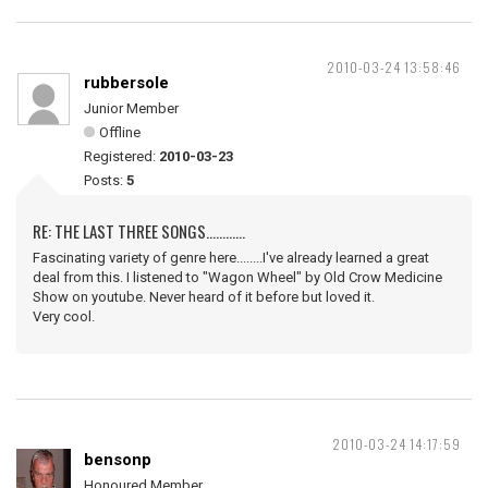
2010-03-24 13:58:46
rubbersole
Junior Member
Offline
Registered:
2010-03-23
Posts:
5
RE: THE LAST THREE SONGS............
Fascinating variety of genre here........I've already learned a great
deal from this. I listened to "Wagon Wheel" by Old Crow Medicine
Show on youtube. Never heard of it before but loved it.
Very cool.
2010-03-24 14:17:59
bensonp
Honoured Member