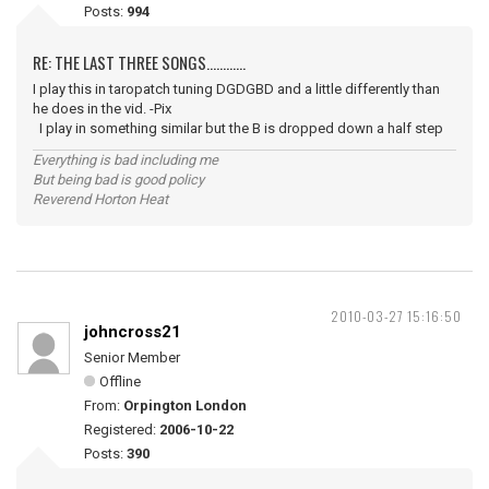
Posts:
994
RE: THE LAST THREE SONGS............
I play this in taropatch tuning DGDGBD and a little differently than
he does in the vid. -Pix
I play in something similar but the B is dropped down a half step
Everything is bad including me
But being bad is good policy
Reverend Horton Heat
2010-03-27 15:16:50
johncross21
Senior Member
Offline
From:
Orpington London
Registered:
2006-10-22
Posts:
390