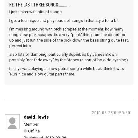
RE: THE LAST THREE SONGS............
i just tinker with bits of songs
I get a technique and play loads of songs in that style for a bit
I'm messing around with pick scrapes at the moment. how many
songs use pick scrapes. its a very 'punk' thing. turn the distortion
up and just run the side of the pick down the bass string quite fast.
perfect intro.
also lots of damping. particularly Superbad by James Brown,
possibly "not fade away" by the Stones (a sort of bo diddley thing)
finally i was playing a snow patrol song a while back. think it was
'Run' nice and slow guitar parts there.
2010-03-28 01:59:30
david_lewis
Member
Offline
Registered:
2010-03-26