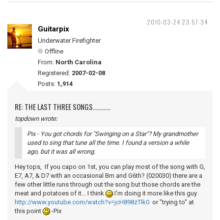
2010-03-24 23:57:34
Guitarpix
Underwater Firefighter
Offline
From:
North Carolina
Registered:
2007-02-08
Posts:
1,914
RE: THE LAST THREE SONGS............
topdown wrote:
Pix - You got chords for "Swinging on a Star"? My grandmother
used to sing that tune all the time. I found a version a while
ago, but it was all wrong.
Hey tops, If you capo on 1st, you can play most of the song with G,
E7, A7, & D7 with an occasional Bm and G6th? (020030) there are a
few other little runs through out the song but those chords are the
meat and potatoes of it... I think
I'm doing it more like this guy
http://www.youtube.com/watch?v=jcH898zTlk0
or "trying to" at
this point
-Pix