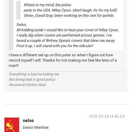
Where is my mind, the pixies
party in the USA, Miley Cyrus. (don't laugh, its for my kid!)
Shine, David Gray. been working on this one for awhile.
Selso,
All kidding aside I would like to hear your cover of Miley Cyrus.
I really dig when covers are performed across genres. I've
heard a couple of Britney Spears covers that blew me away.
Post it up, I will stand with you for the ridicule!!
I have a different set up on this puter so when I figure out how
record myself I will. Thanks for not making me feel like less of a
man!!!
Everything is bad including me
But being bad is good policy
Reverend Horton Heat
2010-03-24 14:45:54
selso
Senior Member