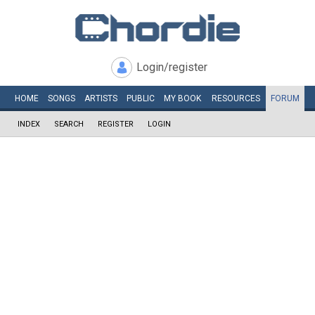
Login/register
HOME
SONGS
ARTISTS
PUBLIC
MY
BOOK
RESOURCES
FORUM
INDEX
SEARCH
REGISTER
LOGIN