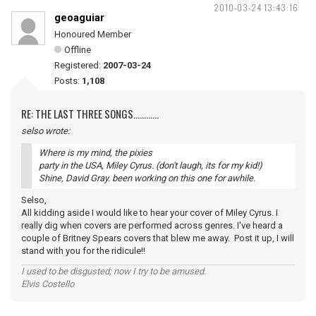
2010-03-24 13:43:16
geoaguiar
Honoured Member
Offline
Registered:
2007-03-24
Posts:
1,108
RE: THE LAST THREE SONGS............
selso wrote:
Where is my mind, the pixies
party in the USA, Miley Cyrus. (don't laugh, its for my kid!)
Shine, David Gray. been working on this one for awhile.
Selso,
All kidding aside I would like to hear your cover of Miley Cyrus. I
really dig when covers are performed across genres. I've heard a
couple of Britney Spears covers that blew me away. Post it up, I will
stand with you for the ridicule!!
I used to be disgusted; now I try to be amused.
Elvis Costello