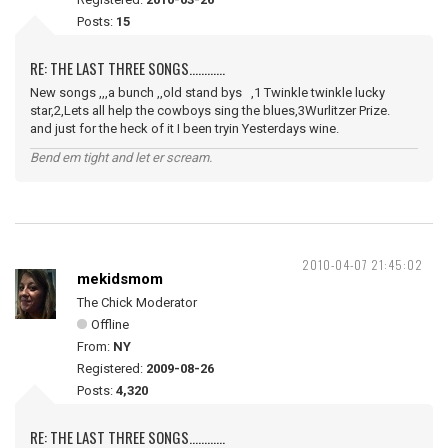
Posts:
15
RE: THE LAST THREE SONGS............
New songs ,,,a bunch ,,old stand bys ,1 Twinkle twinkle lucky
star,2,Lets all help the cowboys sing the blues,3Wurlitzer Prize.
and just for the heck of it I been tryin Yesterdays wine.
Bend em tight and let er scream.
2010-04-07 21:45:02
mekidsmom
The Chick Moderator
Offline
From:
NY
Registered:
2009-08-26
Posts:
4,320
RE: THE LAST THREE SONGS............