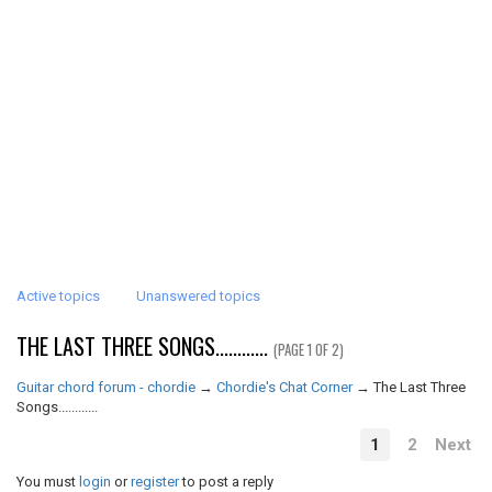
Active topics
Unanswered topics
THE LAST THREE SONGS............
(PAGE 1 OF 2)
Guitar chord forum - chordie
→
Chordie's Chat Corner
→
The Last Three
Songs............
1
2
Next
You must
login
or
register
to post a reply