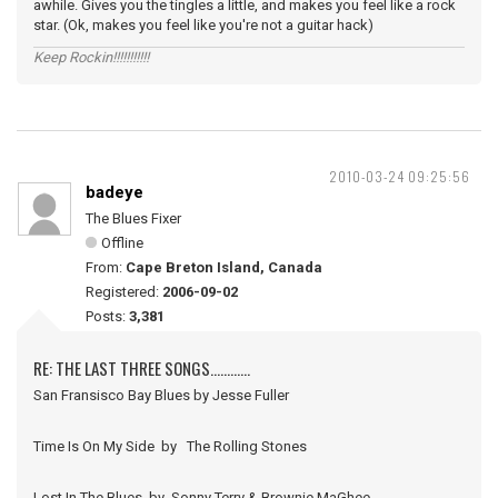
awhile. Gives you the tingles a little, and makes you feel like a rock
star. (Ok, makes you feel like you're not a guitar hack)
Keep Rockin!!!!!!!!!!!
2010-03-24 09:25:56
badeye
The Blues Fixer
Offline
From:
Cape Breton Island, Canada
Registered:
2006-09-02
Posts:
3,381
RE: THE LAST THREE SONGS............
San Fransisco Bay Blues by Jesse Fuller
Time Is On My Side by The Rolling Stones
Lost In The Blues by Sonny Terry & Brownie MaGhee