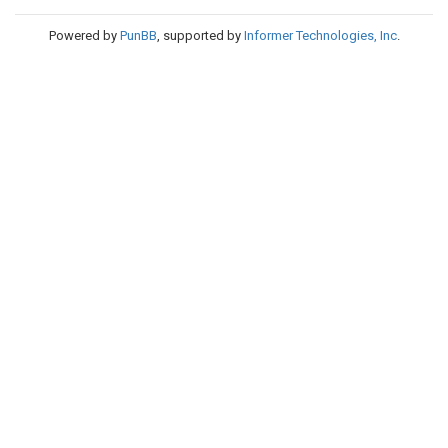
Powered by
PunBB
, supported by
Informer Technologies, Inc
.