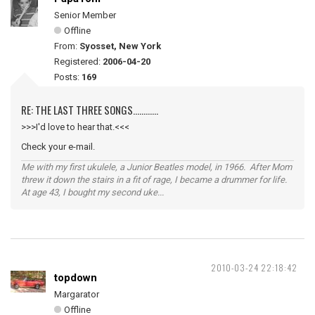
Senior Member
Offline
From:
Syosset, New York
Registered:
2006-04-20
Posts:
169
RE: THE LAST THREE SONGS............
>>>I'd love to hear that.<<<
Check your e-mail.
Me with my first ukulele, a Junior Beatles model, in 1966. After Mom
threw it down the stairs in a fit of rage, I became a drummer for life.
At age 43, I bought my second uke...
2010-03-24 22:18:42
topdown
Margarator
Offline