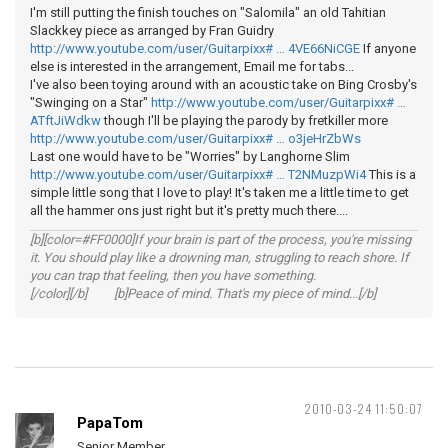
I'm still putting the finish touches on "Salomila" an old Tahitian
Slackkey piece as arranged by Fran Guidry
http://www.youtube.com/user/Guitarpixx# … 4VE66NiCGE
If anyone
else is interested in the arrangement, Email me for tabs...
I've also been toying around with an acoustic take on Bing Crosby's
"Swinging on a Star"
http://www.youtube.com/user/Guitarpixx# …
ATftJiWdkw
though I'll be playing the parody by fretkiller more
http://www.youtube.com/user/Guitarpixx# … o3jeHrZbWs
Last one would have to be "Worries" by Langhorne Slim
http://www.youtube.com/user/Guitarpixx# … T2NMuzpWi4
This is a
simple little song that I love to play! It's taken me a little time to get
all the hammer ons just right but it's pretty much there....
[b][color=#FF0000]If your brain is part of the process, you're missing
it. You should play like a drowning man, struggling to reach shore. If
you can trap that feeling, then you have something.
[/color][/b] [b]Peace of mind. That's my piece of mind...[/b]
2010-03-24 11:50:07
PapaTom
Senior Member