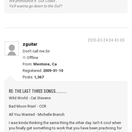
We pronounce it "Guf Coast".
Ya'll wanna go down to the Guf?
2010-03-24 04:43:09
zguitar
Don't call me Sir
Offline
From:
Mentone, Ca
Registered:
2009-01-10
Posts:
1,367
RE: THE LAST THREE SONGS............
Wild World - Cat Stevens
Bad Moon Risin' - CCR
All You Wanted - Michelle Branch
I was kinda thinking the same thing the other day. Isn't it cool when
you finally get something to work that you have been practicing for