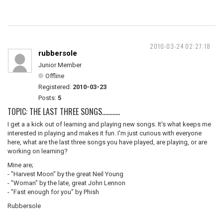
2010-03-24 02:27:18
rubbersole
Junior Member
Offline
Registered:
2010-03-23
Posts:
5
TOPIC: THE LAST THREE SONGS............
I get a a kick out of learning and playing new songs. It's what keeps me
interested in playing and makes it fun. I'm just curious with everyone
here, what are the last three songs you have played, are playing, or are
working on learning?
Mine are;
- "Harvest Moon" by the great Neil Young
- "Woman" by the late, great John Lennon
- "Fast enough for you" by Phish
Rubbersole