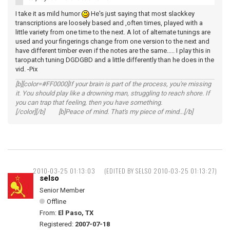
I take it as mild humor
He's just saying that most slackkey
transcriptions are loosely based and ,often times, played with a
little variety from one time to the next. A lot of alternate tunings are
used and your fingerings change from one version to the next and
have different timber even if the notes are the same..... I play this in
taropatch tuning DGDGBD and a little differently than he does in the
vid. -Pix
[b][color=#FF0000]If your brain is part of the process, you're missing
it. You should play like a drowning man, struggling to reach shore. If
you can trap that feeling, then you have something.
[/color][/b] [b]Peace of mind. That's my piece of mind...[/b]
2010-03-25 01:13:03
(EDITED BY SELSO 2010-03-25 01:13:27)
selso
Senior Member
Offline
From:
El Paso, TX
Registered:
2007-07-18