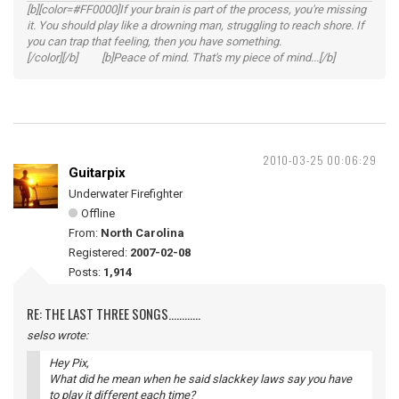
[b][color=#FF0000]If your brain is part of the process, you're missing
it. You should play like a drowning man, struggling to reach shore. If
you can trap that feeling, then you have something.
[/color][/b] [b]Peace of mind. That's my piece of mind...[/b]
2010-03-25 00:06:29
Guitarpix
Underwater Firefighter
Offline
From:
North Carolina
Registered:
2007-02-08
Posts:
1,914
RE: THE LAST THREE SONGS............
selso wrote:
Hey Pix,
What did he mean when he said slackkey laws say you have
to play it different each time?