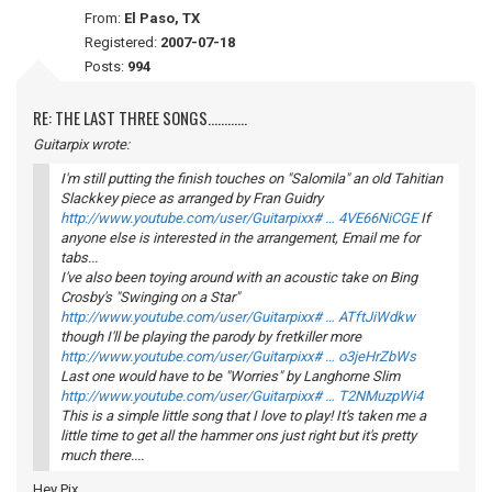
From:
El Paso, TX
Registered:
2007-07-18
Posts:
994
RE: THE LAST THREE SONGS............
Guitarpix wrote:
I'm still putting the finish touches on "Salomila" an old Tahitian
Slackkey piece as arranged by Fran Guidry
http://www.youtube.com/user/Guitarpixx# … 4VE66NiCGE
If
anyone else is interested in the arrangement, Email me for
tabs...
I've also been toying around with an acoustic take on Bing
Crosby's "Swinging on a Star"
http://www.youtube.com/user/Guitarpixx# … ATftJiWdkw
though I'll be playing the parody by fretkiller more
http://www.youtube.com/user/Guitarpixx# … o3jeHrZbWs
Last one would have to be "Worries" by Langhorne Slim
http://www.youtube.com/user/Guitarpixx# … T2NMuzpWi4
This is a simple little song that I love to play! It's taken me a
little time to get all the hammer ons just right but it's pretty
much there....
Hey Pix,