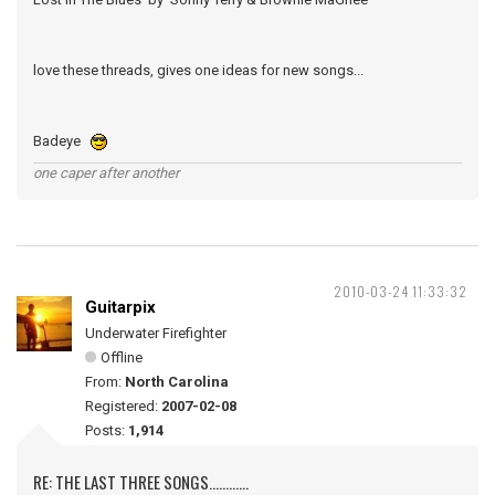
love these threads, gives one ideas for new songs...
Badeye
one caper after another
2010-03-24 11:33:32
Guitarpix
Underwater Firefighter
Offline
From:
North Carolina
Registered:
2007-02-08
Posts:
1,914
RE: THE LAST THREE SONGS............