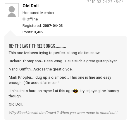
2010-03-24 22:48:04
Old Doll
Honoured Member
Offline
Registered:
2007-04-03
Posts:
3,489
RE: THE LAST THREE SONGS............
This one ive been trying to perfect a long ole time now.
Richard Thompson-- Bees Wing . He is such a great guitar player.
Nanci Griffith.. Across the great divde.
Mark Knopler.. I dug up a diamond... This one is fine and easy
enough. { On acoustic i mean !
I think im to hard on myself at this age
I try enjoying the journey
though.
Old Doll.
Why Blend in with the Crowd ? When you were made to stand out !