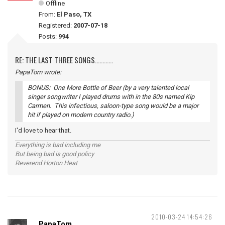
Offline
From:
El Paso, TX
Registered:
2007-07-18
Posts:
994
RE: THE LAST THREE SONGS............
PapaTom wrote:
BONUS: One More Bottle of Beer (by a very talented local
singer songwriter I played drums with in the 80s named Kip
Carmen. This infectious, saloon-type song would be a major
hit if played on modern country radio.)
I'd love to hear that.
Everything is bad including me
But being bad is good policy
Reverend Horton Heat
2010-03-24 14:54:26
PapaTom