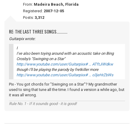
From:
Madeira Beach, Florida
Registered:
2007-12-05
Posts:
3,312
RE: THE LAST THREE SONGS............
Guitarpix wrote:
I
I've also been toying around with an acoustic take on Bing
Crosby's "Swinging on a Star"
http://www.youtube.com/user/Guitarpixx# … ATftJiWdkw
though I'll be playing the parody by fretkiller more
http://www.youtube.com/user/Guitarpixx# … o3jeHrZbWs
Pix - You got chords for "Swinging on a Star"? My grandmother
used to sing that tune all the time. I found a version a while ago, but
it was all wrong.
Rule No. 1 - If it sounds good - it is good!