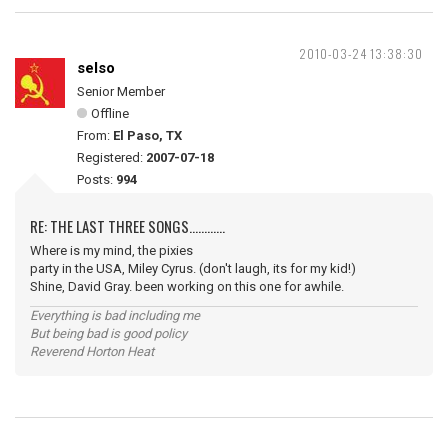
2010-03-24 13:38:30
selso
Senior Member
Offline
From:
El Paso, TX
Registered:
2007-07-18
Posts:
994
RE: THE LAST THREE SONGS............
Where is my mind, the pixies
party in the USA, Miley Cyrus. (don't laugh, its for my kid!)
Shine, David Gray. been working on this one for awhile.
Everything is bad including me
But being bad is good policy
Reverend Horton Heat