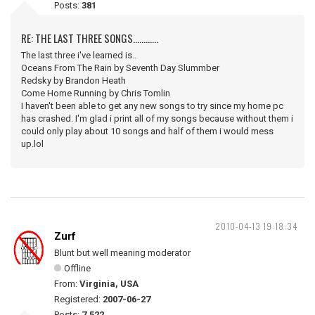
Posts:
381
RE: THE LAST THREE SONGS............
The last three i've learned is..
Oceans From The Rain by Seventh Day Slummber
Redsky by Brandon Heath
Come Home Running by Chris Tomlin
I haven't been able to get any new songs to try since my home pc
has crashed. I'm glad i print all of my songs because without them i
could only play about 10 songs and half of them i would mess
up.lol
2010-04-13 19:18:34
Zurf
Blunt but well meaning moderator
Offline
From:
Virginia, USA
Registered:
2007-06-27
Posts:
7,522