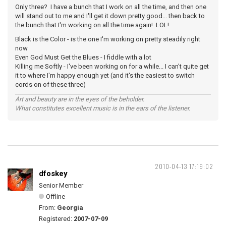
Only three? I have a bunch that I work on all the time, and then one
will stand out to me and I'll get it down pretty good... then back to
the bunch that I'm working on all the time again! LOL!
Black is the Color - is the one I'm working on pretty steadily right
now
Even God Must Get the Blues - I fiddle with a lot
Killing me Softly - I've been working on for a while... I can't quite get
it to where I'm happy enough yet (and it's the easiest to switch
cords on of these three)
Art and beauty are in the eyes of the beholder.
What constitutes excellent music is in the ears of the listener.
2010-04-13 17:19:02
dfoskey
Senior Member
Offline
From:
Georgia
Registered:
2007-07-09