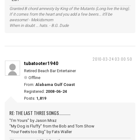
Granted B chord amnesty by King of the Mutants (Long live the king).
If it comes from the heart and you add a few beers... it'll be
awesome! - Mekidsmom
When in doubt ... hats. - B.G. Dude
2010-03-24 03:00:50
tubatooter1940
Retired Beach Bar Entertainer
Offline
From:
Alabama Gulf Coast
Registered:
2008-06-24
Posts:
1,819
RE: THE LAST THREE SONGS............
"I'm Yours" by Jason Mraz
"My Dog is Fluffy" from the Bob and Tom Show
"Your Feets too Big" by Fats Waller