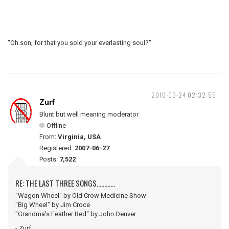
"Oh son, for that you sold your everlasting soul?"
2010-03-24 02:32:55
Zurf
Blunt but well meaning moderator
Offline
From:
Virginia, USA
Registered:
2007-06-27
Posts:
7,522
RE: THE LAST THREE SONGS............
"Wagon Wheel" by Old Crow Medicine Show
"Big Wheel" by Jim Croce
"Grandma's Feather Bed" by John Denver
- Zurf