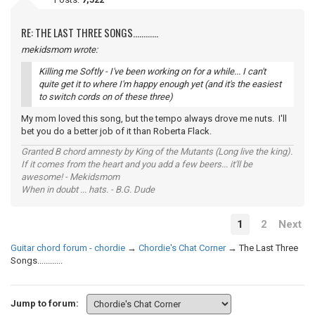
RE: THE LAST THREE SONGS............
mekidsmom wrote:
Killing me Softly - I've been working on for a while... I can't
quite get it to where I'm happy enough yet (and it's the easiest
to switch cords on of these three)
My mom loved this song, but the tempo always drove me nuts. I'll
bet you do a better job of it than Roberta Flack.
Granted B chord amnesty by King of the Mutants (Long live the king).
If it comes from the heart and you add a few beers... it'll be
awesome! - Mekidsmom
When in doubt ... hats. - B.G. Dude
1
2
Next
Guitar chord forum - chordie
→
Chordie's Chat Corner
→
The Last Three
Songs............
Jump to forum: