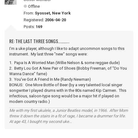
Offline
From:
Syosset, New York
Registered:
2006-04-20
Posts:
169
RE: THE LAST THREE SONGS............
I'm a uke player, although I like to adapt uncommon songs to this
instrument. My last three "new" songs were:
1. Papa Is A Worried Man (Willie Nelson & some reggae dude)
2. Betty Lou Got A New Pair of Shoes (Bobby Freeman, of "Do You
Wanna Dance" fame)
3. You've Got A Friend In Me (Randy Newman)
BONUS: One More Bottle of Beer (by a very talented local singer
songwriter I played drums with in the 80s named Kip Carmen. This
infectious, saloon-type song would be a major hit if played on
modern country radio.)
Me with my first ukulele, a Junior Beatles model, in 1966. After Mom
threw it down the stairs in a fit of rage, I became a drummer for life.
At age 43, I bought my second uke...