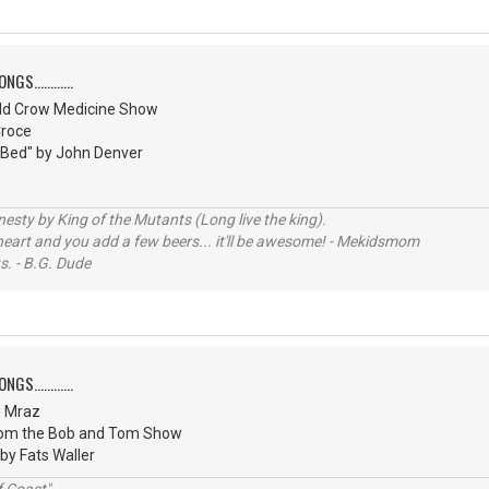
S............
ld Crow Medicine Show
Croce
 Bed" by John Denver
sty by King of the Mutants (Long live the king).
 heart and you add a few beers... it'll be awesome! - Mekidsmom
s. - B.G. Dude
S............
n Mraz
from the Bob and Tom Show
 by Fats Waller