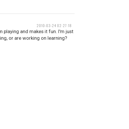
2010-03-24 02:27:18
n playing and makes it fun. I'm just
ing, or are working on learning?