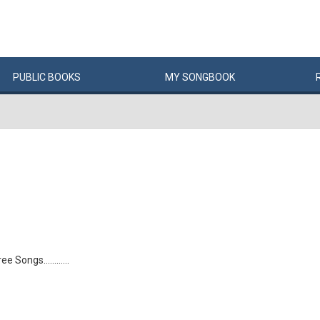
PUBLIC
BOOKS
MY
SONG
BOOK
 Songs............