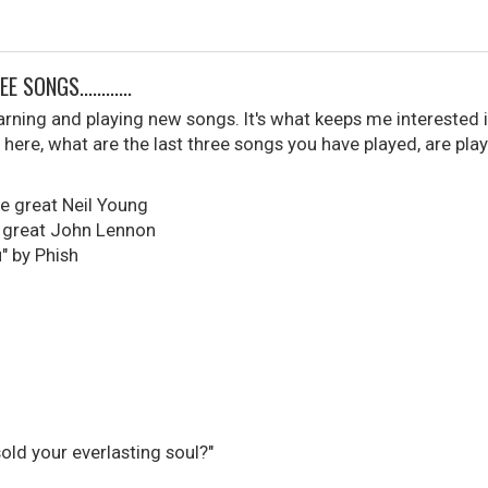
SONGS............
learning and playing new songs. It's what keeps me interested i
here, what are the last three songs you have played, are play
he great Neil Young
, great John Lennon
" by Phish
sold your everlasting soul?"