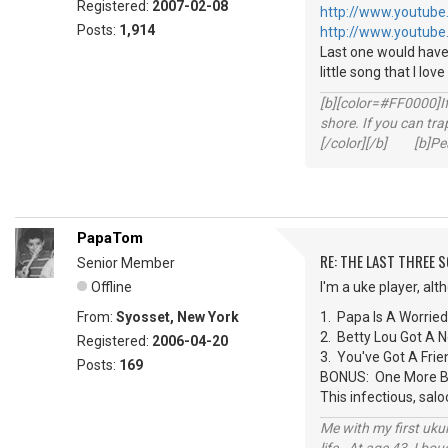
Registered:
2007-02-08
http://www.youtube
Posts:
1,914
http://www.youtube
Last one would have
little song that I lov
[b][color=#FF0000]If 
shore. If you can tra
[/color][/b] [b]Peac
PapaTom
RE: THE LAST THREE SONG
Senior Member
Offline
I'm a uke player, al
From:
Syosset, New York
1. Papa Is A Worrie
2. Betty Lou Got A
Registered:
2006-04-20
3. You've Got A Fr
Posts:
169
BONUS: One More Bot
This infectious, sal
Me with my first ukul