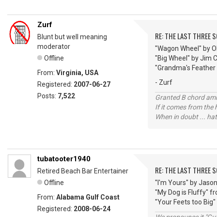
Zurf
RE: THE LAST THREE SONG
Blunt but well meaning
moderator
"Wagon Wheel" by O
Offline
"Big Wheel" by Jim 
"Grandma's Feather
From:
Virginia, USA
- Zurf
Registered:
2007-06-27
Posts:
7,522
Granted B chord amne
If it comes from the
When in doubt ... hat
tubatooter1940
RE: THE LAST THREE SONG
Retired Beach Bar Entertainer
Offline
"I'm Yours" by Jaso
"My Dog is Fluffy" 
From:
Alabama Gulf Coast
"Your Feets too Big"
Registered:
2008-06-24