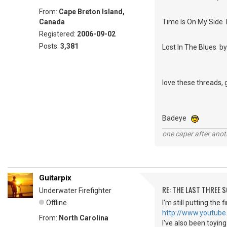
From:
Cape Breton Island,
Canada
Time Is On My Side 
Registered:
2006-09-02
Posts:
3,381
Lost In The Blues 
love these threads, 
Badeye
one caper after anot
Guitarpix
RE: THE LAST THREE SONG
Underwater Firefighter
Offline
I'm still putting the
http://www.youtube
From:
North Carolina
I've also been toyin