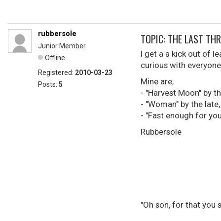
rubbersole
TOPIC: THE LAST THREE 
Junior Member
I get a a kick out of 
Offline
curious with everyone 
Registered:
2010-03-23
Mine are;
Posts:
5
- "Harvest Moon" by t
- "Woman" by the late
- "Fast enough for you
Rubbersole
"Oh son, for that you 