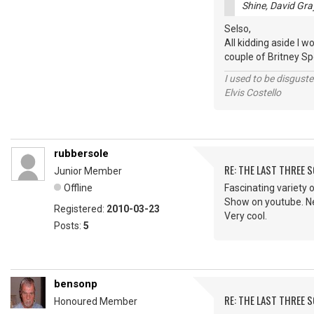
Shine, David Gra
Selso,
All kidding aside I w
couple of Britney Spe
I used to be disguste
Elvis Costello
rubbersole
RE: THE LAST THREE SONG
Junior Member
Offline
Fascinating variety o
Show on youtube. Nev
Registered:
2010-03-23
Very cool.
Posts:
5
bensonp
RE: THE LAST THREE SONG
Honoured Member