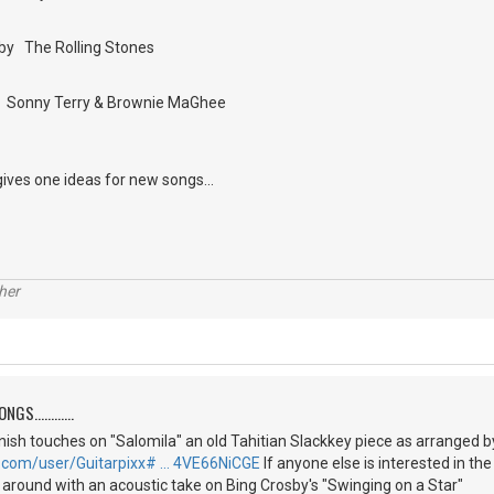
by The Rolling Stones
by Sonny Terry & Brownie MaGhee
gives one ideas for new songs...
her
S............
 finish touches on "Salomila" an old Tahitian Slackkey piece as arranged 
.com/user/Guitarpixx# … 4VE66NiCGE
If anyone else is interested in th
g around with an acoustic take on Bing Crosby's "Swinging on a Star"