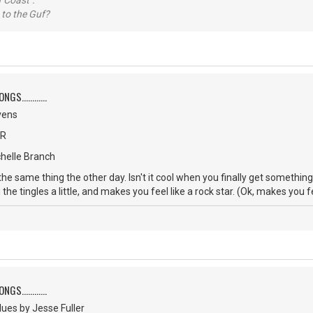
 Coast".
 to the Guf?
S............
vens
CR
chelle Branch
 the same thing the other day. Isn't it cool when you finally get somethi
 the tingles a little, and makes you feel like a rock star. (Ok, makes you f
S............
ues by Jesse Fuller