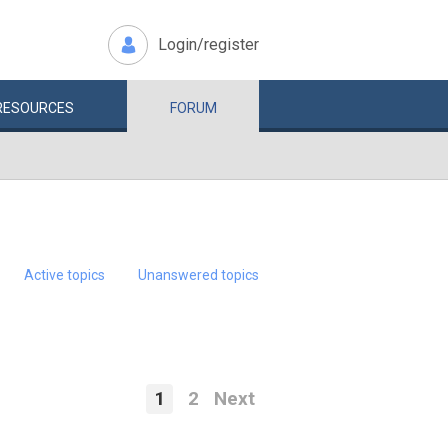
Login/register
RESOURCES
FORUM
Active topics
Unanswered topics
1
2
Next