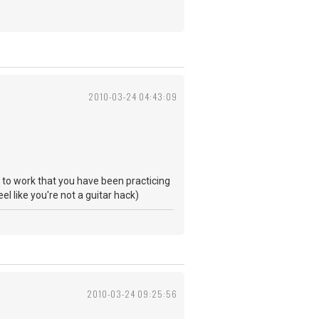
2010-03-24 04:43:09
ng to work that you have been practicing
eel like you're not a guitar hack)
2010-03-24 09:25:56