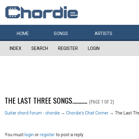
HOME
SONGS
ARTISTS
INDEX
SEARCH
REGISTER
LOGIN
THE LAST THREE SONGS............
(PAGE 1 OF 2)
Guitar chord forum - chordie
→
Chordie's Chat Corner
→
The Last Three
You must
login
or
register
to post a reply