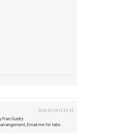
2010-03-24 11:33:32
by Fran Guidry
e arrangement, Email me for tabs...