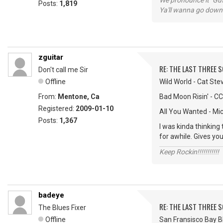
We pronounce it "Guf
Posts:
1,819
Ya'll wanna go down
zguitar
RE: THE LAST THREE SONG
Don't call me Sir
Offline
Wild World - Cat Ste
From:
Mentone, Ca
Bad Moon Risin' - C
Registered:
2009-01-10
All You Wanted - Mi
Posts:
1,367
I was kinda thinking
for awhile. Gives you
Keep Rockin!!!!!!!!!!!
badeye
RE: THE LAST THREE SONG
The Blues Fixer
Offline
San Fransisco Bay Bl