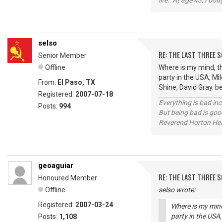
life. At age 43, I bo
selso
RE: THE LAST THREE SONG
Senior Member
Offline
Where is my mind, th
party in the USA, Mil
From:
El Paso, TX
Shine, David Gray. b
Registered:
2007-07-18
Everything is bad in
Posts:
994
But being bad is goo
Reverend Horton He
geoaguiar
RE: THE LAST THREE SONG
Honoured Member
Offline
selso wrote:
Registered:
2007-03-24
Where is my mind
party in the USA,
Posts:
1,108