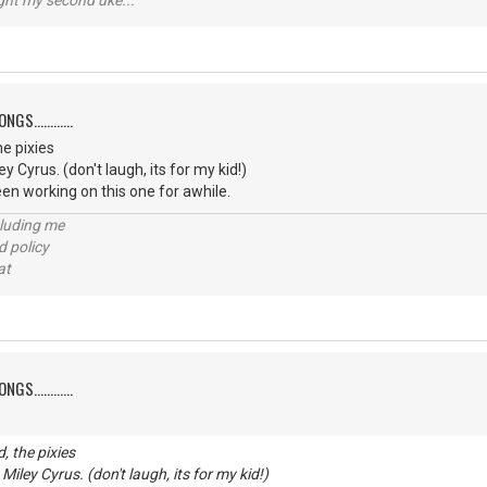
ught my second uke...
S............
e pixies
ey Cyrus. (don't laugh, its for my kid!)
een working on this one for awhile.
cluding me
d policy
at
S............
, the pixies
 Miley Cyrus. (don't laugh, its for my kid!)