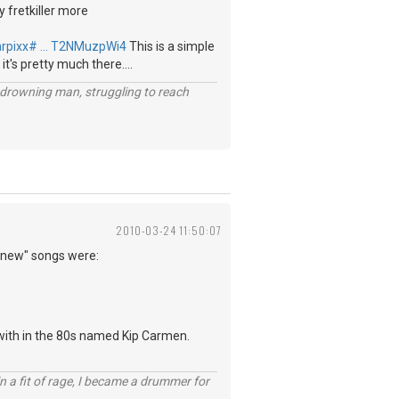
y fretkiller more
arpixx# … T2NMuzpWi4
This is a simple
 it's pretty much there....
 a drowning man, struggling to reach
2010-03-24 11:50:07
 "new" songs were:
 with in the 80s named Kip Carmen.
n a fit of rage, I became a drummer for