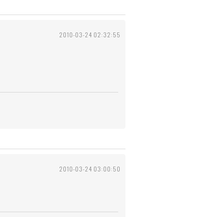
2010-03-24 02:32:55
2010-03-24 03:00:50