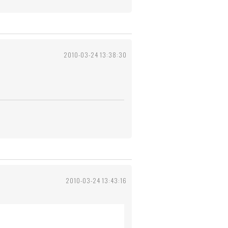
2010-03-24 13:38:30
2010-03-24 13:43:16