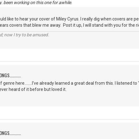
y. been working on this one for awhile.
ould like to hear your cover of Miley Cyrus. I really dig when covers are 
ars covers that blew me away. Post it up, I will stand with you for the rid
d; now I try to be amused.
S............
f genre here........I've already learned a great deal from this. I listene
er heard of it before but loved it.
S............