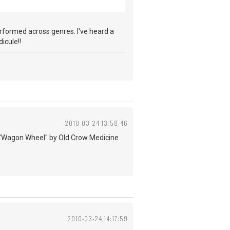
performed across genres. I've heard a
icule!!
2010-03-24 13:58:46
d to "Wagon Wheel" by Old Crow Medicine
2010-03-24 14:17:59