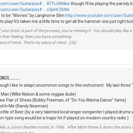
.com/user/Guitarpixx# … ATftJiWdkw
though I'll be playing the parody b
.com/user/Guitarpixx# … o3jeHrZbWs
 to be "Worries" by Langhorne Slim
http://www.youtube.com/user/Guit
e to play! It's taken me a little time to get all the hammer ons just right but
your brain is part of the process, you're missing it. You should play like
p that feeling, then you have something.
e of mind. That's my piece of mind...[/b]
S............
though I like to adapt uncommon songs to this instrument. My last three
d Man (Willie Nelson & some reggae dude)
 New Pair of Shoes (Bobby Freeman, of "Do You Wanna Dance" fame)
iend In Me (Randy Newman)
tle of Beer (by a very talented local singer songwriter I played drums
oon-type song would be a major hit if played on modern country radio.)
ele, a Junior Beatles model, in 1966. After Mom threw it down the stairs i