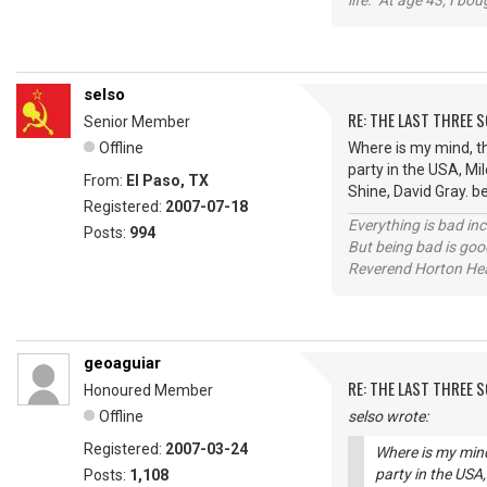
life. At age 43, I bo
selso
RE: THE LAST THREE SONG
Senior Member
Offline
Where is my mind, th
party in the USA, Mil
From:
El Paso, TX
Shine, David Gray. b
Registered:
2007-07-18
Everything is bad in
Posts:
994
But being bad is goo
Reverend Horton He
geoaguiar
RE: THE LAST THREE SONG
Honoured Member
Offline
selso wrote:
Registered:
2007-03-24
Where is my mind
party in the USA,
Posts:
1,108