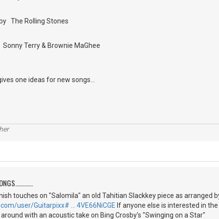
by The Rolling Stones
by Sonny Terry & Brownie MaGhee
gives one ideas for new songs...
her
S............
 finish touches on "Salomila" an old Tahitian Slackkey piece as arranged 
.com/user/Guitarpixx# … 4VE66NiCGE
If anyone else is interested in th
g around with an acoustic take on Bing Crosby's "Swinging on a Star"