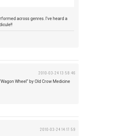
performed across genres. I've heard a
icule!!
2010-03-24 13:58:46
d to "Wagon Wheel" by Old Crow Medicine
2010-03-24 14:17:59