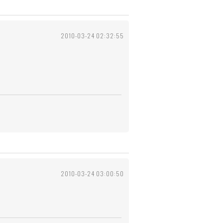
2010-03-24 02:32:55
2010-03-24 03:00:50