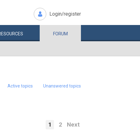
Login/register
RESOURCES
FORUM
Active topics
Unanswered topics
1
2
Next