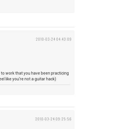
2010-03-24 04:43:09
ng to work that you have been practicing
eel like you're not a guitar hack)
2010-03-24 09:25:56