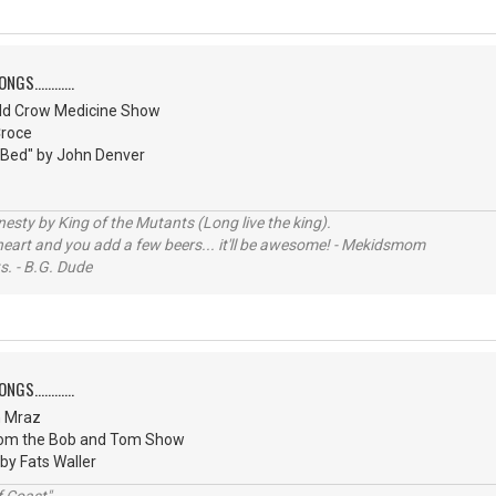
S............
ld Crow Medicine Show
Croce
 Bed" by John Denver
sty by King of the Mutants (Long live the king).
 heart and you add a few beers... it'll be awesome! - Mekidsmom
s. - B.G. Dude
S............
n Mraz
from the Bob and Tom Show
 by Fats Waller