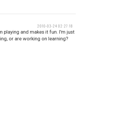
2010-03-24 02:27:18
n playing and makes it fun. I'm just
ing, or are working on learning?