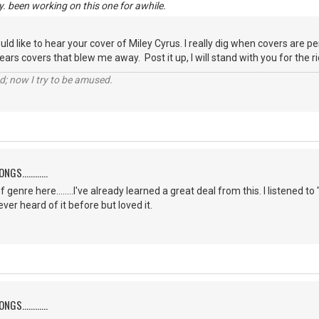
y. been working on this one for awhile.
ould like to hear your cover of Miley Cyrus. I really dig when covers are 
ars covers that blew me away. Post it up, I will stand with you for the rid
d; now I try to be amused.
S............
f genre here........I've already learned a great deal from this. I listene
er heard of it before but loved it.
S............