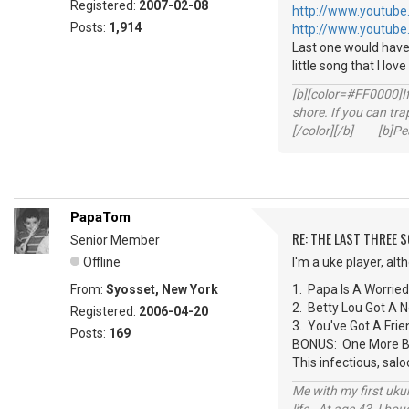
Registered:
2007-02-08
http://www.youtube
Posts:
1,914
http://www.youtube
Last one would have
little song that I lov
[b][color=#FF0000]If 
shore. If you can tra
[/color][/b] [b]Peac
PapaTom
RE: THE LAST THREE SONG
Senior Member
Offline
I'm a uke player, al
From:
Syosset, New York
1. Papa Is A Worrie
2. Betty Lou Got A
Registered:
2006-04-20
3. You've Got A Fr
Posts:
169
BONUS: One More Bot
This infectious, sal
Me with my first ukul