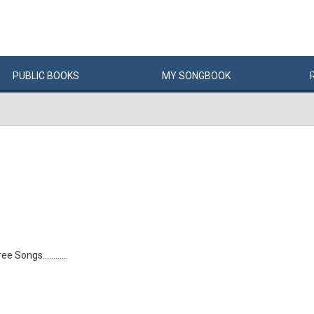
PUBLIC
BOOKS
MY
SONG
BOOK
 Songs............