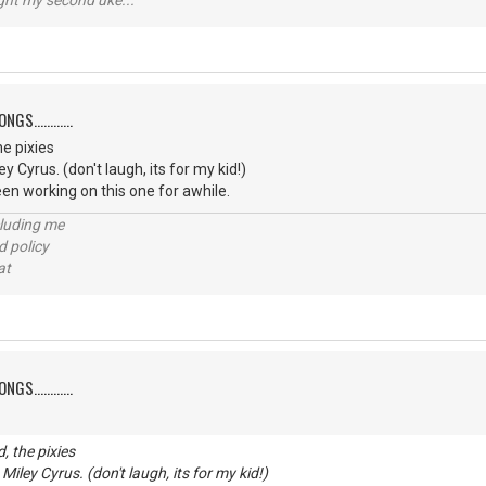
ught my second uke...
S............
e pixies
ey Cyrus. (don't laugh, its for my kid!)
een working on this one for awhile.
cluding me
d policy
at
S............
, the pixies
 Miley Cyrus. (don't laugh, its for my kid!)