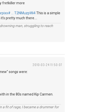
y fretkiller more
arpixx# … T2NMuzpWi4
This is a simple
 it's pretty much there....
 a drowning man, struggling to reach
2010-03-24 11:50:07
 "new" songs were:
 with in the 80s named Kip Carmen.
n a fit of rage, I became a drummer for