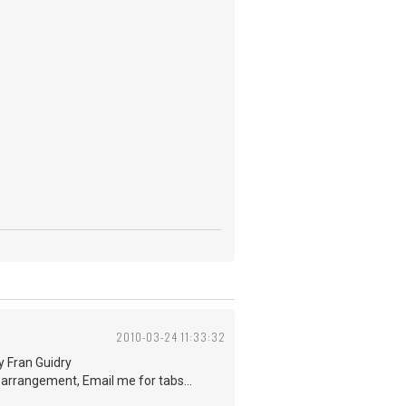
2010-03-24 11:33:32
by Fran Guidry
e arrangement, Email me for tabs...