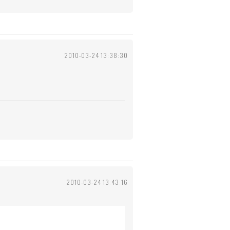
2010-03-24 13:38:30
2010-03-24 13:43:16