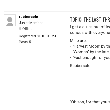
rubbersole
TOPIC: THE LAST THREE 
Junior Member
I get a a kick out of 
Offline
curious with everyone 
Registered:
2010-03-23
Mine are;
Posts:
5
- "Harvest Moon" by t
- "Woman" by the late
- "Fast enough for you
Rubbersole
"Oh son, for that you 