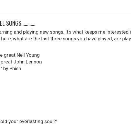
SONGS............
learning and playing new songs. It's what keeps me interested i
here, what are the last three songs you have played, are play
he great Neil Young
, great John Lennon
" by Phish
sold your everlasting soul?"