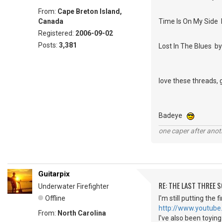
From:
Cape Breton Island,
Canada
Time Is On My Side 
Registered:
2006-09-02
Posts:
3,381
Lost In The Blues 
love these threads, 
Badeye
one caper after anot
Guitarpix
RE: THE LAST THREE SONG
Underwater Firefighter
Offline
I'm still putting the
http://www.youtube
From:
North Carolina
I've also been toyin