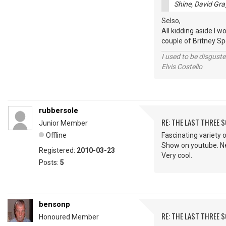
Shine, David Gra
Selso,
All kidding aside I w
couple of Britney Spe
I used to be disguste
Elvis Costello
rubbersole
RE: THE LAST THREE SONG
Junior Member
Offline
Fascinating variety o
Show on youtube. Nev
Registered:
2010-03-23
Very cool.
Posts:
5
bensonp
RE: THE LAST THREE SONG
Honoured Member