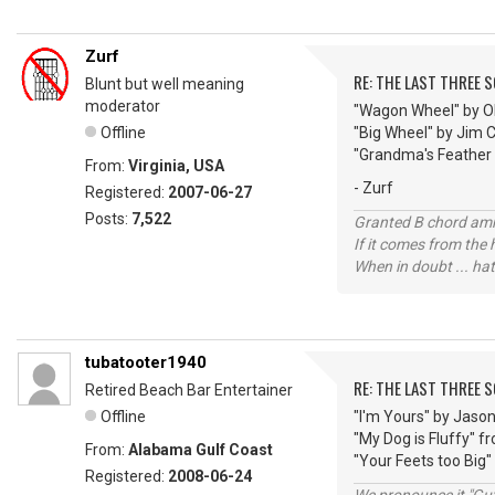
Zurf
RE: THE LAST THREE SONG
Blunt but well meaning
moderator
"Wagon Wheel" by O
Offline
"Big Wheel" by Jim 
"Grandma's Feather
From:
Virginia, USA
- Zurf
Registered:
2007-06-27
Posts:
7,522
Granted B chord amne
If it comes from the
When in doubt ... hat
tubatooter1940
RE: THE LAST THREE SONG
Retired Beach Bar Entertainer
Offline
"I'm Yours" by Jaso
"My Dog is Fluffy" 
From:
Alabama Gulf Coast
"Your Feets too Big"
Registered:
2008-06-24