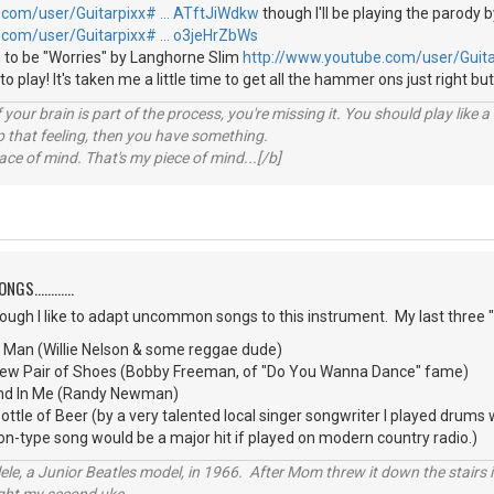
.com/user/Guitarpixx# … ATftJiWdkw
though I'll be playing the parody b
.com/user/Guitarpixx# … o3jeHrZbWs
 to be "Worries" by Langhorne Slim
http://www.youtube.com/user/Guit
e to play! It's taken me a little time to get all the hammer ons just right but
your brain is part of the process, you're missing it. You should play like
p that feeling, then you have something.
e of mind. That's my piece of mind...[/b]
S............
though I like to adapt uncommon songs to this instrument. My last three
d Man (Willie Nelson & some reggae dude)
 New Pair of Shoes (Bobby Freeman, of "Do You Wanna Dance" fame)
iend In Me (Randy Newman)
tle of Beer (by a very talented local singer songwriter I played drums
oon-type song would be a major hit if played on modern country radio.)
ele, a Junior Beatles model, in 1966. After Mom threw it down the stairs i