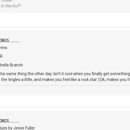
 Coast".
 to the Guf?
S............
vens
CR
chelle Branch
 the same thing the other day. Isn't it cool when you finally get somethi
 the tingles a little, and makes you feel like a rock star. (Ok, makes you f
S............
ues by Jesse Fuller