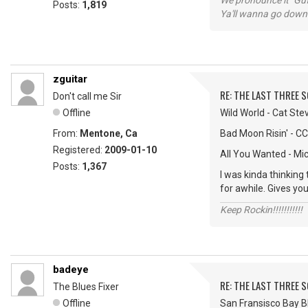
We pronounce it "Guf
Posts:
1,819
Ya'll wanna go down
zguitar
RE: THE LAST THREE SONG
Don't call me Sir
Offline
Wild World - Cat Ste
From:
Mentone, Ca
Bad Moon Risin' - C
Registered:
2009-01-10
All You Wanted - Mi
Posts:
1,367
I was kinda thinking
for awhile. Gives you
Keep Rockin!!!!!!!!!!!
badeye
RE: THE LAST THREE SONG
The Blues Fixer
Offline
San Fransisco Bay Bl