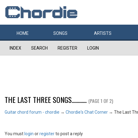
HOME
SONGS
ARTISTS
INDEX
SEARCH
REGISTER
LOGIN
THE LAST THREE SONGS............
(PAGE 1 OF 2)
Guitar chord forum - chordie
→
Chordie's Chat Corner
→
The Last Three
You must
login
or
register
to post a reply