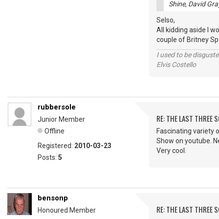
Shine, David Gra
Selso,
All kidding aside I w
couple of Britney Spe
I used to be disguste
Elvis Costello
rubbersole
RE: THE LAST THREE SONG
Junior Member
Offline
Fascinating variety o
Show on youtube. Nev
Registered:
2010-03-23
Very cool.
Posts:
5
bensonp
RE: THE LAST THREE SONG
Honoured Member