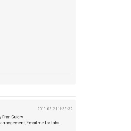
2010-03-24 11:33:32
by Fran Guidry
e arrangement, Email me for tabs...