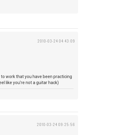
2010-03-24 04:43:09
ng to work that you have been practicing
eel like you're not a guitar hack)
2010-03-24 09:25:56