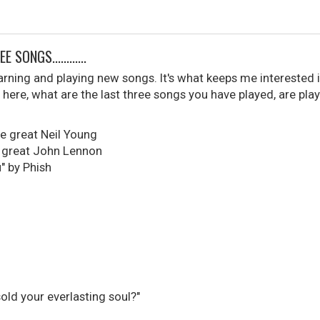
SONGS............
learning and playing new songs. It's what keeps me interested i
here, what are the last three songs you have played, are play
he great Neil Young
, great John Lennon
" by Phish
sold your everlasting soul?"