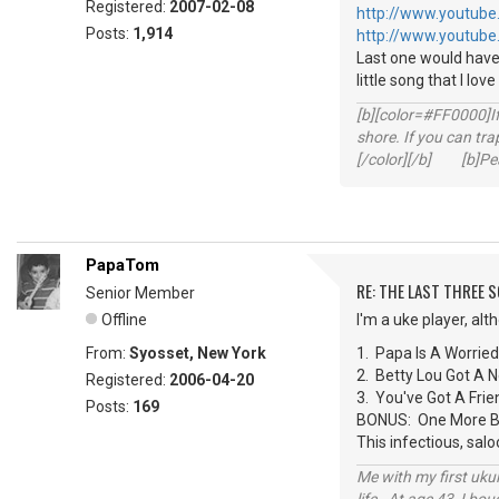
Registered:
2007-02-08
http://www.youtube
Posts:
1,914
http://www.youtube
Last one would have
little song that I lov
[b][color=#FF0000]If 
shore. If you can tra
[/color][/b] [b]Peac
PapaTom
RE: THE LAST THREE SONG
Senior Member
Offline
I'm a uke player, al
From:
Syosset, New York
1. Papa Is A Worrie
2. Betty Lou Got A
Registered:
2006-04-20
3. You've Got A Fr
Posts:
169
BONUS: One More Bot
This infectious, sal
Me with my first ukul