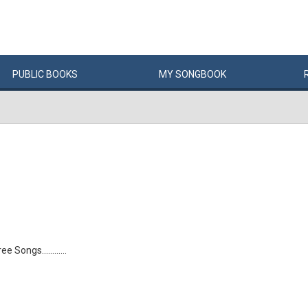
PUBLIC
BOOKS
MY
SONG
BOOK
 Songs............