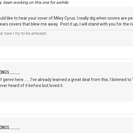
y. been working on this one for awhile.
ould like to hear your cover of Miley Cyrus. I really dig when covers are 
ars covers that blew me away. Post it up, I will stand with you for the rid
d; now I try to be amused.
S............
f genre here........I've already learned a great deal from this. I listene
er heard of it before but loved it.
S............