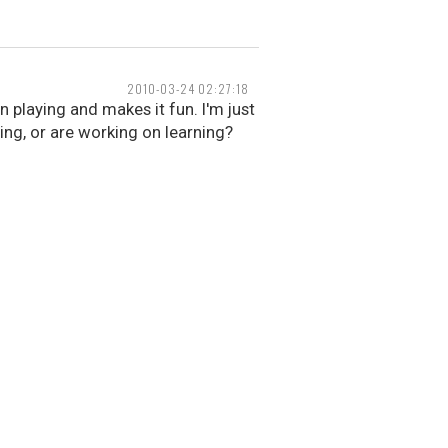
2010-03-24 02:27:18
n playing and makes it fun. I'm just
ing, or are working on learning?