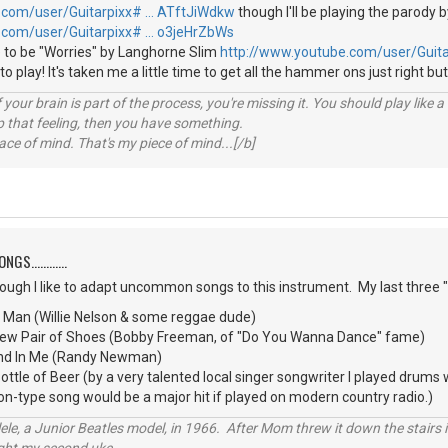
.com/user/Guitarpixx# … ATftJiWdkw
though I'll be playing the parody b
.com/user/Guitarpixx# … o3jeHrZbWs
 to be "Worries" by Langhorne Slim
http://www.youtube.com/user/Guit
e to play! It's taken me a little time to get all the hammer ons just right but
your brain is part of the process, you're missing it. You should play like
p that feeling, then you have something.
e of mind. That's my piece of mind...[/b]
S............
though I like to adapt uncommon songs to this instrument. My last three
d Man (Willie Nelson & some reggae dude)
 New Pair of Shoes (Bobby Freeman, of "Do You Wanna Dance" fame)
iend In Me (Randy Newman)
tle of Beer (by a very talented local singer songwriter I played drums
oon-type song would be a major hit if played on modern country radio.)
ele, a Junior Beatles model, in 1966. After Mom threw it down the stairs i