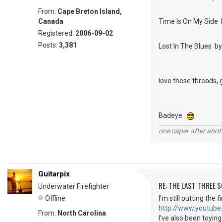
From:
Cape Breton Island,
Canada
Time Is On My Side 
Registered:
2006-09-02
Posts:
3,381
Lost In The Blues 
love these threads, 
Badeye
one caper after anot
Guitarpix
RE: THE LAST THREE SONG
Underwater Firefighter
Offline
I'm still putting the
http://www.youtube
From:
North Carolina
I've also been toyin