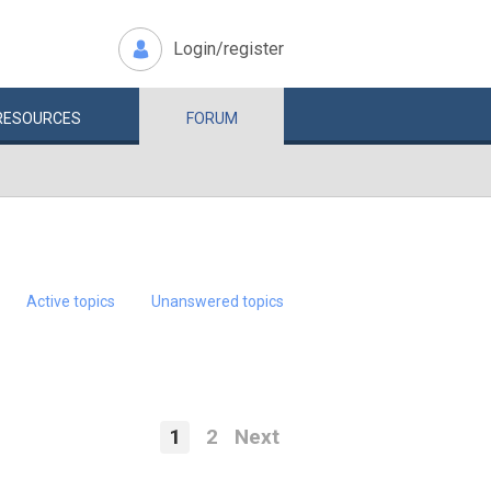
Login/register
RESOURCES
FORUM
Active topics
Unanswered topics
1
2
Next