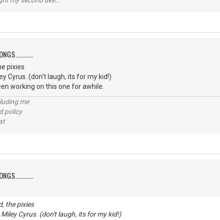
ught my second uke...
S............
e pixies
ey Cyrus. (don't laugh, its for my kid!)
een working on this one for awhile.
cluding me
d policy
at
S............
, the pixies
 Miley Cyrus. (don't laugh, its for my kid!)