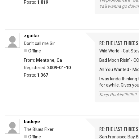
We pronounce it "Guf
Posts:
1,819
Ya'll wanna go down
zguitar
RE: THE LAST THREE SONG
Don't call me Sir
Offline
Wild World - Cat Ste
From:
Mentone, Ca
Bad Moon Risin' - C
Registered:
2009-01-10
All You Wanted - Mi
Posts:
1,367
I was kinda thinking
for awhile. Gives you
Keep Rockin!!!!!!!!!!!
badeye
RE: THE LAST THREE SONG
The Blues Fixer
Offline
San Fransisco Bay Bl