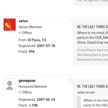
life. At age 43, I bo
selso
RE: THE LAST THREE SONG
Senior Member
Offline
Where is my mind, th
party in the USA, Mil
From:
El Paso, TX
Shine, David Gray. b
Registered:
2007-07-18
Everything is bad in
Posts:
994
But being bad is goo
Reverend Horton He
geoaguiar
RE: THE LAST THREE SONG
Honoured Member
Offline
selso wrote:
Registered:
2007-03-24
Where is my mind
party in the USA,
Posts:
1,108