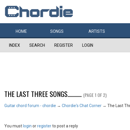
HOME
SONGS
ARTISTS
INDEX
SEARCH
REGISTER
LOGIN
THE LAST THREE SONGS............
(PAGE 1 OF 2)
Guitar chord forum - chordie
→
Chordie's Chat Corner
→
The Last Three
You must
login
or
register
to post a reply