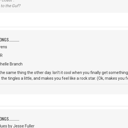
 Coast".
 to the Guf?
S............
vens
CR
chelle Branch
 the same thing the other day. Isn't it cool when you finally get somethi
 the tingles a little, and makes you feel like a rock star. (Ok, makes you f
S............
ues by Jesse Fuller