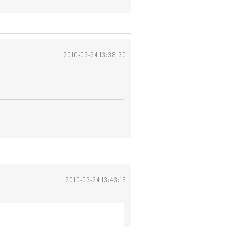
2010-03-24 13:38:30
2010-03-24 13:43:16