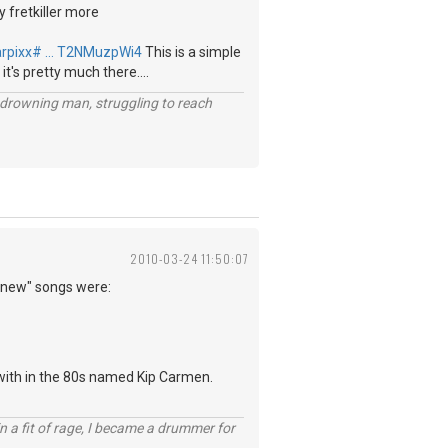
y fretkiller more
arpixx# … T2NMuzpWi4
This is a simple
 it's pretty much there....
 a drowning man, struggling to reach
2010-03-24 11:50:07
 "new" songs were:
 with in the 80s named Kip Carmen.
n a fit of rage, I became a drummer for