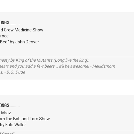
S............
ld Crow Medicine Show
Croce
 Bed" by John Denver
sty by King of the Mutants (Long live the king).
 heart and you add a few beers... it'll be awesome! - Mekidsmom
s. - B.G. Dude
S............
n Mraz
from the Bob and Tom Show
 by Fats Waller