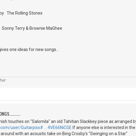
by The Rolling Stones
by Sonny Terry & Brownie MaGhee
gives one ideas for new songs...
her
S............
 finish touches on "Salomila" an old Tahitian Slackkey piece as arranged 
.com/user/Guitarpixx# … 4VE66NiCGE
If anyone else is interested in th
g around with an acoustic take on Bing Crosby's "Swinging on a Star"