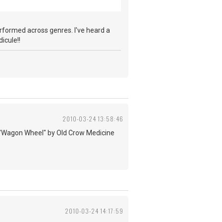
performed across genres. I've heard a
icule!!
2010-03-24 13:58:46
d to "Wagon Wheel" by Old Crow Medicine
2010-03-24 14:17:59