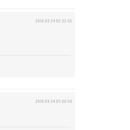
2010-03-24 02:32:55
2010-03-24 03:00:50