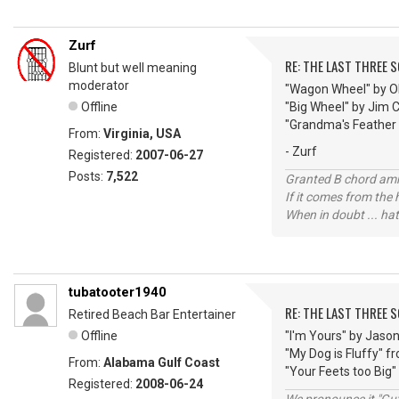
Zurf
RE: THE LAST THREE SONG
Blunt but well meaning
moderator
"Wagon Wheel" by O
Offline
"Big Wheel" by Jim 
"Grandma's Feather
From:
Virginia, USA
- Zurf
Registered:
2007-06-27
Posts:
7,522
Granted B chord amne
If it comes from the
When in doubt ... hat
tubatooter1940
RE: THE LAST THREE SONG
Retired Beach Bar Entertainer
Offline
"I'm Yours" by Jaso
"My Dog is Fluffy" 
From:
Alabama Gulf Coast
"Your Feets too Big"
Registered:
2008-06-24