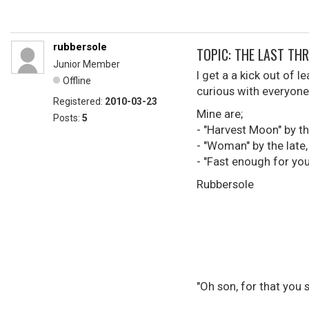
rubbersole
TOPIC: THE LAST THREE 
Junior Member
I get a a kick out of 
Offline
curious with everyone 
Registered:
2010-03-23
Mine are;
Posts:
5
- "Harvest Moon" by t
- "Woman" by the late
- "Fast enough for you
Rubbersole
"Oh son, for that you 