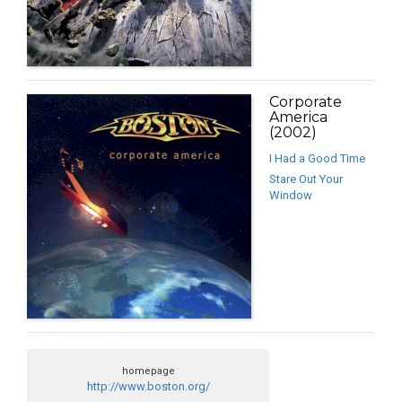
Corporate
America
(2002)
I Had a Good Time
Stare Out Your
Window
homepage
http://www.boston.org/