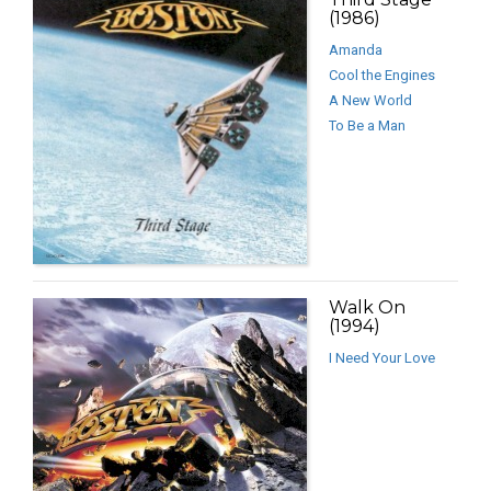
(1986)
Amanda
Cool the Engines
A New World
To Be a Man
Walk On
(1994)
I Need Your Love