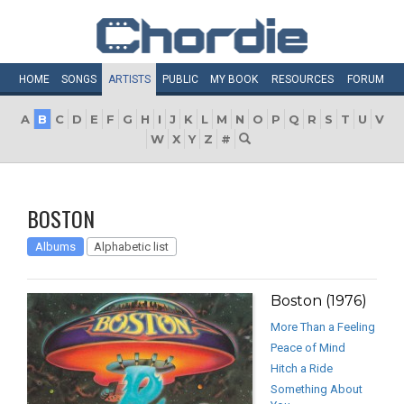
HOME
SONGS
ARTISTS
PUBLIC
MY
BOOK
RESOURCES
FORUM
A
B
C
D
E
F
G
H
I
J
K
L
M
N
O
P
Q
R
S
T
U
V
W
X
Y
Z
#
BOSTON
Albums
Alphabetic list
Boston (1976)
More Than a Feeling
Peace of Mind
Hitch a Ride
Something About