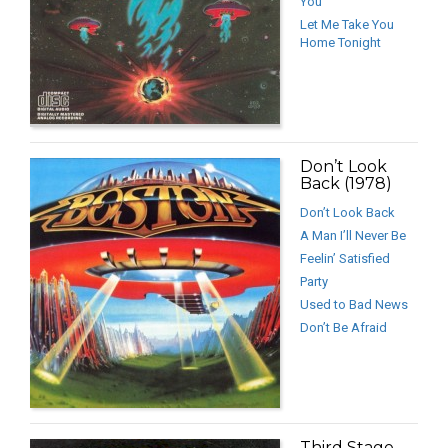
You
Let Me Take You
Home Tonight
Don’t Look
Back (1978)
Don’t Look Back
A Man I’ll Never Be
Feelin’ Satisfied
Party
Used to Bad News
Don’t Be Afraid
Third Stage