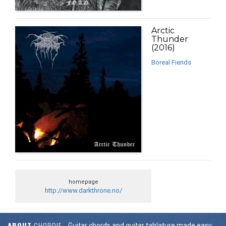
Arctic
Thunder
(2016)
Boreal Fiends
homepage
http://www.darkthrone.no/
ABOUT
CHORDIE
Guitar chords and guitar tablature made easy.