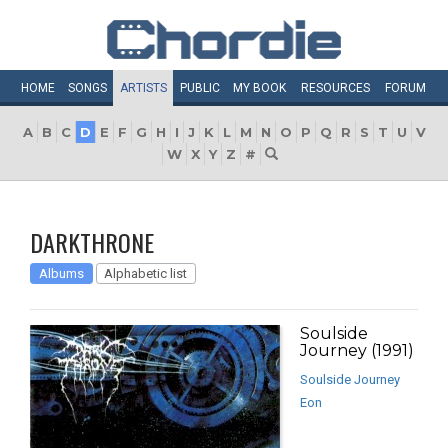
HOME
SONGS
ARTISTS
PUBLIC
MY
BOOK
RESOURCES
FORUM
A
B
C
D
E
F
G
H
I
J
K
L
M
N
O
P
Q
R
S
T
U
V
W
X
Y
Z
#
DARKTHRONE
Albums
Alphabetic list
Soulside
Journey (1991)
Soulside Journey
Eon