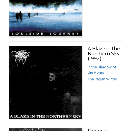
A Blaze in the
Northern Sky
(1992)
In the Shadow of
the Horns
The Pagan Winter
Under a