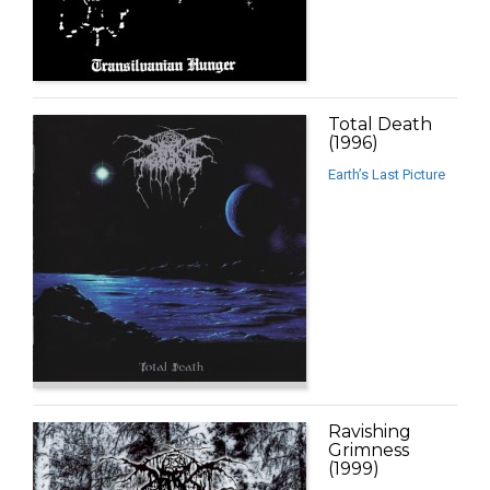
Total Death
(1996)
Earth’s Last Picture
Ravishing
Grimness
(1999)