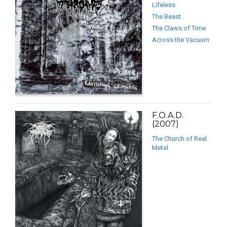
Lifeless
The Beast
The Claws of Time
Across the Vacuum
F.O.A.D.
(2007)
The Church of Real
Metal