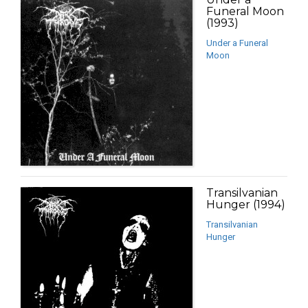
Funeral Moon
(1993)
Under a Funeral
Moon
Transilvanian
Hunger (1994)
Transilvanian
Hunger