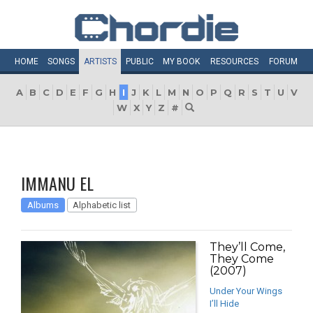
HOME
SONGS
ARTISTS
PUBLIC
MY
BOOK
RESOURCES
FORUM
A
B
C
D
E
F
G
H
I
J
K
L
M
N
O
P
Q
R
S
T
U
V
W
X
Y
Z
#
IMMANU EL
Albums
Alphabetic list
They’ll Come,
They Come
(2007)
Under Your Wings
I’ll Hide