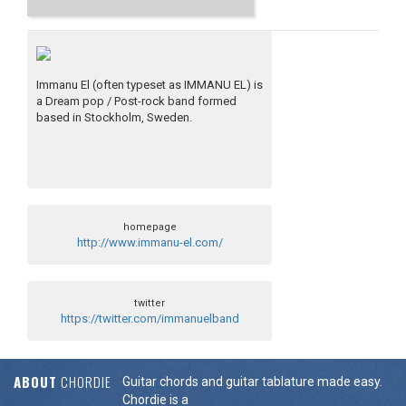
Immanu El (often typeset as IMMANU EL) is
a Dream pop / Post-rock band formed
based in Stockholm, Sweden.
homepage
http://www.immanu-el.com/
twitter
https://twitter.com/immanuelband
ABOUT
CHORDIE
Guitar chords and guitar tablature made easy.
Chordie is a