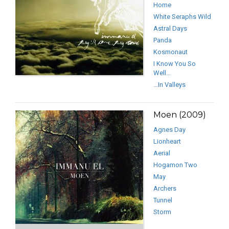
Home
White Seraphs Wild
Astral Days
Panda
Kosmonaut
I Know You So
Well…
…In Valleys
Moen (2009)
Agnes Day
Lionheart
Aerial
Hogamon Two
May
Archers
Tunnel
Storm