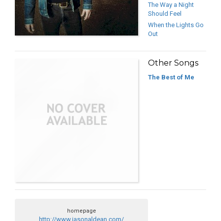
The Way a Night
Should Feel
When the Lights Go
Out
Other Songs
The Best of Me
homepage
http://www.jasonaldean.com/