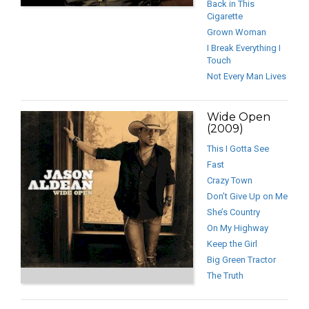
Back in This
Cigarette
Grown Woman
I Break Everything I
Touch
Not Every Man Lives
Wide Open
(2009)
This I Gotta See
Fast
Crazy Town
Don’t Give Up on Me
She’s Country
On My Highway
Keep the Girl
Big Green Tractor
The Truth