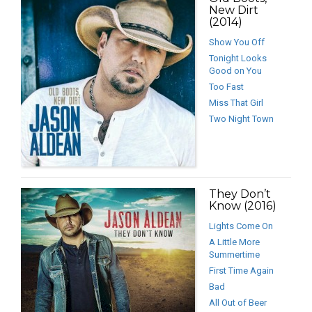
New Dirt
(2014)
Show You Off
Tonight Looks
Good on You
Too Fast
Miss That Girl
Two Night Town
They Don’t
Know (2016)
Lights Come On
A Little More
Summertime
First Time Again
Bad
All Out of Beer