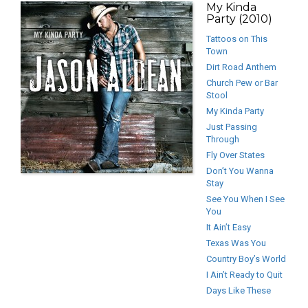
My Kinda
Party (2010)
Tattoos on This
Town
Dirt Road Anthem
Church Pew or Bar
Stool
My Kinda Party
Just Passing
Through
Fly Over States
Don’t You Wanna
Stay
See You When I See
You
It Ain’t Easy
Texas Was You
Country Boy’s World
I Ain’t Ready to Quit
Days Like These