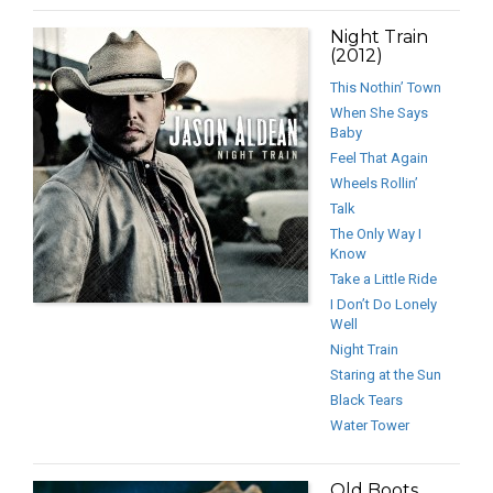
Night Train
(2012)
This Nothin’ Town
When She Says
Baby
Feel That Again
Wheels Rollin’
Talk
The Only Way I
Know
Take a Little Ride
I Don’t Do Lonely
Well
Night Train
Staring at the Sun
Black Tears
Water Tower
Old Boots,