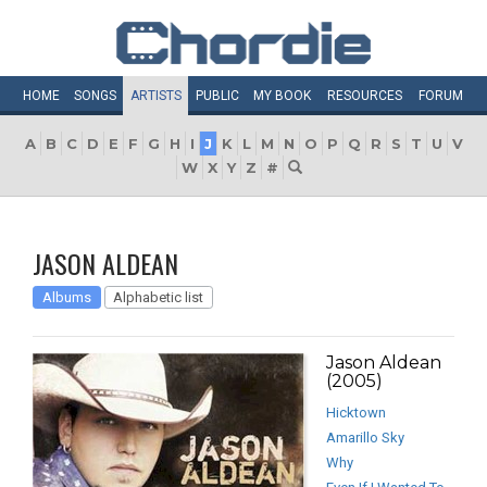
HOME
SONGS
ARTISTS
PUBLIC
MY
BOOK
RESOURCES
FORUM
A
B
C
D
E
F
G
H
I
J
K
L
M
N
O
P
Q
R
S
T
U
V
W
X
Y
Z
#
JASON ALDEAN
Albums
Alphabetic list
Jason Aldean
(2005)
Hicktown
Amarillo Sky
Why