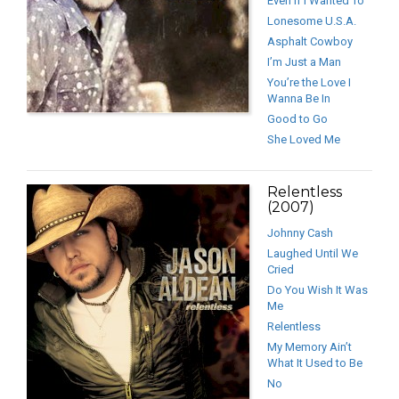
Even If I Wanted To
Lonesome U.S.A.
Asphalt Cowboy
I’m Just a Man
You’re the Love I
Wanna Be In
Good to Go
She Loved Me
Relentless
(2007)
Johnny Cash
Laughed Until We
Cried
Do You Wish It Was
Me
Relentless
My Memory Ain’t
What It Used to Be
No