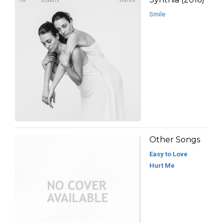
Smile
Other Songs
Easy to Love
Hurt Me