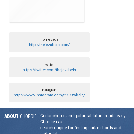
homepage
http://thejezabels.com/
twitter
https://twitter.com/thejezabels
instagram
https://www.instagram.com/thejezabels/
ABOUT
CHORDIE
Guitar chords and guitar tablature made easy.
Chordie is a
search engine for finding guitar chords and
guitar tabs.