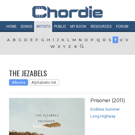
HOME
SONGS
ARTISTS
PUBLIC
MY
BOOK
RESOURCES
FORUM
A
B
C
D
E
F
G
H
I
J
K
L
M
N
O
P
Q
R
S
T
U
V
W
X
Y
Z
#
THE JEZABELS
Albums
Alphabetic list
Prisoner (2011)
Endless Summer
Long Highway