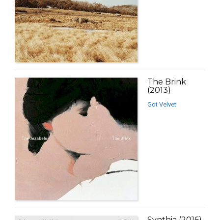
The Brink
(2013)
Got Velvet
Synthia (2016)