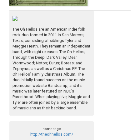
The Oh Hellos are an American indie folk
rock duo formed in 2011 in San Marcos,
Texas, consisting of siblings Tyler and
Maggie Heath. They remain an independent
band, with eight releases: The Oh Hellos;
Through the Deep, Dark Valley; Dear
Wormwood; Notos; Eurus; Boreas; and
Zephyrus; as well as a Christmas EP: The
Oh Hellos’ Family Christmas Album. The
duo initially found success on the music
promotion website Bandcamp, and its
music was later featured on NBC’s
Parenthood. When playing live, Maggie and
Tyler are often joined by a large ensemble
of musicians as their backing band.
homepage
http://theohhellos.com/