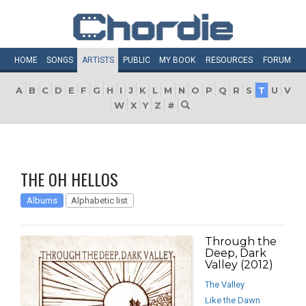
HOME
SONGS
ARTISTS
PUBLIC
MY
BOOK
RESOURCES
FORUM
A
B
C
D
E
F
G
H
I
J
K
L
M
N
O
P
Q
R
S
T
U
V
W
X
Y
Z
#
THE OH HELLOS
Albums
Alphabetic list
Through the
Deep, Dark
Valley (2012)
The Valley
Like the Dawn