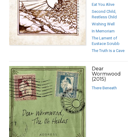
Eat You Alive
Second Child,
Restless Child
Wishing Well
In Memoriam
The Lament of
Eustace Scrubb
The Truth Is a Cave
Dear
Wormwood
(2015)
There Beneath