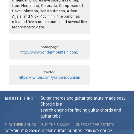
American progressive bluegrass group
from Nederland, Colorado. Composed of
Dave Johnston, Ben Kaufmann, Adam
Aijala, and Nick Piccininni, the band has
released five studio albums and several live
recordings to date.
homepage
http://www.yondermountain.com/
twitter
https://twitter.com/yondermountain
ABOUT
CHORDIE
Guitar chords and guitar tablature made easy.
Chordie is a
search engine for finding guitar chords and
guitar tabs.
PLAY THEIR SONGS
BUY THEIR MUSIC
SUPPORT THE ARTISTS
COPYRIGHT © 2026 CHORDIE GUITAR
CHORDS
-
PRIVACY POLICY