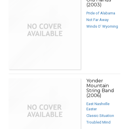
(2003)
Pride of Alabama
Not Far Away
Winds O’ Wyoming
Yonder
Mountain
String Band
(2006)
East Nashville
Easter
Classic Situation
Troubled Mind