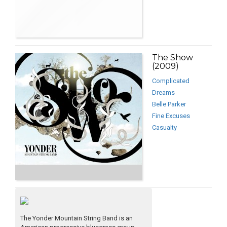
The Show
(2009)
Complicated
Dreams
Belle Parker
Fine Excuses
Casualty
The Yonder Mountain String Band is an