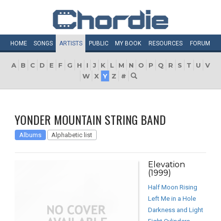
HOME
SONGS
ARTISTS
PUBLIC
MY
BOOK
RESOURCES
FORUM
A
B
C
D
E
F
G
H
I
J
K
L
M
N
O
P
Q
R
S
T
U
V
W
X
Y
Z
#
YONDER MOUNTAIN STRING BAND
Albums
Alphabetic list
Elevation
(1999)
Half Moon Rising
Left Me in a Hole
Darkness and Light