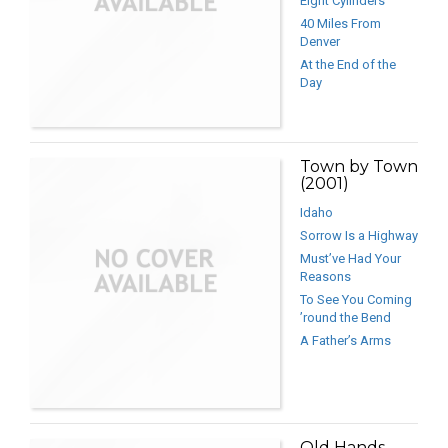
Eight Cylinders
40 Miles From
Denver
At the End of the
Day
Town by Town
(2001)
Idaho
Sorrow Is a Highway
Must’ve Had Your
Reasons
To See You Coming
’round the Bend
A Father’s Arms
Old Hands