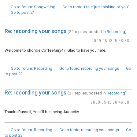
Go to forum
: Songwriting
Go to topic
: t:title"just thinking of you"
Go to post
21
Re: recording your songs
(21 replies, posted in
Recording
)
2009-05-13 15:48:58
Welcome to chordie Coffeefairy47. Glad to have you here.
Go to forum
: Recording
Go to topic
: recording your songs
Go
to post
22
Re: recording your songs
(21 replies, posted in
Recording
)
2009-05-13 00:46:38
Thanks Russell, Yes I'll be useing Audacity.
Go to forum
: Recording
Go to topic
: recording your songs
Go
to post
23