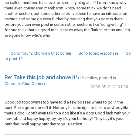
so called members has never posted anything at all!! I don't know why
there even considered members!! I know some think we don't need
another section, but some other sites I've been to have an introduction
section and some go even further by requiring that you post in there
before you can even post in certain other sections like "songwriting". I
for one think thats a good idea. It takes away the "lurker" status and lets
everyone know who's who.
Go to forum
: Chordie's Chat Corner
Go to topic
: responses
Go
to post
12
Re: Take this job and shove it!
(19 replies, posted in
Chordie's Chat Corner
)
2009-05-21 21:34:58
Good job topdown!! I too have told a few bosses where to go in the
past. Feels good doesn't it. Nobody has the right to talk to anybody like
there a dog. I don't even talk to a dog like it's a dog! Good luck with your
new job and happy happy joy joy it's your birthday!! They say it's your
birthday...Well happy birthday to ya...Beatles!