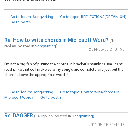
Go to forum
: Songwriting
Go to topic
: REFLECTIONS(DREAM ON)
Go to post
2
Re: How to write chords in Microsoft Word?
(10
replies, posted in
Songwriting
)
2014-05-06 21:01:56
I'm not a big fan of putting the chords in bracket's mainly cause I can't
read it like that so I make sure my song's are complete and just put the
chords above the appropriate word's!
Go to forum
: Songwriting
Go to topic
: How to write chords in
Microsoft Word?
Go to post
3
Re: DAGGER
(36 replies, posted in
Songwriting
)
2014-05-06 20:49:13