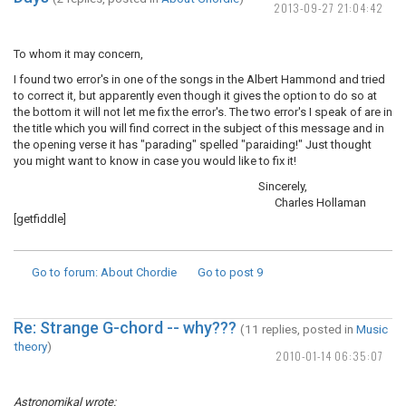
2013-09-27 21:04:42
To whom it may concern,
I found two error's in one of the songs in the Albert Hammond and tried
to correct it, but apparently even though it gives the option to do so at
the bottom it will not let me fix the error's. The two error's I speak of are in
the title which you will find correct in the subject of this message and in
the opening verse it has "parading" spelled "paraiding!" Just thought
you might want to know in case you would like to fix it!
Sincerely,
Charles Hollaman
[getfiddle]
Go to forum
: About Chordie
Go to post
9
Re: Strange G-chord -- why???
(11 replies, posted in
Music
theory
)
2010-01-14 06:35:07
Astronomikal wrote: