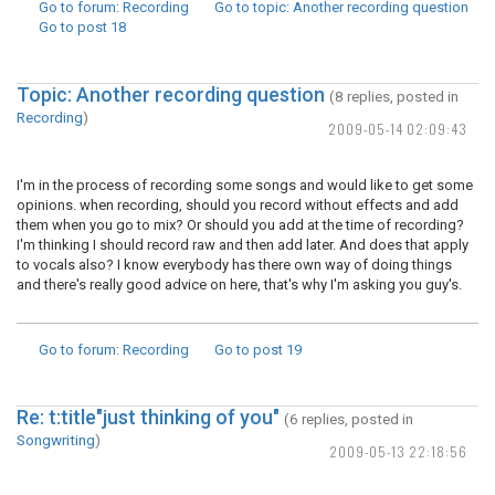
Go to forum
: Recording
Go to topic
: Another recording question
Go to post
18
Topic: Another recording question
(8 replies, posted in
Recording
)
2009-05-14 02:09:43
I'm in the process of recording some songs and would like to get some
opinions. when recording, should you record without effects and add
them when you go to mix? Or should you add at the time of recording?
I'm thinking I should record raw and then add later. And does that apply
to vocals also? I know everybody has there own way of doing things
and there's really good advice on here, that's why I'm asking you guy's.
Go to forum
: Recording
Go to post
19
Re: t:title"just thinking of you"
(6 replies, posted in
Songwriting
)
2009-05-13 22:18:56