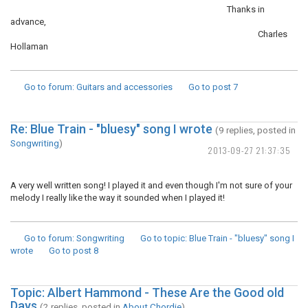
Thanks in
advance,
Charles
Hollaman
Go to forum
: Guitars and accessories
Go to post
7
Re: Blue Train - "bluesy" song I wrote
(9 replies, posted in
Songwriting
)
2013-09-27 21:37:35
A very well written song! I played it and even though I'm not sure of your
melody I really like the way it sounded when I played it!
Go to forum
: Songwriting
Go to topic
: Blue Train - "bluesy" song I
wrote
Go to post
8
Topic: Albert Hammond - These Are the Good old
Days
(2 replies, posted in
About Chordie
)