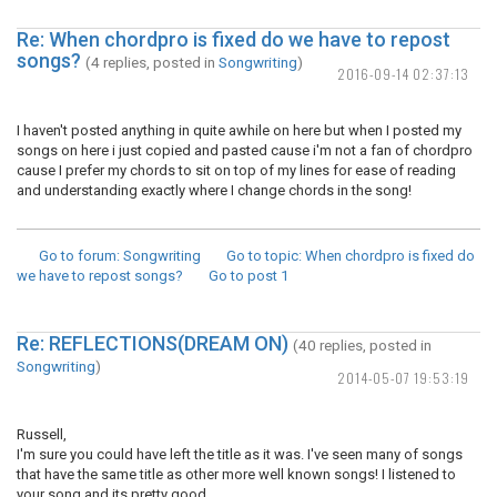
Re: When chordpro is fixed do we have to repost
songs?
(4 replies, posted in
Songwriting
)
2016-09-14 02:37:13
I haven't posted anything in quite awhile on here but when I posted my
songs on here i just copied and pasted cause i'm not a fan of chordpro
cause I prefer my chords to sit on top of my lines for ease of reading
and understanding exactly where I change chords in the song!
Go to forum
: Songwriting
Go to topic
: When chordpro is fixed do
we have to repost songs?
Go to post
1
Re: REFLECTIONS(DREAM ON)
(40 replies, posted in
Songwriting
)
2014-05-07 19:53:19
Russell,
I'm sure you could have left the title as it was. I've seen many of songs
that have the same title as other more well known songs! I listened to
your song and its pretty good.