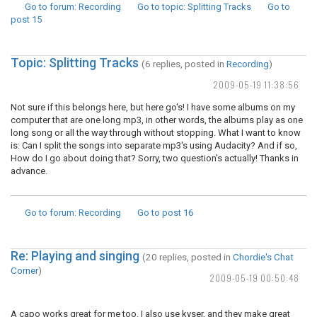
Go to forum
: Recording
Go to topic
: Splitting Tracks
Go to
post
15
Topic: Splitting Tracks
(6 replies, posted in
Recording
)
2009-05-19 11:38:56
Not sure if this belongs here, but here go's! I have some albums on my
computer that are one long mp3, in other words, the albums play as one
long song or all the way through without stopping. What I want to know
is: Can I split the songs into separate mp3's using Audacity? And if so,
How do I go about doing that? Sorry, two question's actually! Thanks in
advance.
Go to forum
: Recording
Go to post
16
Re: Playing and singing
(20 replies, posted in
Chordie's Chat
Corner
)
2009-05-19 00:50:48
A capo works great for me too. I also use kyser, and they make great