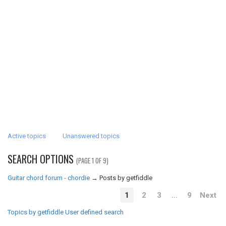
Active topics
Unanswered topics
SEARCH OPTIONS
(PAGE 1 OF 9)
Guitar chord forum - chordie
→
Posts by getfiddle
1
2
3
…
9
Next
Topics by getfiddle
User defined search