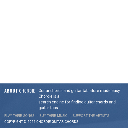
ABOUT
CHORDIE
Guitar chords and guitar tablature made easy.
Chordie is a
search engine for finding guitar chords and
guitar tabs.
PLAY THEIR SONGS
BUY THEIR MUSIC
SUPPORT THE ARTISTS
COPYRIGHT © 2026 CHORDIE GUITAR
CHORDS