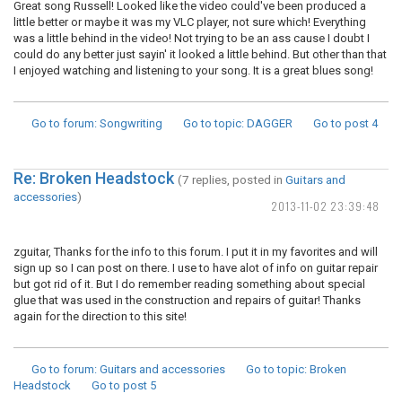
Great song Russell! Looked like the video could've been produced a
little better or maybe it was my VLC player, not sure which! Everything
was a little behind in the video! Not trying to be an ass cause I doubt I
could do any better just sayin' it looked a little behind. But other than that
I enjoyed watching and listening to your song. It is a great blues song!
Go to forum
: Songwriting
Go to topic
: DAGGER
Go to post
4
Re: Broken Headstock
(7 replies, posted in
Guitars and
accessories
)
2013-11-02 23:39:48
zguitar, Thanks for the info to this forum. I put it in my favorites and will
sign up so I can post on there. I use to have alot of info on guitar repair
but got rid of it. But I do remember reading something about special
glue that was used in the construction and repairs of guitar! Thanks
again for the direction to this site!
Go to forum
: Guitars and accessories
Go to topic
: Broken
Headstock
Go to post
5