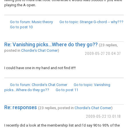
playing the A open.
Go to forum
: Music theory
Go to topic
: Strange G-chord -- why???
Go to post
10
Re: Vanishing picks...Where do they go??
(23 replies,
posted in
Chordie's Chat Corner
)
2009-05-27 20:04:37
I could have one in my hand and not find it!!!
Go to forum
: Chordie's Chat Corner
Go to topic
: Vanishing
picks...Where do they go??
Go to post
11
Re: responses
(23 replies, posted in
Chordie's Chat Corner
)
2009-05-22 13:01:18
I recently did a look at the membership list and I'd say 90 to 95% of the