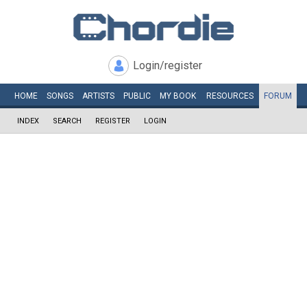
Login/register
HOME
SONGS
ARTISTS
PUBLIC
MY
BOOK
RESOURCES
FORUM
INDEX
SEARCH
REGISTER
LOGIN