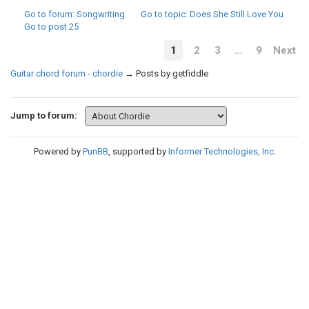
Go to forum
: Songwriting
Go to topic
: Does She Still Love You
Go to post
25
1
2
3
…
9
Next
Guitar chord forum - chordie
→
Posts by getfiddle
Jump to forum:
Powered by
PunBB
, supported by
Informer Technologies, Inc
.