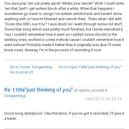
You sure pop 'em out pretty quick! Whats your secret? Wish I could write
'em that fast!! I get writers block after a while. When that happens I
sometimes go back to songs I've written awhile back and haven't done
anything with or have'nt finished and rework them. Thats what I did with
"Does She Still Love You"! I was stuck so I went through some old stuff,
found that song which was pretty much finished, but I kinda reworked it,
'cuz I couldn't remember how it went so I added some chords to the
existing ones, worked in a new melody cause I couldn't remember how it
went before! Probably made it better than it originally was {but I'll never
know now}. Anyway, I'm in the process of recording it now.
Go to forum
: Songwriting
Go to topic
: t:title"just thinking of you"
Go to post
20
Re: t:title"just thinking of you"
(6 replies, posted in
Songwriting
)
2009-05-13 20:38:26
Good song daddycool. I like the lyrics. If you've got it recorded, I'll give it
a listen.