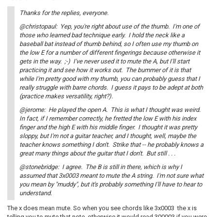
Thanks for the replies, everyone.
@christopaul: Yep, you're right about use of the thumb. I'm one of
those who learned bad technique early. I hold the neck like a
baseball bat instead of thumb behind, so I often use my thumb on
the low E for a number of different fingerings because otherwise it
gets in the way. ;-) I've never used it to mute the A, but I'll start
practicing it and see how it works out. The bummer of it is that
while I'm pretty good with my thumb, you can probably guess that I
really struggle with barre chords. I guess it pays to be adept at both
(practice makes versatility, right?).
@jerome: He played the open A. This is what I thought was weird.
In fact, if I remember correctly, he fretted the low E with his index
finger and the high E with his middle finger. I thought it was pretty
sloppy, but I'm not a guitar teacher, and I thought, well, maybe the
teacher knows something I don't. Strike that -- he probably knows a
great many things about the guitar that I don't. But still . . .
@stonebridge: I agree. The B is still in there, which is why I
assumed that 3x0003 meant to mute the A string. I'm not sure what
you mean by "muddy", but it's probably something I'll have to hear to
understand.
The x does mean mute. So when you see chords like 3x0003 the x is
telling you to mute that note. otherwise it would read 300003 if you were