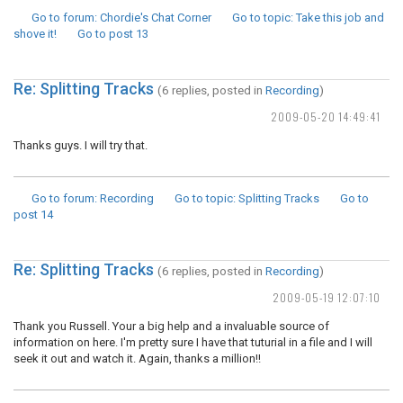
Go to forum
: Chordie's Chat Corner
Go to topic
: Take this job and
shove it!
Go to post
13
Re: Splitting Tracks
(6 replies, posted in
Recording
)
2009-05-20 14:49:41
Thanks guys. I will try that.
Go to forum
: Recording
Go to topic
: Splitting Tracks
Go to
post
14
Re: Splitting Tracks
(6 replies, posted in
Recording
)
2009-05-19 12:07:10
Thank you Russell. Your a big help and a invaluable source of
information on here. I'm pretty sure I have that tuturial in a file and I will
seek it out and watch it. Again, thanks a million!!