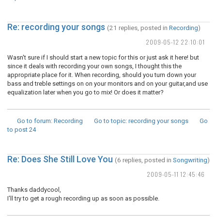
Re: recording your songs
(21 replies, posted in
Recording
)
2009-05-12 22:10:01
Wasn't sure if I should start a new topic for this or just ask it here! but
since it deals with recording your own songs, I thought this the
appropriate place for it. When recording, should you turn down your
bass and treble settings on on your monitors and on your guitar,and use
equalization later when you go to mix! Or does it matter?
Go to forum
: Recording
Go to topic
: recording your songs
Go
to post
24
Re: Does She Still Love You
(6 replies, posted in
Songwriting
)
2009-05-11 12:45:46
Thanks daddycool,
I'll try to get a rough recording up as soon as possible.