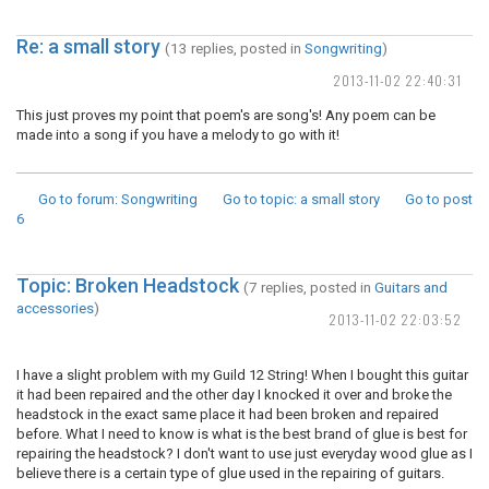
Re: a small story
(13 replies, posted in
Songwriting
)
2013-11-02 22:40:31
This just proves my point that poem's are song's! Any poem can be
made into a song if you have a melody to go with it!
Go to forum
: Songwriting
Go to topic
: a small story
Go to post
6
Topic: Broken Headstock
(7 replies, posted in
Guitars and
accessories
)
2013-11-02 22:03:52
I have a slight problem with my Guild 12 String! When I bought this guitar
it had been repaired and the other day I knocked it over and broke the
headstock in the exact same place it had been broken and repaired
before. What I need to know is what is the best brand of glue is best for
repairing the headstock? I don't want to use just everyday wood glue as I
believe there is a certain type of glue used in the repairing of guitars.