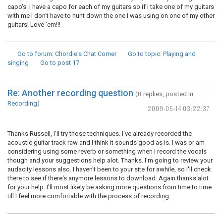
capo's. I have a capo for each of my guitars so if I take one of my guitars
with me I don't have to hunt down the one I was using on one of my other
guitars! Love 'em!!!
Go to forum
: Chordie's Chat Corner
Go to topic
: Playing and
singing
Go to post
17
Re: Another recording question
(8 replies, posted in
Recording
)
2009-05-14 03:22:37
Thanks Russell, I'll try those techniques. I've already recorded the
acoustic guitar track raw and I think it sounds good as is. I was or am
considering using some reverb or something when I record the vocals
though and your suggestions help alot. Thanks. I'm going to review your
audacity lessons also. I haven't been to your site for awhile, so I'll check
there to see if there's anymore lessons to download. Again thanks alot
for your help. I'll most likely be asking more questions from time to time
till I feel more comfortable with the process of recording.