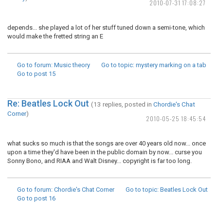
2010-07-31 17:08:27
depends... she played a lot of her stuff tuned down a semi-tone, which
would make the fretted string an E
Go to forum
: Music theory
Go to topic
: mystery marking on a tab
Go to post
15
Re: Beatles Lock Out
(13 replies, posted in
Chordie's Chat
Corner
)
2010-05-25 18:45:54
what sucks so much is that the songs are over 40 years old now... once
upon a time they'd have been in the public domain by now... curse you
Sonny Bono, and RIAA and Walt Disney... copyright is far too long.
Go to forum
: Chordie's Chat Corner
Go to topic
: Beatles Lock Out
Go to post
16