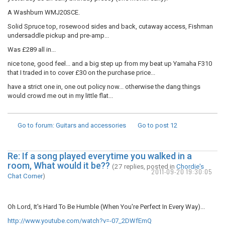
A Washburn WMJ20SCE.
Solid Spruce top, rosewood sides and back, cutaway access, Fishman
undersaddle pickup and pre-amp...
Was £289 all in...
nice tone, good feel... and a big step up from my beat up Yamaha F310
that I traded in to cover £30 on the purchase price...
have a strict one in, one out policy now... otherwise the dang things
would crowd me out in my little flat...
Go to forum
: Guitars and accessories
Go to post
12
Re: If a song played everytime you walked in a
room, What would it be??
(27 replies, posted in
Chordie's
2011-09-20 19:30:05
Chat Corner
)
Oh Lord, It's Hard To Be Humble (When You're Perfect In Every Way)...
http://www.youtube.com/watch?v=-07_2DWfEmQ