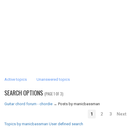
Active topics
Unanswered topics
SEARCH OPTIONS
(PAGE 1 OF 3)
Guitar chord forum - chordie
→
Posts by manicbassman
1
2
3
Next
Topics by manicbassman
User defined search