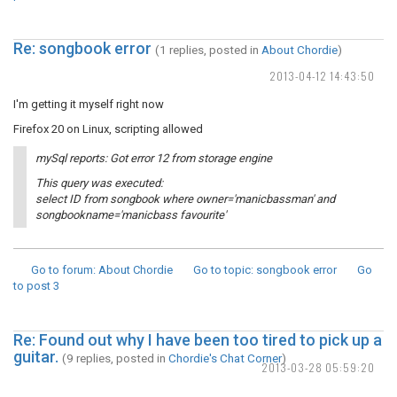
Re: songbook error
(1 replies, posted in
About Chordie
)
2013-04-12 14:43:50
I'm getting it myself right now
Firefox 20 on Linux, scripting allowed
mySql reports: Got error 12 from storage engine
This query was executed:
select ID from songbook where owner='manicbassman' and
songbookname='manicbass favourite'
Go to forum
: About Chordie
Go to topic
: songbook error
Go
to post
3
Re: Found out why I have been too tired to pick up a
guitar.
(9 replies, posted in
Chordie's Chat Corner
)
2013-03-28 05:59:20