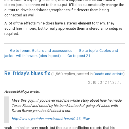
stereo jack is connected to the output. It'll also automatically change the
output to drive headphones/earphones if it detects them being
connected as well.
A lot of the effects mine does have a stereo element to them. They
sound fine in mono, but to really appreciate them a stereo amp setup is
required.
Go to forum
: Guitars and accessories
Go to topic
: Cables and
jacks - will this work (pics in post)
Go to post
21
Re: friday's blues fix
(1,560 replies, posted in
Bands and artists
)
2010-03-12 17:26:13
AccoustikNoyz wrote:
Miss this guy... if you never read the whole story about how he made
Texas Flood and stood by his band instead of going off alone with
David Bowie you should check it out.
http://www.youtube.com/watch?v=zAG-kX_IlUw
yeah... miss him very much, but there are conflicting reports that his