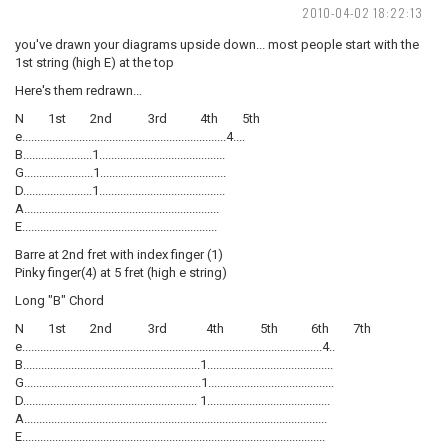
2010-04-02 18:22:13
you've drawn your diagrams upside down... most people start with the
1st string (high E) at the top
Here's them redrawn...
N 1st 2nd 3rd 4th 5th
e....................................................................4....
B.......................1..........................................
G.......................1..........................................
D.......................1..........................................
A.................................................................
E.................................................................
Barre at 2nd fret with index finger (1)
Pinky finger(4) at 5 fret (high e string)
Long "B" Chord
N 1st 2nd 3rd 4th 5th 6th 7th
e....................................................................................................4..
B...........................................................1..........................................
G...........................................................1..........................................
D.......................................................... 1.........................................
A.....................................................................................................
E.....................................................................................................