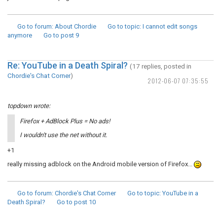
Go to forum
: About Chordie
Go to topic
: I cannot edit songs
anymore
Go to post
9
Re: YouTube in a Death Spiral?
(17 replies, posted in
Chordie's Chat Corner
)
2012-06-07 07:35:55
topdown wrote:
Firefox + AdBlock Plus = No ads!
I wouldn't use the net without it.
+1
really missing adblock on the Android mobile version of Firefox...
Go to forum
: Chordie's Chat Corner
Go to topic
: YouTube in a
Death Spiral?
Go to post
10