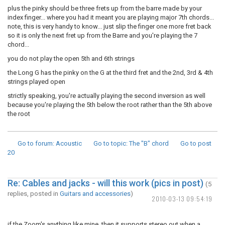
plus the pinky should be three frets up from the barre made by your
index finger... where you had it meant you are playing major 7th chords...
note, this is very handy to know... just slip the finger one more fret back
so it is only the next fret up from the Barre and you're playing the 7
chord...
you do not play the open 5th and 6th strings
the Long G has the pinky on the G at the third fret and the 2nd, 3rd & 4th
strings played open
strictly speaking, you're actually playing the second inversion as well
because you're playing the 5th below the root rather than the 5th above
the root
Go to forum
: Acoustic
Go to topic
: The "B" chord
Go to post
20
Re: Cables and jacks - will this work (pics in post)
(5
replies, posted in
Guitars and accessories
)
2010-03-13 09:54:19
if the Zoom's anything like mine, then it supports stereo out when a