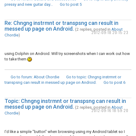
pressy and new guitar day...
Go to post
5
Re: Chngng instrmnt or transpsng can result in
messed up page on Android.
(2 replies, posted in
About
2012-09-18 20:15:23
Chordie
)
using Dolphin on Android. Will try screenshots when I can work out how
to take them
Go to forum
: About Chordie
Go to topic
: Chngng instrmnt or
transpsng can result in messed up page on Android.
Go to post
6
Topic: Chngng instrmnt or transpsng can result in
messed up page on Android.
(2 replies, posted in
About
2012-09-16 18:59:20
Chordie
)
I'd like a simple "button" when browsing using my Android tablet so I