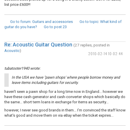
list price £600!!!
Go to forum
: Guitars and accessories
Go to topic
: What kind of
guitar do you have?
Go to post
23
Re: Acoustic Guitar Question
(27 replies, posted in
Acoustic
)
2010-02-14 10:02:44
tubatooter1940 wrote:
In the USA we have "pawn shops' where people borrow money and
leave items including guitars for security.
haven't seen a pawn shop for a long time now in England... however we
have these cash-generator and cash-converter shops which basically do
the same... short term loans in exchange for items as security...
however, I never see good brands in them... I'm convinced the staff know
what's good and move them on via eBay when the ticket expires...