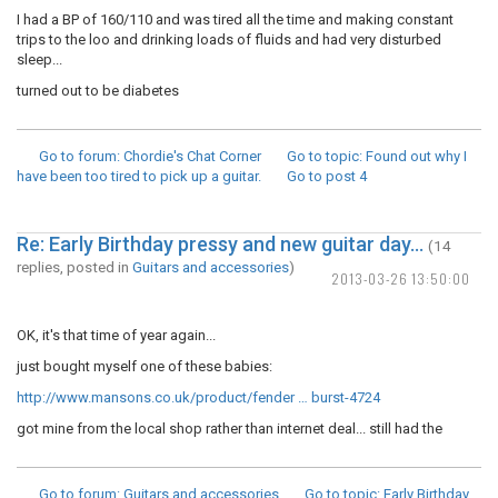
I had a BP of 160/110 and was tired all the time and making constant
trips to the loo and drinking loads of fluids and had very disturbed
sleep...
turned out to be diabetes
Go to forum
: Chordie's Chat Corner
Go to topic
: Found out why I
have been too tired to pick up a guitar.
Go to post
4
Re: Early Birthday pressy and new guitar day...
(14
replies, posted in
Guitars and accessories
)
2013-03-26 13:50:00
OK, it's that time of year again...
just bought myself one of these babies:
http://www.mansons.co.uk/product/fender … burst-4724
got mine from the local shop rather than internet deal... still had the
Go to forum
: Guitars and accessories
Go to topic
: Early Birthday