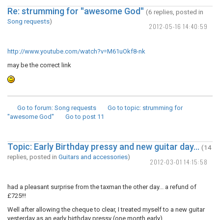
Re: strumming for ''awesome God''
(6 replies, posted in
Song requests
)
2012-05-16 14:40:59
http://www.youtube.com/watch?v=M61uOkf8-nk
may be the correct link
Go to forum
: Song requests
Go to topic
: strumming for
''awesome God''
Go to post
11
Topic: Early Birthday pressy and new guitar day...
(14
replies, posted in
Guitars and accessories
)
2012-03-01 14:15:58
had a pleasant surprise from the taxman the other day... a refund of
£725!!!
Well after allowing the cheque to clear, I treated myself to a new guitar
yesterday as an early birthday pressy (one month early).