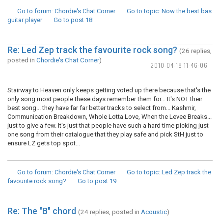
Go to forum
: Chordie's Chat Corner
Go to topic
: Now the best bas
guitar player
Go to post
18
Re: Led Zep track the favourite rock song?
(26 replies,
posted in
Chordie's Chat Corner
)
2010-04-18 11:46:06
Stairway to Heaven only keeps getting voted up there because that's the
only song most people these days remember them for... It's NOT their
best song... they have far far better tracks to select from... Kashmir,
Communication Breakdown, Whole Lotta Love, When the Levee Breaks...
just to give a few. It's just that people have such a hard time picking just
one song from their catalogue that they play safe and pick StH just to
ensure LZ gets top spot...
Go to forum
: Chordie's Chat Corner
Go to topic
: Led Zep track the
favourite rock song?
Go to post
19
Re: The "B" chord
(24 replies, posted in
Acoustic
)