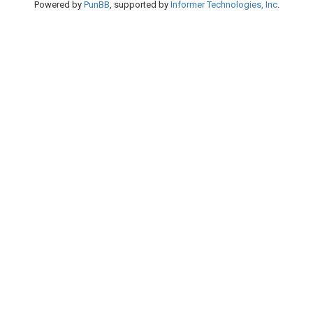
Powered by
PunBB
, supported by
Informer Technologies, Inc
.