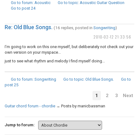
Go to forum
: Acoustic
Go to topic
: Acoustic Guitar Question
Go to post
24
Re: Old Blue Songs.
(16 replies, posted in
Songwriting
)
2010-02-12 21:33:56
I'm going to work on this one myself, but deliberately not check out your
own version on your myspace...
just to see what rhythm and melody I find myself doing...
Go to forum
: Songwriting
Go to topic
: Old Blue Songs.
Go to
post
25
1
2
3
Next
Guitar chord forum - chordie
→
Posts by manicbassman
Jump to forum: