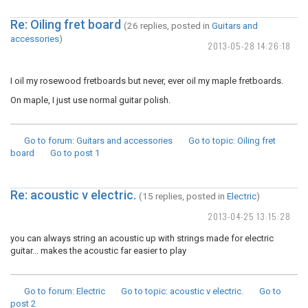
Re: Oiling fret board
(26 replies, posted in
Guitars and
accessories
)
2013-05-28 14:26:18
I oil my rosewood fretboards but never, ever oil my maple fretboards.
On maple, I just use normal guitar polish.
Go to forum
: Guitars and accessories
Go to topic
: Oiling fret
board
Go to post
1
Re: acoustic v electric.
(15 replies, posted in
Electric
)
2013-04-25 13:15:28
you can always string an acoustic up with strings made for electric
guitar... makes the acoustic far easier to play
Go to forum
: Electric
Go to topic
: acoustic v electric.
Go to
post
2