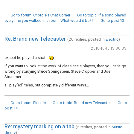
Go to forum
: Chordie's Chat Corner
Go to topic
: If a song played
everytime you walked in a room, What would it be??
Go to post
13
Re: Brand new Telecaster
(20 replies, posted in
Electric
)
2010-10-13 19:30:09
except he played a strat...
if you want to look at the work of classic tele players, then you can't go
wrong by studying Bruce Springsteen, Steve Cropper and Joe
Strummer...
all play(ed) teles, but completely different ways...
Go to forum
: Electric
Go to topic
: Brand new Telecaster
Go to
post
14
Re: mystery marking on a tab
(5 replies, posted in
Music
theory
)