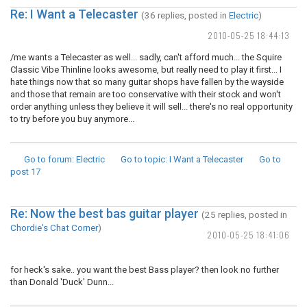
Re: I Want a Telecaster
(36 replies, posted in
Electric
)
2010-05-25 18:44:13
/me wants a Telecaster as well... sadly, can't afford much... the Squire
Classic Vibe Thinline looks awesome, but really need to play it first... I
hate things now that so many guitar shops have fallen by the wayside
and those that remain are too conservative with their stock and won't
order anything unless they believe it will sell... there's no real opportunity
to try before you buy anymore...
Go to forum
: Electric
Go to topic
: I Want a Telecaster
Go to
post
17
Re: Now the best bas guitar player
(25 replies, posted in
Chordie's Chat Corner
)
2010-05-25 18:41:06
for heck's sake.. you want the best Bass player? then look no further
than Donald 'Duck' Dunn...