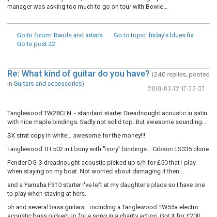
manager was asking too much to go on tour with Bowie...
Go to forum
: Bands and artists
Go to topic
: friday's blues fix
Go to post
22
Re: What kind of guitar do you have?
(240 replies, posted
in
Guitars and accessories
)
2010-03-12 17:22:07
Tanglewood TW28CLN - standard starter Dreadnought acoustic in satin
with nice maple bindings. Sadly not solid top. But awesome sounding...
SX strat copy in white... awesome for the money!!!
Tanglewood TH 502 in Ebony with "ivory" bindings... Gibson ES335 clone
Fender DG-3 dreadnought acoustic picked up s/h for £50 that I play
when staying on my boat. Not worried about damaging it then...
and a Yamaha F310 starter I've left at my daughter's place so I have one
to play when staying at hers.
oh and several bass guitars... including a Tanglewood TW55a electro
acoustic bass picked up for a song in a charity action. Got it for £200,