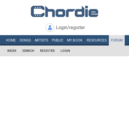
Login/register
HOME
SONGS
ARTISTS
PUBLIC
MY
BOOK
RESOURCES
FORUM
INDEX
SEARCH
REGISTER
LOGIN