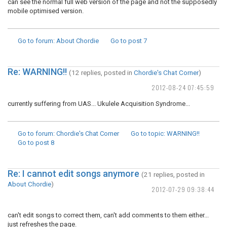
can see the normal full web version of the page and not the supposedly
mobile optimised version.
Go to forum
: About Chordie
Go to post
7
Re: WARNING!!
(12 replies, posted in
Chordie's Chat Corner
)
2012-08-24 07:45:59
currently suffering from UAS... Ukulele Acquisition Syndrome...
Go to forum
: Chordie's Chat Corner
Go to topic
: WARNING!!
Go to post
8
Re: I cannot edit songs anymore
(21 replies, posted in
About Chordie
)
2012-07-29 09:38:44
can't edit songs to correct them, can't add comments to them either...
just refreshes the page.