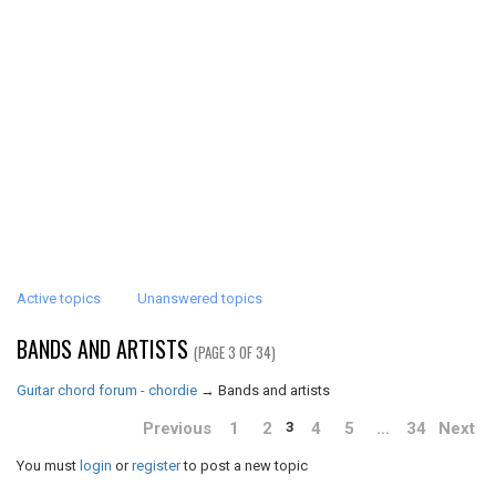
Active topics
Unanswered topics
BANDS AND ARTISTS
(PAGE 3 OF 34)
Guitar chord forum - chordie
→
Bands and artists
Previous
1
2
4
5
…
34
Next
3
You must
login
or
register
to post a new topic