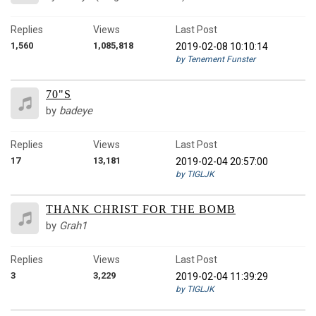
Replies
Views
Last Post
1,560
1,085,818
2019-02-08 10:10:14
by Tenement Funster
70"S
by
badeye
Replies
Views
Last Post
17
13,181
2019-02-04 20:57:00
by TIGLJK
THANK CHRIST FOR THE BOMB
by
Grah1
Replies
Views
Last Post
3
3,229
2019-02-04 11:39:29
by TIGLJK