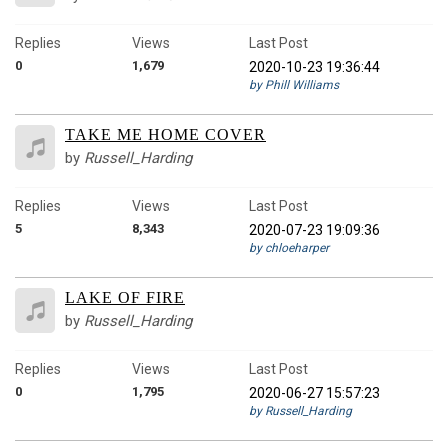
Replies
Views
Last Post
0
1,679
2020-10-23 19:36:44
by Phill Williams
TAKE ME HOME COVER
by
Russell_Harding
Replies
Views
Last Post
5
8,343
2020-07-23 19:09:36
by chloeharper
LAKE OF FIRE
by
Russell_Harding
Replies
Views
Last Post
0
1,795
2020-06-27 15:57:23
by Russell_Harding