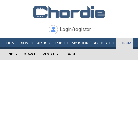
Login/register
HOME
SONGS
ARTISTS
PUBLIC
MY
BOOK
RESOURCES
FORUM
INDEX
SEARCH
REGISTER
LOGIN