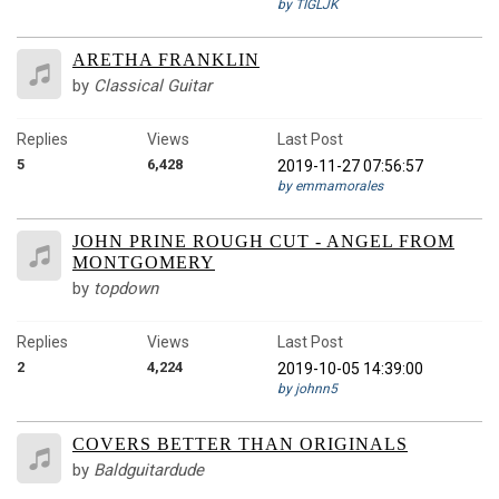
by TIGLJK
ARETHA FRANKLIN
by
Classical Guitar
Replies
Views
Last Post
5
6,428
2019-11-27 07:56:57
by emmamorales
JOHN PRINE ROUGH CUT - ANGEL FROM
MONTGOMERY
by
topdown
Replies
Views
Last Post
2
4,224
2019-10-05 14:39:00
by johnn5
COVERS BETTER THAN ORIGINALS
by
Baldguitardude