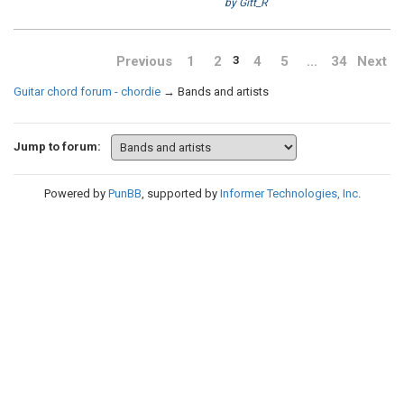
by Gitt_R
Previous
1
2
4
5
…
34
Next
3
Guitar chord forum - chordie
→
Bands and artists
Jump to forum:
Powered by
PunBB
, supported by
Informer Technologies, Inc
.