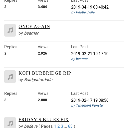
Replies
Views
Last Post
3
3,484
2019-04-19 03:40:42
by Peatle Jville
ONCE AGAIN
by
beamer
Replies
Views
Last Post
2
2,926
2019-02-21 19:17:10
by beamer
KOFI BURBRIDGE RIP
by
Baldguitardude
Replies
Views
Last Post
3
2,888
2019-02-17 19:38:56
by Tenement Funster
FRIDAY'S BLUES FIX
by
badeye
(
Pages
1
2
3
…
63
)