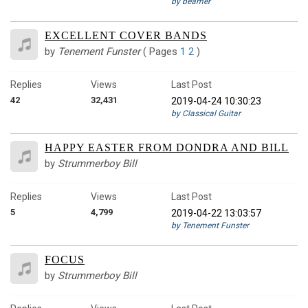
by beamer
EXCELLENT COVER BANDS
by
Tenement Funster
(
Pages
1
2
)
Replies
Views
Last Post
42
32,431
2019-04-24 10:30:23
by Classical Guitar
HAPPY EASTER FROM DONDRA AND BILL
by
Strummerboy Bill
Replies
Views
Last Post
5
4,799
2019-04-22 13:03:57
by Tenement Funster
FOCUS
by
Strummerboy Bill