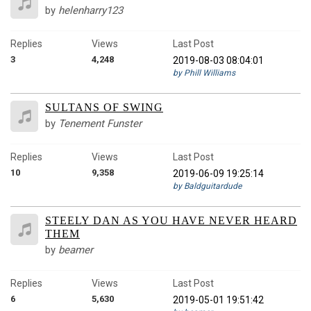
by
helenharry123
Replies
Views
Last Post
3
4,248
2019-08-03 08:04:01
by Phill Williams
SULTANS OF SWING
by
Tenement Funster
Replies
Views
Last Post
10
9,358
2019-06-09 19:25:14
by Baldguitardude
STEELY DAN AS YOU HAVE NEVER HEARD
THEM
by
beamer
Replies
Views
Last Post
6
5,630
2019-05-01 19:51:42