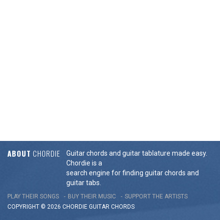
ABOUT
CHORDIE
Guitar chords and guitar tablature made easy.
Chordie is a
search engine for finding guitar chords and
guitar tabs.
PLAY THEIR SONGS
BUY THEIR MUSIC
SUPPORT THE ARTISTS
COPYRIGHT © 2026 CHORDIE GUITAR
CHORDS