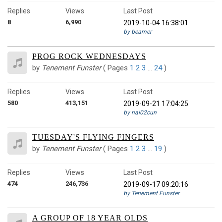
Replies
Views
Last Post
8
6,990
2019-10-04 16:38:01
by beamer
PROG ROCK WEDNESDAYS
by
Tenement Funster
(
Pages
1
2
3
…
24
)
Replies
Views
Last Post
580
413,151
2019-09-21 17:04:25
by nai02cun
TUESDAY'S FLYING FINGERS
by
Tenement Funster
(
Pages
1
2
3
…
19
)
Replies
Views
Last Post
474
246,736
2019-09-17 09:20:16
by Tenement Funster
A GROUP OF 18 YEAR OLDS