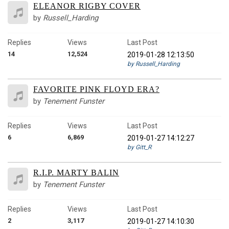
ELEANOR RIGBY COVER
by
Russell_Harding
Replies
Views
Last Post
14
12,524
2019-01-28 12:13:50
by Russell_Harding
FAVORITE PINK FLOYD ERA?
by
Tenement Funster
Replies
Views
Last Post
6
6,869
2019-01-27 14:12:27
by Gitt_R
R.I.P. MARTY BALIN
by
Tenement Funster
Replies
Views
Last Post
2
3,117
2019-01-27 14:10:30