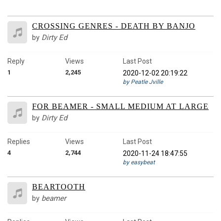
CROSSING GENRES - DEATH BY BANJO
by
Dirty Ed
Reply
Views
Last Post
1
2,245
2020-12-02 20:19:22
by Peatle Jville
FOR BEAMER - SMALL MEDIUM AT LARGE
by
Dirty Ed
Replies
Views
Last Post
4
2,744
2020-11-24 18:47:55
by easybeat
BEARTOOTH
by
beamer