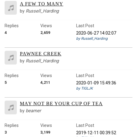
A FEW TO MANY
by
Russell_Harding
Replies
Views
Last Post
4
2,659
2020-06-27 14:02:07
by Russell_Harding
PAWNEE CREEK
by
Russell_Harding
Replies
Views
Last Post
5
4,211
2020-01-09 15:49:36
by TIGLJK
MAY NOT BE YOUR CUP OF TEA
by
beamer
Replies
Views
Last Post
3
3,199
2019-12-11 00:39:52