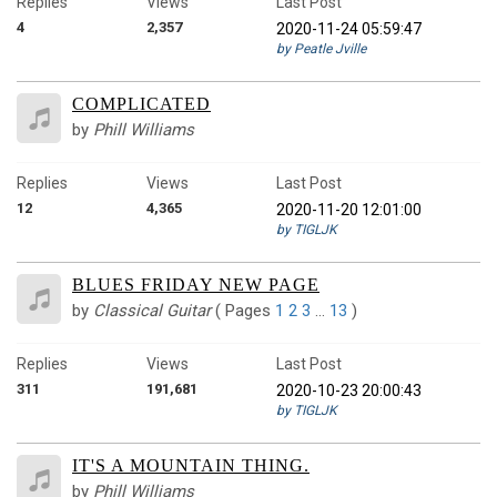
Replies
Views
Last Post
4
2,357
2020-11-24 05:59:47
by Peatle Jville
COMPLICATED
by
Phill Williams
Replies
Views
Last Post
12
4,365
2020-11-20 12:01:00
by TIGLJK
BLUES FRIDAY NEW PAGE
by
Classical Guitar
(
Pages
1
2
3
…
13
)
Replies
Views
Last Post
311
191,681
2020-10-23 20:00:43
by TIGLJK
IT'S A MOUNTAIN THING.
by
Phill Williams