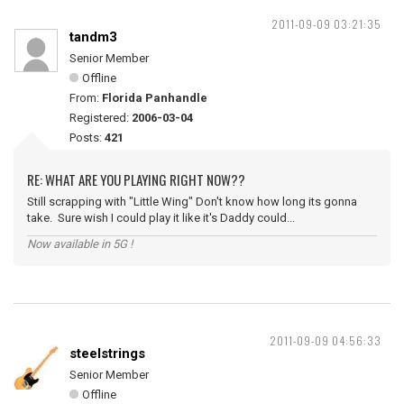
2011-09-09 03:21:35
tandm3
Senior Member
Offline
From:
Florida Panhandle
Registered:
2006-03-04
Posts:
421
RE: WHAT ARE YOU PLAYING RIGHT NOW??
Still scrapping with "Little Wing" Don't know how long its gonna
take. Sure wish I could play it like it's Daddy could...
Now available in 5G !
2011-09-09 04:56:33
steelstrings
Senior Member
Offline