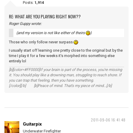
Posts:
1,914
RE: WHAT ARE YOU PLAYING RIGHT NOW??
Roger Guppy wrote:
(and my version is not like either of theirs
)
Those who only follow never surpass
I usually start off learning one pretty close to the original but by the
time I play it for a few weeks it's morphed into something else
entirely lol
[b][color=#FF0000]If your brain is part of the process, you're missing
it. You should play like a drowning man, struggling to reach shore. If
you can trap that feeling, then you have something.
[/color][/b] [b]Peace of mind. That's my piece of mind...[/b]
2011-09-06 16:41:48
Guitarpix
Underwater Firefighter