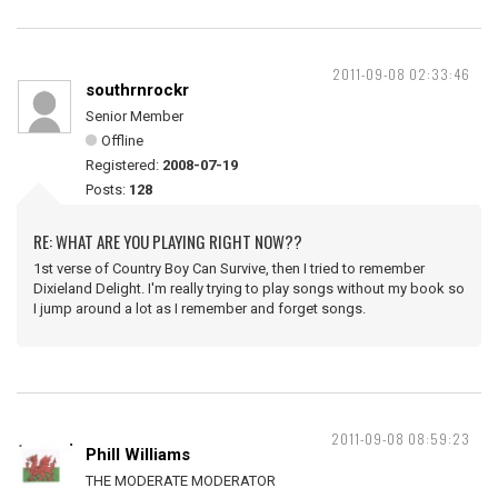
2011-09-08 02:33:46
southrnrockr
Senior Member
Offline
Registered:
2008-07-19
Posts:
128
RE: WHAT ARE YOU PLAYING RIGHT NOW??
1st verse of Country Boy Can Survive, then I tried to remember
Dixieland Delight. I'm really trying to play songs without my book so
I jump around a lot as I remember and forget songs.
2011-09-08 08:59:23
Phill Williams
THE MODERATE MODERATOR