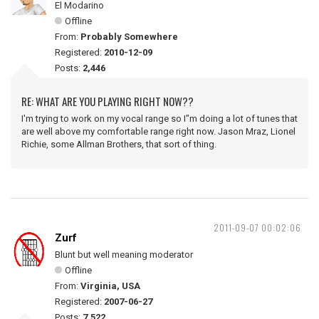
El Modarino
Offline
From:
Probably Somewhere
Registered:
2010-12-09
Posts:
2,446
RE: WHAT ARE YOU PLAYING RIGHT NOW??
I'm trying to work on my vocal range so I"m doing a lot of tunes that
are well above my comfortable range right now. Jason Mraz, Lionel
Richie, some Allman Brothers, that sort of thing.
2011-09-07 00:02:06
Zurf
Blunt but well meaning moderator
Offline
From:
Virginia, USA
Registered:
2007-06-27
Posts:
7,522