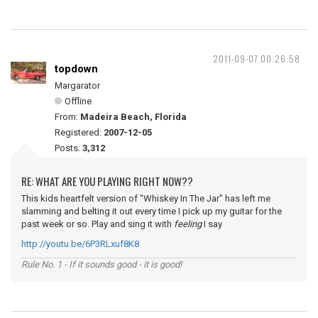
2011-09-07 00:26:58
topdown
Margarator
Offline
From:
Madeira Beach, Florida
Registered:
2007-12-05
Posts:
3,312
RE: WHAT ARE YOU PLAYING RIGHT NOW??
This kids heartfelt version of "Whiskey In The Jar" has left me
slamming and belting it out every time I pick up my guitar for the
past week or so. Play and sing it with
feeling
I say
http://youtu.be/6P3RLxuf8K8
Rule No. 1 - If it sounds good - it is good!