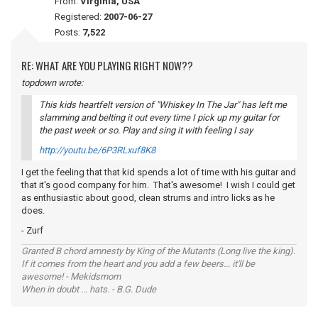
From:
Virginia, USA
Registered:
2007-06-27
Posts:
7,522
RE: WHAT ARE YOU PLAYING RIGHT NOW??
topdown wrote:
This kids heartfelt version of "Whiskey In The Jar" has left me
slamming and belting it out every time I pick up my guitar for
the past week or so. Play and sing it with
feeling
I say
http://youtu.be/6P3RLxuf8K8
I get the feeling that that kid spends a lot of time with his guitar and
that it's good company for him. That's awesome! I wish I could get
as enthusiastic about good, clean strums and intro licks as he
does.
- Zurf
Granted B chord amnesty by King of the Mutants (Long live the king).
If it comes from the heart and you add a few beers... it'll be
awesome! - Mekidsmom
When in doubt ... hats. - B.G. Dude