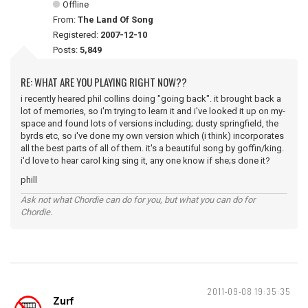
Offline
From:
The Land Of Song
Registered:
2007-12-10
Posts:
5,849
RE: WHAT ARE YOU PLAYING RIGHT NOW??
i recently heared phil collins doing "going back". it brought back a
lot of memories, so i'm trying to learn it and i've looked it up on my-
space and found lots of versions including; dusty springfield, the
byrds etc, so i've done my own version which (i think) incorporates
all the best parts of all of them. it's a beautiful song by goffin/king.
i'd love to hear carol king sing it, any one know if she;s done it?
phill
Ask not what Chordie can do for you, but what you can do for
Chordie.
2011-09-08 19:35:35
Zurf