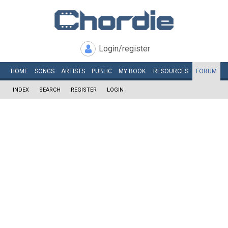
Login/register
HOME
SONGS
ARTISTS
PUBLIC
MY
BOOK
RESOURCES
FORUM
INDEX
SEARCH
REGISTER
LOGIN