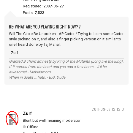
Registered:
2007-06-27
Posts:
7,522
RE: WHAT ARE YOU PLAYING RIGHT NOW??
Will The Circle Be Unbroken - AP Carter / Trying to learn some Carter
style picking on it, and also a finger picking version on it similar to
one I heard done by Taj Mahal.
- Zurf
Granted B chord amnesty by King of the Mutants (Long live the king).
If it comes from the heart and you add a few beers... it'll be
awesome! - Mekidsmom
When in doubt ... hats. - B.G. Dude
2011-09-07 12:12:01
Zurf
Blunt but well meaning moderator
Offline