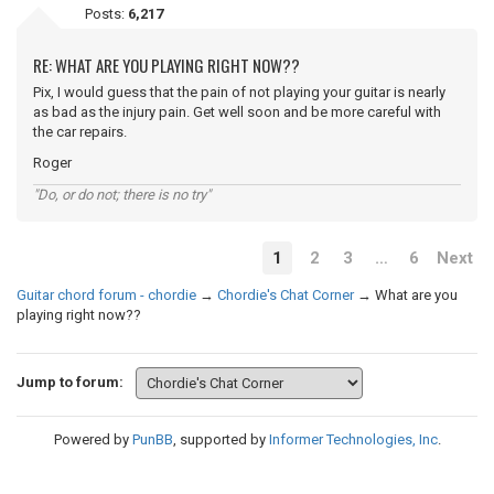
Posts:
6,217
RE: WHAT ARE YOU PLAYING RIGHT NOW??
Pix, I would guess that the pain of not playing your guitar is nearly
as bad as the injury pain. Get well soon and be more careful with
the car repairs.
Roger
"Do, or do not; there is no try"
1
2
3
…
6
Next
Guitar chord forum - chordie
→
Chordie's Chat Corner
→
What are you
playing right now??
Jump to forum:
Powered by
PunBB
, supported by
Informer Technologies, Inc
.