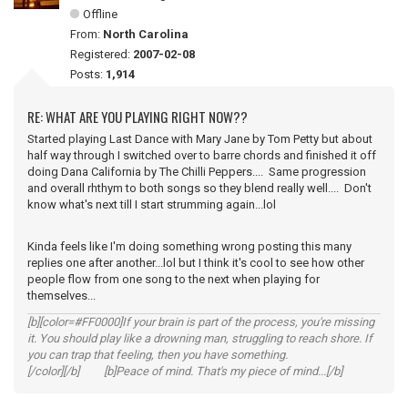
Offline
From:
North Carolina
Registered:
2007-02-08
Posts:
1,914
RE: WHAT ARE YOU PLAYING RIGHT NOW??
Started playing Last Dance with Mary Jane by Tom Petty but about
half way through I switched over to barre chords and finished it off
doing Dana California by The Chilli Peppers.... Same progression
and overall rhthym to both songs so they blend really well.... Don't
know what's next till I start strumming again...lol
Kinda feels like I'm doing something wrong posting this many
replies one after another...lol but I think it's cool to see how other
people flow from one song to the next when playing for
themselves...
[b][color=#FF0000]If your brain is part of the process, you're missing
it. You should play like a drowning man, struggling to reach shore. If
you can trap that feeling, then you have something.
[/color][/b] [b]Peace of mind. That's my piece of mind...[/b]