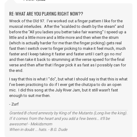
RE: WHAT ARE YOU PLAYING RIGHT NOW??
Wreck of the Old 97. I've worked out a finger pattern I like for the
musical interludes. After the "scalded to death by the steam" and
before the "All you ladies you better take fair warning" I speed up a
little and a little more and a little more and then when the strum
(which is actually harder for me than the finger picking) gets real
fast then I switch over to finger picking to make it feel much, much
faster and I keep taking it faster and faster until I can't go no mo'
and then take it back to strumming at the verse speed for the final
verse and then after that I finger pick it as fast as I possibly can for
the end.
I say that this is what I "do", but what I should say is that this is what
I've been practicing to do if I ever get the chutzpa to do an open
mic. I did this song at the July River Jam, but it still wasn't fast
enough to suit me then.
- Zurf
Granted B chord amnesty by King of the Mutants (Long live the king).
If it comes from the heart and you add a few beers... it'll be
awesome! - Mekidsmom
When in doubt ... hats. - B.G. Dude