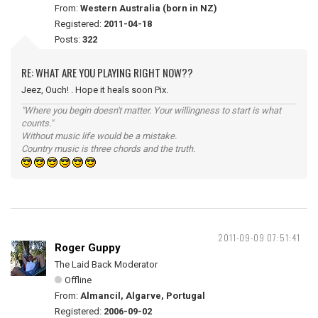
From:
Western Australia (born in NZ)
Registered:
2011-04-18
Posts:
322
RE: WHAT ARE YOU PLAYING RIGHT NOW??
Jeez, Ouch! . Hope it heals soon Pix.
"Where you begin doesn't matter. Your willingness to start is what
counts."
Without music life would be a mistake.
Country music is three chords and the truth.
2011-09-09 07:51:41
Roger Guppy
The Laid Back Moderator
Offline
From:
Almancil, Algarve, Portugal
Registered:
2006-09-02