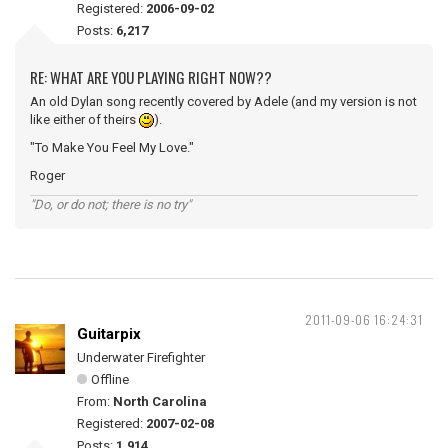
Registered:
2006-09-02
Posts:
6,217
RE: WHAT ARE YOU PLAYING RIGHT NOW??
An old Dylan song recently covered by Adele (and my version is not
like either of theirs
).
"To Make You Feel My Love."
Roger
"Do, or do not; there is no try"
2011-09-06 16:24:31
Guitarpix
Underwater Firefighter
Offline
From:
North Carolina
Registered:
2007-02-08
Posts:
1,914