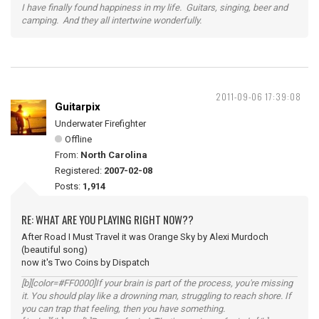
I have finally found happiness in my life. Guitars, singing, beer and
camping. And they all intertwine wonderfully.
2011-09-06 17:39:08
Guitarpix
Underwater Firefighter
Offline
From:
North Carolina
Registered:
2007-02-08
Posts:
1,914
RE: WHAT ARE YOU PLAYING RIGHT NOW??
After Road I Must Travel it was Orange Sky by Alexi Murdoch
(beautiful song)
now it's Two Coins by Dispatch
[b][color=#FF0000]If your brain is part of the process, you're missing
it. You should play like a drowning man, struggling to reach shore. If
you can trap that feeling, then you have something.