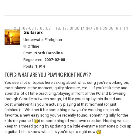
2011-09-06 16:06:02
(EDITED BY GUITARPIX 2011-09-06 16:11:17)
Guitarpix
Underwater Firefighter
Offline
From:
North Carolina
Registered:
2007-02-08
Posts:
1,914
TOPIC: WHAT ARE YOU PLAYING RIGHT NOW??
You see a lot of topics here asking about what song you're working on,
most played at the moment, guilty pleasure, etc.... If you're like me and
spend a lot of time practicing/playing in front of the PC and browsing
through Chordie between songs, I'd like you stop by this thread and
post whatever it is you're actually playing at that moment (or just
finished).... Whether it be something new you're working on, an old
favorite, a new easy song you've recently found, something silly for the
kids (or yourself
) or something of your own creation. Hoping we can
keep this thread going by updating it a little everytime someone picks up
a guitar. Let us know what it is you're up to right now