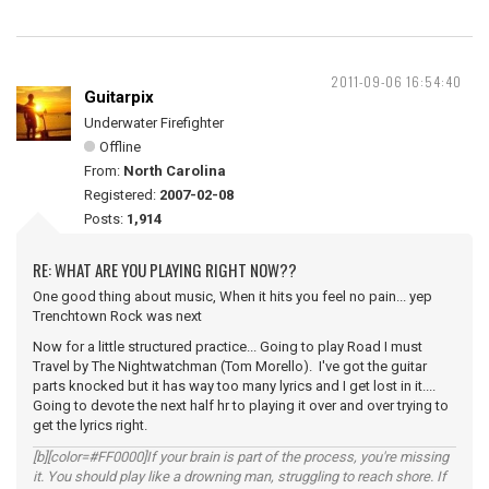
2011-09-06 16:54:40
Guitarpix
Underwater Firefighter
Offline
From:
North Carolina
Registered:
2007-02-08
Posts:
1,914
RE: WHAT ARE YOU PLAYING RIGHT NOW??
One good thing about music, When it hits you feel no pain... yep
Trenchtown Rock was next
Now for a little structured practice... Going to play Road I must
Travel by The Nightwatchman (Tom Morello). I've got the guitar
parts knocked but it has way too many lyrics and I get lost in it....
Going to devote the next half hr to playing it over and over trying to
get the lyrics right.
[b][color=#FF0000]If your brain is part of the process, you're missing
it. You should play like a drowning man, struggling to reach shore. If