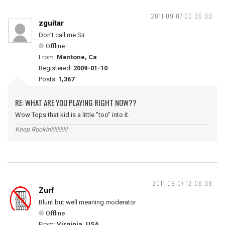
2011-09-07 00:35:00
zguitar
Don't call me Sir
Offline
From:
Mentone, Ca
Registered:
2009-01-10
Posts:
1,367
RE: WHAT ARE YOU PLAYING RIGHT NOW??
Wow Tops that kid is a little "too" into it.
Keep Rockin!!!!!!!!!!!
2011-09-07 12:08:08
Zurf
Blunt but well meaning moderator
Offline
From:
Virginia, USA