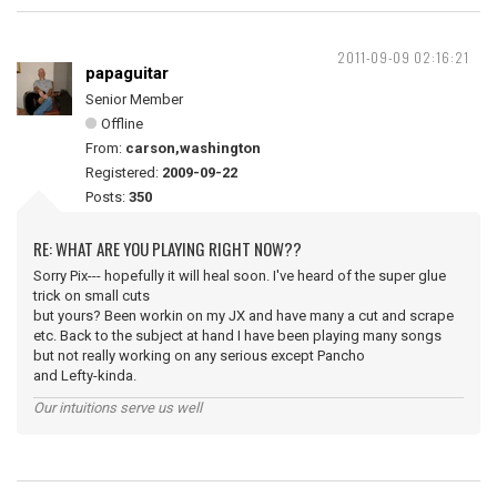
2011-09-09 02:16:21
papaguitar
Senior Member
Offline
From:
carson,washington
Registered:
2009-09-22
Posts:
350
RE: WHAT ARE YOU PLAYING RIGHT NOW??
Sorry Pix--- hopefully it will heal soon. I've heard of the super glue
trick on small cuts
but yours? Been workin on my JX and have many a cut and scrape
etc. Back to the subject at hand I have been playing many songs
but not really working on any serious except Pancho
and Lefty-kinda.
Our intuitions serve us well