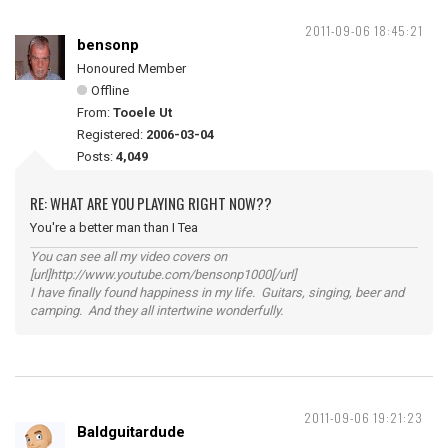
2011-09-06 18:45:21
bensonp
Honoured Member
Offline
From:
Tooele Ut
Registered:
2006-03-04
Posts:
4,049
RE: WHAT ARE YOU PLAYING RIGHT NOW??
You're a better man than I Tea
You can see all my video covers on
[url]http://www.youtube.com/bensonp1000[/url]
I have finally found happiness in my life. Guitars, singing, beer and
camping. And they all intertwine wonderfully.
2011-09-06 19:21:23
Baldguitardude