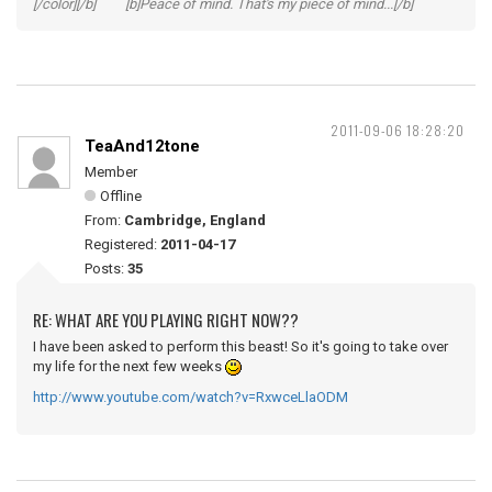
[/color][/b] [b]Peace of mind. That's my piece of mind...[/b]
2011-09-06 18:28:20
TeaAnd12tone
Member
Offline
From:
Cambridge, England
Registered:
2011-04-17
Posts:
35
RE: WHAT ARE YOU PLAYING RIGHT NOW??
I have been asked to perform this beast! So it's going to take over
my life for the next few weeks
http://www.youtube.com/watch?v=RxwceLlaODM