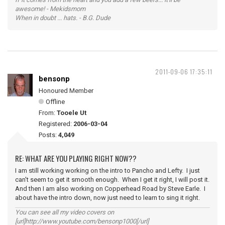
awesome! - Mekidsmom
When in doubt ... hats. - B.G. Dude
2011-09-06 17:35:11
bensonp
Honoured Member
Offline
From:
Tooele Ut
Registered:
2006-03-04
Posts:
4,049
RE: WHAT ARE YOU PLAYING RIGHT NOW??
I am still working working on the intro to Pancho and Lefty. I just
can't seem to get it smooth enough. When I get it right, I will post it.
And then I am also working on Copperhead Road by Steve Earle. I
about have the intro down, now just need to learn to sing it right.
You can see all my video covers on
[url]http://www.youtube.com/bensonp1000[/url]