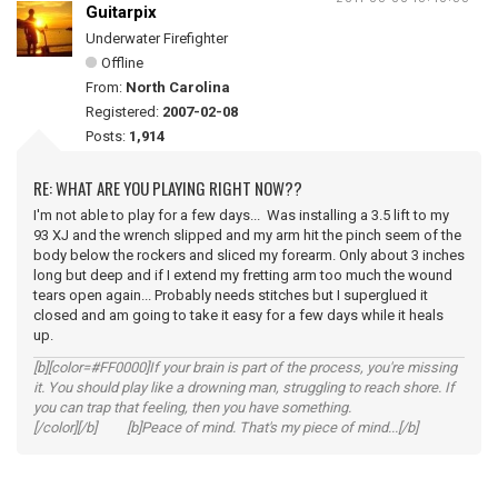
Guitarpix
Underwater Firefighter
Offline
From:
North Carolina
Registered:
2007-02-08
Posts:
1,914
RE: WHAT ARE YOU PLAYING RIGHT NOW??
I'm not able to play for a few days... Was installing a 3.5 lift to my
93 XJ and the wrench slipped and my arm hit the pinch seem of the
body below the rockers and sliced my forearm. Only about 3 inches
long but deep and if I extend my fretting arm too much the wound
tears open again... Probably needs stitches but I superglued it
closed and am going to take it easy for a few days while it heals
up.
[b][color=#FF0000]If your brain is part of the process, you're missing
it. You should play like a drowning man, struggling to reach shore. If
you can trap that feeling, then you have something.
[/color][/b] [b]Peace of mind. That's my piece of mind...[/b]