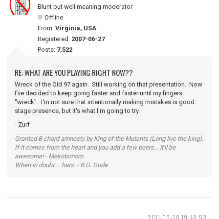
Blunt but well meaning moderator
Offline
From:
Virginia, USA
Registered:
2007-06-27
Posts:
7,522
RE: WHAT ARE YOU PLAYING RIGHT NOW??
Wreck of the Old 97 again. Still working on that presentation. Now
I've decided to keep going faster and faster until my fingers
"wreck". I'm not sure that intentionally making mistakes is good
stage presence, but it's what I'm going to try.
- Zurf
Granted B chord amnesty by King of the Mutants (Long live the king).
If it comes from the heart and you add a few beers... it'll be
awesome! - Mekidsmom
When in doubt ... hats. - B.G. Dude
2011-09-08 19:48:53