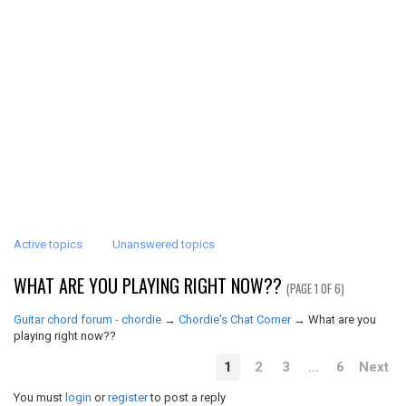
Active topics
Unanswered topics
WHAT ARE YOU PLAYING RIGHT NOW??
(PAGE 1 OF 6)
Guitar chord forum - chordie
→
Chordie's Chat Corner
→
What are you
playing right now??
1
2
3
…
6
Next
You must
login
or
register
to post a reply