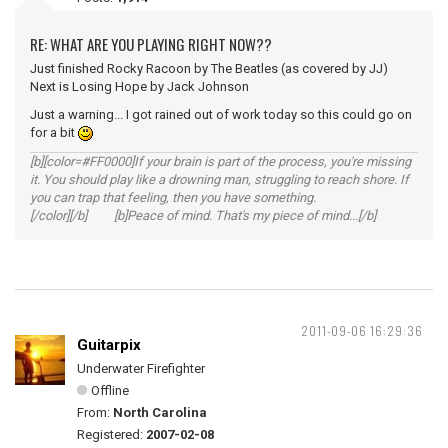
RE: WHAT ARE YOU PLAYING RIGHT NOW??
Just finished Rocky Racoon by The Beatles (as covered by JJ)
Next is Losing Hope by Jack Johnson
Just a warning... I got rained out of work today so this could go on
for a bit
[b][color=#FF0000]If your brain is part of the process, you're missing
it. You should play like a drowning man, struggling to reach shore. If
you can trap that feeling, then you have something.
[/color][/b] [b]Peace of mind. That's my piece of mind...[/b]
2011-09-06 16:29:36
Guitarpix
Underwater Firefighter
Offline
From:
North Carolina
Registered:
2007-02-08