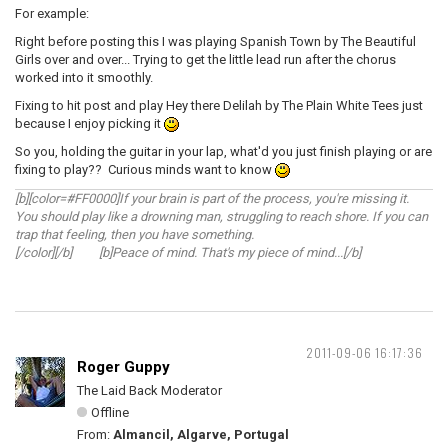
For example:
Right before posting this I was playing Spanish Town by The Beautiful
Girls over and over... Trying to get the little lead run after the chorus
worked into it smoothly.
Fixing to hit post and play Hey there Delilah by The Plain White Tees just
because I enjoy picking it
So you, holding the guitar in your lap, what'd you just finish playing or are
fixing to play?? Curious minds want to know
[b][color=#FF0000]If your brain is part of the process, you're missing it.
You should play like a drowning man, struggling to reach shore. If you can
trap that feeling, then you have something.
[/color][/b] [b]Peace of mind. That's my piece of mind...[/b]
2011-09-06 16:17:36
Roger Guppy
The Laid Back Moderator
Offline
From:
Almancil, Algarve, Portugal