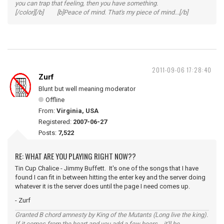
you can trap that feeling, then you have something.
[/color][/b] [b]Peace of mind. That's my piece of mind...[/b]
2011-09-06 17:28:40
Zurf
Blunt but well meaning moderator
Offline
From:
Virginia, USA
Registered:
2007-06-27
Posts:
7,522
RE: WHAT ARE YOU PLAYING RIGHT NOW??
Tin Cup Chalice - Jimmy Buffett. It's one of the songs that I have
found I can fit in between hitting the enter key and the server doing
whatever it is the server does until the page I need comes up.
- Zurf
Granted B chord amnesty by King of the Mutants (Long live the king).
If it comes from the heart and you add a few beers... it'll be