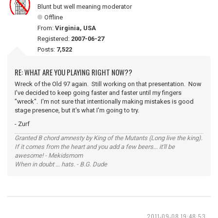
Blunt but well meaning moderator
Offline
From:
Virginia, USA
Registered:
2007-06-27
Posts:
7,522
RE: WHAT ARE YOU PLAYING RIGHT NOW??
Wreck of the Old 97 again. Still working on that presentation. Now
I've decided to keep going faster and faster until my fingers
"wreck". I'm not sure that intentionally making mistakes is good
stage presence, but it's what I'm going to try.
- Zurf
Granted B chord amnesty by King of the Mutants (Long live the king).
If it comes from the heart and you add a few beers... it'll be
awesome! - Mekidsmom
When in doubt ... hats. - B.G. Dude
2011-09-08 19:48:53