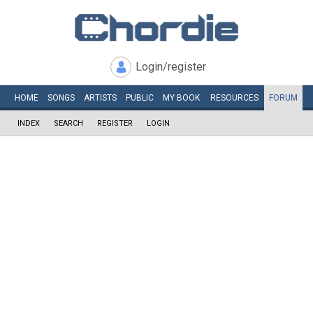
Login/register
HOME
SONGS
ARTISTS
PUBLIC
MY
BOOK
RESOURCES
FORUM
INDEX
SEARCH
REGISTER
LOGIN