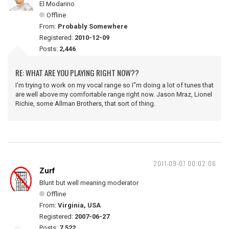
El Modarino
Offline
From:
Probably Somewhere
Registered:
2010-12-09
Posts:
2,446
RE: WHAT ARE YOU PLAYING RIGHT NOW??
I'm trying to work on my vocal range so I"m doing a lot of tunes that
are well above my comfortable range right now. Jason Mraz, Lionel
Richie, some Allman Brothers, that sort of thing.
2011-09-07 00:02:06
Zurf
Blunt but well meaning moderator
Offline
From:
Virginia, USA
Registered:
2007-06-27
Posts:
7,522