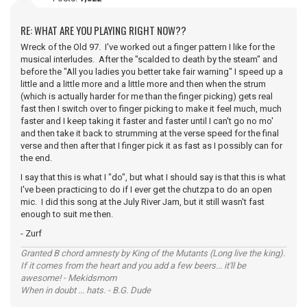
RE: WHAT ARE YOU PLAYING RIGHT NOW??
Wreck of the Old 97. I've worked out a finger pattern I like for the
musical interludes. After the "scalded to death by the steam" and
before the "All you ladies you better take fair warning" I speed up a
little and a little more and a little more and then when the strum
(which is actually harder for me than the finger picking) gets real
fast then I switch over to finger picking to make it feel much, much
faster and I keep taking it faster and faster until I can't go no mo'
and then take it back to strumming at the verse speed for the final
verse and then after that I finger pick it as fast as I possibly can for
the end.
I say that this is what I "do", but what I should say is that this is what
I've been practicing to do if I ever get the chutzpa to do an open
mic. I did this song at the July River Jam, but it still wasn't fast
enough to suit me then.
- Zurf
Granted B chord amnesty by King of the Mutants (Long live the king).
If it comes from the heart and you add a few beers... it'll be
awesome! - Mekidsmom
When in doubt ... hats. - B.G. Dude