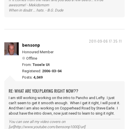
awesome! - Mekidsmom
When in doubt ... hats. - B.G. Dude
2011-09-06 17:35:11
bensonp
Honoured Member
Offline
From:
Tooele Ut
Registered:
2006-03-04
Posts:
4,049
RE: WHAT ARE YOU PLAYING RIGHT NOW??
I am still working working on the intro to Pancho and Lefty. I just
can't seem to get it smooth enough. When I get it right, I will post it.
And then I am also working on Copperhead Road by Steve Earle. I
about have the intro down, now just need to learn to sing it right.
You can see all my video covers on
[url]http://www.youtube.com/bensonp1000[/url]