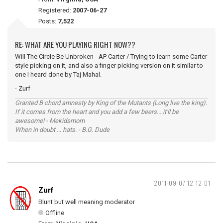
Registered:
2007-06-27
Posts:
7,522
RE: WHAT ARE YOU PLAYING RIGHT NOW??
Will The Circle Be Unbroken - AP Carter / Trying to learn some Carter
style picking on it, and also a finger picking version on it similar to
one I heard done by Taj Mahal.
- Zurf
Granted B chord amnesty by King of the Mutants (Long live the king).
If it comes from the heart and you add a few beers... it'll be
awesome! - Mekidsmom
When in doubt ... hats. - B.G. Dude
2011-09-07 12:12:01
Zurf
Blunt but well meaning moderator
Offline