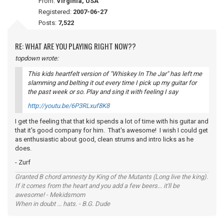
From:
Virginia, USA
Registered:
2007-06-27
Posts:
7,522
RE: WHAT ARE YOU PLAYING RIGHT NOW??
topdown wrote:
This kids heartfelt version of "Whiskey In The Jar" has left me
slamming and belting it out every time I pick up my guitar for
the past week or so. Play and sing it with
feeling
I say
http://youtu.be/6P3RLxuf8K8
I get the feeling that that kid spends a lot of time with his guitar and
that it's good company for him. That's awesome! I wish I could get
as enthusiastic about good, clean strums and intro licks as he
does.
- Zurf
Granted B chord amnesty by King of the Mutants (Long live the king).
If it comes from the heart and you add a few beers... it'll be
awesome! - Mekidsmom
When in doubt ... hats. - B.G. Dude