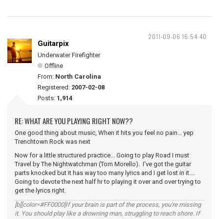
2011-09-06 16:54:40
Guitarpix
Underwater Firefighter
Offline
From:
North Carolina
Registered:
2007-02-08
Posts:
1,914
RE: WHAT ARE YOU PLAYING RIGHT NOW??
One good thing about music, When it hits you feel no pain... yep
Trenchtown Rock was next
Now for a little structured practice... Going to play Road I must
Travel by The Nightwatchman (Tom Morello). I've got the guitar
parts knocked but it has way too many lyrics and I get lost in it....
Going to devote the next half hr to playing it over and over trying to
get the lyrics right.
[b][color=#FF0000]If your brain is part of the process, you're missing
it. You should play like a drowning man, struggling to reach shore. If