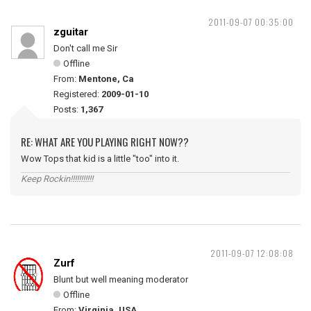
2011-09-07 00:35:00
zguitar
Don't call me Sir
Offline
From:
Mentone, Ca
Registered:
2009-01-10
Posts:
1,367
RE: WHAT ARE YOU PLAYING RIGHT NOW??
Wow Tops that kid is a little "too" into it.
Keep Rockin!!!!!!!!!!!
2011-09-07 12:08:08
Zurf
Blunt but well meaning moderator
Offline
From:
Virginia, USA