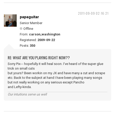
2011-09-09 02:16:21
papaguitar
Senior Member
Offline
From:
carson,washington
Registered:
2009-09-22
Posts:
350
RE: WHAT ARE YOU PLAYING RIGHT NOW??
Sorry Pix--- hopefully it will heal soon. I've heard of the super glue
trick on small cuts
but yours? Been workin on my JX and have many a cut and scrape
etc. Back to the subject at hand I have been playing many songs
but not really working on any serious except Pancho
and Lefty-kinda.
Our intuitions serve us well