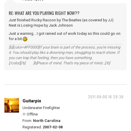
RE: WHAT ARE YOU PLAYING RIGHT NOW??
Just finished Rocky Racoon by The Beatles (as covered by JJ)
Next is Losing Hope by Jack Johnson
Just a warning... I got rained out of work today so this could go on
for a bit
[b][color=#FF0000]If your brain is part of the process, you're missing
it. You should play like a drowning man, struggling to reach shore. If
you can trap that feeling, then you have something.
[/color][/b] [b]Peace of mind. That's my piece of mind...[/b]
2011-09-06 16:29:36
Guitarpix
Underwater Firefighter
Offline
From:
North Carolina
Registered:
2007-02-08