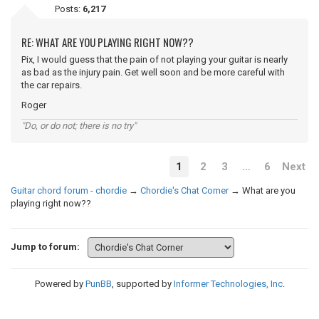
Posts:
6,217
RE: WHAT ARE YOU PLAYING RIGHT NOW??
Pix, I would guess that the pain of not playing your guitar is nearly
as bad as the injury pain. Get well soon and be more careful with
the car repairs.
Roger
"Do, or do not; there is no try"
1
2
3
…
6
Next
Guitar chord forum - chordie
→
Chordie's Chat Corner
→
What are you
playing right now??
Jump to forum:
Powered by
PunBB
, supported by
Informer Technologies, Inc
.