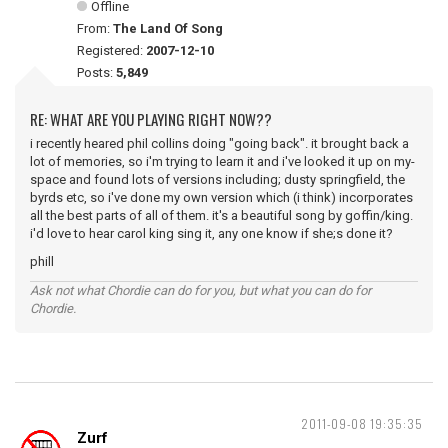
Offline
From:
The Land Of Song
Registered:
2007-12-10
Posts:
5,849
RE: WHAT ARE YOU PLAYING RIGHT NOW??
i recently heared phil collins doing "going back". it brought back a
lot of memories, so i'm trying to learn it and i've looked it up on my-
space and found lots of versions including; dusty springfield, the
byrds etc, so i've done my own version which (i think) incorporates
all the best parts of all of them. it's a beautiful song by goffin/king.
i'd love to hear carol king sing it, any one know if she;s done it?
phill
Ask not what Chordie can do for you, but what you can do for
Chordie.
2011-09-08 19:35:35
Zurf