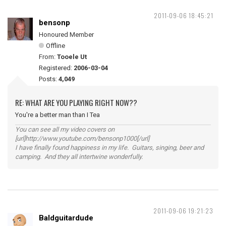
2011-09-06 18:45:21
bensonp
Honoured Member
Offline
From:
Tooele Ut
Registered:
2006-03-04
Posts:
4,049
RE: WHAT ARE YOU PLAYING RIGHT NOW??
You're a better man than I Tea
You can see all my video covers on
[url]http://www.youtube.com/bensonp1000[/url]
I have finally found happiness in my life. Guitars, singing, beer and
camping. And they all intertwine wonderfully.
2011-09-06 19:21:23
Baldguitardude