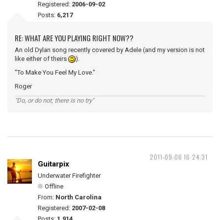
Registered:
2006-09-02
Posts:
6,217
RE: WHAT ARE YOU PLAYING RIGHT NOW??
An old Dylan song recently covered by Adele (and my version is not
like either of theirs
).
"To Make You Feel My Love."
Roger
"Do, or do not; there is no try"
2011-09-06 16:24:31
Guitarpix
Underwater Firefighter
Offline
From:
North Carolina
Registered:
2007-02-08
Posts:
1,914