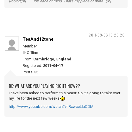
[/color][/b] [b]Peace of mind. That's my piece of mind...[/b]
2011-09-06 18:28:20
TeaAnd12tone
Member
Offline
From:
Cambridge, England
Registered:
2011-04-17
Posts:
35
RE: WHAT ARE YOU PLAYING RIGHT NOW??
I have been asked to perform this beast! So it's going to take over
my life for the next few weeks
http://www.youtube.com/watch?v=RxwceLlaODM