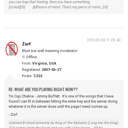
you can trap that feeling, then you have something.
[/color][/b] [b]Peace of mind. That's my piece of mind...[/b]
2011-09-06 17:28:40
Zurf
Blunt but well meaning moderator
Offline
From:
Virginia, USA
Registered:
2007-06-27
Posts:
7,522
RE: WHAT ARE YOU PLAYING RIGHT NOW??
Tin Cup Chalice - Jimmy Buffett. It's one of the songs that I have
found I can fit in between hitting the enter key and the server doing
whatever it is the server does until the page I need comes up.
- Zurf
Granted B chord amnesty by King of the Mutants (Long live the king).
If it comes from the heart and you add a few beers... it'll be