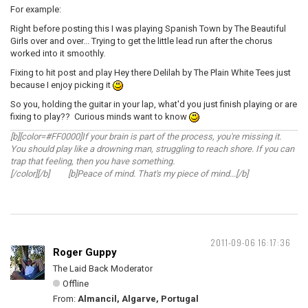
For example:
Right before posting this I was playing Spanish Town by The Beautiful
Girls over and over... Trying to get the little lead run after the chorus
worked into it smoothly.
Fixing to hit post and play Hey there Delilah by The Plain White Tees just
because I enjoy picking it
So you, holding the guitar in your lap, what'd you just finish playing or are
fixing to play?? Curious minds want to know
[b][color=#FF0000]If your brain is part of the process, you're missing it.
You should play like a drowning man, struggling to reach shore. If you can
trap that feeling, then you have something.
[/color][/b] [b]Peace of mind. That's my piece of mind...[/b]
2011-09-06 16:17:36
Roger Guppy
The Laid Back Moderator
Offline
From:
Almancil, Algarve, Portugal