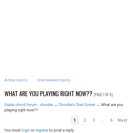
Active topics
Unanswered topics
WHAT ARE YOU PLAYING RIGHT NOW??
(PAGE 1 OF 6)
Guitar chord forum - chordie
→
Chordie's Chat Corner
→
What are you
playing right now??
1
2
3
…
6
Next
You must
login
or
register
to post a reply