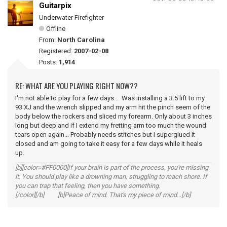
Guitarpix
Underwater Firefighter
Offline
From:
North Carolina
Registered:
2007-02-08
Posts:
1,914
RE: WHAT ARE YOU PLAYING RIGHT NOW??
I'm not able to play for a few days... Was installing a 3.5 lift to my
93 XJ and the wrench slipped and my arm hit the pinch seem of the
body below the rockers and sliced my forearm. Only about 3 inches
long but deep and if I extend my fretting arm too much the wound
tears open again... Probably needs stitches but I superglued it
closed and am going to take it easy for a few days while it heals
up.
[b][color=#FF0000]If your brain is part of the process, you're missing
it. You should play like a drowning man, struggling to reach shore. If
you can trap that feeling, then you have something.
[/color][/b] [b]Peace of mind. That's my piece of mind...[/b]