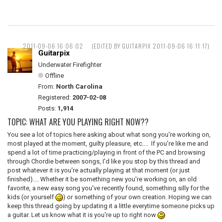
2011-09-06 16:06:02
(EDITED BY GUITARPIX 2011-09-06 16:11:17)
Guitarpix
Underwater Firefighter
Offline
From:
North Carolina
Registered:
2007-02-08
Posts:
1,914
TOPIC: WHAT ARE YOU PLAYING RIGHT NOW??
You see a lot of topics here asking about what song you're working on,
most played at the moment, guilty pleasure, etc.... If you're like me and
spend a lot of time practicing/playing in front of the PC and browsing
through Chordie between songs, I'd like you stop by this thread and
post whatever it is you're actually playing at that moment (or just
finished).... Whether it be something new you're working on, an old
favorite, a new easy song you've recently found, something silly for the
kids (or yourself
) or something of your own creation. Hoping we can
keep this thread going by updating it a little everytime someone picks up
a guitar. Let us know what it is you're up to right now