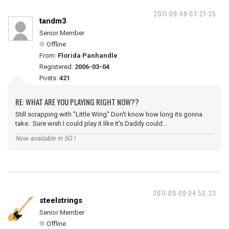
2011-09-09 03:21:35
tandm3
Senior Member
Offline
From:
Florida Panhandle
Registered:
2006-03-04
Posts:
421
RE: WHAT ARE YOU PLAYING RIGHT NOW??
Still scrapping with "Little Wing" Don't know how long its gonna
take. Sure wish I could play it like it's Daddy could...
Now available in 5G !
2011-09-09 04:56:33
steelstrings
Senior Member
Offline