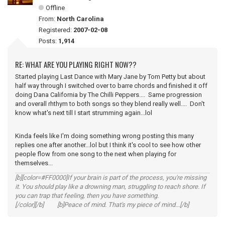
Offline
From:
North Carolina
Registered:
2007-02-08
Posts:
1,914
RE: WHAT ARE YOU PLAYING RIGHT NOW??
Started playing Last Dance with Mary Jane by Tom Petty but about
half way through I switched over to barre chords and finished it off
doing Dana California by The Chilli Peppers.... Same progression
and overall rhthym to both songs so they blend really well.... Don't
know what's next till I start strumming again...lol
Kinda feels like I'm doing something wrong posting this many
replies one after another...lol but I think it's cool to see how other
people flow from one song to the next when playing for
themselves...
[b][color=#FF0000]If your brain is part of the process, you're missing
it. You should play like a drowning man, struggling to reach shore. If
you can trap that feeling, then you have something.
[/color][/b] [b]Peace of mind. That's my piece of mind...[/b]