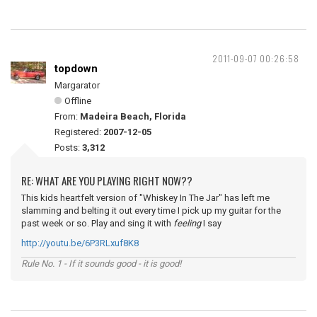
2011-09-07 00:26:58
topdown
Margarator
Offline
From:
Madeira Beach, Florida
Registered:
2007-12-05
Posts:
3,312
RE: WHAT ARE YOU PLAYING RIGHT NOW??
This kids heartfelt version of "Whiskey In The Jar" has left me
slamming and belting it out every time I pick up my guitar for the
past week or so. Play and sing it with
feeling
I say
http://youtu.be/6P3RLxuf8K8
Rule No. 1 - If it sounds good - it is good!