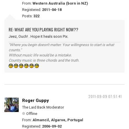
From:
Western Australia (born in NZ)
Registered:
2011-04-18
Posts:
322
RE: WHAT ARE YOU PLAYING RIGHT NOW??
Jeez, Ouch! . Hope it heals soon Pix.
"Where you begin doesn't matter. Your willingness to start is what
counts."
Without music life would be a mistake.
Country music is three chords and the truth.
2011-09-09 07:51:41
Roger Guppy
The Laid Back Moderator
Offline
From:
Almancil, Algarve, Portugal
Registered:
2006-09-02