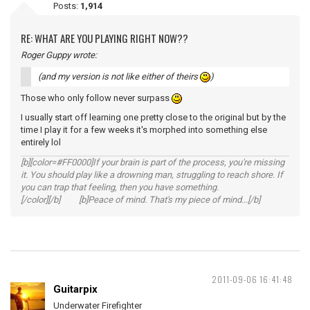
Posts:
1,914
RE: WHAT ARE YOU PLAYING RIGHT NOW??
Roger Guppy wrote:
(and my version is not like either of theirs
)
Those who only follow never surpass
I usually start off learning one pretty close to the original but by the
time I play it for a few weeks it's morphed into something else
entirely lol
[b][color=#FF0000]If your brain is part of the process, you're missing
it. You should play like a drowning man, struggling to reach shore. If
you can trap that feeling, then you have something.
[/color][/b] [b]Peace of mind. That's my piece of mind...[/b]
2011-09-06 16:41:48
Guitarpix
Underwater Firefighter