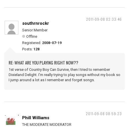
2011-09-08 02:33:46
southrnrockr
Senior Member
Offline
Registered:
2008-07-19
Posts:
128
RE: WHAT ARE YOU PLAYING RIGHT NOW??
1st verse of Country Boy Can Survive, then I tried to remember
Dixieland Delight. I'm really trying to play songs without my book so
I jump around a lot as I remember and forget songs.
2011-09-08 08:59:23
Phill Williams
THE MODERATE MODERATOR