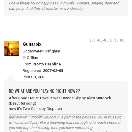
I have finally found happiness in my life. Guitars, singing, beer and
camping. And they all intertwine wonderfully.
2011-09-06 17:39:08
Guitarpix
Underwater Firefighter
Offline
From:
North Carolina
Registered:
2007-02-08
Posts:
1,914
RE: WHAT ARE YOU PLAYING RIGHT NOW??
After Road I Must Travel it was Orange Sky by Alexi Murdoch
(beautiful song)
now it's Two Coins by Dispatch
[b][color=#FF0000]If your brain is part of the process, you're missing
it. You should play like a drowning man, struggling to reach shore. If
you can trap that feeling, then you have something.