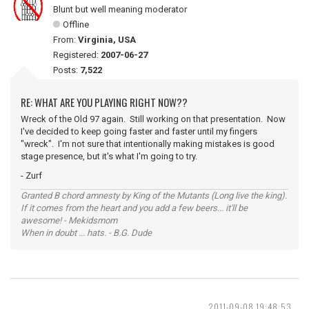
Blunt but well meaning moderator
Offline
From:
Virginia, USA
Registered:
2007-06-27
Posts:
7,522
RE: WHAT ARE YOU PLAYING RIGHT NOW??
Wreck of the Old 97 again. Still working on that presentation. Now
I've decided to keep going faster and faster until my fingers
"wreck". I'm not sure that intentionally making mistakes is good
stage presence, but it's what I'm going to try.
- Zurf
Granted B chord amnesty by King of the Mutants (Long live the king).
If it comes from the heart and you add a few beers... it'll be
awesome! - Mekidsmom
When in doubt ... hats. - B.G. Dude
2011-09-08 19:48:53