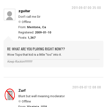
2011-09-07 00:35:00
zguitar
Don't call me Sir
Offline
From:
Mentone, Ca
Registered:
2009-01-10
Posts:
1,367
RE: WHAT ARE YOU PLAYING RIGHT NOW??
Wow Tops that kid is a little "too" into it.
Keep Rockin!!!!!!!!!!!
2011-09-07 12:08:08
Zurf
Blunt but well meaning moderator
Offline
From:
Virginia, USA