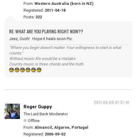
From:
Western Australia (born in NZ)
Registered:
2011-04-18
Posts:
322
RE: WHAT ARE YOU PLAYING RIGHT NOW??
Jeez, Ouch! . Hope it heals soon Pix.
"Where you begin doesn't matter. Your willingness to start is what
counts."
Without music life would be a mistake.
Country music is three chords and the truth.
2011-09-09 07:51:41
Roger Guppy
The Laid Back Moderator
Offline
From:
Almancil, Algarve, Portugal
Registered:
2006-09-02