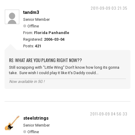
2011-09-09 03:21:35
tandm3
Senior Member
Offline
From:
Florida Panhandle
Registered:
2006-03-04
Posts:
421
RE: WHAT ARE YOU PLAYING RIGHT NOW??
Still scrapping with "Little Wing" Don't know how long its gonna
take. Sure wish I could play it like it's Daddy could...
Now available in 5G !
2011-09-09 04:56:33
steelstrings
Senior Member
Offline