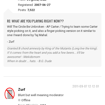
Registered:
2007-06-27
Posts:
7,522
RE: WHAT ARE YOU PLAYING RIGHT NOW??
Will The Circle Be Unbroken - AP Carter / Trying to learn some Carter
style picking on it, and also a finger picking version on it similar to
one I heard done by Taj Mahal.
- Zurf
Granted B chord amnesty by King of the Mutants (Long live the king).
If it comes from the heart and you add a few beers... it'll be
awesome! - Mekidsmom
When in doubt ... hats. - B.G. Dude
2011-09-07 12:12:01
Zurf
Blunt but well meaning moderator
Offline