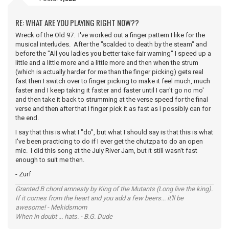
RE: WHAT ARE YOU PLAYING RIGHT NOW??
Wreck of the Old 97. I've worked out a finger pattern I like for the
musical interludes. After the "scalded to death by the steam" and
before the "All you ladies you better take fair warning" I speed up a
little and a little more and a little more and then when the strum
(which is actually harder for me than the finger picking) gets real
fast then I switch over to finger picking to make it feel much, much
faster and I keep taking it faster and faster until I can't go no mo'
and then take it back to strumming at the verse speed for the final
verse and then after that I finger pick it as fast as I possibly can for
the end.
I say that this is what I "do", but what I should say is that this is what
I've been practicing to do if I ever get the chutzpa to do an open
mic. I did this song at the July River Jam, but it still wasn't fast
enough to suit me then.
- Zurf
Granted B chord amnesty by King of the Mutants (Long live the king).
If it comes from the heart and you add a few beers... it'll be
awesome! - Mekidsmom
When in doubt ... hats. - B.G. Dude