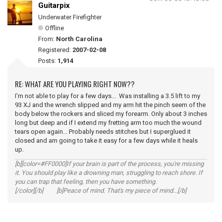
Guitarpix
Underwater Firefighter
Offline
From:
North Carolina
Registered:
2007-02-08
Posts:
1,914
RE: WHAT ARE YOU PLAYING RIGHT NOW??
I'm not able to play for a few days... Was installing a 3.5 lift to my
93 XJ and the wrench slipped and my arm hit the pinch seem of the
body below the rockers and sliced my forearm. Only about 3 inches
long but deep and if I extend my fretting arm too much the wound
tears open again... Probably needs stitches but I superglued it
closed and am going to take it easy for a few days while it heals
up.
[b][color=#FF0000]If your brain is part of the process, you're missing
it. You should play like a drowning man, struggling to reach shore. If
you can trap that feeling, then you have something.
[/color][/b] [b]Peace of mind. That's my piece of mind...[/b]