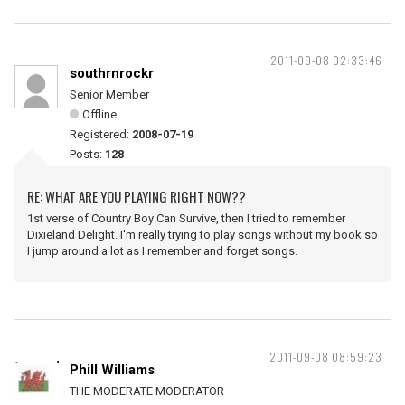
2011-09-08 02:33:46
southrnrockr
Senior Member
Offline
Registered:
2008-07-19
Posts:
128
RE: WHAT ARE YOU PLAYING RIGHT NOW??
1st verse of Country Boy Can Survive, then I tried to remember
Dixieland Delight. I'm really trying to play songs without my book so
I jump around a lot as I remember and forget songs.
2011-09-08 08:59:23
Phill Williams
THE MODERATE MODERATOR