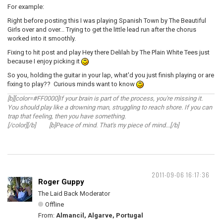
For example:
Right before posting this I was playing Spanish Town by The Beautiful
Girls over and over... Trying to get the little lead run after the chorus
worked into it smoothly.
Fixing to hit post and play Hey there Delilah by The Plain White Tees just
because I enjoy picking it
So you, holding the guitar in your lap, what'd you just finish playing or are
fixing to play?? Curious minds want to know
[b][color=#FF0000]If your brain is part of the process, you're missing it.
You should play like a drowning man, struggling to reach shore. If you can
trap that feeling, then you have something.
[/color][/b] [b]Peace of mind. That's my piece of mind...[/b]
2011-09-06 16:17:36
Roger Guppy
The Laid Back Moderator
Offline
From:
Almancil, Algarve, Portugal