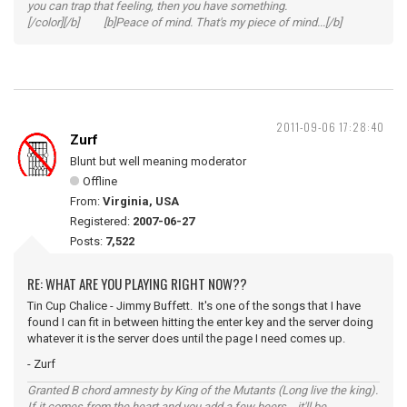
you can trap that feeling, then you have something.
[/color][/b] [b]Peace of mind. That's my piece of mind...[/b]
2011-09-06 17:28:40
Zurf
Blunt but well meaning moderator
Offline
From:
Virginia, USA
Registered:
2007-06-27
Posts:
7,522
RE: WHAT ARE YOU PLAYING RIGHT NOW??
Tin Cup Chalice - Jimmy Buffett. It's one of the songs that I have
found I can fit in between hitting the enter key and the server doing
whatever it is the server does until the page I need comes up.
- Zurf
Granted B chord amnesty by King of the Mutants (Long live the king).
If it comes from the heart and you add a few beers... it'll be