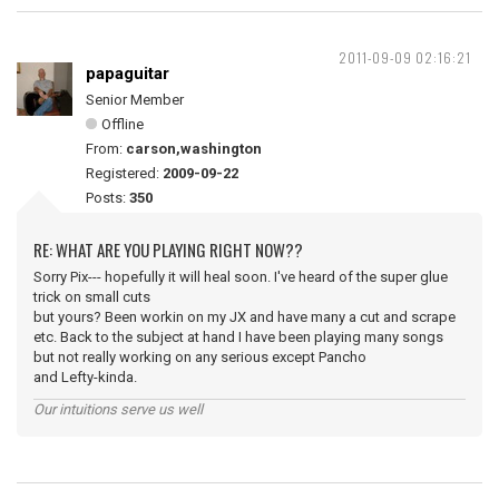
2011-09-09 02:16:21
papaguitar
Senior Member
Offline
From:
carson,washington
Registered:
2009-09-22
Posts:
350
RE: WHAT ARE YOU PLAYING RIGHT NOW??
Sorry Pix--- hopefully it will heal soon. I've heard of the super glue
trick on small cuts
but yours? Been workin on my JX and have many a cut and scrape
etc. Back to the subject at hand I have been playing many songs
but not really working on any serious except Pancho
and Lefty-kinda.
Our intuitions serve us well