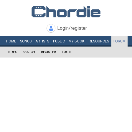
Login/register
HOME
SONGS
ARTISTS
PUBLIC
MY
BOOK
RESOURCES
FORUM
INDEX
SEARCH
REGISTER
LOGIN