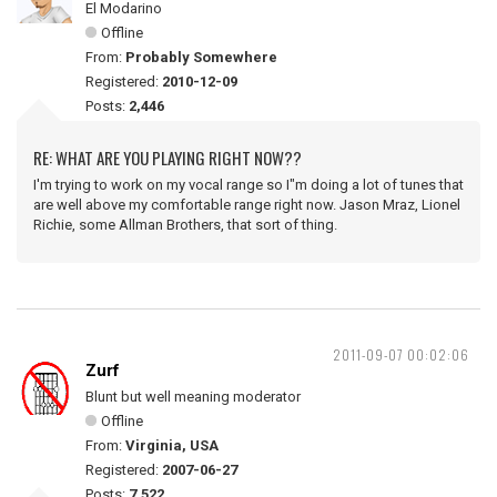
El Modarino
Offline
From:
Probably Somewhere
Registered:
2010-12-09
Posts:
2,446
RE: WHAT ARE YOU PLAYING RIGHT NOW??
I'm trying to work on my vocal range so I"m doing a lot of tunes that
are well above my comfortable range right now. Jason Mraz, Lionel
Richie, some Allman Brothers, that sort of thing.
2011-09-07 00:02:06
Zurf
Blunt but well meaning moderator
Offline
From:
Virginia, USA
Registered:
2007-06-27
Posts:
7,522