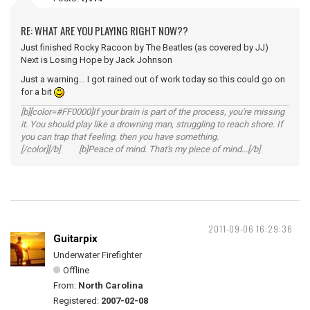
RE: WHAT ARE YOU PLAYING RIGHT NOW??
Just finished Rocky Racoon by The Beatles (as covered by JJ)
Next is Losing Hope by Jack Johnson
Just a warning... I got rained out of work today so this could go on
for a bit
[b][color=#FF0000]If your brain is part of the process, you're missing
it. You should play like a drowning man, struggling to reach shore. If
you can trap that feeling, then you have something.
[/color][/b] [b]Peace of mind. That's my piece of mind...[/b]
2011-09-06 16:29:36
Guitarpix
Underwater Firefighter
Offline
From:
North Carolina
Registered:
2007-02-08