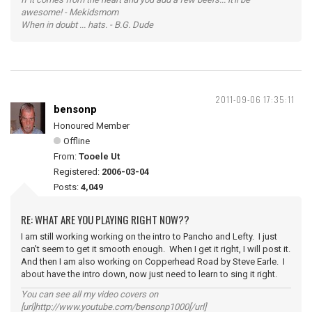
awesome! - Mekidsmom
When in doubt ... hats. - B.G. Dude
2011-09-06 17:35:11
bensonp
Honoured Member
Offline
From:
Tooele Ut
Registered:
2006-03-04
Posts:
4,049
RE: WHAT ARE YOU PLAYING RIGHT NOW??
I am still working working on the intro to Pancho and Lefty. I just
can't seem to get it smooth enough. When I get it right, I will post it.
And then I am also working on Copperhead Road by Steve Earle. I
about have the intro down, now just need to learn to sing it right.
You can see all my video covers on
[url]http://www.youtube.com/bensonp1000[/url]