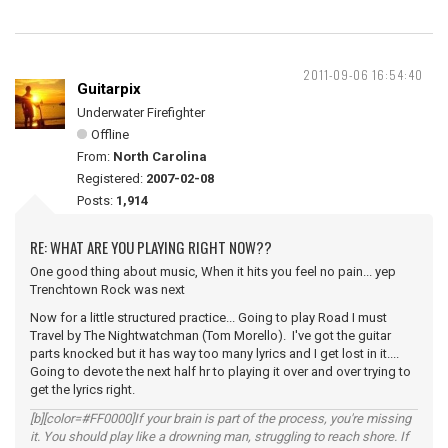
2011-09-06 16:54:40
Guitarpix
Underwater Firefighter
Offline
From:
North Carolina
Registered:
2007-02-08
Posts:
1,914
RE: WHAT ARE YOU PLAYING RIGHT NOW??
One good thing about music, When it hits you feel no pain... yep
Trenchtown Rock was next
Now for a little structured practice... Going to play Road I must
Travel by The Nightwatchman (Tom Morello). I've got the guitar
parts knocked but it has way too many lyrics and I get lost in it....
Going to devote the next half hr to playing it over and over trying to
get the lyrics right.
[b][color=#FF0000]If your brain is part of the process, you're missing
it. You should play like a drowning man, struggling to reach shore. If