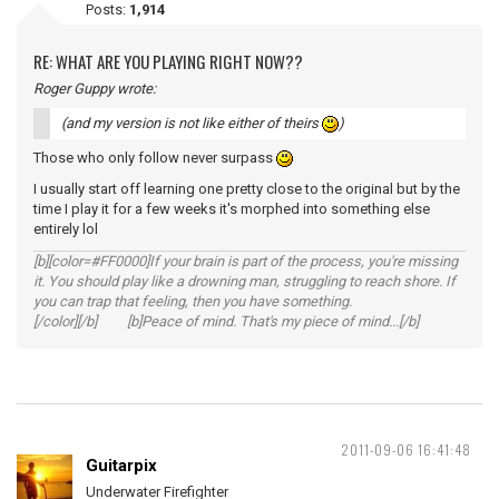
Posts:
1,914
RE: WHAT ARE YOU PLAYING RIGHT NOW??
Roger Guppy wrote:
(and my version is not like either of theirs
)
Those who only follow never surpass
I usually start off learning one pretty close to the original but by the
time I play it for a few weeks it's morphed into something else
entirely lol
[b][color=#FF0000]If your brain is part of the process, you're missing
it. You should play like a drowning man, struggling to reach shore. If
you can trap that feeling, then you have something.
[/color][/b] [b]Peace of mind. That's my piece of mind...[/b]
2011-09-06 16:41:48
Guitarpix
Underwater Firefighter