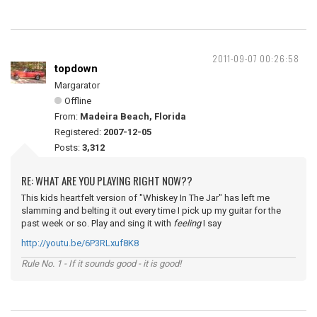
2011-09-07 00:26:58
topdown
Margarator
Offline
From:
Madeira Beach, Florida
Registered:
2007-12-05
Posts:
3,312
RE: WHAT ARE YOU PLAYING RIGHT NOW??
This kids heartfelt version of "Whiskey In The Jar" has left me
slamming and belting it out every time I pick up my guitar for the
past week or so. Play and sing it with
feeling
I say
http://youtu.be/6P3RLxuf8K8
Rule No. 1 - If it sounds good - it is good!