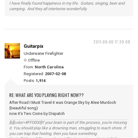
I have finally found happiness in my life. Guitars, singing, beer and
camping. And they all intertwine wonderfully.
2011-09-06 17:39:08
Guitarpix
Underwater Firefighter
Offline
From:
North Carolina
Registered:
2007-02-08
Posts:
1,914
RE: WHAT ARE YOU PLAYING RIGHT NOW??
After Road I Must Travel it was Orange Sky by Alexi Murdoch
(beautiful song)
now it's Two Coins by Dispatch
[b][color=#FF0000]If your brain is part of the process, you're missing
it. You should play like a drowning man, struggling to reach shore. If
you can trap that feeling, then you have something.