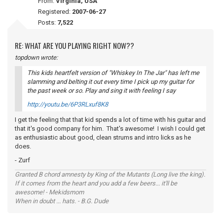
From:
Virginia, USA
Registered:
2007-06-27
Posts:
7,522
RE: WHAT ARE YOU PLAYING RIGHT NOW??
topdown wrote:
This kids heartfelt version of "Whiskey In The Jar" has left me
slamming and belting it out every time I pick up my guitar for
the past week or so. Play and sing it with
feeling
I say
http://youtu.be/6P3RLxuf8K8
I get the feeling that that kid spends a lot of time with his guitar and
that it's good company for him. That's awesome! I wish I could get
as enthusiastic about good, clean strums and intro licks as he
does.
- Zurf
Granted B chord amnesty by King of the Mutants (Long live the king).
If it comes from the heart and you add a few beers... it'll be
awesome! - Mekidsmom
When in doubt ... hats. - B.G. Dude