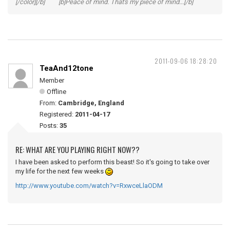
[/color][/b] [b]Peace of mind. That's my piece of mind...[/b]
2011-09-06 18:28:20
TeaAnd12tone
Member
Offline
From:
Cambridge, England
Registered:
2011-04-17
Posts:
35
RE: WHAT ARE YOU PLAYING RIGHT NOW??
I have been asked to perform this beast! So it's going to take over
my life for the next few weeks
http://www.youtube.com/watch?v=RxwceLlaODM