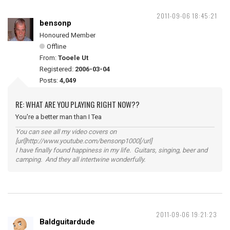
2011-09-06 18:45:21
bensonp
Honoured Member
Offline
From:
Tooele Ut
Registered:
2006-03-04
Posts:
4,049
RE: WHAT ARE YOU PLAYING RIGHT NOW??
You're a better man than I Tea
You can see all my video covers on
[url]http://www.youtube.com/bensonp1000[/url]
I have finally found happiness in my life. Guitars, singing, beer and
camping. And they all intertwine wonderfully.
2011-09-06 19:21:23
Baldguitardude