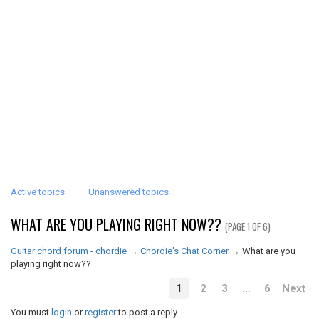
Active topics
Unanswered topics
WHAT ARE YOU PLAYING RIGHT NOW??
(PAGE 1 OF 6)
Guitar chord forum - chordie
→
Chordie's Chat Corner
→
What are you
playing right now??
1
2
3
…
6
Next
You must
login
or
register
to post a reply