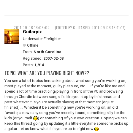
2011-09-06 16:06:02
(EDITED BY GUITARPIX 2011-09-06 16:11:17)
Guitarpix
Underwater Firefighter
Offline
From:
North Carolina
Registered:
2007-02-08
Posts:
1,914
TOPIC: WHAT ARE YOU PLAYING RIGHT NOW??
You see a lot of topics here asking about what song you're working on,
most played at the moment, guilty pleasure, etc.... If you're like me and
spend a lot of time practicing/playing in front of the PC and browsing
through Chordie between songs, I'd like you stop by this thread and
post whatever it is you're actually playing at that moment (or just
finished).... Whether it be something new you're working on, an old
favorite, a new easy song you've recently found, something silly for the
kids (or yourself
) or something of your own creation. Hoping we can
keep this thread going by updating it a little everytime someone picks up
a guitar. Let us know what it is you're up to right now