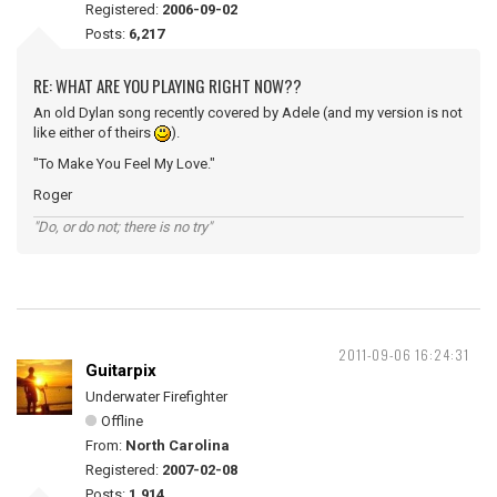
Registered:
2006-09-02
Posts:
6,217
RE: WHAT ARE YOU PLAYING RIGHT NOW??
An old Dylan song recently covered by Adele (and my version is not
like either of theirs
).
"To Make You Feel My Love."
Roger
"Do, or do not; there is no try"
2011-09-06 16:24:31
Guitarpix
Underwater Firefighter
Offline
From:
North Carolina
Registered:
2007-02-08
Posts:
1,914