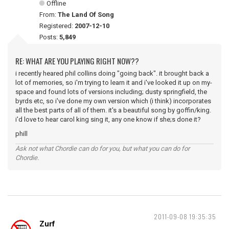
Offline
From:
The Land Of Song
Registered:
2007-12-10
Posts:
5,849
RE: WHAT ARE YOU PLAYING RIGHT NOW??
i recently heared phil collins doing "going back". it brought back a
lot of memories, so i'm trying to learn it and i've looked it up on my-
space and found lots of versions including; dusty springfield, the
byrds etc, so i've done my own version which (i think) incorporates
all the best parts of all of them. it's a beautiful song by goffin/king.
i'd love to hear carol king sing it, any one know if she;s done it?
phill
Ask not what Chordie can do for you, but what you can do for
Chordie.
2011-09-08 19:35:35
Zurf