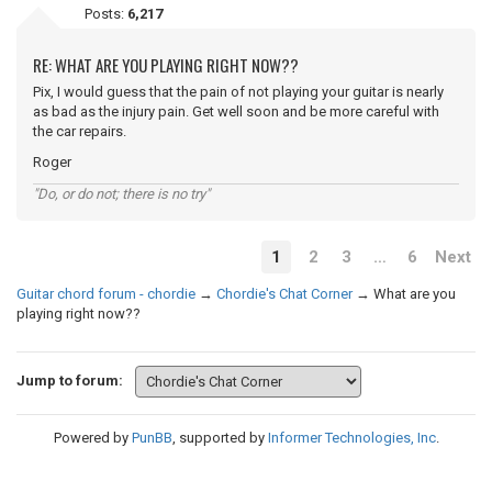
Posts:
6,217
RE: WHAT ARE YOU PLAYING RIGHT NOW??
Pix, I would guess that the pain of not playing your guitar is nearly
as bad as the injury pain. Get well soon and be more careful with
the car repairs.
Roger
"Do, or do not; there is no try"
1
2
3
…
6
Next
Guitar chord forum - chordie
→
Chordie's Chat Corner
→
What are you
playing right now??
Jump to forum:
Powered by
PunBB
, supported by
Informer Technologies, Inc
.