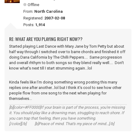
Offline
From:
North Carolina
Registered:
2007-02-08
Posts:
1,914
RE: WHAT ARE YOU PLAYING RIGHT NOW??
Started playing Last Dance with Mary Jane by Tom Petty but about
half way through I switched over to barre chords and finished it off
doing Dana California by The Chilli Peppers.... Same progression
and overall rhthym to both songs so they blend really well.... Don't
know what's next till I start strumming again...lol
Kinda feels like I'm doing something wrong posting this many
replies one after another...lol but I think it's cool to see how other
people flow from one song to the next when playing for
themselves...
[b][color=#FF0000]If your brain is part of the process, you're missing
it. You should play like a drowning man, struggling to reach shore. If
you can trap that feeling, then you have something.
[/color][/b] [b]Peace of mind. That's my piece of mind...[/b]