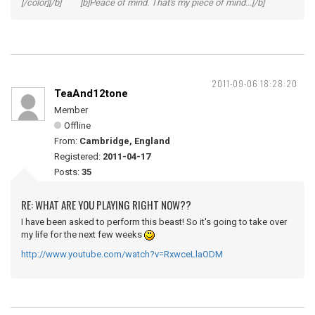
[/color][/b] [b]Peace of mind. That's my piece of mind...[/b]
2011-09-06 18:28:20
TeaAnd12tone
Member
Offline
From:
Cambridge, England
Registered:
2011-04-17
Posts:
35
RE: WHAT ARE YOU PLAYING RIGHT NOW??
I have been asked to perform this beast! So it's going to take over
my life for the next few weeks
http://www.youtube.com/watch?v=RxwceLlaODM