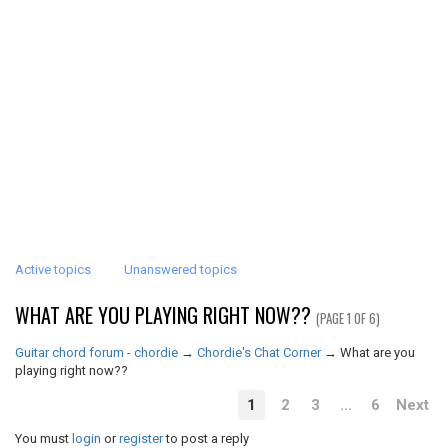
Active topics
Unanswered topics
WHAT ARE YOU PLAYING RIGHT NOW??
(PAGE 1 OF 6)
Guitar chord forum - chordie
→
Chordie's Chat Corner
→
What are you
playing right now??
1
2
3
…
6
Next
You must
login
or
register
to post a reply