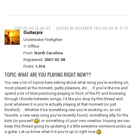
2011-09-06 16:06:02
(EDITED BY GUITARPIX 2011-09-06 16:11:17)
Guitarpix
Underwater Firefighter
Offline
From:
North Carolina
Registered:
2007-02-08
Posts:
1,914
TOPIC: WHAT ARE YOU PLAYING RIGHT NOW??
You see a lot of topics here asking about what song you're working on,
most played at the moment, guilty pleasure, etc.... If you're like me and
spend a lot of time practicing/playing in front of the PC and browsing
through Chordie between songs, I'd like you stop by this thread and
post whatever it is you're actually playing at that moment (or just
finished).... Whether it be something new you're working on, an old
favorite, a new easy song you've recently found, something silly for the
kids (or yourself
) or something of your own creation. Hoping we can
keep this thread going by updating it a little everytime someone picks up
a guitar. Let us know what it is you're up to right now