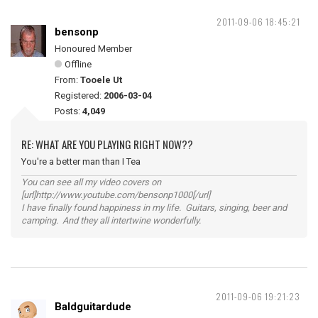
2011-09-06 18:45:21
bensonp
Honoured Member
Offline
From:
Tooele Ut
Registered:
2006-03-04
Posts:
4,049
RE: WHAT ARE YOU PLAYING RIGHT NOW??
You're a better man than I Tea
You can see all my video covers on
[url]http://www.youtube.com/bensonp1000[/url]
I have finally found happiness in my life. Guitars, singing, beer and
camping. And they all intertwine wonderfully.
2011-09-06 19:21:23
Baldguitardude