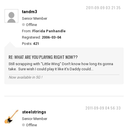
2011-09-09 03:21:35
tandm3
Senior Member
Offline
From:
Florida Panhandle
Registered:
2006-03-04
Posts:
421
RE: WHAT ARE YOU PLAYING RIGHT NOW??
Still scrapping with "Little Wing" Don't know how long its gonna
take. Sure wish I could play it like it's Daddy could...
Now available in 5G !
2011-09-09 04:56:33
steelstrings
Senior Member
Offline