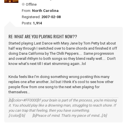
Offline
From:
North Carolina
Registered:
2007-02-08
Posts:
1,914
RE: WHAT ARE YOU PLAYING RIGHT NOW??
Started playing Last Dance with Mary Jane by Tom Petty but about
half way through I switched over to barre chords and finished it off
doing Dana California by The Chilli Peppers.... Same progression
and overall rhthym to both songs so they blend really well.... Don't
know what's next till I start strumming again...lol
Kinda feels like I'm doing something wrong posting this many
replies one after another...lol but I think it's cool to see how other
people flow from one song to the next when playing for
themselves...
[b][color=#FF0000]If your brain is part of the process, you're missing
it. You should play like a drowning man, struggling to reach shore. If
you can trap that feeling, then you have something.
[/color][/b] [b]Peace of mind. That's my piece of mind...[/b]