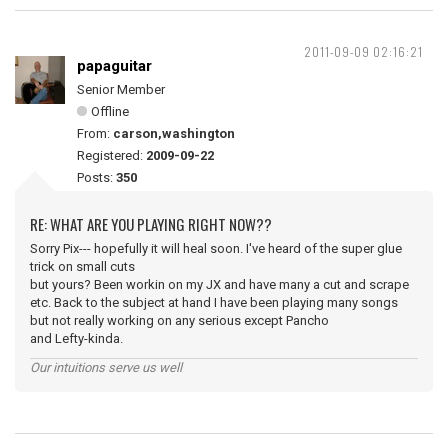
2011-09-09 02:16:21
papaguitar
Senior Member
Offline
From:
carson,washington
Registered:
2009-09-22
Posts:
350
RE: WHAT ARE YOU PLAYING RIGHT NOW??
Sorry Pix--- hopefully it will heal soon. I've heard of the super glue
trick on small cuts
but yours? Been workin on my JX and have many a cut and scrape
etc. Back to the subject at hand I have been playing many songs
but not really working on any serious except Pancho
and Lefty-kinda.
Our intuitions serve us well