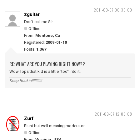
2011-09-07 00:35:00
zguitar
Don't call me Sir
Offline
From:
Mentone, Ca
Registered:
2009-01-10
Posts:
1,367
RE: WHAT ARE YOU PLAYING RIGHT NOW??
Wow Tops that kid is a little "too" into it.
Keep Rockin!!!!!!!!!!!
2011-09-07 12:08:08
Zurf
Blunt but well meaning moderator
Offline
From:
Virginia, USA