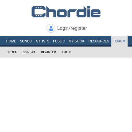
Login/register
HOME
SONGS
ARTISTS
PUBLIC
MY
BOOK
RESOURCES
FORUM
INDEX
SEARCH
REGISTER
LOGIN