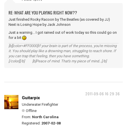
RE: WHAT ARE YOU PLAYING RIGHT NOW??
Just finished Rocky Racoon by The Beatles (as covered by JJ)
Next is Losing Hope by Jack Johnson
Just a warning... I got rained out of work today so this could go on
for a bit
[b][color=#FF0000]If your brain is part of the process, you're missing
it. You should play like a drowning man, struggling to reach shore. If
you can trap that feeling, then you have something.
[/color][/b] [b]Peace of mind. That's my piece of mind...[/b]
2011-09-06 16:29:36
Guitarpix
Underwater Firefighter
Offline
From:
North Carolina
Registered:
2007-02-08