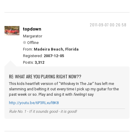
2011-09-07 00:26:58
topdown
Margarator
Offline
From:
Madeira Beach, Florida
Registered:
2007-12-05
Posts:
3,312
RE: WHAT ARE YOU PLAYING RIGHT NOW??
This kids heartfelt version of "Whiskey In The Jar" has left me
slamming and belting it out every time I pick up my guitar for the
past week or so. Play and sing it with
feeling
I say
http://youtu.be/6P3RLxuf8K8
Rule No. 1 - If it sounds good - it is good!