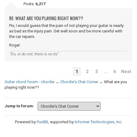
Posts:
6,217
RE: WHAT ARE YOU PLAYING RIGHT NOW??
Pix, I would guess that the pain of not playing your guitar is nearly
as bad as the injury pain. Get well soon and be more careful with
the car repairs.
Roger
"Do, or do not; there is no try"
1
2
3
…
6
Next
Guitar chord forum - chordie
→
Chordie's Chat Corner
→
What are you
playing right now??
Jump to forum:
Powered by
PunBB
, supported by
Informer Technologies, Inc
.