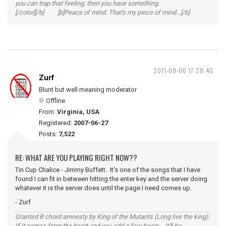
you can trap that feeling, then you have something.
[/color][/b] [b]Peace of mind. That's my piece of mind...[/b]
2011-09-06 17:28:40
Zurf
Blunt but well meaning moderator
Offline
From:
Virginia, USA
Registered:
2007-06-27
Posts:
7,522
RE: WHAT ARE YOU PLAYING RIGHT NOW??
Tin Cup Chalice - Jimmy Buffett. It's one of the songs that I have
found I can fit in between hitting the enter key and the server doing
whatever it is the server does until the page I need comes up.
- Zurf
Granted B chord amnesty by King of the Mutants (Long live the king).
If it comes from the heart and you add a few beers... it'll be