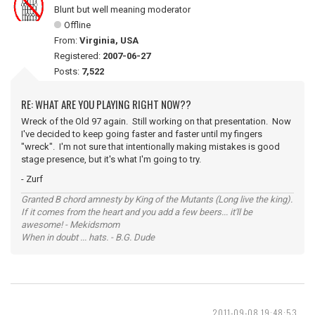
Blunt but well meaning moderator
Offline
From:
Virginia, USA
Registered:
2007-06-27
Posts:
7,522
RE: WHAT ARE YOU PLAYING RIGHT NOW??
Wreck of the Old 97 again. Still working on that presentation. Now
I've decided to keep going faster and faster until my fingers
"wreck". I'm not sure that intentionally making mistakes is good
stage presence, but it's what I'm going to try.
- Zurf
Granted B chord amnesty by King of the Mutants (Long live the king).
If it comes from the heart and you add a few beers... it'll be
awesome! - Mekidsmom
When in doubt ... hats. - B.G. Dude
2011-09-08 19:48:53