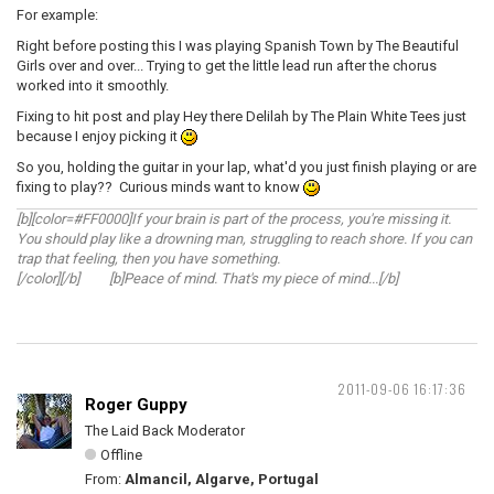
For example:
Right before posting this I was playing Spanish Town by The Beautiful
Girls over and over... Trying to get the little lead run after the chorus
worked into it smoothly.
Fixing to hit post and play Hey there Delilah by The Plain White Tees just
because I enjoy picking it
So you, holding the guitar in your lap, what'd you just finish playing or are
fixing to play?? Curious minds want to know
[b][color=#FF0000]If your brain is part of the process, you're missing it.
You should play like a drowning man, struggling to reach shore. If you can
trap that feeling, then you have something.
[/color][/b] [b]Peace of mind. That's my piece of mind...[/b]
2011-09-06 16:17:36
Roger Guppy
The Laid Back Moderator
Offline
From:
Almancil, Algarve, Portugal