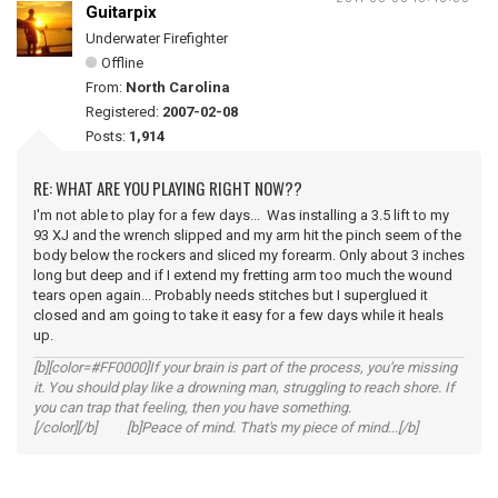
Guitarpix
Underwater Firefighter
Offline
From:
North Carolina
Registered:
2007-02-08
Posts:
1,914
RE: WHAT ARE YOU PLAYING RIGHT NOW??
I'm not able to play for a few days... Was installing a 3.5 lift to my
93 XJ and the wrench slipped and my arm hit the pinch seem of the
body below the rockers and sliced my forearm. Only about 3 inches
long but deep and if I extend my fretting arm too much the wound
tears open again... Probably needs stitches but I superglued it
closed and am going to take it easy for a few days while it heals
up.
[b][color=#FF0000]If your brain is part of the process, you're missing
it. You should play like a drowning man, struggling to reach shore. If
you can trap that feeling, then you have something.
[/color][/b] [b]Peace of mind. That's my piece of mind...[/b]