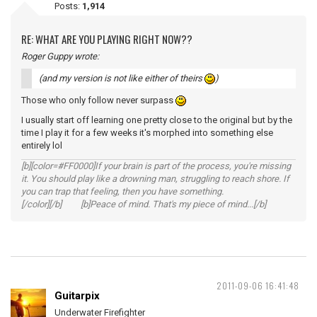
Posts:
1,914
RE: WHAT ARE YOU PLAYING RIGHT NOW??
Roger Guppy wrote:
(and my version is not like either of theirs
)
Those who only follow never surpass
I usually start off learning one pretty close to the original but by the
time I play it for a few weeks it's morphed into something else
entirely lol
[b][color=#FF0000]If your brain is part of the process, you're missing
it. You should play like a drowning man, struggling to reach shore. If
you can trap that feeling, then you have something.
[/color][/b] [b]Peace of mind. That's my piece of mind...[/b]
2011-09-06 16:41:48
Guitarpix
Underwater Firefighter