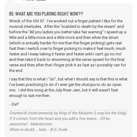
RE: WHAT ARE YOU PLAYING RIGHT NOW??
Wreck of the Old 97. I've worked out a finger pattern I like for the
musical interludes. After the "scalded to death by the steam" and
before the "All you ladies you better take fair warning" I speed up a
little and a little more and a little more and then when the strum
(which is actually harder for me than the finger picking) gets real
fast then I switch over to finger picking to make it feel much, much
faster and I keep taking it faster and faster until I can't go no mo'
and then take it back to strumming at the verse speed for the final
verse and then after that I finger pick it as fast as I possibly can for
the end.
I say that this is what I "do", but what I should say is that this is what
I've been practicing to do if I ever get the chutzpa to do an open
mic. I did this song at the July River Jam, but it still wasn't fast
enough to suit me then.
- Zurf
Granted B chord amnesty by King of the Mutants (Long live the king).
If it comes from the heart and you add a few beers... it'll be
awesome! - Mekidsmom
When in doubt ... hats. - B.G. Dude