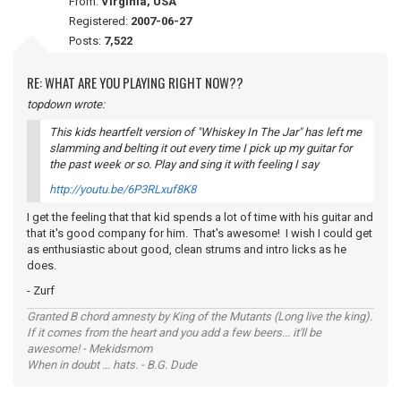
From:
Virginia, USA
Registered:
2007-06-27
Posts:
7,522
RE: WHAT ARE YOU PLAYING RIGHT NOW??
topdown wrote:
This kids heartfelt version of "Whiskey In The Jar" has left me
slamming and belting it out every time I pick up my guitar for
the past week or so. Play and sing it with
feeling
I say
http://youtu.be/6P3RLxuf8K8
I get the feeling that that kid spends a lot of time with his guitar and
that it's good company for him. That's awesome! I wish I could get
as enthusiastic about good, clean strums and intro licks as he
does.
- Zurf
Granted B chord amnesty by King of the Mutants (Long live the king).
If it comes from the heart and you add a few beers... it'll be
awesome! - Mekidsmom
When in doubt ... hats. - B.G. Dude