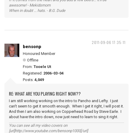
awesome! - Mekidsmom
When in doubt ... hats. - B.G. Dude
2011-09-06 17:35:11
bensonp
Honoured Member
Offline
From:
Tooele Ut
Registered:
2006-03-04
Posts:
4,049
RE: WHAT ARE YOU PLAYING RIGHT NOW??
I am still working working on the intro to Pancho and Lefty. I just
can't seem to get it smooth enough. When I get it right, I will post it.
And then I am also working on Copperhead Road by Steve Earle. I
about have the intro down, now just need to learn to sing it right.
You can see all my video covers on
[url]http://www.youtube.com/bensonp1000[/url]