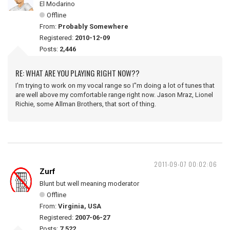
El Modarino
Offline
From:
Probably Somewhere
Registered:
2010-12-09
Posts:
2,446
RE: WHAT ARE YOU PLAYING RIGHT NOW??
I'm trying to work on my vocal range so I"m doing a lot of tunes that
are well above my comfortable range right now. Jason Mraz, Lionel
Richie, some Allman Brothers, that sort of thing.
2011-09-07 00:02:06
Zurf
Blunt but well meaning moderator
Offline
From:
Virginia, USA
Registered:
2007-06-27
Posts:
7,522