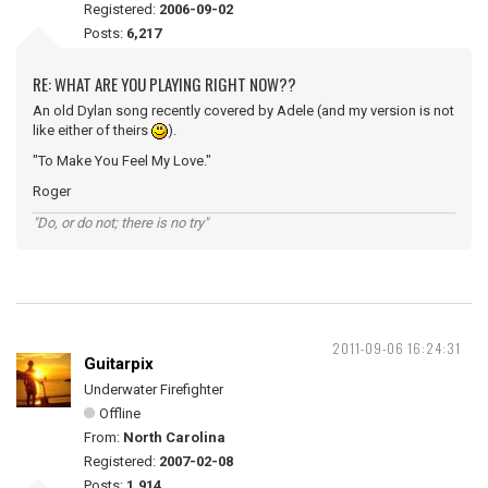
Registered:
2006-09-02
Posts:
6,217
RE: WHAT ARE YOU PLAYING RIGHT NOW??
An old Dylan song recently covered by Adele (and my version is not
like either of theirs
).
"To Make You Feel My Love."
Roger
"Do, or do not; there is no try"
2011-09-06 16:24:31
Guitarpix
Underwater Firefighter
Offline
From:
North Carolina
Registered:
2007-02-08
Posts:
1,914