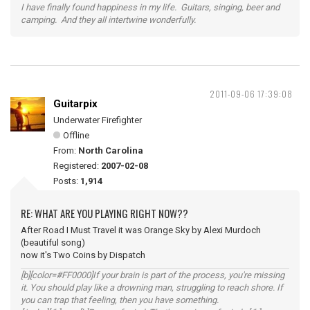
I have finally found happiness in my life. Guitars, singing, beer and
camping. And they all intertwine wonderfully.
2011-09-06 17:39:08
Guitarpix
Underwater Firefighter
Offline
From:
North Carolina
Registered:
2007-02-08
Posts:
1,914
RE: WHAT ARE YOU PLAYING RIGHT NOW??
After Road I Must Travel it was Orange Sky by Alexi Murdoch
(beautiful song)
now it's Two Coins by Dispatch
[b][color=#FF0000]If your brain is part of the process, you're missing
it. You should play like a drowning man, struggling to reach shore. If
you can trap that feeling, then you have something.