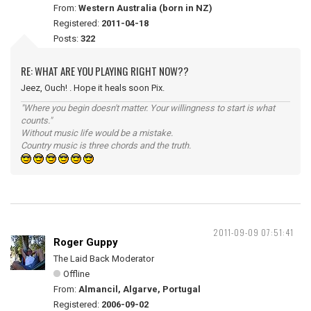
From:
Western Australia (born in NZ)
Registered:
2011-04-18
Posts:
322
RE: WHAT ARE YOU PLAYING RIGHT NOW??
Jeez, Ouch! . Hope it heals soon Pix.
"Where you begin doesn't matter. Your willingness to start is what
counts."
Without music life would be a mistake.
Country music is three chords and the truth.
2011-09-09 07:51:41
Roger Guppy
The Laid Back Moderator
Offline
From:
Almancil, Algarve, Portugal
Registered:
2006-09-02