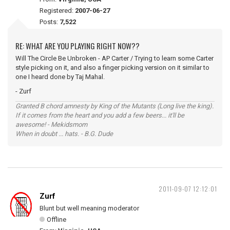
Registered:
2007-06-27
Posts:
7,522
RE: WHAT ARE YOU PLAYING RIGHT NOW??
Will The Circle Be Unbroken - AP Carter / Trying to learn some Carter
style picking on it, and also a finger picking version on it similar to
one I heard done by Taj Mahal.
- Zurf
Granted B chord amnesty by King of the Mutants (Long live the king).
If it comes from the heart and you add a few beers... it'll be
awesome! - Mekidsmom
When in doubt ... hats. - B.G. Dude
2011-09-07 12:12:01
Zurf
Blunt but well meaning moderator
Offline