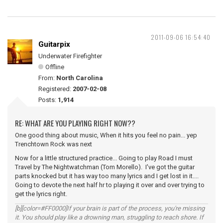
2011-09-06 16:54:40
Guitarpix
Underwater Firefighter
Offline
From:
North Carolina
Registered:
2007-02-08
Posts:
1,914
RE: WHAT ARE YOU PLAYING RIGHT NOW??
One good thing about music, When it hits you feel no pain... yep
Trenchtown Rock was next
Now for a little structured practice... Going to play Road I must
Travel by The Nightwatchman (Tom Morello). I've got the guitar
parts knocked but it has way too many lyrics and I get lost in it....
Going to devote the next half hr to playing it over and over trying to
get the lyrics right.
[b][color=#FF0000]If your brain is part of the process, you're missing
it. You should play like a drowning man, struggling to reach shore. If