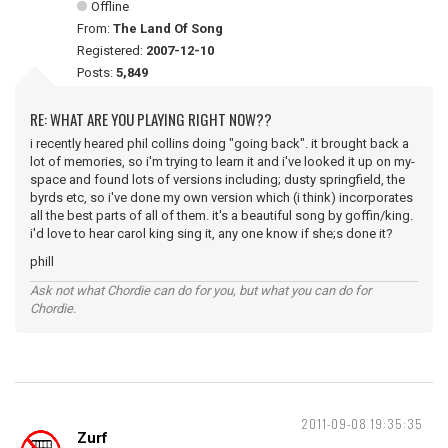
Offline
From:
The Land Of Song
Registered:
2007-12-10
Posts:
5,849
RE: WHAT ARE YOU PLAYING RIGHT NOW??
i recently heared phil collins doing "going back". it brought back a
lot of memories, so i'm trying to learn it and i've looked it up on my-
space and found lots of versions including; dusty springfield, the
byrds etc, so i've done my own version which (i think) incorporates
all the best parts of all of them. it's a beautiful song by goffin/king.
i'd love to hear carol king sing it, any one know if she;s done it?
phill
Ask not what Chordie can do for you, but what you can do for
Chordie.
2011-09-08 19:35:35
Zurf