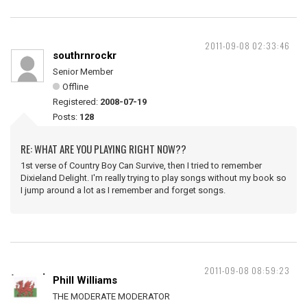
2011-09-08 02:33:46
southrnrockr
Senior Member
Offline
Registered:
2008-07-19
Posts:
128
RE: WHAT ARE YOU PLAYING RIGHT NOW??
1st verse of Country Boy Can Survive, then I tried to remember
Dixieland Delight. I'm really trying to play songs without my book so
I jump around a lot as I remember and forget songs.
2011-09-08 08:59:23
Phill Williams
THE MODERATE MODERATOR