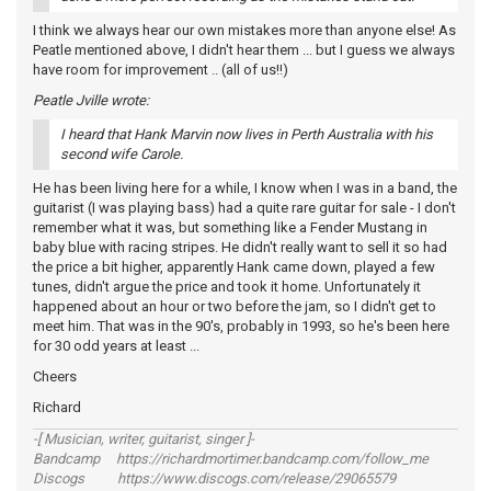
I think we always hear our own mistakes more than anyone else! As
Peatle mentioned above, I didn't hear them ... but I guess we always
have room for improvement .. (all of us!!)
Peatle Jville wrote:
I heard that Hank Marvin now lives in Perth Australia with his
second wife Carole.
He has been living here for a while, I know when I was in a band, the
guitarist (I was playing bass) had a quite rare guitar for sale - I don't
remember what it was, but something like a Fender Mustang in
baby blue with racing stripes. He didn't really want to sell it so had
the price a bit higher, apparently Hank came down, played a few
tunes, didn't argue the price and took it home. Unfortunately it
happened about an hour or two before the jam, so I didn't get to
meet him. That was in the 90's, probably in 1993, so he's been here
for 30 odd years at least ...
Cheers
Richard
-[ Musician, writer, guitarist, singer ]-
Bandcamp https://richardmortimer.bandcamp.com/follow_me
Discogs https://www.discogs.com/release/29065579