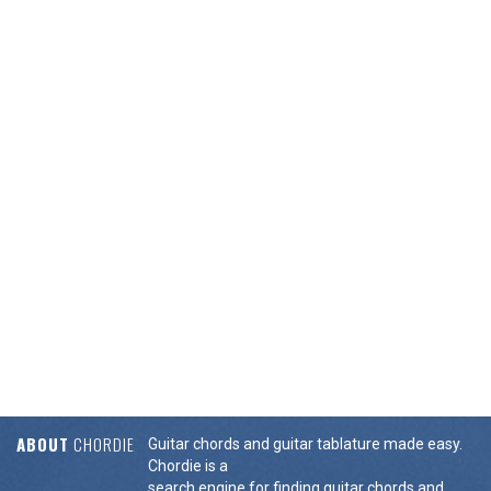
ABOUT
CHORDIE
Guitar chords and guitar tablature made easy.
Chordie is a
search engine for finding guitar chords and