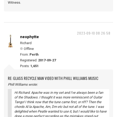
Witness.
2023-09-10 08:26:58
neophytte
Richard
Offline
From:
Perth
Registered:
2017-09-27
Posts:
1,651
RE: GLASS RECYCLE MAN VIDEO WITH PHILL WILLIAMS MUSIC
Phill Williams wrote:
Hi Richard. Apache was in my set and I've always been a fan
of the Shadows. I thought it was more reminiscent of Guitar
Tango! I think now that the tune came first, or riff? Then the
chords Al la Apache, Am, Dm etc but not all of the tune. I was
delighted when Peatle wanted to use it, but I would like to have
done a more perfect recording as the mistakes stand out.