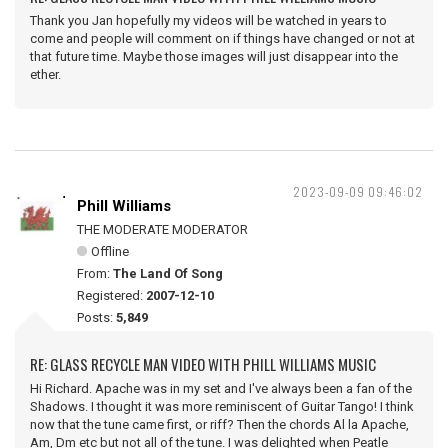
Thank you Jan hopefully my videos will be watched in years to
come and people will comment on if things have changed or not at
that future time. Maybe those images will just disappear into the
ether.
2023-09-09 09:46:02
Phill Williams
THE MODERATE MODERATOR
Offline
From:
The Land Of Song
Registered:
2007-12-10
Posts:
5,849
RE: GLASS RECYCLE MAN VIDEO WITH PHILL WILLIAMS MUSIC
Hi Richard. Apache was in my set and I've always been a fan of the
Shadows. I thought it was more reminiscent of Guitar Tango! I think
now that the tune came first, or riff? Then the chords Al la Apache,
Am, Dm etc but not all of the tune. I was delighted when Peatle