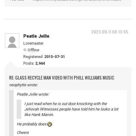
2023-09-11 08:13:55
Peatle Jville
Loremaster
Offline
Registered:
2015-07-31
Posts:
2,944
RE: GLASS RECYCLE MAN VIDEO WITH PHILL WILLIAMS MUSIC
neophytte wrote:
Peatle Jville wrote:
I just read when he is out door knocking with the
Jehovah Witnesses people have told him he looks a lot
like Hank Marvin.
He probably does
Cheers