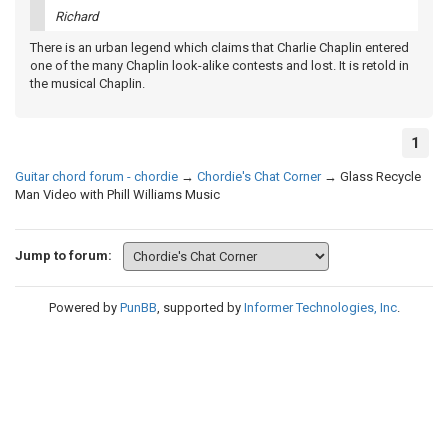
Richard
There is an urban legend which claims that Charlie Chaplin entered
one of the many Chaplin look-alike contests and lost. It is retold in
the musical Chaplin.
1
Guitar chord forum - chordie
→
Chordie's Chat Corner
→
Glass Recycle
Man Video with Phill Williams Music
Jump to forum:
Powered by
PunBB
, supported by
Informer Technologies, Inc
.