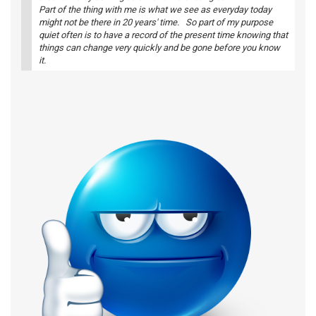
Part of the thing with me is what we see as everyday today
might not be there in 20 years' time. So part of my purpose
quiet often is to have a record of the present time knowing that
things can change very quickly and be gone before you know
it.