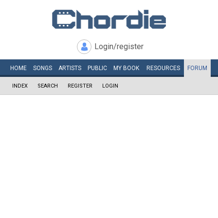
Login/register
HOME
SONGS
ARTISTS
PUBLIC
MY
BOOK
RESOURCES
FORUM
INDEX
SEARCH
REGISTER
LOGIN