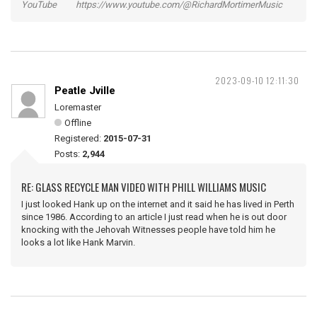
YouTube https://www.youtube.com/@RichardMortimerMusic
2023-09-10 12:11:30
Peatle Jville
Loremaster
Offline
Registered:
2015-07-31
Posts:
2,944
RE: GLASS RECYCLE MAN VIDEO WITH PHILL WILLIAMS MUSIC
I just looked Hank up on the internet and it said he has lived in Perth
since 1986. According to an article I just read when he is out door
knocking with the Jehovah Witnesses people have told him he
looks a lot like Hank Marvin.