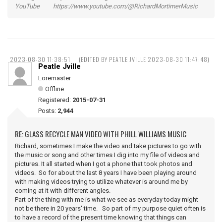
YouTube https://www.youtube.com/@RichardMortimerMusic
2023-08-30 11:38:51
(EDITED BY PEATLE JVILLE 2023-08-30 11:47:48)
Peatle Jville
Loremaster
Offline
Registered:
2015-07-31
Posts:
2,944
RE: GLASS RECYCLE MAN VIDEO WITH PHILL WILLIAMS MUSIC
Richard, sometimes I make the video and take pictures to go with
the music or song and other times I dig into my file of videos and
pictures. It all started when I got a phone that took photos and
videos. So for about the last 8 years I have been playing around
with making videos trying to utilize whatever is around me by
coming at it with different angles.
Part of the thing with me is what we see as everyday today might
not be there in 20 years' time. So part of my purpose quiet often is
to have a record of the present time knowing that things can