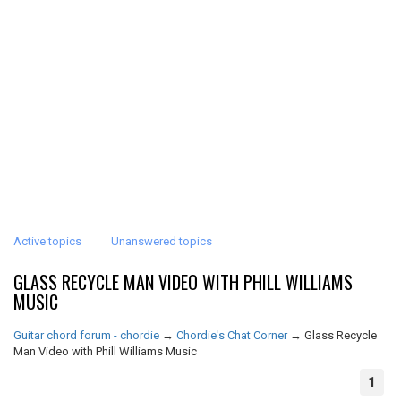
Active topics
Unanswered topics
GLASS RECYCLE MAN VIDEO WITH PHILL WILLIAMS
MUSIC
Guitar chord forum - chordie
→
Chordie's Chat Corner
→
Glass Recycle
Man Video with Phill Williams Music
1