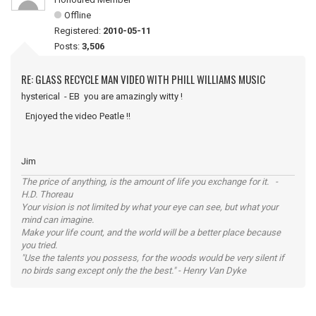
Offline
Registered:
2010-05-11
Posts:
3,506
RE: GLASS RECYCLE MAN VIDEO WITH PHILL WILLIAMS MUSIC
hysterical - EB you are amazingly witty !
Enjoyed the video Peatle !!
Jim
The price of anything, is the amount of life you exchange for it. -
H.D. Thoreau
Your vision is not limited by what your eye can see, but what your
mind can imagine.
Make your life count, and the world will be a better place because
you tried.
"Use the talents you possess, for the woods would be very silent if
no birds sang except only the the best." - Henry Van Dyke