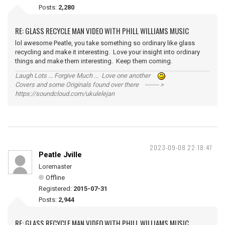
Posts:
2,280
RE: GLASS RECYCLE MAN VIDEO WITH PHILL WILLIAMS MUSIC
lol awesome Peatle, you take something so ordinary like glass
recycling and make it interesting. Love your insight into ordinary
things and make them interesting. Keep them coming.
Laugh Lots ... Forgive Much ... Love one another
Covers and some Originals found over there ------- >
https://soundcloud.com/ukulelejan
2023-09-08 22:18:47
Peatle Jville
Loremaster
Offline
Registered:
2015-07-31
Posts:
2,944
RE: GLASS RECYCLE MAN VIDEO WITH PHILL WILLIAMS MUSIC