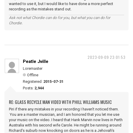
wanted to use it, but I would like to have done a more perfect
recording as the mistakes stand out.
Ask not what Chordie can do for you, but what you can do for
Chordie.
2023-09-09 23:01:53
Peatle Jville
Loremaster
Offline
Registered:
2015-07-31
Posts:
2,944
RE: GLASS RECYCLE MAN VIDEO WITH PHILL WILLIAMS MUSIC
Piri if there any mistakes in your recording I haven't noticed them.
You are a master musician, and I am honored that you let me use
your music on the video. I heard that Hank Marvin now lives in Perth
Australia with his second wife Carole. He might be running around
Richard's suburb now knocking on doors as he is a Jehovah's