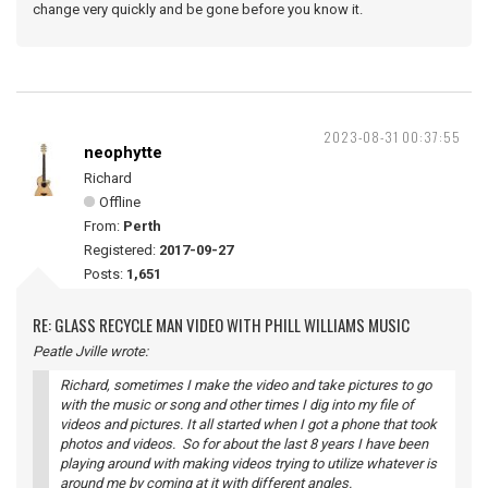
change very quickly and be gone before you know it.
2023-08-31 00:37:55
neophytte
Richard
Offline
From:
Perth
Registered:
2017-09-27
Posts:
1,651
RE: GLASS RECYCLE MAN VIDEO WITH PHILL WILLIAMS MUSIC
Peatle Jville wrote:
Richard, sometimes I make the video and take pictures to go
with the music or song and other times I dig into my file of
videos and pictures. It all started when I got a phone that took
photos and videos. So for about the last 8 years I have been
playing around with making videos trying to utilize whatever is
around me by coming at it with different angles.