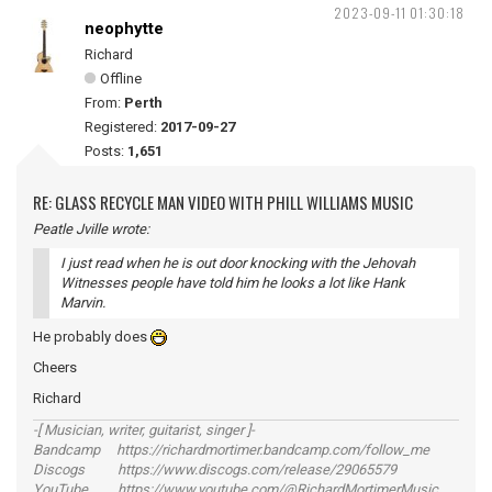
2023-09-11 01:30:18
neophytte
Richard
Offline
From:
Perth
Registered:
2017-09-27
Posts:
1,651
RE: GLASS RECYCLE MAN VIDEO WITH PHILL WILLIAMS MUSIC
Peatle Jville wrote:
I just read when he is out door knocking with the Jehovah
Witnesses people have told him he looks a lot like Hank
Marvin.
He probably does
Cheers
Richard
-[ Musician, writer, guitarist, singer ]-
Bandcamp https://richardmortimer.bandcamp.com/follow_me
Discogs https://www.discogs.com/release/29065579
YouTube https://www.youtube.com/@RichardMortimerMusic