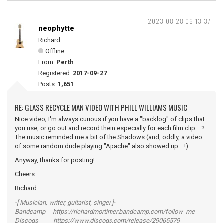
2023-08-28 06:13:37
neophytte
Richard
Offline
From:
Perth
Registered:
2017-09-27
Posts:
1,651
RE: GLASS RECYCLE MAN VIDEO WITH PHILL WILLIAMS MUSIC
Nice video; I'm always curious if you have a "backlog" of clips that
you use, or go out and record them especially for each film clip .. ?
The music reminded me a bit of the Shadows (and, oddly, a video
of some random dude playing "Apache" also showed up ...!).
Anyway, thanks for posting!
Cheers
Richard
-[ Musician, writer, guitarist, singer ]-
Bandcamp https://richardmortimer.bandcamp.com/follow_me
Discogs https://www.discogs.com/release/29065579