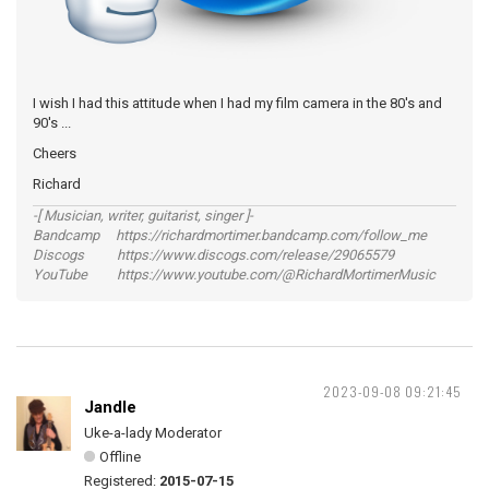
I wish I had this attitude when I had my film camera in the 80's and
90's ...
Cheers
Richard
-[ Musician, writer, guitarist, singer ]-
Bandcamp https://richardmortimer.bandcamp.com/follow_me
Discogs https://www.discogs.com/release/29065579
YouTube https://www.youtube.com/@RichardMortimerMusic
2023-09-08 09:21:45
Jandle
Uke-a-lady Moderator
Offline
Registered:
2015-07-15