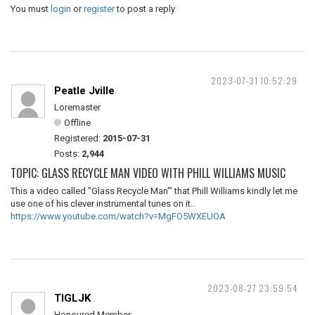
You must
login
or
register
to post a reply
2023-07-31 10:52:29
Peatle Jville
Loremaster
Offline
Registered:
2015-07-31
Posts:
2,944
TOPIC: GLASS RECYCLE MAN VIDEO WITH PHILL WILLIAMS MUSIC
This a video called "Glass Recycle Man'" that Phill Williams kindly let me
use one of his clever instrumental tunes on it..
https://www.youtube.com/watch?v=MgFO5WXEUOA
2023-08-27 23:59:54
TIGLJK
Honoured Member