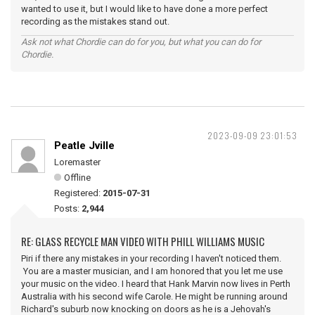
wanted to use it, but I would like to have done a more perfect
recording as the mistakes stand out.
Ask not what Chordie can do for you, but what you can do for
Chordie.
2023-09-09 23:01:53
Peatle Jville
Loremaster
Offline
Registered:
2015-07-31
Posts:
2,944
RE: GLASS RECYCLE MAN VIDEO WITH PHILL WILLIAMS MUSIC
Piri if there any mistakes in your recording I haven't noticed them.
You are a master musician, and I am honored that you let me use
your music on the video. I heard that Hank Marvin now lives in Perth
Australia with his second wife Carole. He might be running around
Richard's suburb now knocking on doors as he is a Jehovah's