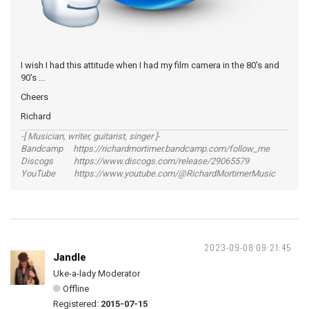
I wish I had this attitude when I had my film camera in the 80's and
90's ...
Cheers
Richard
-[ Musician, writer, guitarist, singer ]-
Bandcamp https://richardmortimer.bandcamp.com/follow_me
Discogs https://www.discogs.com/release/29065579
YouTube https://www.youtube.com/@RichardMortimerMusic
2023-09-08 09:21:45
Jandle
Uke-a-lady Moderator
Offline
Registered:
2015-07-15