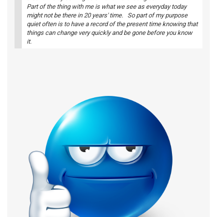
Part of the thing with me is what we see as everyday today
might not be there in 20 years' time. So part of my purpose
quiet often is to have a record of the present time knowing that
things can change very quickly and be gone before you know
it.