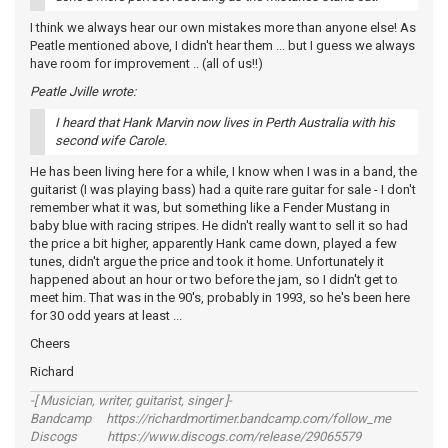
I think we always hear our own mistakes more than anyone else! As
Peatle mentioned above, I didn't hear them ... but I guess we always
have room for improvement .. (all of us!!)
Peatle Jville wrote:
I heard that Hank Marvin now lives in Perth Australia with his
second wife Carole.
He has been living here for a while, I know when I was in a band, the
guitarist (I was playing bass) had a quite rare guitar for sale - I don't
remember what it was, but something like a Fender Mustang in
baby blue with racing stripes. He didn't really want to sell it so had
the price a bit higher, apparently Hank came down, played a few
tunes, didn't argue the price and took it home. Unfortunately it
happened about an hour or two before the jam, so I didn't get to
meet him. That was in the 90's, probably in 1993, so he's been here
for 30 odd years at least ...
Cheers
Richard
-[ Musician, writer, guitarist, singer ]-
Bandcamp https://richardmortimer.bandcamp.com/follow_me
Discogs https://www.discogs.com/release/29065579