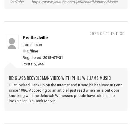
YouTube https://www.youtube.com/@RichardMortimerMusic
2023-09-10 12:11:30
Peatle Jville
Loremaster
Offline
Registered:
2015-07-31
Posts:
2,944
RE: GLASS RECYCLE MAN VIDEO WITH PHILL WILLIAMS MUSIC
I just looked Hank up on the internet and it said he has lived in Perth
since 1986. According to an article I just read when he is out door
knocking with the Jehovah Witnesses people have told him he
looks a lot like Hank Marvin.