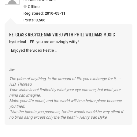
Offline
Registered:
2010-05-11
Posts:
3,506
RE: GLASS RECYCLE MAN VIDEO WITH PHILL WILLIAMS MUSIC
hysterical - EB you are amazingly witty !
Enjoyed the video Peatle !!
Jim
The price of anything, is the amount of life you exchange for it. -
H.D. Thoreau
Your vision is not limited by what your eye can see, but what your
mind can imagine.
Make your life count, and the world will be a better place because
you tried.
"Use the talents you possess, for the woods would be very silent if
no birds sang except only the the best." - Henry Van Dyke