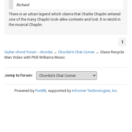
Richard
There is an urban legend which claims that Charlie Chaplin entered
one of the many Chaplin look-alike contests and lost. It is retold in
the musical Chaplin.
1
Guitar chord forum - chordie
→
Chordie's Chat Corner
→
Glass Recycle
Man Video with Phill Williams Music
Jump to forum:
Powered by
PunBB
, supported by
Informer Technologies, Inc
.