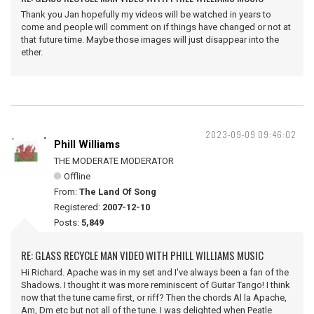
Thank you Jan hopefully my videos will be watched in years to
come and people will comment on if things have changed or not at
that future time. Maybe those images will just disappear into the
ether.
2023-09-09 09:46:02
Phill Williams
THE MODERATE MODERATOR
Offline
From:
The Land Of Song
Registered:
2007-12-10
Posts:
5,849
RE: GLASS RECYCLE MAN VIDEO WITH PHILL WILLIAMS MUSIC
Hi Richard. Apache was in my set and I've always been a fan of the
Shadows. I thought it was more reminiscent of Guitar Tango! I think
now that the tune came first, or riff? Then the chords Al la Apache,
Am, Dm etc but not all of the tune. I was delighted when Peatle