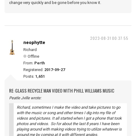
change very quickly and be gone before you know it.
2023-08-31 00:37:55
neophytte
Richard
Offline
From:
Perth
Registered:
2017-09-27
Posts:
1,651
RE: GLASS RECYCLE MAN VIDEO WITH PHILL WILLIAMS MUSIC
Peatle Jville wrote:
Richard, sometimes I make the video and take pictures to go
with the music or song and other times I dig into my file of
videos and pictures. It all started when I got a phone that took
photos and videos. So for about the last 8 years I have been
playing around with making videos trying to utilize whatever is
around me by coming at it with different angles.