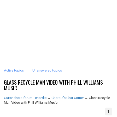
Active topics
Unanswered topics
GLASS RECYCLE MAN VIDEO WITH PHILL WILLIAMS
MUSIC
Guitar chord forum - chordie
→
Chordie's Chat Corner
→
Glass Recycle
Man Video with Phill Williams Music
1