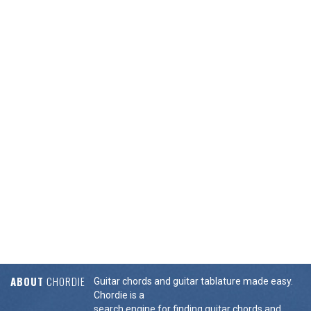
ABOUT
CHORDIE
Guitar chords and guitar tablature made easy.
Chordie is a
search engine for finding guitar chords and