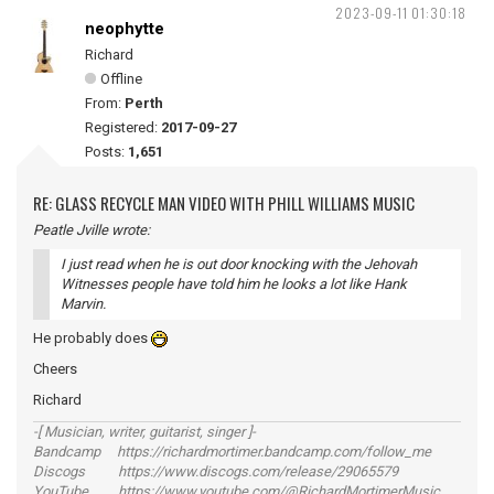
2023-09-11 01:30:18
neophytte
Richard
Offline
From:
Perth
Registered:
2017-09-27
Posts:
1,651
RE: GLASS RECYCLE MAN VIDEO WITH PHILL WILLIAMS MUSIC
Peatle Jville wrote:
I just read when he is out door knocking with the Jehovah
Witnesses people have told him he looks a lot like Hank
Marvin.
He probably does
Cheers
Richard
-[ Musician, writer, guitarist, singer ]-
Bandcamp https://richardmortimer.bandcamp.com/follow_me
Discogs https://www.discogs.com/release/29065579
YouTube https://www.youtube.com/@RichardMortimerMusic