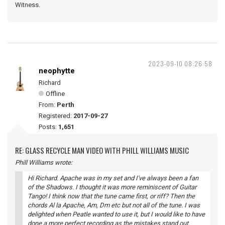
Witness.
2023-09-10 08:26:58
neophytte
Richard
Offline
From:
Perth
Registered:
2017-09-27
Posts:
1,651
RE: GLASS RECYCLE MAN VIDEO WITH PHILL WILLIAMS MUSIC
Phill Williams wrote:
Hi Richard. Apache was in my set and I've always been a fan
of the Shadows. I thought it was more reminiscent of Guitar
Tango! I think now that the tune came first, or riff? Then the
chords Al la Apache, Am, Dm etc but not all of the tune. I was
delighted when Peatle wanted to use it, but I would like to have
done a more perfect recording as the mistakes stand out.