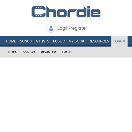
Login/register
HOME
SONGS
ARTISTS
PUBLIC
MY
BOOK
RESOURCES
FORUM
INDEX
SEARCH
REGISTER
LOGIN