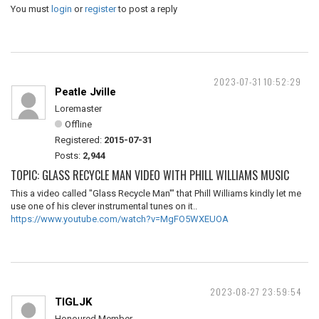
You must
login
or
register
to post a reply
2023-07-31 10:52:29
Peatle Jville
Loremaster
Offline
Registered:
2015-07-31
Posts:
2,944
TOPIC: GLASS RECYCLE MAN VIDEO WITH PHILL WILLIAMS MUSIC
This a video called "Glass Recycle Man'" that Phill Williams kindly let me
use one of his clever instrumental tunes on it..
https://www.youtube.com/watch?v=MgFO5WXEUOA
2023-08-27 23:59:54
TIGLJK
Honoured Member