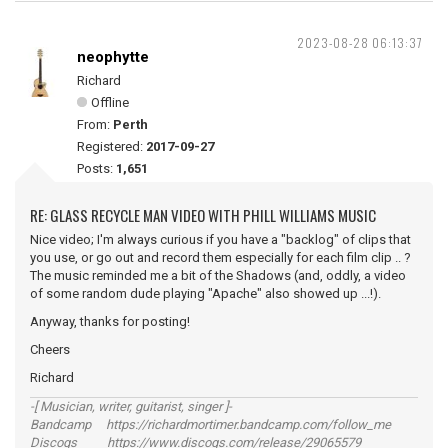
2023-08-28 06:13:37
neophytte
Richard
Offline
From:
Perth
Registered:
2017-09-27
Posts:
1,651
RE: GLASS RECYCLE MAN VIDEO WITH PHILL WILLIAMS MUSIC
Nice video; I'm always curious if you have a "backlog" of clips that
you use, or go out and record them especially for each film clip .. ?
The music reminded me a bit of the Shadows (and, oddly, a video
of some random dude playing "Apache" also showed up ...!).
Anyway, thanks for posting!
Cheers
Richard
-[ Musician, writer, guitarist, singer ]-
Bandcamp https://richardmortimer.bandcamp.com/follow_me
Discogs https://www.discogs.com/release/29065579