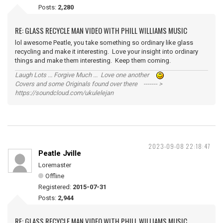
Posts:
2,280
RE: GLASS RECYCLE MAN VIDEO WITH PHILL WILLIAMS MUSIC
lol awesome Peatle, you take something so ordinary like glass
recycling and make it interesting. Love your insight into ordinary
things and make them interesting. Keep them coming.
Laugh Lots ... Forgive Much ... Love one another
Covers and some Originals found over there ------- >
https://soundcloud.com/ukulelejan
2023-09-08 22:18:47
Peatle Jville
Loremaster
Offline
Registered:
2015-07-31
Posts:
2,944
RE: GLASS RECYCLE MAN VIDEO WITH PHILL WILLIAMS MUSIC