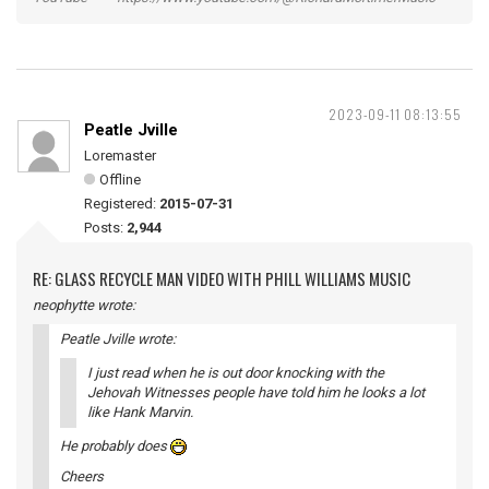
2023-09-11 08:13:55
Peatle Jville
Loremaster
Offline
Registered:
2015-07-31
Posts:
2,944
RE: GLASS RECYCLE MAN VIDEO WITH PHILL WILLIAMS MUSIC
neophytte wrote:
Peatle Jville wrote:
I just read when he is out door knocking with the
Jehovah Witnesses people have told him he looks a lot
like Hank Marvin.
He probably does
Cheers