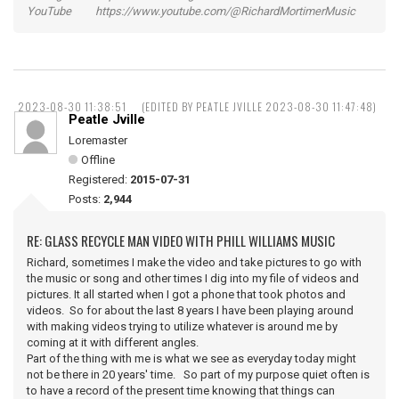
YouTube https://www.youtube.com/@RichardMortimerMusic
2023-08-30 11:38:51
(EDITED BY PEATLE JVILLE 2023-08-30 11:47:48)
Peatle Jville
Loremaster
Offline
Registered:
2015-07-31
Posts:
2,944
RE: GLASS RECYCLE MAN VIDEO WITH PHILL WILLIAMS MUSIC
Richard, sometimes I make the video and take pictures to go with
the music or song and other times I dig into my file of videos and
pictures. It all started when I got a phone that took photos and
videos. So for about the last 8 years I have been playing around
with making videos trying to utilize whatever is around me by
coming at it with different angles.
Part of the thing with me is what we see as everyday today might
not be there in 20 years' time. So part of my purpose quiet often is
to have a record of the present time knowing that things can