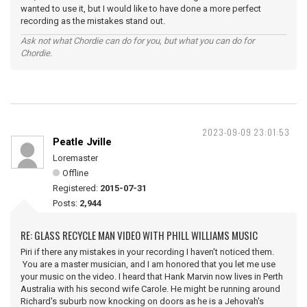
wanted to use it, but I would like to have done a more perfect
recording as the mistakes stand out.
Ask not what Chordie can do for you, but what you can do for
Chordie.
2023-09-09 23:01:53
Peatle Jville
Loremaster
Offline
Registered:
2015-07-31
Posts:
2,944
RE: GLASS RECYCLE MAN VIDEO WITH PHILL WILLIAMS MUSIC
Piri if there any mistakes in your recording I haven't noticed them.
You are a master musician, and I am honored that you let me use
your music on the video. I heard that Hank Marvin now lives in Perth
Australia with his second wife Carole. He might be running around
Richard's suburb now knocking on doors as he is a Jehovah's