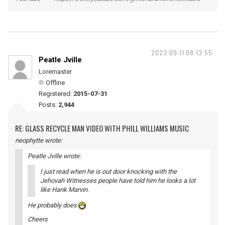
2023-09-11 08:13:55
Peatle Jville
Loremaster
Offline
Registered:
2015-07-31
Posts:
2,944
RE: GLASS RECYCLE MAN VIDEO WITH PHILL WILLIAMS MUSIC
neophytte wrote:
Peatle Jville wrote:
I just read when he is out door knocking with the
Jehovah Witnesses people have told him he looks a lot
like Hank Marvin.
He probably does
Cheers