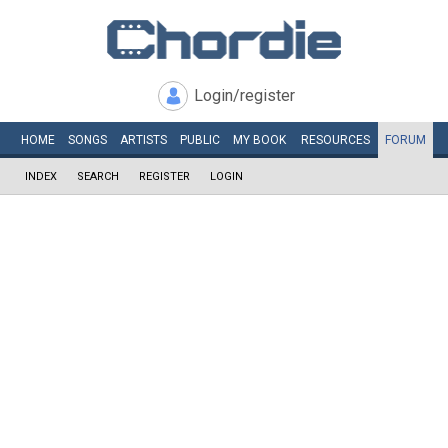
Login/register
HOME
SONGS
ARTISTS
PUBLIC
MY
BOOK
RESOURCES
FORUM
INDEX
SEARCH
REGISTER
LOGIN