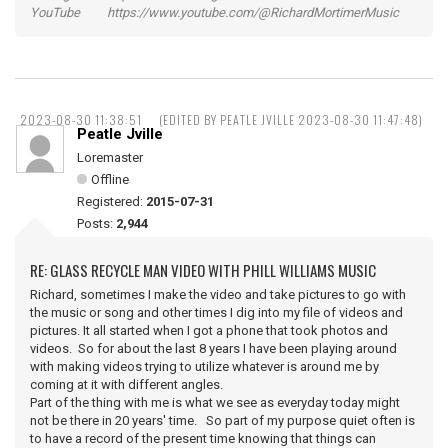
YouTube https://www.youtube.com/@RichardMortimerMusic
2023-08-30 11:38:51
(EDITED BY PEATLE JVILLE 2023-08-30 11:47:48)
Peatle Jville
Loremaster
Offline
Registered:
2015-07-31
Posts:
2,944
RE: GLASS RECYCLE MAN VIDEO WITH PHILL WILLIAMS MUSIC
Richard, sometimes I make the video and take pictures to go with
the music or song and other times I dig into my file of videos and
pictures. It all started when I got a phone that took photos and
videos. So for about the last 8 years I have been playing around
with making videos trying to utilize whatever is around me by
coming at it with different angles.
Part of the thing with me is what we see as everyday today might
not be there in 20 years' time. So part of my purpose quiet often is
to have a record of the present time knowing that things can