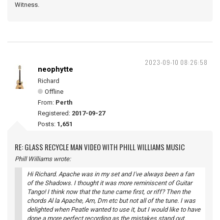
Witness.
2023-09-10 08:26:58
neophytte
Richard
Offline
From:
Perth
Registered:
2017-09-27
Posts:
1,651
RE: GLASS RECYCLE MAN VIDEO WITH PHILL WILLIAMS MUSIC
Phill Williams wrote:
Hi Richard. Apache was in my set and I've always been a fan
of the Shadows. I thought it was more reminiscent of Guitar
Tango! I think now that the tune came first, or riff? Then the
chords Al la Apache, Am, Dm etc but not all of the tune. I was
delighted when Peatle wanted to use it, but I would like to have
done a more perfect recording as the mistakes stand out.