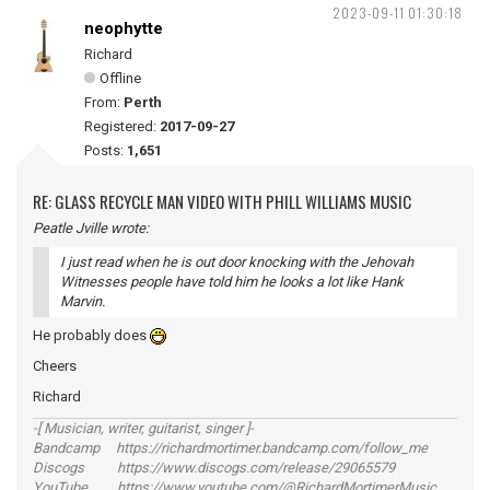
2023-09-11 01:30:18
neophytte
Richard
Offline
From:
Perth
Registered:
2017-09-27
Posts:
1,651
RE: GLASS RECYCLE MAN VIDEO WITH PHILL WILLIAMS MUSIC
Peatle Jville wrote:
I just read when he is out door knocking with the Jehovah
Witnesses people have told him he looks a lot like Hank
Marvin.
He probably does
Cheers
Richard
-[ Musician, writer, guitarist, singer ]-
Bandcamp https://richardmortimer.bandcamp.com/follow_me
Discogs https://www.discogs.com/release/29065579
YouTube https://www.youtube.com/@RichardMortimerMusic