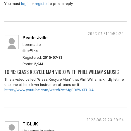
You must
login
or
register
to post a reply
2023-07-31 10:52:29
Peatle Jville
Loremaster
Offline
Registered:
2015-07-31
Posts:
2,944
TOPIC: GLASS RECYCLE MAN VIDEO WITH PHILL WILLIAMS MUSIC
This a video called "Glass Recycle Man'" that Phill Williams kindly let me
use one of his clever instrumental tunes on it..
https://www.youtube.com/watch?v=MgFO5WXEUOA
2023-08-27 23:59:54
TIGLJK
Honoured Member