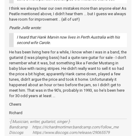
I think we always hear our own mistakes more than anyone else! As
Peatle mentioned above, I didn't hear them ... but I guess we always
have room for improvement .. (all of us!!)
Peatle Jville wrote:
I heard that Hank Marvin now lives in Perth Australia with his
second wife Carole.
He has been living here for a while, I know when I was in a band, the
guitarist (I was playing bass) had a quite rare guitar for sale - I don't
remember what it was, but something like a Fender Mustang in
baby blue with racing stripes. He didn't really want to sell it so had
the price a bit higher, apparently Hank came down, played a few
tunes, didn't argue the price and took it home. Unfortunately it
happened about an hour or two before the jam, so I didn't get to
meet him. That was in the 90's, probably in 1993, so he's been here
for 30 odd years at least ...
Cheers
Richard
-[ Musician, writer, guitarist, singer ]-
Bandcamp https://richardmortimer.bandcamp.com/follow_me
Discogs https://www.discogs.com/release/29065579