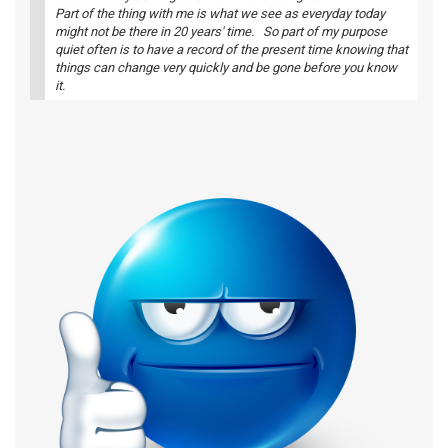
Part of the thing with me is what we see as everyday today
might not be there in 20 years' time. So part of my purpose
quiet often is to have a record of the present time knowing that
things can change very quickly and be gone before you know
it.