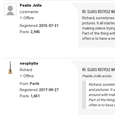
Peatle Jville
RE: GLASS RECYCLE M
Loremaster
Offline
Richard, sometimes I
pictures. It all sta
Registered:
2015-07-31
making videos trying
Posts:
2,945
Part of the thing wi
often is to have a r
neophytte
RE: GLASS RECYCLE M
Richard
Offline
Peatle Jville wrote:
From:
Perth
Richard, sometim
and pictures. It 
Registered:
2017-09-27
around with maki
Posts:
1,651
Part of the thin
often is to have