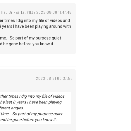
DITED BY PEATLE JVILLE 2023-08-30 11:47:48)
 times I dig into my file of videos and
 8 years I have been playing around with
 time. So part of my purpose quiet
nd be gone before you know it.
2023-08-31 00:37:55
er times I dig into my file of videos
he last 8 years I have been playing
ferent angles.
' time. So part of my purpose quiet
 and be gone before you know it.