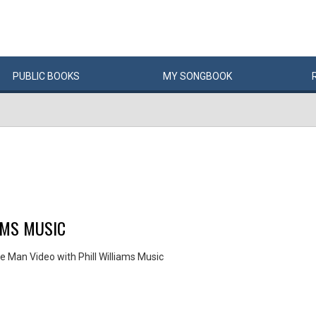
PUBLIC
BOOKS
MY
SONG
BOOK
AMS MUSIC
e Man Video with Phill Williams Music