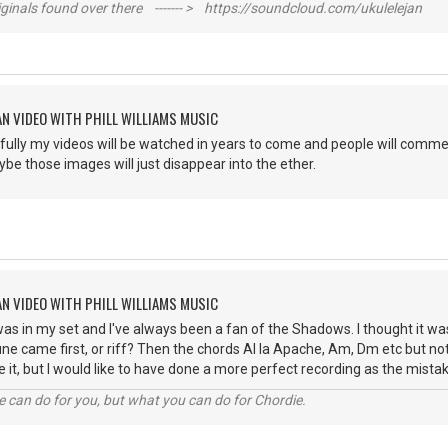
inals found over there ------- > https://soundcloud.com/ukulelejan
AN VIDEO WITH PHILL WILLIAMS MUSIC
ully my videos will be watched in years to come and people will commen
ybe those images will just disappear into the ether.
AN VIDEO WITH PHILL WILLIAMS MUSIC
as in my set and I've always been a fan of the Shadows. I thought it wa
une came first, or riff? Then the chords Al la Apache, Am, Dm etc but not
 it, but I would like to have done a more perfect recording as the mis
 can do for you, but what you can do for Chordie.