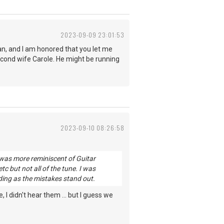
2023-09-09 23:01:53
an, and I am honored that you let me
second wife Carole. He might be running
2023-09-10 08:26:58
 was more reminiscent of Guitar
tc but not all of the tune. I was
rding as the mistakes stand out.
 didn't hear them ... but I guess we