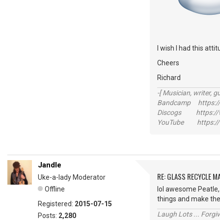
I wish I had this att
Cheers
Richard
-[ Musician, writer, gu
Bandcamp https://
Discogs https://w
YouTube https://
Jandle
RE: GLASS RECYCLE M
Uke-a-lady Moderator
Offline
lol awesome Peatle, 
things and make th
Registered:
2015-07-15
Laugh Lots ... Forg
Posts:
2,280