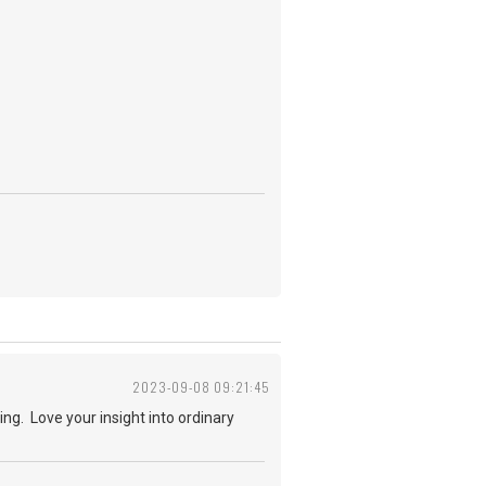
2023-09-08 09:21:45
ng. Love your insight into ordinary