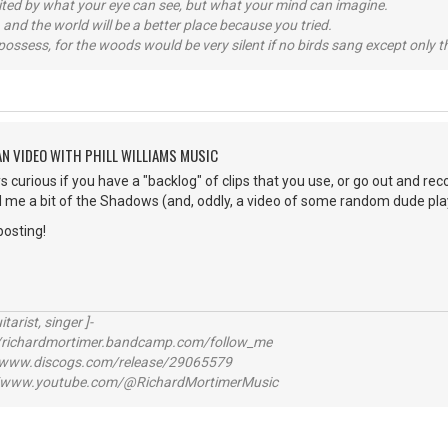
imited by what your eye can see, but what your mind can imagine.
 and the world will be a better place because you tried.
possess, for the woods would be very silent if no birds sang except only t
AN VIDEO WITH PHILL WILLIAMS MUSIC
s curious if you have a "backlog" of clips that you use, or go out and reco
me a bit of the Shadows (and, oddly, a video of some random dude playi
posting!
itarist, singer ]-
richardmortimer.bandcamp.com/follow_me
ww.discogs.com/release/29065579
www.youtube.com/@RichardMortimerMusic