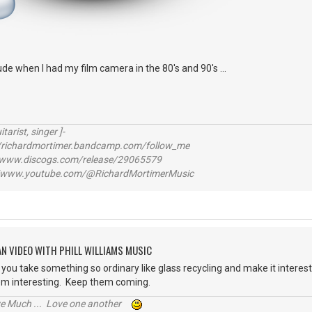
itude when I had my film camera in the 80's and 90's ...
itarist, singer ]-
richardmortimer.bandcamp.com/follow_me
ww.discogs.com/release/29065579
www.youtube.com/@RichardMortimerMusic
AN VIDEO WITH PHILL WILLIAMS MUSIC
you take something so ordinary like glass recycling and make it interesti
em interesting. Keep them coming.
ive Much ... Love one another