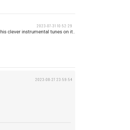
2023-07-31 10:52:29
his clever instrumental tunes on it..
2023-08-27 23:59:54