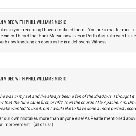
AN VIDEO WITH PHILL WILLIAMS MUSIC
stakes in your recording I haven't noticed them. You are a master musici
e video. I heard that Hank Marvin now lives in Perth Australia with his 
burb now knocking on doors as he is a Jehovah's Witness.
AN VIDEO WITH PHILL WILLIAMS MUSIC
he was in my set and I've always been a fan of the Shadows. I thought it
w that the tune came first, or riff? Then the chords Al la Apache, Am, Dm e
eatle wanted to use it, but I would like to have done a more perfect reco
ar our own mistakes more than anyone else! As Peatle mentioned above, I
 improvement .. (all of us!!)