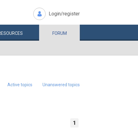
Login/register
RESOURCES
FORUM
Active topics
Unanswered topics
1