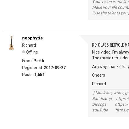
Your vision is not l
Make your life count,
"Use the talents you 
neophytte
RE: GLASS RECYCLE M
Richard
Offline
Nice video; I'm alway
The music reminded 
From:
Perth
Anyway, thanks for 
Registered:
2017-09-27
Posts:
1,651
Cheers
Richard
-[ Musician, writer, gu
Bandcamp https://
Discogs https://w
YouTube https://