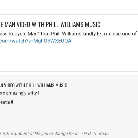
LE MAN VIDEO WITH PHILL WILLIAMS MUSIC
ass Recycle Man'" that Phill Williams kindly let me use one of 
be.com/watch?v=MgFO5WXEUOA
AN VIDEO WITH PHILL WILLIAMS MUSIC
are amazingly witty !
eatle !!
, is the amount of life you exchange for it. - H.D. Thoreau