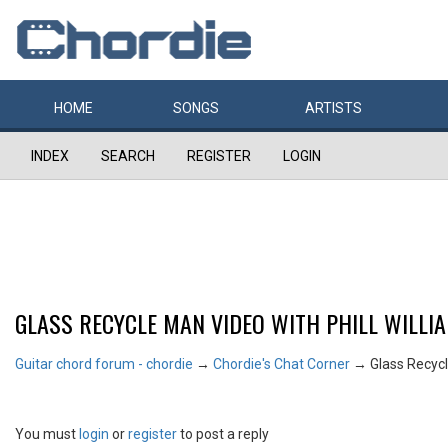
HOME
SONGS
ARTISTS
INDEX
SEARCH
REGISTER
LOGIN
GLASS RECYCLE MAN VIDEO WITH PHILL WILLI
Guitar chord forum - chordie
→
Chordie's Chat Corner
→
Glass Recycl
You must
login
or
register
to post a reply