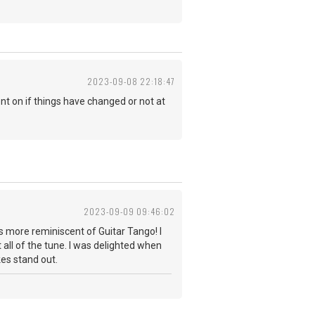
2023-09-08 22:18:47
t on if things have changed or not at
2023-09-09 09:46:02
s more reminiscent of Guitar Tango! I
 all of the tune. I was delighted when
takes stand out.