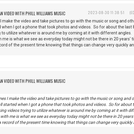
AN VIDEO WITH PHILL WILLIAMS MUSIC
2023-08-30 11:38:51
(E
 make the video and take pictures to go with the music or song and other
rted when I got a phone that took photos and videos. So for about the last
 to utilize whatever is around me by coming at it with different angles.
th me is what we see as everyday today might not be there in 20 years'
ecord of the present time knowing that things can change very quickly a
AN VIDEO WITH PHILL WILLIAMS MUSIC
es I make the video and take pictures to go with the music or song and oth
all started when I got a phone that took photos and videos. So for about t
ng videos trying to utilize whatever is around me by coming at it with dif
g with me is what we see as everyday today might not be there in 20 years
 a record of the present time knowing that things can change very quickly