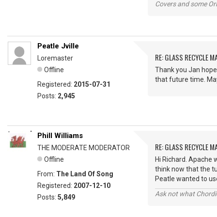
Covers and some Orig
Peatle Jville
RE: GLASS RECYCLE M
Loremaster
Offline
Thank you Jan hopef
that future time. Ma
Registered:
2015-07-31
Posts:
2,945
Phill Williams
RE: GLASS RECYCLE M
THE MODERATE MODERATOR
Offline
Hi Richard. Apache w
think now that the t
From:
The Land Of Song
Peatle wanted to use
Registered:
2007-12-10
Ask not what Chordie
Posts:
5,849