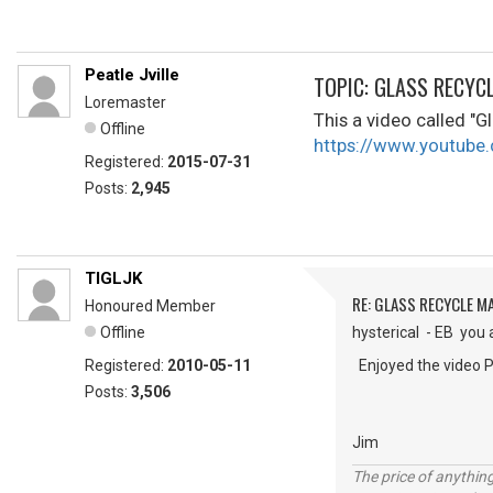
Peatle Jville
TOPIC: GLASS RECYC
Loremaster
This a video called "Gl
Offline
https://www.youtu
Registered:
2015-07-31
Posts:
2,945
TIGLJK
RE: GLASS RECYCLE M
Honoured Member
Offline
hysterical - EB you 
Registered:
2010-05-11
Enjoyed the video P
Posts:
3,506
Jim
The price of anything