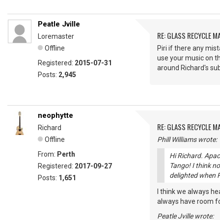
Peatle Jville
RE: GLASS RECYCLE M
Loremaster
Offline
Piri if there any mi
use your music on th
Registered:
2015-07-31
around Richard's su
Posts:
2,945
neophytte
RE: GLASS RECYCLE M
Richard
Offline
Phill Williams wrote:
From:
Perth
Hi Richard. Apac
Tango! I think no
Registered:
2017-09-27
delighted when P
Posts:
1,651
I think we always he
always have room for
Peatle Jville wrote: