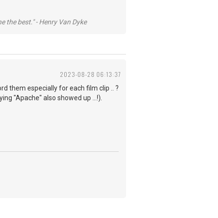
he the best." - Henry Van Dyke
2023-08-28 06:13:37
rd them especially for each film clip .. ?
ng "Apache" also showed up ...!).