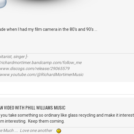
itude when I had my film camera in the 80's and 90's ...
itarist, singer ]-
richardmortimer.bandcamp.com/follow_me
ww.discogs.com/release/29065579
www.youtube.com/@RichardMortimerMusic
AN VIDEO WITH PHILL WILLIAMS MUSIC
you take something so ordinary like glass recycling and make it interesti
em interesting. Keep them coming.
ive Much ... Love one another