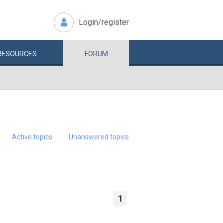
Login/register
RESOURCES
FORUM
Active topics
Unanswered topics
1