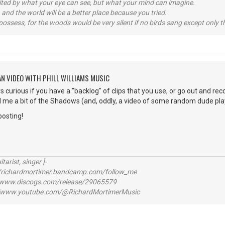
imited by what your eye can see, but what your mind can imagine.
 and the world will be a better place because you tried.
possess, for the woods would be very silent if no birds sang except only t
AN VIDEO WITH PHILL WILLIAMS MUSIC
s curious if you have a "backlog" of clips that you use, or go out and reco
me a bit of the Shadows (and, oddly, a video of some random dude playi
posting!
itarist, singer ]-
richardmortimer.bandcamp.com/follow_me
ww.discogs.com/release/29065579
www.youtube.com/@RichardMortimerMusic