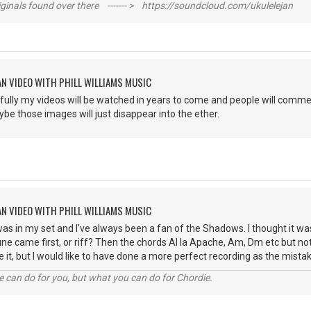
inals found over there ------- > https://soundcloud.com/ukulelejan
AN VIDEO WITH PHILL WILLIAMS MUSIC
ully my videos will be watched in years to come and people will commen
ybe those images will just disappear into the ether.
AN VIDEO WITH PHILL WILLIAMS MUSIC
as in my set and I've always been a fan of the Shadows. I thought it wa
une came first, or riff? Then the chords Al la Apache, Am, Dm etc but not
 it, but I would like to have done a more perfect recording as the mis
 can do for you, but what you can do for Chordie.