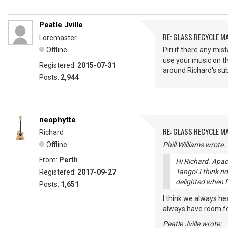
Peatle Jville
RE: GLASS RECYCLE M
Loremaster
Offline
Piri if there any mi
use your music on th
Registered:
2015-07-31
around Richard's su
Posts:
2,944
neophytte
RE: GLASS RECYCLE M
Richard
Offline
Phill Williams wrote:
From:
Perth
Hi Richard. Apac
Tango! I think no
Registered:
2017-09-27
delighted when P
Posts:
1,651
I think we always he
always have room for
Peatle Jville wrote: