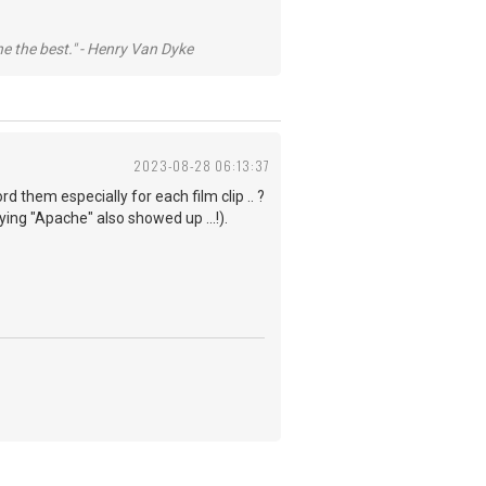
he the best." - Henry Van Dyke
2023-08-28 06:13:37
rd them especially for each film clip .. ?
ng "Apache" also showed up ...!).