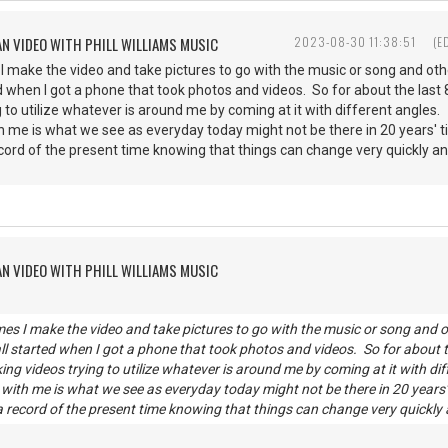
AN VIDEO WITH PHILL WILLIAMS MUSIC
2023-08-30 11:38:51
(E
 make the video and take pictures to go with the music or song and other
rted when I got a phone that took photos and videos. So for about the last
 to utilize whatever is around me by coming at it with different angles.
th me is what we see as everyday today might not be there in 20 years'
ecord of the present time knowing that things can change very quickly a
AN VIDEO WITH PHILL WILLIAMS MUSIC
es I make the video and take pictures to go with the music or song and oth
all started when I got a phone that took photos and videos. So for about t
ng videos trying to utilize whatever is around me by coming at it with dif
g with me is what we see as everyday today might not be there in 20 years
 a record of the present time knowing that things can change very quickly