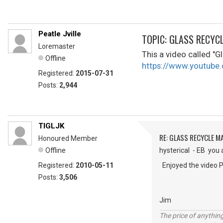
Peatle Jville
TOPIC: GLASS RECYC
Loremaster
This a video called "Gl
Offline
https://www.youtu
Registered:
2015-07-31
Posts:
2,944
TIGLJK
RE: GLASS RECYCLE M
Honoured Member
Offline
hysterical - EB you 
Registered:
2010-05-11
Enjoyed the video P
Posts:
3,506
Jim
The price of anything