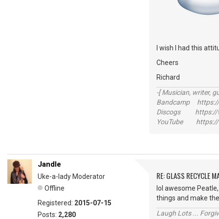
I wish I had this att
Cheers
Richard
-[ Musician, writer, gu
Bandcamp https://
Discogs https://w
YouTube https://
Jandle
RE: GLASS RECYCLE M
Uke-a-lady Moderator
Offline
lol awesome Peatle, 
things and make th
Registered:
2015-07-15
Laugh Lots ... Forg
Posts:
2,280