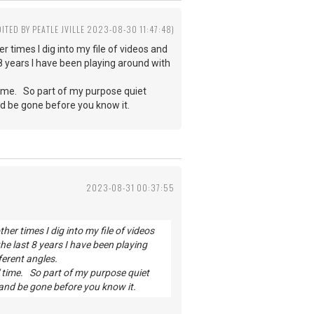
DITED BY PEATLE JVILLE 2023-08-30 11:47:48)
 times I dig into my file of videos and
 8 years I have been playing around with
 time. So part of my purpose quiet
nd be gone before you know it.
2023-08-31 00:37:55
er times I dig into my file of videos
he last 8 years I have been playing
ferent angles.
' time. So part of my purpose quiet
 and be gone before you know it.