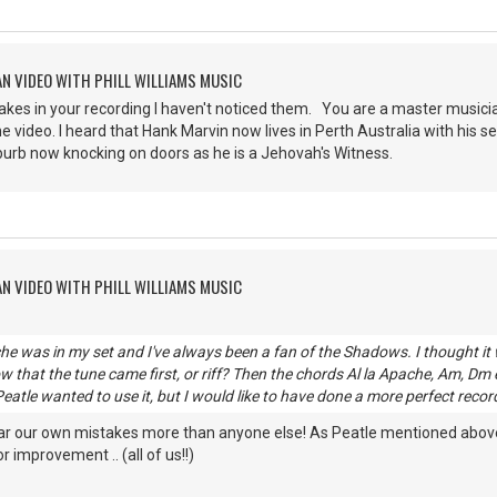
AN VIDEO WITH PHILL WILLIAMS MUSIC
stakes in your recording I haven't noticed them. You are a master musici
e video. I heard that Hank Marvin now lives in Perth Australia with his 
burb now knocking on doors as he is a Jehovah's Witness.
AN VIDEO WITH PHILL WILLIAMS MUSIC
he was in my set and I've always been a fan of the Shadows. I thought it
w that the tune came first, or riff? Then the chords Al la Apache, Am, Dm e
eatle wanted to use it, but I would like to have done a more perfect reco
ar our own mistakes more than anyone else! As Peatle mentioned above, I
 improvement .. (all of us!!)