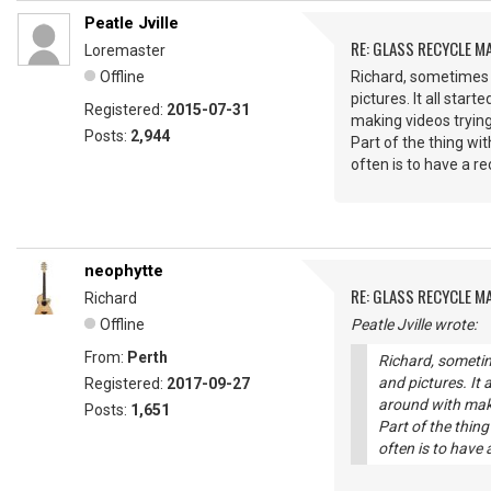
Peatle Jville
RE: GLASS RECYCLE M
Loremaster
Offline
Richard, sometimes I
pictures. It all sta
Registered:
2015-07-31
making videos trying
Posts:
2,944
Part of the thing wi
often is to have a r
neophytte
RE: GLASS RECYCLE M
Richard
Offline
Peatle Jville wrote:
From:
Perth
Richard, sometim
and pictures. It 
Registered:
2017-09-27
around with maki
Posts:
1,651
Part of the thin
often is to have