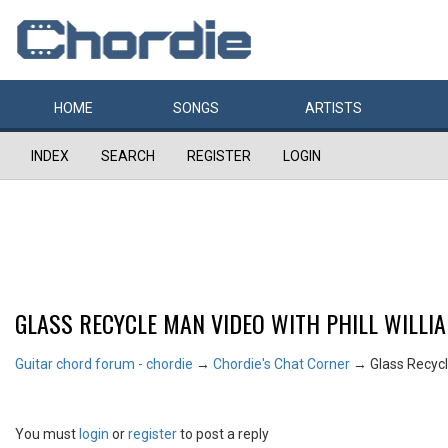
HOME
SONGS
ARTISTS
INDEX
SEARCH
REGISTER
LOGIN
GLASS RECYCLE MAN VIDEO WITH PHILL WILLI
Guitar chord forum - chordie
→
Chordie's Chat Corner
→
Glass Recycl
You must
login
or
register
to post a reply