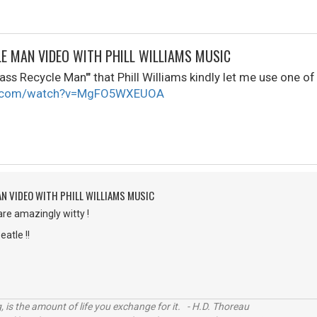
LE MAN VIDEO WITH PHILL WILLIAMS MUSIC
ass Recycle Man'" that Phill Williams kindly let me use one of 
be.com/watch?v=MgFO5WXEUOA
AN VIDEO WITH PHILL WILLIAMS MUSIC
are amazingly witty !
eatle !!
, is the amount of life you exchange for it. - H.D. Thoreau