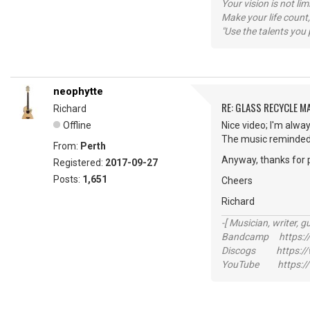
Your vision is not l
Make your life count,
"Use the talents you 
neophytte
RE: GLASS RECYCLE M
Richard
Offline
Nice video; I'm alway
The music reminded 
From:
Perth
Anyway, thanks for 
Registered:
2017-09-27
Posts:
1,651
Cheers
Richard
-[ Musician, writer, gu
Bandcamp https://
Discogs https://w
YouTube https://