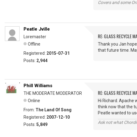
Covers and some Orig
Peatle Jville
RE: GLASS RECYCLE M
Loremaster
Offline
Thank you Jan hopef
that future time. Ma
Registered:
2015-07-31
Posts:
2,944
Phill Williams
RE: GLASS RECYCLE M
THE MODERATE MODERATOR
Online
Hi Richard. Apache w
think now that the t
From:
The Land Of Song
Peatle wanted to use
Registered:
2007-12-10
Ask not what Chordie
Posts:
5,849