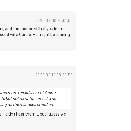
2023-09-09 23:01:53
an, and I am honored that you let me
second wife Carole. He might be running
2023-09-10 08:26:58
 was more reminiscent of Guitar
tc but not all of the tune. I was
rding as the mistakes stand out.
 didn't hear them ... but I guess we