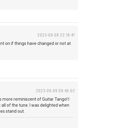
2023-09-08 22:18:47
t on if things have changed or not at
2023-09-09 09:46:02
s more reminiscent of Guitar Tango! I
 all of the tune. I was delighted when
takes stand out.