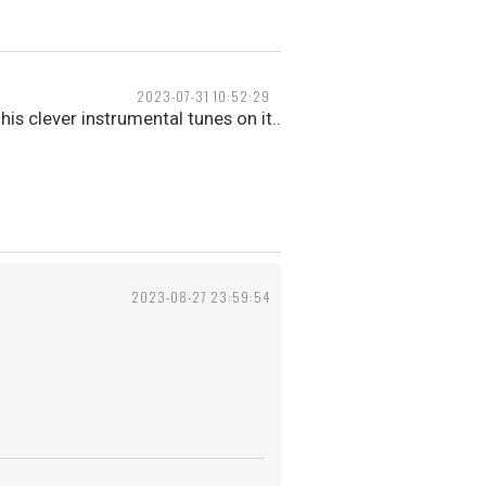
2023-07-31 10:52:29
his clever instrumental tunes on it..
2023-08-27 23:59:54