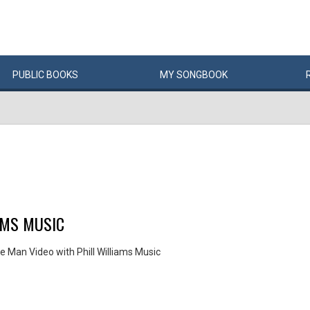
PUBLIC
BOOKS
MY
SONG
BOOK
AMS MUSIC
e Man Video with Phill Williams Music