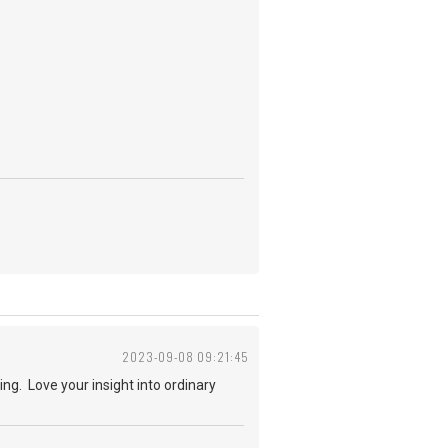
2023-09-08 09:21:45
ng. Love your insight into ordinary