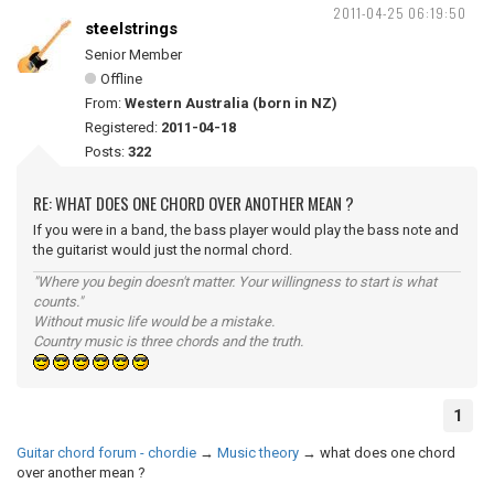
2011-04-25 06:19:50
steelstrings
Senior Member
Offline
From:
Western Australia (born in NZ)
Registered:
2011-04-18
Posts:
322
RE: WHAT DOES ONE CHORD OVER ANOTHER MEAN ?
If you were in a band, the bass player would play the bass note and
the guitarist would just the normal chord.
"Where you begin doesn't matter. Your willingness to start is what
counts."
Without music life would be a mistake.
Country music is three chords and the truth.
1
Guitar chord forum - chordie
→
Music theory
→
what does one chord
over another mean ?