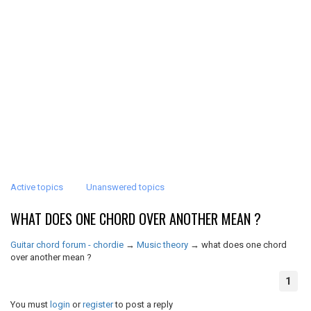
Active topics
Unanswered topics
WHAT DOES ONE CHORD OVER ANOTHER MEAN ?
Guitar chord forum - chordie
→
Music theory
→
what does one chord
over another mean ?
1
You must
login
or
register
to post a reply