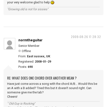
your very welcome glad to help
"Growing old is not for sissies"
2009-08-26 17:28:32
normtheguitar
Senior Member
Offline
From:
East sussex, UK
Registered:
2008-01-29
Posts:
690
RE: WHAT DOES ONE CHORD OVER ANOTHER MEAN ?
Have just come across a song with the chord A/B... Would this be
an A with a B added? Tried this but it doesn't sound right. Can
someone give me the tab?
Cheers!
" Old Guy is Rocking"