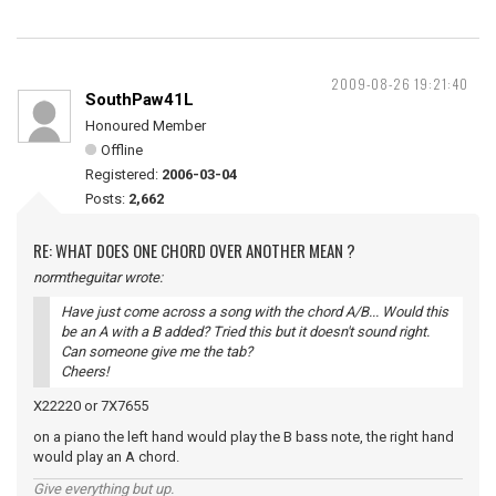
2009-08-26 19:21:40
SouthPaw41L
Honoured Member
Offline
Registered:
2006-03-04
Posts:
2,662
RE: WHAT DOES ONE CHORD OVER ANOTHER MEAN ?
normtheguitar wrote:
Have just come across a song with the chord A/B... Would this
be an A with a B added? Tried this but it doesn't sound right.
Can someone give me the tab?
Cheers!
X22220 or 7X7655
on a piano the left hand would play the B bass note, the right hand
would play an A chord.
Give everything but up.