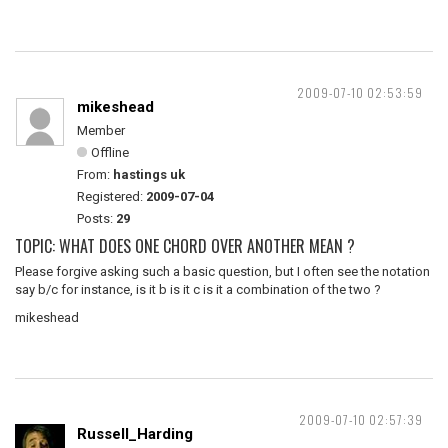
2009-07-10 02:53:59
mikeshead
Member
Offline
From:
hastings uk
Registered:
2009-07-04
Posts:
29
TOPIC: WHAT DOES ONE CHORD OVER ANOTHER MEAN ?
Please forgive asking such a basic question, but I often see the notation
say b/c for instance, is it b is it c is it a combination of the two ?
mikeshead
2009-07-10 02:57:39
Russell_Harding