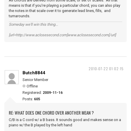
All chords are derived from some scale, or set of scales. All that
means is that if you're playing a particular chord, you can also play
the notes in that scale over it to generate lead lines, fills, and
turnarounds.
Someday we'll win this thing...
[url=http://www.aclosesecond.com]www.aclosesecond.com[/url]
2010-07-22 01:02:15
Butch8844
Senior Member
Offline
Registered:
2009-11-16
Posts:
605
RE: WHAT DOES ONE CHORD OVER ANOTHER MEAN ?
C/B is a C cord w/ a B bass. It sounds good and makes sense on a
piano w/ the B played by the left hand