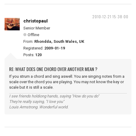
2010-12-21 15:38:00
christopaul
Senior Member
Offline
From:
Rhondda, South Wales, UK
Registered:
2009-01-19
Posts:
120
RE: WHAT DOES ONE CHORD OVER ANOTHER MEAN ?
If you strum a chord and sing aswell. You are singing notes from a
scale over the chord you are playing. You may not know the key or
scale but it is still a scale.
I see friends holdiong hands, saying "How do you do"
They're really saying, "I love you"
Louis Armstrong. Wonderful world.