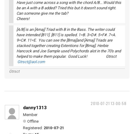
Have just come across a song with the chord A/B... Would this
be an A with a B added? Tried this but it doesn't sound right.
Can someone give me the tab?
Cheers!
[A/B] is an [Amaj] Triad with B in the Bass. The writer could
have intended [B11]. [B11] is spelled. 1=B. 3=D#. 5=F#. 7=A.
9=C#. 11=E. You can see the [Bmaj]and [Amaj] Triads are
stacked together creating Extentions for [Bmaj]. Herbie
Hancock and Joe Sample used Polychords alot in the 70's and
helped to make them popular. Good Luck! Gtrsct
Gtrsct@aol.com
Gtrsct
2010-07-21 13:00:58
danny1313
Member
Offline
Registered:
2010-07-21