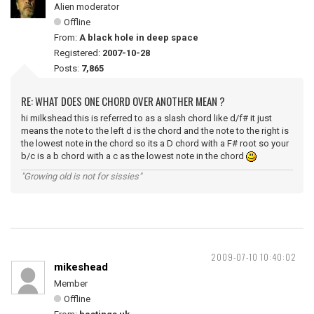
Alien moderator
Offline
From:
A black hole in deep space
Registered:
2007-10-28
Posts:
7,865
RE: WHAT DOES ONE CHORD OVER ANOTHER MEAN ?
hi milkshead this is referred to as a slash chord like d/f# it just
means the note to the left d is the chord and the note to the right is
the lowest note in the chord so its a D chord with a F# root so your
b/c is a b chord with a c as the lowest note in the chord
"Growing old is not for sissies"
2009-07-10 10:40:02
mikeshead
Member
Offline