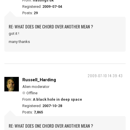
From:
hastings uk
Registered:
2009-07-04
Posts:
29
RE: WHAT DOES ONE CHORD OVER ANOTHER MEAN ?
got it !
many thanks
2009-07-10 14:39:43
Russell_Harding
Alien moderator
Offline
From:
A black hole in deep space
Registered:
2007-10-28
Posts:
7,865
RE: WHAT DOES ONE CHORD OVER ANOTHER MEAN ?