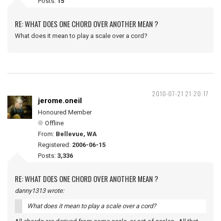
Posts:
15
RE: WHAT DOES ONE CHORD OVER ANOTHER MEAN ?
What does it mean to play a scale over a cord?
2010-07-21 21:20:17
jerome.oneil
Honoured Member
Offline
From:
Bellevue, WA
Registered:
2006-06-15
Posts:
3,336
RE: WHAT DOES ONE CHORD OVER ANOTHER MEAN ?
danny1313 wrote:
What does it mean to play a scale over a cord?