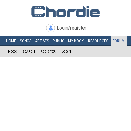
Login/register
HOME
SONGS
ARTISTS
PUBLIC
MY
BOOK
RESOURCES
FORUM
INDEX
SEARCH
REGISTER
LOGIN