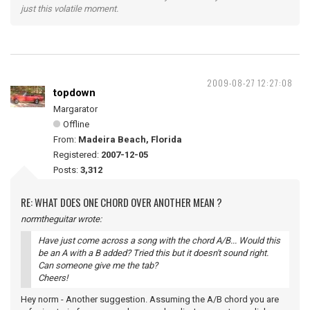
just this volatile moment.
2009-08-27 12:27:08
topdown
Margarator
Offline
From:
Madeira Beach, Florida
Registered:
2007-12-05
Posts:
3,312
RE: WHAT DOES ONE CHORD OVER ANOTHER MEAN ?
normtheguitar wrote:
Have just come across a song with the chord A/B... Would this
be an A with a B added? Tried this but it doesn't sound right.
Can someone give me the tab?
Cheers!
Hey norm - Another suggestion. Assuming the A/B chord you are