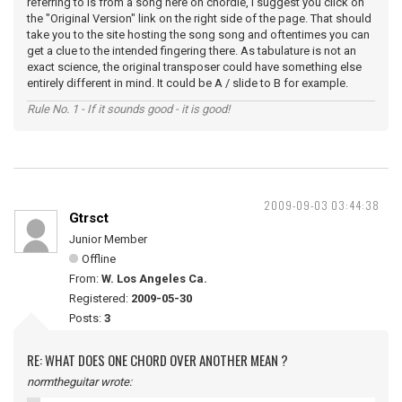
referring to is from a song here on chordie, I suggest you click on
the "Original Version" link on the right side of the page. That should
take you to the site hosting the song song and oftentimes you can
get a clue to the intended fingering there. As tabulature is not an
exact science, the original transposer could have something else
entirely different in mind. It could be A / slide to B for example.
Rule No. 1 - If it sounds good - it is good!
2009-09-03 03:44:38
Gtrsct
Junior Member
Offline
From:
W. Los Angeles Ca.
Registered:
2009-05-30
Posts:
3
RE: WHAT DOES ONE CHORD OVER ANOTHER MEAN ?
normtheguitar wrote: