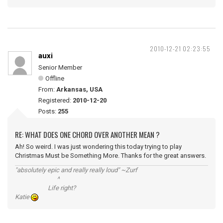
2010-12-21 02:23:55
auxi
Senior Member
Offline
From:
Arkansas, USA
Registered:
2010-12-20
Posts:
255
RE: WHAT DOES ONE CHORD OVER ANOTHER MEAN ?
Ah! So weird. I was just wondering this today trying to play
Christmas Must be Something More. Thanks for the great answers.
"absolutely epic and really really loud" ~Zurf
^
Life right?
Katie