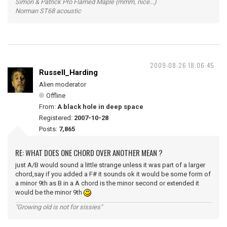
Simon & Patrick Pro Flamed Maple (mmm, nice...)
Norman ST68 acoustic
2009-08-26 18:06:45
Russell_Harding
Alien moderator
Offline
From:
A black hole in deep space
Registered:
2007-10-28
Posts:
7,865
RE: WHAT DOES ONE CHORD OVER ANOTHER MEAN ?
just A/B would sound a little strange unless it was part of a larger
chord,say if you added a F# it sounds ok it would be some form of
a minor 9th as B in a A chord is the minor second or extended it
would be the minor 9th
"Growing old is not for sissies"