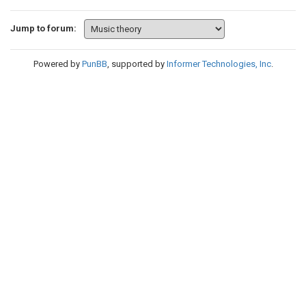
Jump to forum:
Powered by
PunBB
, supported by
Informer Technologies, Inc
.