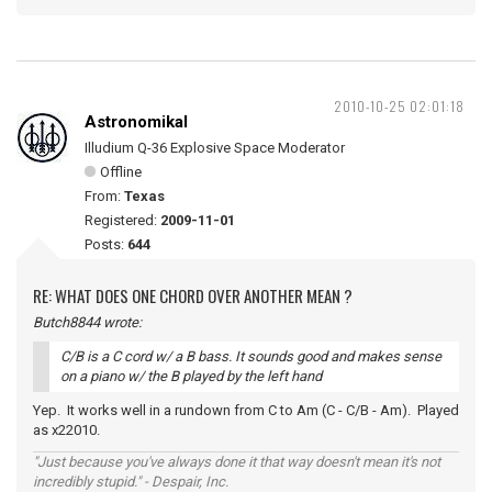
2010-10-25 02:01:18
Astronomikal
Illudium Q-36 Explosive Space Moderator
Offline
From:
Texas
Registered:
2009-11-01
Posts:
644
RE: WHAT DOES ONE CHORD OVER ANOTHER MEAN ?
Butch8844 wrote:
C/B is a C cord w/ a B bass. It sounds good and makes sense
on a piano w/ the B played by the left hand
Yep. It works well in a rundown from C to Am (C - C/B - Am). Played
as x22010.
"Just because you've always done it that way doesn't mean it's not
incredibly stupid." - Despair, Inc.