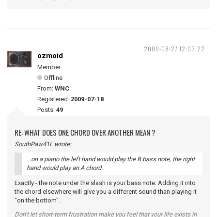
2009-08-27 12:03:22
ozmoid
Member
Offline
From:
WNC
Registered:
2009-07-18
Posts:
49
RE: WHAT DOES ONE CHORD OVER ANOTHER MEAN ?
SouthPaw41L wrote:
...on a piano the left hand would play the B bass note, the right
hand would play an A chord.
Exactly - the note under the slash is your bass note. Adding it into
the chord elsewhere will give you a different sound than playing it
"on the bottom".
Don’t let short-term frustration make you feel that your life exists in