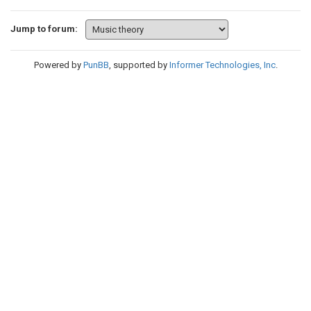
Jump to forum:
Powered by
PunBB
, supported by
Informer Technologies, Inc
.