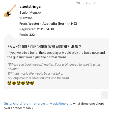
2011-04-25 06:19:50
steelstrings
Senior Member
Offline
From:
Western Australia (born in NZ)
Registered:
2011-04-18
Posts:
322
RE: WHAT DOES ONE CHORD OVER ANOTHER MEAN ?
If you were in a band, the bass player would play the bass note and
the guitarist would just the normal chord.
"Where you begin doesn't matter. Your willingness to start is what
counts."
Without music life would be a mistake.
Country music is three chords and the truth.
1
Guitar chord forum - chordie
→
Music theory
→
what does one chord
over another mean ?