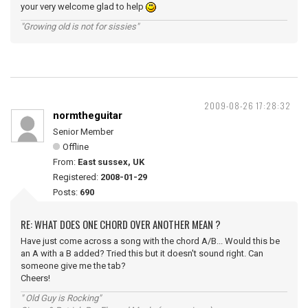
your very welcome glad to help
"Growing old is not for sissies"
2009-08-26 17:28:32
normtheguitar
Senior Member
Offline
From:
East sussex, UK
Registered:
2008-01-29
Posts:
690
RE: WHAT DOES ONE CHORD OVER ANOTHER MEAN ?
Have just come across a song with the chord A/B... Would this be
an A with a B added? Tried this but it doesn't sound right. Can
someone give me the tab?
Cheers!
" Old Guy is Rocking"