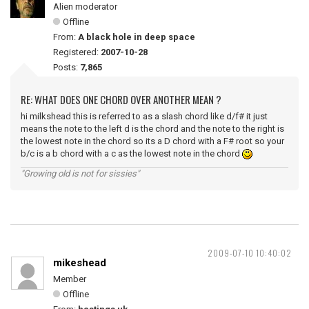
Alien moderator
Offline
From:
A black hole in deep space
Registered:
2007-10-28
Posts:
7,865
RE: WHAT DOES ONE CHORD OVER ANOTHER MEAN ?
hi milkshead this is referred to as a slash chord like d/f# it just
means the note to the left d is the chord and the note to the right is
the lowest note in the chord so its a D chord with a F# root so your
b/c is a b chord with a c as the lowest note in the chord
"Growing old is not for sissies"
2009-07-10 10:40:02
mikeshead
Member
Offline