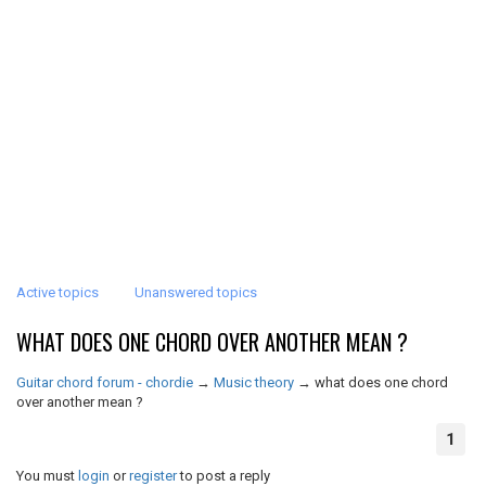
Active topics
Unanswered topics
WHAT DOES ONE CHORD OVER ANOTHER MEAN ?
Guitar chord forum - chordie
→
Music theory
→
what does one chord
over another mean ?
1
You must
login
or
register
to post a reply