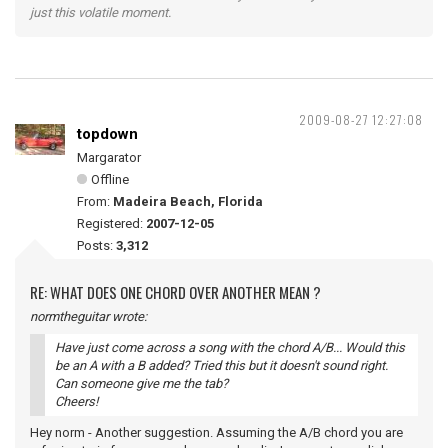
just this volatile moment.
2009-08-27 12:27:08
topdown
Margarator
Offline
From:
Madeira Beach, Florida
Registered:
2007-12-05
Posts:
3,312
RE: WHAT DOES ONE CHORD OVER ANOTHER MEAN ?
normtheguitar wrote:
Have just come across a song with the chord A/B... Would this
be an A with a B added? Tried this but it doesn't sound right.
Can someone give me the tab?
Cheers!
Hey norm - Another suggestion. Assuming the A/B chord you are