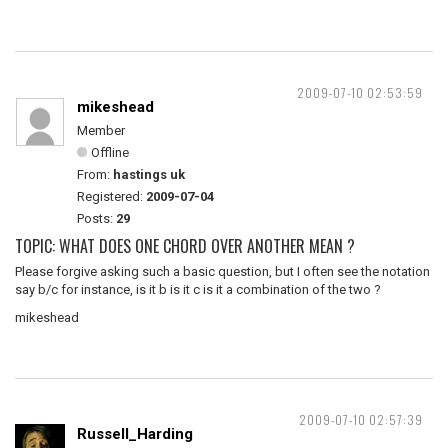
2009-07-10 02:53:59
mikeshead
Member
Offline
From:
hastings uk
Registered:
2009-07-04
Posts:
29
TOPIC: WHAT DOES ONE CHORD OVER ANOTHER MEAN ?
Please forgive asking such a basic question, but I often see the notation
say b/c for instance, is it b is it c is it a combination of the two ?
mikeshead
2009-07-10 02:57:39
Russell_Harding