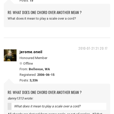
Posts:
15
RE: WHAT DOES ONE CHORD OVER ANOTHER MEAN ?
What does it mean to play a scale over a cord?
2010-07-21 21:20:17
jerome.oneil
Honoured Member
Offline
From:
Bellevue, WA
Registered:
2006-06-15
Posts:
3,336
RE: WHAT DOES ONE CHORD OVER ANOTHER MEAN ?
danny1313 wrote:
What does it mean to play a scale over a cord?