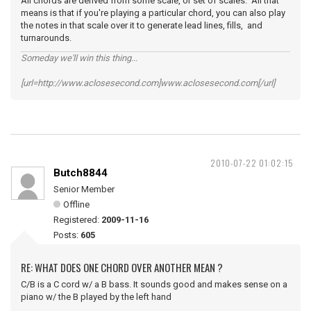
All chords are derived from some scale, or set of scales. All that
means is that if you're playing a particular chord, you can also play
the notes in that scale over it to generate lead lines, fills, and
turnarounds.
Someday we'll win this thing...
[url=http://www.aclosesecond.com]www.aclosesecond.com[/url]
2010-07-22 01:02:15
Butch8844
Senior Member
Offline
Registered:
2009-11-16
Posts:
605
RE: WHAT DOES ONE CHORD OVER ANOTHER MEAN ?
C/B is a C cord w/ a B bass. It sounds good and makes sense on a
piano w/ the B played by the left hand