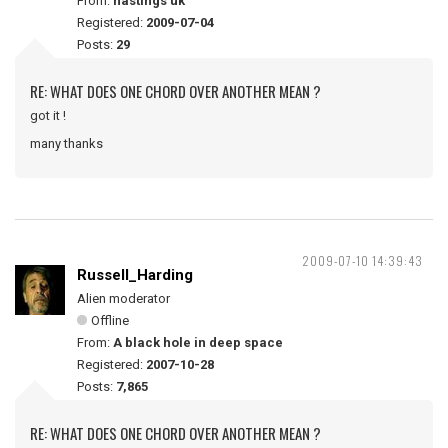
From:
hastings uk
Registered:
2009-07-04
Posts:
29
RE: WHAT DOES ONE CHORD OVER ANOTHER MEAN ?
got it !
many thanks
2009-07-10 14:39:43
Russell_Harding
Alien moderator
Offline
From:
A black hole in deep space
Registered:
2007-10-28
Posts:
7,865
RE: WHAT DOES ONE CHORD OVER ANOTHER MEAN ?