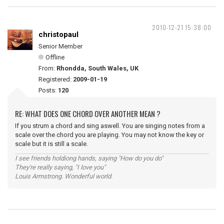
2010-12-21 15:38:00
christopaul
Senior Member
Offline
From:
Rhondda, South Wales, UK
Registered:
2009-01-19
Posts:
120
RE: WHAT DOES ONE CHORD OVER ANOTHER MEAN ?
If you strum a chord and sing aswell. You are singing notes from a
scale over the chord you are playing. You may not know the key or
scale but it is still a scale.
I see friends holdiong hands, saying "How do you do"
They're really saying, "I love you"
Louis Armstrong. Wonderful world.