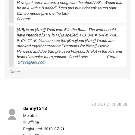
Have just come across a song with the chord A/B... Would this
be an A with a B added? Tried this but it doesn't sound right.
Can someone give me the tab?
Cheers!
[A/B] is an [Amaj] Triad with B in the Bass. The writer could
have intended [B11]. [B11] is spelled. 1=B. 3=D#. 5=F#. 7=A.
9=C#. 11=E. You can see the [Bmaj]and [Amaj] Triads are
stacked together creating Extentions for [Bmaj]. Herbie
Hancock and Joe Sample used Polychords alot in the 70's and
helped to make them popular. Good Luck! Gtrsct
Gtrsct@aol.com
Gtrsct
2010-07-21 13:00:58
danny1313
Member
Offline
Registered:
2010-07-21