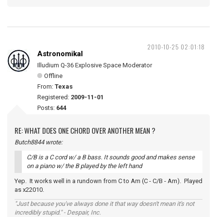
2010-10-25 02:01:18
Astronomikal
Illudium Q-36 Explosive Space Moderator
Offline
From:
Texas
Registered:
2009-11-01
Posts:
644
RE: WHAT DOES ONE CHORD OVER ANOTHER MEAN ?
Butch8844 wrote:
C/B is a C cord w/ a B bass. It sounds good and makes sense
on a piano w/ the B played by the left hand
Yep. It works well in a rundown from C to Am (C - C/B - Am). Played
as x22010.
"Just because you've always done it that way doesn't mean it's not
incredibly stupid." - Despair, Inc.