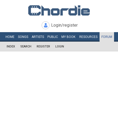
Login/register
HOME
SONGS
ARTISTS
PUBLIC
MY
BOOK
RESOURCES
FORUM
INDEX
SEARCH
REGISTER
LOGIN