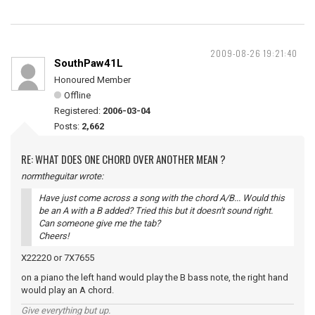
2009-08-26 19:21:40
SouthPaw41L
Honoured Member
Offline
Registered:
2006-03-04
Posts:
2,662
RE: WHAT DOES ONE CHORD OVER ANOTHER MEAN ?
normtheguitar wrote:
Have just come across a song with the chord A/B... Would this
be an A with a B added? Tried this but it doesn't sound right.
Can someone give me the tab?
Cheers!
X22220 or 7X7655
on a piano the left hand would play the B bass note, the right hand
would play an A chord.
Give everything but up.