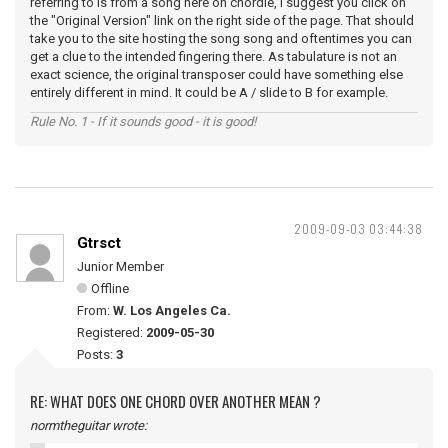
referring to is from a song here on chordie, I suggest you click on
the "Original Version" link on the right side of the page. That should
take you to the site hosting the song song and oftentimes you can
get a clue to the intended fingering there. As tabulature is not an
exact science, the original transposer could have something else
entirely different in mind. It could be A / slide to B for example.
Rule No. 1 - If it sounds good - it is good!
2009-09-03 03:44:38
Gtrsct
Junior Member
Offline
From:
W. Los Angeles Ca.
Registered:
2009-05-30
Posts:
3
RE: WHAT DOES ONE CHORD OVER ANOTHER MEAN ?
normtheguitar wrote: