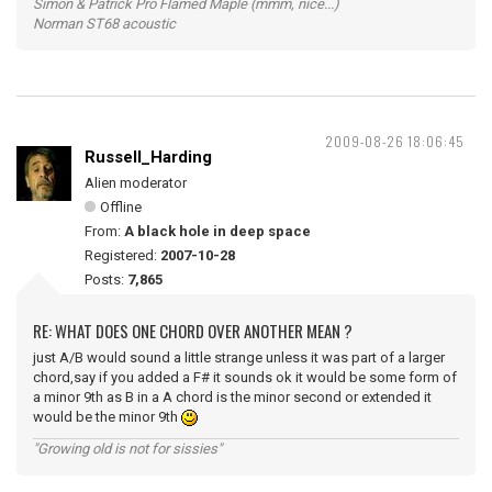
Simon & Patrick Pro Flamed Maple (mmm, nice...)
Norman ST68 acoustic
2009-08-26 18:06:45
Russell_Harding
Alien moderator
Offline
From:
A black hole in deep space
Registered:
2007-10-28
Posts:
7,865
RE: WHAT DOES ONE CHORD OVER ANOTHER MEAN ?
just A/B would sound a little strange unless it was part of a larger
chord,say if you added a F# it sounds ok it would be some form of
a minor 9th as B in a A chord is the minor second or extended it
would be the minor 9th
"Growing old is not for sissies"