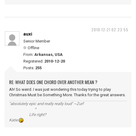
2010-12-21 02:23:55
auxi
Senior Member
Offline
From:
Arkansas, USA
Registered:
2010-12-20
Posts:
255
RE: WHAT DOES ONE CHORD OVER ANOTHER MEAN ?
Ah! So weird. I was just wondering this today trying to play
Christmas Must be Something More. Thanks for the great answers.
"absolutely epic and really really loud" ~Zurf
^
Life right?
Katie