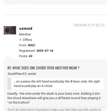
2009-08-27 12:03:22
ozmoid
Member
Offline
From:
WNC
Registered:
2009-07-18
Posts:
49
RE: WHAT DOES ONE CHORD OVER ANOTHER MEAN ?
SouthPaw41L wrote:
...on a piano the left hand would play the B bass note, the right
hand would play an A chord.
Exactly - the note under the slash is your bass note. Adding it into
the chord elsewhere will give you a different sound than playing it
"on the bottom".
Don’t let short-term frustration make you feel that your life exists in