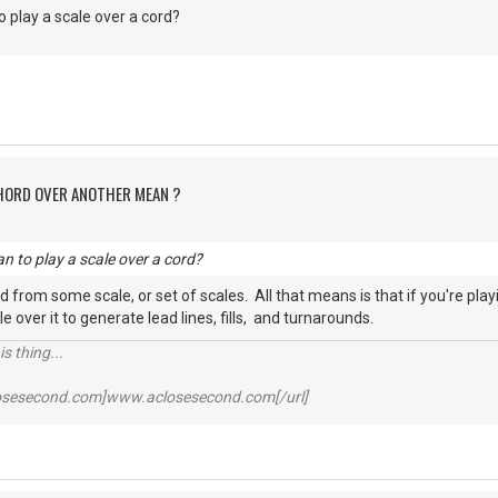
 play a scale over a cord?
CHORD OVER ANOTHER MEAN ?
n to play a scale over a cord?
d from some scale, or set of scales. All that means is that if you're play
le over it to generate lead lines, fills, and turnarounds.
s thing...
losesecond.com]www.aclosesecond.com[/url]