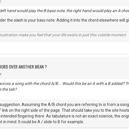
:
e left hand would play the B bass note, the right hand would play an A cho
der the slash is your bass note. Adding it into the chord elsewhere will 
rustration make you feel that your life exists in just this volatile moment.
CHORD OVER ANOTHER MEAN ?
:
cross a song with the chord A/B... Would this be an A with a B added? Trie
 the tab?
uggestion. Assuming the A/B chord you are referring to is from a song h
n" link on the right side of the page. That should take you to the site h
e intended fingering there. As tabulature is not an exact science, the or
nt in mind. It could be A / slide to B for example.