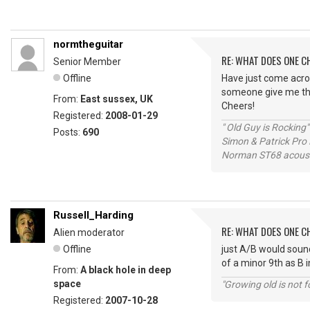
normtheguitar
RE: WHAT DOES ONE 
Senior Member
Offline
Have just come acros
someone give me th
From:
East sussex, UK
Cheers!
Registered:
2008-01-29
" Old Guy is Rocking"
Posts:
690
Simon & Patrick Pro
Norman ST68 acoust
Russell_Harding
RE: WHAT DOES ONE 
Alien moderator
Offline
just A/B would sound
of a minor 9th as B 
From:
A black hole in deep
space
"Growing old is not fo
Registered:
2007-10-28