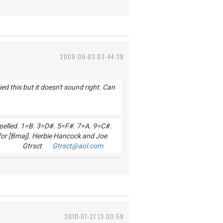
2009-09-03 03:44:38
d this but it doesn't sound right. Can
 spelled. 1=B. 3=D#. 5=F#. 7=A. 9=C#.
for [Bmaj]. Herbie Hancock and Joe
od Luck! Gtrsct
Gtrsct@aol.com
2010-07-21 13:00:58