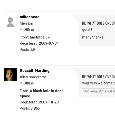
mikeshead
RE: WHAT DOES ONE 
Member
Offline
got it !
From:
hastings uk
many thanks
Registered:
2009-07-04
Posts:
29
Russell_Harding
RE: WHAT DOES ONE 
Alien moderator
Offline
your very welcome g
From:
A black hole in deep
"Growing old is not fo
space
Registered:
2007-10-28
Posts:
7,865