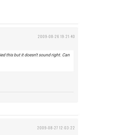
2009-08-26 19:21:40
d this but it doesn't sound right. Can
2009-08-27 12:03:22