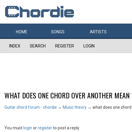
HOME
SONGS
ARTISTS
INDEX
SEARCH
REGISTER
LOGIN
WHAT DOES ONE CHORD OVER ANOTHER MEAN 
Guitar chord forum - chordie
→
Music theory
→
what does one chord
You must
login
or
register
to post a reply