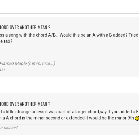
CHORD OVER ANOTHER MEAN ?
s a song with the chord A/B... Would this be an A with a B added? Tried t
e tab?
 Flamed Maple (mmm, nice...)
ic
CHORD OVER ANOTHER MEAN ?
 a little strange unless it was part of a larger chord,say if you added a
in a A chord is the minor second or extended it would be the minor 9th
r sissies"