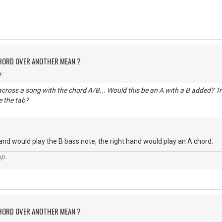
CHORD OVER ANOTHER MEAN ?
:
cross a song with the chord A/B... Would this be an A with a B added? Trie
 the tab?
hand would play the B bass note, the right hand would play an A chord.
up.
CHORD OVER ANOTHER MEAN ?