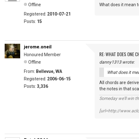
Offline
What does it mean to
Registered:
2010-07-21
Posts:
15
jerome.oneil
RE: WHAT DOES ONE 
Honoured Member
Offline
danny1313 wrote:
From:
Bellevue, WA
What does it mea
Registered:
2006-06-15
All chords are derive
Posts:
3,336
the notes in that sca
Someday we'll win thi
[url=http://www.ac