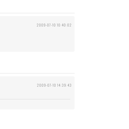
2009-07-10 10:40:02
2009-07-10 14:39:43