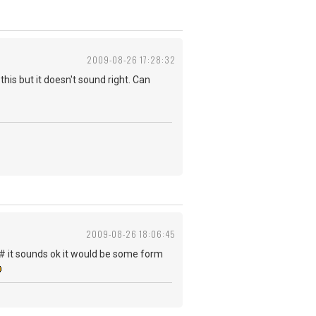
2009-08-26 17:28:32
his but it doesn't sound right. Can
2009-08-26 18:06:45
 F# it sounds ok it would be some form