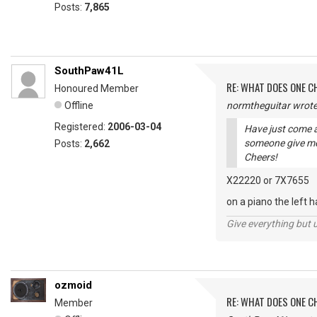
Posts:
7,865
SouthPaw41L
RE: WHAT DOES ONE 
Honoured Member
Offline
normtheguitar wrote
Registered:
2006-03-04
Have just come a
someone give me
Posts:
2,662
Cheers!
X22220 or 7X7655
on a piano the left 
Give everything but 
ozmoid
RE: WHAT DOES ONE 
Member