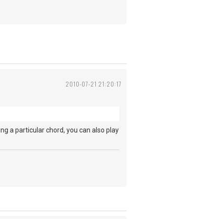
2010-07-21 21:20:17
ing a particular chord, you can also play