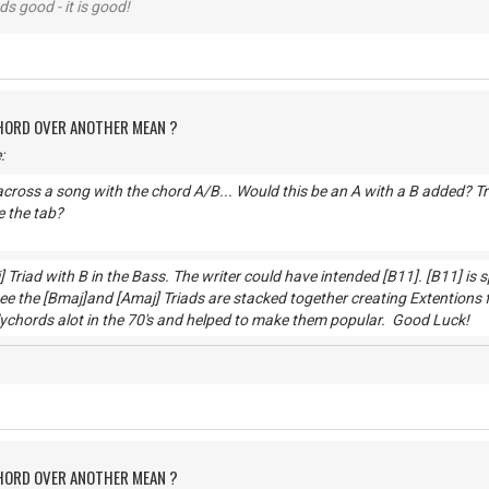
nds good - it is good!
CHORD OVER ANOTHER MEAN ?
:
cross a song with the chord A/B... Would this be an A with a B added? Trie
 the tab?
] Triad with B in the Bass. The writer could have intended [B11]. [B11] is
e the [Bmaj]and [Amaj] Triads are stacked together creating Extentions 
lychords alot in the 70's and helped to make them popular. Go
CHORD OVER ANOTHER MEAN ?