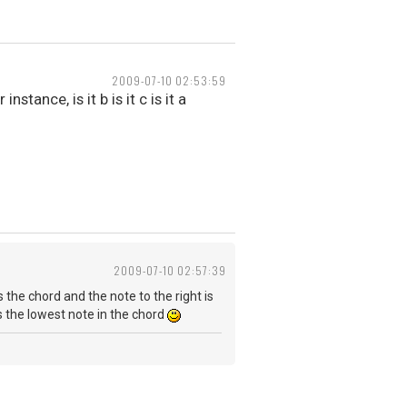
2009-07-10 02:53:59
tance, is it b is it c is it a
2009-07-10 02:57:39
s the chord and the note to the right is
as the lowest note in the chord