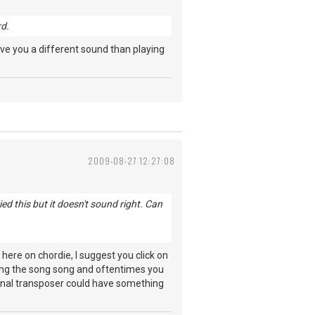
rd.
give you a different sound than playing
2009-08-27 12:27:08
d this but it doesn't sound right. Can
ere on chordie, I suggest you click on
osting the song song and oftentimes you
iginal transposer could have something