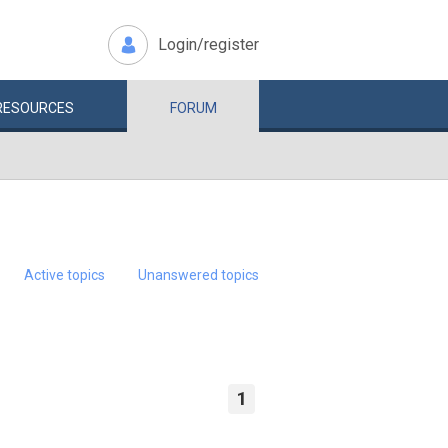
Login/register
RESOURCES
FORUM
Active topics
Unanswered topics
1