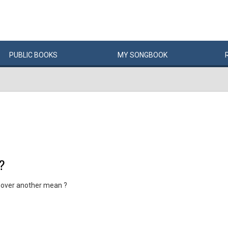
PUBLIC
BOOKS
MY
SONG
BOOK
?
 over another mean ?