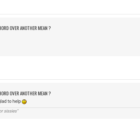
CHORD OVER ANOTHER MEAN ?
CHORD OVER ANOTHER MEAN ?
lad to help
r sissies"