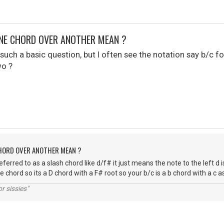
NE CHORD OVER ANOTHER MEAN ?
uch a basic question, but I often see the notation say b/c for ins
wo ?
CHORD OVER ANOTHER MEAN ?
referred to as a slash chord like d/f# it just means the note to the left d i
e chord so its a D chord with a F# root so your b/c is a b chord with a c 
r sissies"