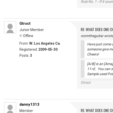
Rule No. 1 - If it sou
Gtrsct
RE: WHAT DOES ONE 
Junior Member
Offline
normtheguitar wrote
From:
W. Los Angeles Ca.
Have just come a
someone give me
Registered:
2009-05-30
Cheers!
Posts:
3
[A/B] is an [Amaj
11=E. You can se
Sample used Po
Gtrsct
danny1313
RE: WHAT DOES ONE 
Member