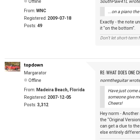
Offline
SouthPaw41L wrote
From:
WNC
...on a piano th
Registered:
2009-07-18
Exactly - the note un
Posts:
49
it "on the bottom".
Don’t let short-term f
topdown
RE: WHAT DOES ONE 
Margarator
Offline
normtheguitar wrote
From:
Madeira Beach, Florida
Have just come a
someone give me
Registered:
2007-12-05
Cheers!
Posts:
3,312
Hey norm - Another s
the "Original Versio
can get a clue to th
else entirely differe