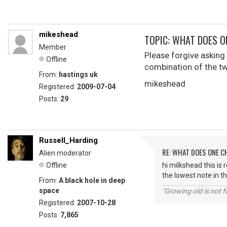
mikeshead
TOPIC: WHAT DOES O
Member
Please forgive asking s
Offline
combination of the t
From:
hastings uk
mikeshead
Registered:
2009-07-04
Posts:
29
Russell_Harding
RE: WHAT DOES ONE 
Alien moderator
Offline
hi milkshead this is 
the lowest note in th
From:
A black hole in deep
space
"Growing old is not fo
Registered:
2007-10-28
Posts:
7,865