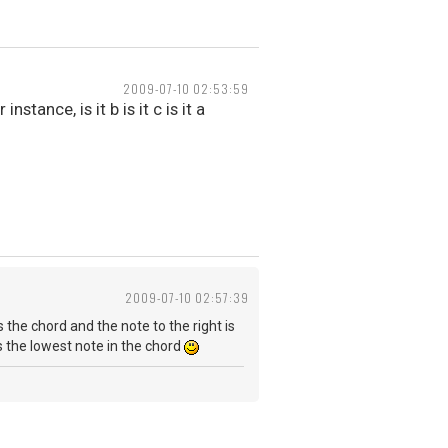
2009-07-10 02:53:59
tance, is it b is it c is it a
2009-07-10 02:57:39
s the chord and the note to the right is
as the lowest note in the chord