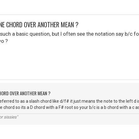
NE CHORD OVER ANOTHER MEAN ?
uch a basic question, but I often see the notation say b/c for ins
wo ?
CHORD OVER ANOTHER MEAN ?
referred to as a slash chord like d/f# it just means the note to the left d i
e chord so its a D chord with a F# root so your b/c is a b chord with a c 
r sissies"