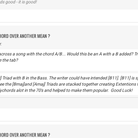
nds good - it is good!
CHORD OVER ANOTHER MEAN ?
:
cross a song with the chord A/B... Would this be an A with a B added? Trie
 the tab?
] Triad with B in the Bass. The writer could have intended [B11]. [B11] is
e the [Bmaj]and [Amaj] Triads are stacked together creating Extentions 
lychords alot in the 70's and helped to make them popular. Go
CHORD OVER ANOTHER MEAN ?