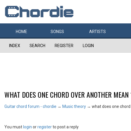
HOME
SONGS
ARTISTS
INDEX
SEARCH
REGISTER
LOGIN
WHAT DOES ONE CHORD OVER ANOTHER MEAN 
Guitar chord forum - chordie
→
Music theory
→
what does one chord
You must
login
or
register
to post a reply