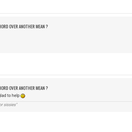
CHORD OVER ANOTHER MEAN ?
CHORD OVER ANOTHER MEAN ?
lad to help
r sissies"