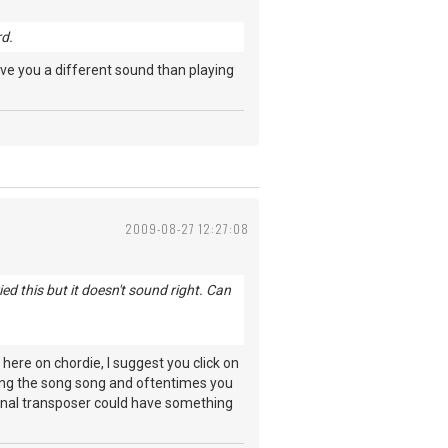
rd.
give you a different sound than playing
2009-08-27 12:27:08
d this but it doesn't sound right. Can
ere on chordie, I suggest you click on
osting the song song and oftentimes you
iginal transposer could have something