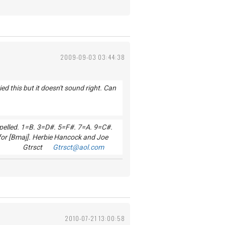
2009-09-03 03:44:38
d this but it doesn't sound right. Can
 spelled. 1=B. 3=D#. 5=F#. 7=A. 9=C#.
for [Bmaj]. Herbie Hancock and Joe
od Luck! Gtrsct
Gtrsct@aol.com
2010-07-21 13:00:58