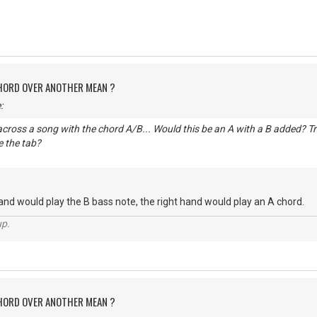
CHORD OVER ANOTHER MEAN ?
:
cross a song with the chord A/B... Would this be an A with a B added? Trie
 the tab?
hand would play the B bass note, the right hand would play an A chord.
up.
CHORD OVER ANOTHER MEAN ?