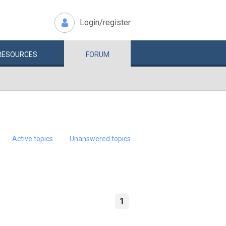
Login/register
RESOURCES
FORUM
Active topics
Unanswered topics
1