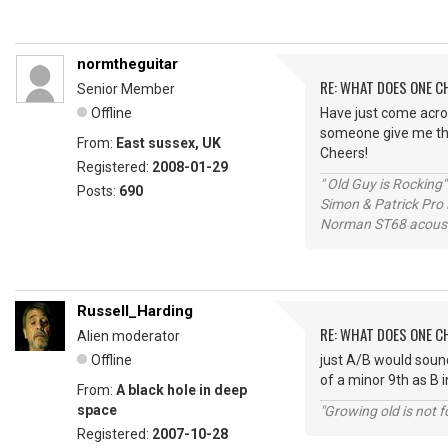
normtheguitar
RE: WHAT DOES ONE 
Senior Member
Offline
Have just come acros
someone give me th
From:
East sussex, UK
Cheers!
Registered:
2008-01-29
" Old Guy is Rocking"
Posts:
690
Simon & Patrick Pro
Norman ST68 acoust
Russell_Harding
RE: WHAT DOES ONE 
Alien moderator
Offline
just A/B would sound
of a minor 9th as B 
From:
A black hole in deep
space
"Growing old is not fo
Registered:
2007-10-28