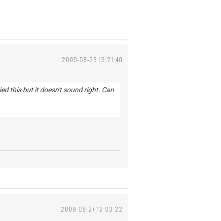
2009-08-26 19:21:40
d this but it doesn't sound right. Can
2009-08-27 12:03:22