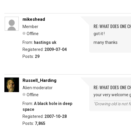
mikeshead
RE: WHAT DOES ONE 
Member
Offline
got it !
From:
hastings uk
many thanks
Registered:
2009-07-04
Posts:
29
Russell_Harding
RE: WHAT DOES ONE 
Alien moderator
Offline
your very welcome g
From:
A black hole in deep
"Growing old is not fo
space
Registered:
2007-10-28
Posts:
7,865