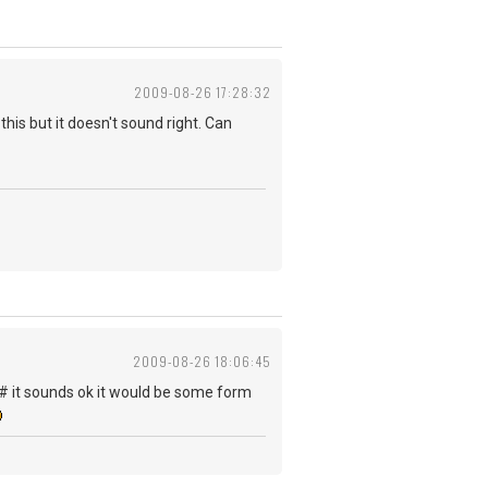
2009-08-26 17:28:32
his but it doesn't sound right. Can
2009-08-26 18:06:45
 F# it sounds ok it would be some form