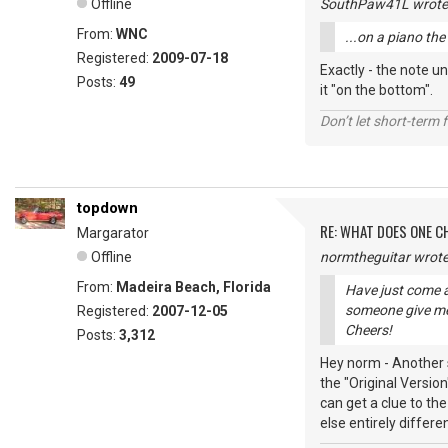
Offline
SouthPaw41L wrote
From:
WNC
...on a piano th
Registered:
2009-07-18
Exactly - the note un
Posts:
49
it "on the bottom".
Don’t let short-term f
topdown
RE: WHAT DOES ONE 
Margarator
Offline
normtheguitar wrote
From:
Madeira Beach, Florida
Have just come a
someone give me
Registered:
2007-12-05
Cheers!
Posts:
3,312
Hey norm - Another s
the "Original Versio
can get a clue to th
else entirely differe