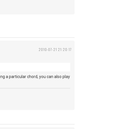
2010-07-21 21:20:17
ing a particular chord, you can also play