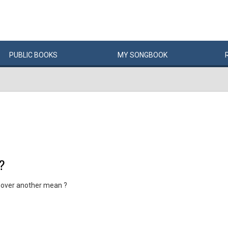
PUBLIC
BOOKS
MY
SONG
BOOK
?
 over another mean ?