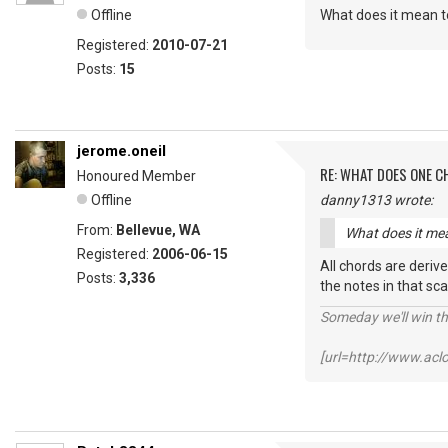
Offline
What does it mean to
Registered:
2010-07-21
Posts:
15
jerome.oneil
RE: WHAT DOES ONE 
Honoured Member
Offline
danny1313 wrote:
From:
Bellevue, WA
What does it mea
Registered:
2006-06-15
All chords are derive
Posts:
3,336
the notes in that sca
Someday we'll win thi
[url=http://www.ac