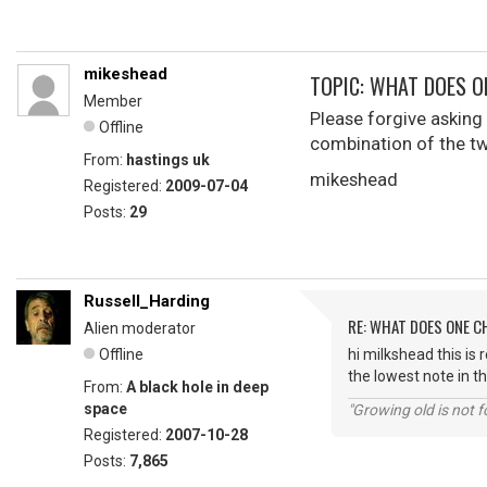
mikeshead
TOPIC: WHAT DOES O
Member
Please forgive asking s
Offline
combination of the t
From:
hastings uk
mikeshead
Registered:
2009-07-04
Posts:
29
Russell_Harding
RE: WHAT DOES ONE 
Alien moderator
Offline
hi milkshead this is 
the lowest note in th
From:
A black hole in deep
space
"Growing old is not fo
Registered:
2007-10-28
Posts:
7,865