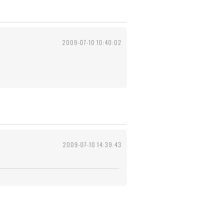
2009-07-10 10:40:02
2009-07-10 14:39:43