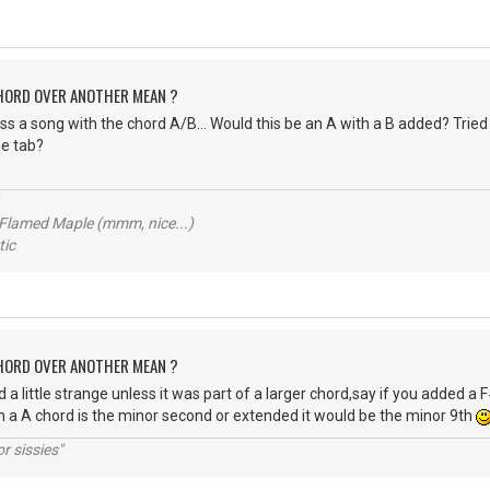
CHORD OVER ANOTHER MEAN ?
s a song with the chord A/B... Would this be an A with a B added? Tried t
e tab?
 Flamed Maple (mmm, nice...)
ic
CHORD OVER ANOTHER MEAN ?
 a little strange unless it was part of a larger chord,say if you added a
in a A chord is the minor second or extended it would be the minor 9th
r sissies"