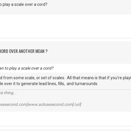
 play a scale over a cord?
CHORD OVER ANOTHER MEAN ?
n to play a scale over a cord?
d from some scale, or set of scales. All that means is that if you're play
le over it to generate lead lines, fills, and turnarounds.
s thing...
losesecond.com]www.aclosesecond.com[/url]