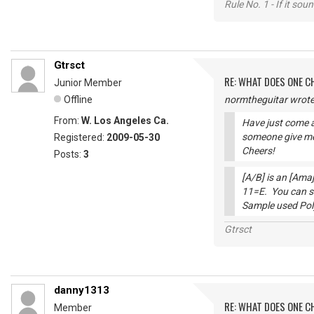
Rule No. 1 - If it sou
Gtrsct
RE: WHAT DOES ONE 
Junior Member
Offline
normtheguitar wrote
From:
W. Los Angeles Ca.
Have just come a
someone give me
Registered:
2009-05-30
Cheers!
Posts:
3
[A/B] is an [Amaj
11=E. You can se
Sample used Po
Gtrsct
danny1313
RE: WHAT DOES ONE 
Member