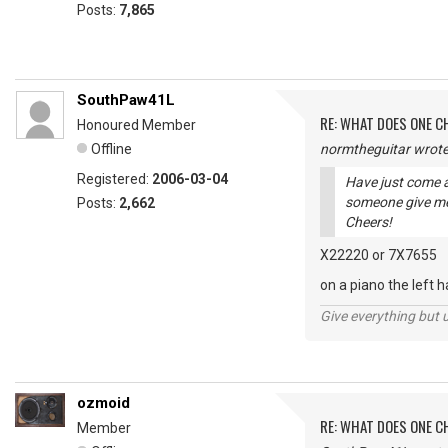
Posts:
7,865
SouthPaw41L
RE: WHAT DOES ONE 
Honoured Member
Offline
normtheguitar wrote
Registered:
2006-03-04
Have just come a
someone give me
Posts:
2,662
Cheers!
X22220 or 7X7655
on a piano the left 
Give everything but 
ozmoid
RE: WHAT DOES ONE 
Member