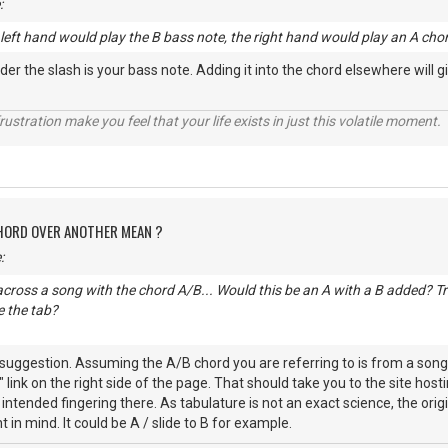
:
e left hand would play the B bass note, the right hand would play an A cho
der the slash is your bass note. Adding it into the chord elsewhere will 
rustration make you feel that your life exists in just this volatile moment.
CHORD OVER ANOTHER MEAN ?
:
cross a song with the chord A/B... Would this be an A with a B added? Trie
 the tab?
uggestion. Assuming the A/B chord you are referring to is from a song h
n" link on the right side of the page. That should take you to the site h
e intended fingering there. As tabulature is not an exact science, the or
nt in mind. It could be A / slide to B for example.