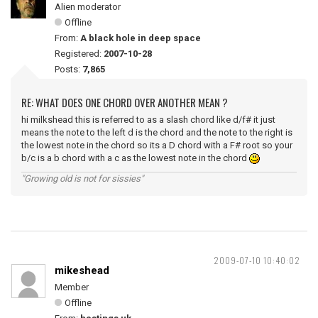
Alien moderator
Offline
From:
A black hole in deep space
Registered:
2007-10-28
Posts:
7,865
RE: WHAT DOES ONE CHORD OVER ANOTHER MEAN ?
hi milkshead this is referred to as a slash chord like d/f# it just
means the note to the left d is the chord and the note to the right is
the lowest note in the chord so its a D chord with a F# root so your
b/c is a b chord with a c as the lowest note in the chord
"Growing old is not for sissies"
2009-07-10 10:40:02
mikeshead
Member
Offline