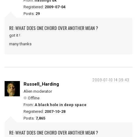
From:
hastings uk
Registered:
2009-07-04
Posts:
29
RE: WHAT DOES ONE CHORD OVER ANOTHER MEAN ?
got it !
many thanks
2009-07-10 14:39:43
Russell_Harding
Alien moderator
Offline
From:
A black hole in deep space
Registered:
2007-10-28
Posts:
7,865
RE: WHAT DOES ONE CHORD OVER ANOTHER MEAN ?