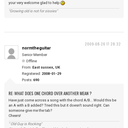
your very welcome glad to help
"Growing old is not for sissies"
2009-08-26 17:28:32
normtheguitar
Senior Member
Offline
From:
East sussex, UK
Registered:
2008-01-29
Posts:
690
RE: WHAT DOES ONE CHORD OVER ANOTHER MEAN ?
Have just come across a song with the chord A/B... Would this be
an A with a B added? Tried this but it doesn't sound right. Can
someone give me the tab?
Cheers!
" Old Guy is Rocking"