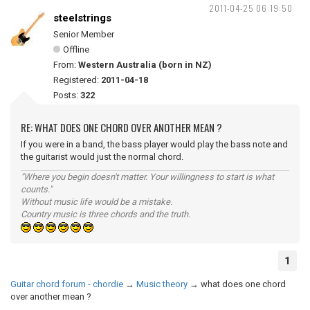
2011-04-25 06:19:50
steelstrings
Senior Member
Offline
From:
Western Australia (born in NZ)
Registered:
2011-04-18
Posts:
322
RE: WHAT DOES ONE CHORD OVER ANOTHER MEAN ?
If you were in a band, the bass player would play the bass note and
the guitarist would just the normal chord.
"Where you begin doesn't matter. Your willingness to start is what
counts."
Without music life would be a mistake.
Country music is three chords and the truth.
1
Guitar chord forum - chordie
→
Music theory
→
what does one chord
over another mean ?