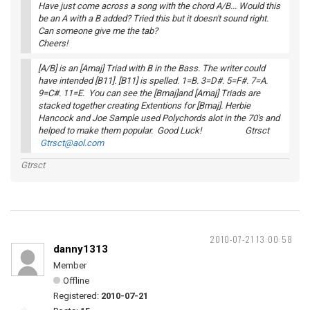
Have just come across a song with the chord A/B... Would this
be an A with a B added? Tried this but it doesn't sound right.
Can someone give me the tab?
Cheers!
[A/B] is an [Amaj] Triad with B in the Bass. The writer could
have intended [B11]. [B11] is spelled. 1=B. 3=D#. 5=F#. 7=A.
9=C#. 11=E. You can see the [Bmaj]and [Amaj] Triads are
stacked together creating Extentions for [Bmaj]. Herbie
Hancock and Joe Sample used Polychords alot in the 70's and
helped to make them popular. Good Luck! Gtrsct
Gtrsct@aol.com
Gtrsct
2010-07-21 13:00:58
danny1313
Member
Offline
Registered:
2010-07-21