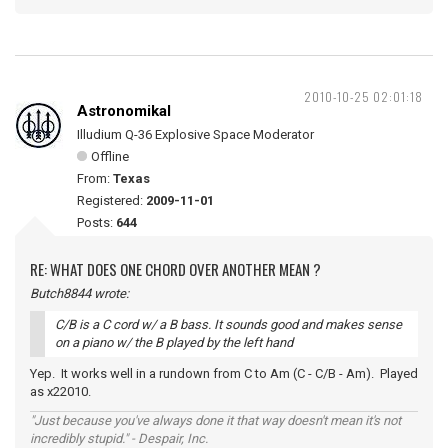
2010-10-25 02:01:18
Astronomikal
Illudium Q-36 Explosive Space Moderator
Offline
From:
Texas
Registered:
2009-11-01
Posts:
644
RE: WHAT DOES ONE CHORD OVER ANOTHER MEAN ?
Butch8844 wrote:
C/B is a C cord w/ a B bass. It sounds good and makes sense
on a piano w/ the B played by the left hand
Yep. It works well in a rundown from C to Am (C - C/B - Am). Played
as x22010.
"Just because you've always done it that way doesn't mean it's not
incredibly stupid." - Despair, Inc.