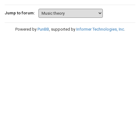
Jump to forum:
Powered by
PunBB
, supported by
Informer Technologies, Inc
.