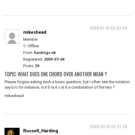
2009-07-10 02:53:59
mikeshead
Member
Offline
From:
hastings uk
Registered:
2009-07-04
Posts:
29
TOPIC: WHAT DOES ONE CHORD OVER ANOTHER MEAN ?
Please forgive asking such a basic question, but I often see the notation
say b/c for instance, is it b is it c is it a combination of the two ?
mikeshead
2009-07-10 02:57:39
Russell_Harding