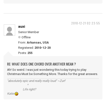
2010-12-21 02:23:55
auxi
Senior Member
Offline
From:
Arkansas, USA
Registered:
2010-12-20
Posts:
255
RE: WHAT DOES ONE CHORD OVER ANOTHER MEAN ?
Ah! So weird. I was just wondering this today trying to play
Christmas Must be Something More. Thanks for the great answers.
"absolutely epic and really really loud" ~Zurf
^
Life right?
Katie