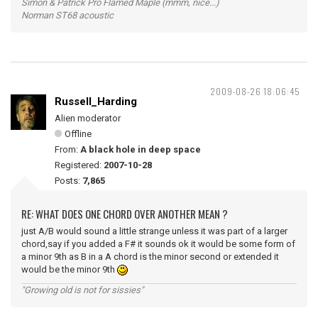
Simon & Patrick Pro Flamed Maple (mmm, nice...)
Norman ST68 acoustic
2009-08-26 18:06:45
Russell_Harding
Alien moderator
Offline
From:
A black hole in deep space
Registered:
2007-10-28
Posts:
7,865
RE: WHAT DOES ONE CHORD OVER ANOTHER MEAN ?
just A/B would sound a little strange unless it was part of a larger
chord,say if you added a F# it sounds ok it would be some form of
a minor 9th as B in a A chord is the minor second or extended it
would be the minor 9th
"Growing old is not for sissies"