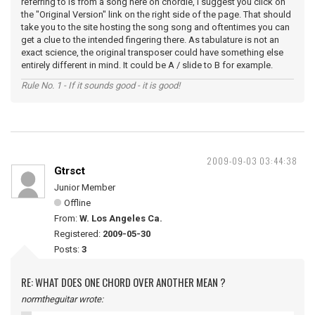
referring to is from a song here on chordie, I suggest you click on
the "Original Version" link on the right side of the page. That should
take you to the site hosting the song song and oftentimes you can
get a clue to the intended fingering there. As tabulature is not an
exact science, the original transposer could have something else
entirely different in mind. It could be A / slide to B for example.
Rule No. 1 - If it sounds good - it is good!
2009-09-03 03:44:38
Gtrsct
Junior Member
Offline
From:
W. Los Angeles Ca.
Registered:
2009-05-30
Posts:
3
RE: WHAT DOES ONE CHORD OVER ANOTHER MEAN ?
normtheguitar wrote: