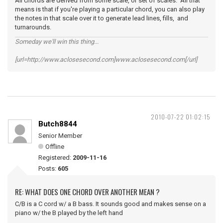
All chords are derived from some scale, or set of scales. All that
means is that if you're playing a particular chord, you can also play
the notes in that scale over it to generate lead lines, fills, and
turnarounds.
Someday we'll win this thing...
[url=http://www.aclosesecond.com]www.aclosesecond.com[/url]
2010-07-22 01:02:15
Butch8844
Senior Member
Offline
Registered:
2009-11-16
Posts:
605
RE: WHAT DOES ONE CHORD OVER ANOTHER MEAN ?
C/B is a C cord w/ a B bass. It sounds good and makes sense on a
piano w/ the B played by the left hand