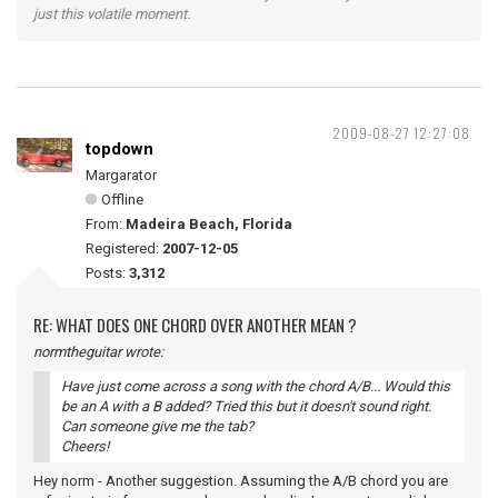
just this volatile moment.
2009-08-27 12:27:08
topdown
Margarator
Offline
From:
Madeira Beach, Florida
Registered:
2007-12-05
Posts:
3,312
RE: WHAT DOES ONE CHORD OVER ANOTHER MEAN ?
normtheguitar wrote:
Have just come across a song with the chord A/B... Would this
be an A with a B added? Tried this but it doesn't sound right.
Can someone give me the tab?
Cheers!
Hey norm - Another suggestion. Assuming the A/B chord you are