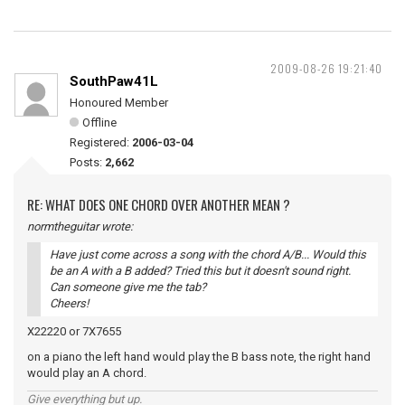
2009-08-26 19:21:40
SouthPaw41L
Honoured Member
Offline
Registered:
2006-03-04
Posts:
2,662
RE: WHAT DOES ONE CHORD OVER ANOTHER MEAN ?
normtheguitar wrote:
Have just come across a song with the chord A/B... Would this
be an A with a B added? Tried this but it doesn't sound right.
Can someone give me the tab?
Cheers!
X22220 or 7X7655
on a piano the left hand would play the B bass note, the right hand
would play an A chord.
Give everything but up.