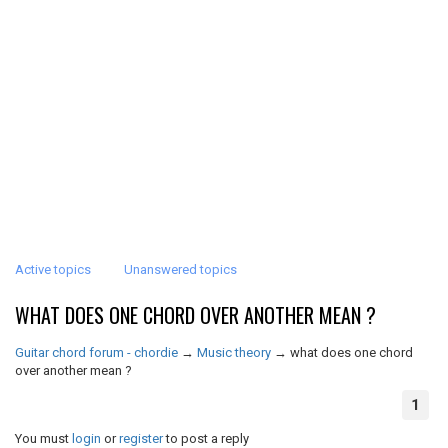
Active topics
Unanswered topics
WHAT DOES ONE CHORD OVER ANOTHER MEAN ?
Guitar chord forum - chordie
→
Music theory
→
what does one chord
over another mean ?
1
You must
login
or
register
to post a reply