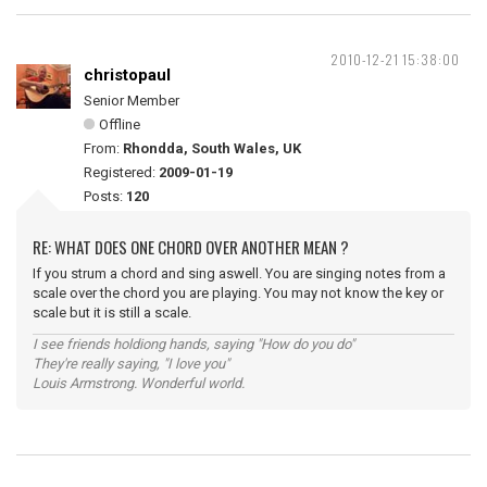
2010-12-21 15:38:00
christopaul
Senior Member
Offline
From:
Rhondda, South Wales, UK
Registered:
2009-01-19
Posts:
120
RE: WHAT DOES ONE CHORD OVER ANOTHER MEAN ?
If you strum a chord and sing aswell. You are singing notes from a
scale over the chord you are playing. You may not know the key or
scale but it is still a scale.
I see friends holdiong hands, saying "How do you do"
They're really saying, "I love you"
Louis Armstrong. Wonderful world.