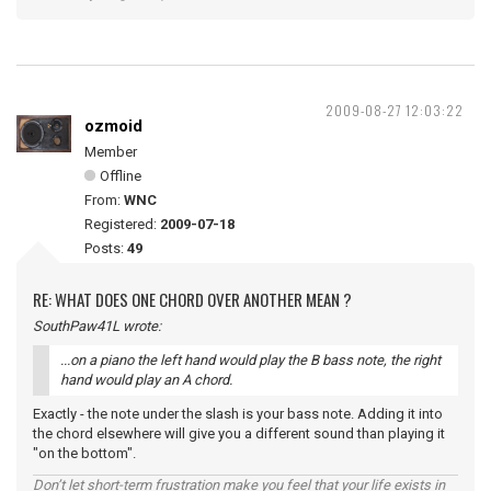
2009-08-27 12:03:22
ozmoid
Member
Offline
From:
WNC
Registered:
2009-07-18
Posts:
49
RE: WHAT DOES ONE CHORD OVER ANOTHER MEAN ?
SouthPaw41L wrote:
...on a piano the left hand would play the B bass note, the right
hand would play an A chord.
Exactly - the note under the slash is your bass note. Adding it into
the chord elsewhere will give you a different sound than playing it
"on the bottom".
Don’t let short-term frustration make you feel that your life exists in