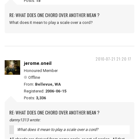
Posts:
15
RE: WHAT DOES ONE CHORD OVER ANOTHER MEAN ?
What does it mean to play a scale over a cord?
2010-07-21 21:20:17
jerome.oneil
Honoured Member
Offline
From:
Bellevue, WA
Registered:
2006-06-15
Posts:
3,336
RE: WHAT DOES ONE CHORD OVER ANOTHER MEAN ?
danny1313 wrote:
What does it mean to play a scale over a cord?