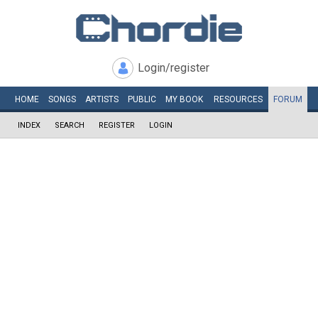
Login/register
HOME
SONGS
ARTISTS
PUBLIC
MY
BOOK
RESOURCES
FORUM
INDEX
SEARCH
REGISTER
LOGIN