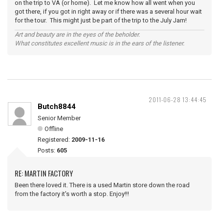
on the trip to VA (or home). Let me know how all went when you
got there, if you got in right away or if there was a several hour wait
for the tour. This might just be part of the trip to the July Jam!
Art and beauty are in the eyes of the beholder.
What constitutes excellent music is in the ears of the listener.
2011-06-28 13:44:45
Butch8844
Senior Member
Offline
Registered:
2009-11-16
Posts:
605
RE: MARTIN FACTORY
Been there loved it. There is a used Martin store down the road
from the factory it's worth a stop. Enjoy!!!