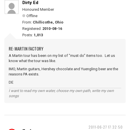
Dirty Ed
Honoured Member
Offline
From:
Chillicothe, Ohio
Registered:
2010-08-16
Posts:
1,013
RE: MARTIN FACTORY
A Martin tour has been on my list of "must do" items too. Let us
know what the tour was like.
IMO, Martin guitars, Hershey chocolate and Yuengling beer are the
reasons PA exists.
DE
I want to read my own water, choose my own path, write my own
songs
2011-06-27 17:32:50