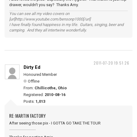
drawer, wouldn't you say? Thanks Amy.
You can see all my video covers on
[url]http://www.youtube.com/bensonp1000[/url]
I have finally found happiness in my life. Guitars, singing, beer and
camping. And they all intertwine wonderfully.
2011-07-20 19:51:26
Dirty Ed
Honoured Member
Offline
From:
Chillicothe, Ohio
Registered:
2010-08-16
Posts:
1,013
RE: MARTIN FACTORY
After seeing those pix - I GOTTA GO TAKE THE TOUR
.............................