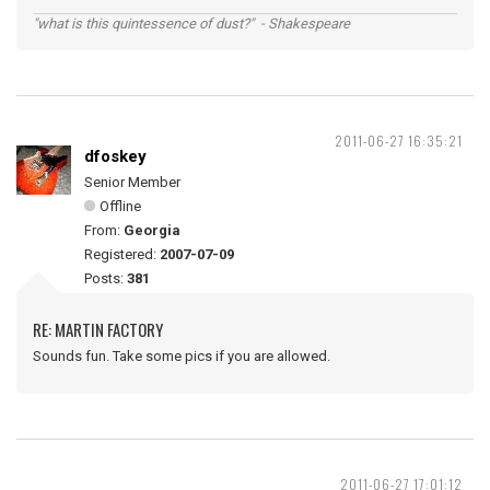
"what is this quintessence of dust?" - Shakespeare
2011-06-27 16:35:21
dfoskey
Senior Member
Offline
From:
Georgia
Registered:
2007-07-09
Posts:
381
RE: MARTIN FACTORY
Sounds fun. Take some pics if you are allowed.
2011-06-27 17:01:12