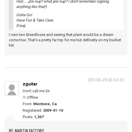
Hon..... pre-nup? what pre-nup? I don't remember signing
anything like that!)
Gotta Go!
Have Fun & Take Care;
Doug
I own two Breedloves and seeing that plant would be a dream
come true. That's a pretty far trip for me but definatly on my bucket
list.
2011-06-28 00:53:32
zguitar
Don't call me Sir
Offline
From:
Mentone, Ca
Registered:
2009-01-10
Posts:
1,367
RE: MARTIN FACTORY