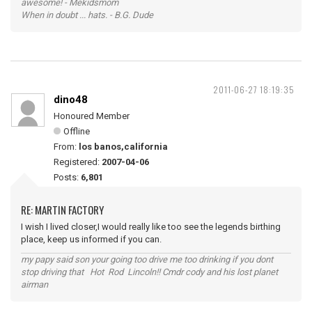
awesome! - Mekidsmom
When in doubt ... hats. - B.G. Dude
2011-06-27 18:19:35
dino48
Honoured Member
Offline
From:
los banos,california
Registered:
2007-04-06
Posts:
6,801
RE: MARTIN FACTORY
I wish I lived closer,I would really like too see the legends birthing
place, keep us informed if you can.
my papy said son your going too drive me too drinking if you dont
stop driving that Hot Rod Lincoln!! Cmdr cody and his lost planet
airman