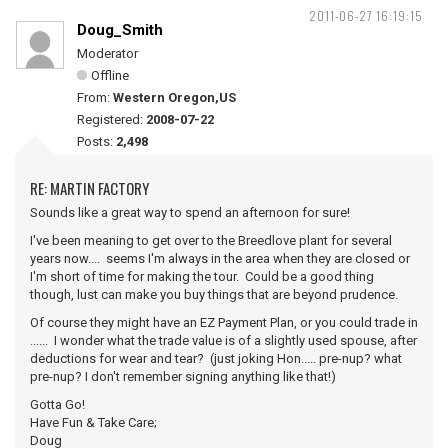
2011-06-27 16:19:15
Doug_Smith
Moderator
Offline
From:
Western Oregon,US
Registered:
2008-07-22
Posts:
2,498
RE: MARTIN FACTORY
Sounds like a great way to spend an afternoon for sure!
I've been meaning to get over to the Breedlove plant for several
years now.... seems I'm always in the area when they are closed or
I'm short of time for making the tour. Could be a good thing
though, lust can make you buy things that are beyond prudence.
Of course they might have an EZ Payment Plan, or you could trade in
...... I wonder what the trade value is of a slightly used spouse, after
deductions for wear and tear? (just joking Hon..... pre-nup? what
pre-nup? I don't remember signing anything like that!)
Gotta Go!
Have Fun & Take Care;
Doug