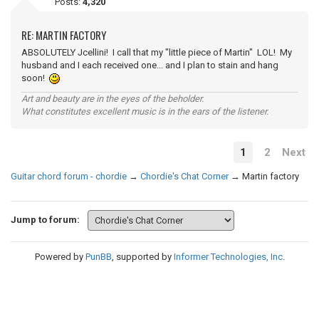
Posts:
4,320
RE: MARTIN FACTORY
ABSOLUTELY Jcellini! I call that my "little piece of Martin" LOL! My
husband and I each received one... and I plan to stain and hang
soon!
Art and beauty are in the eyes of the beholder.
What constitutes excellent music is in the ears of the listener.
1
2
Next
Guitar chord forum - chordie
→
Chordie's Chat Corner
→
Martin factory
Jump to forum:
Powered by
PunBB
, supported by
Informer Technologies, Inc
.