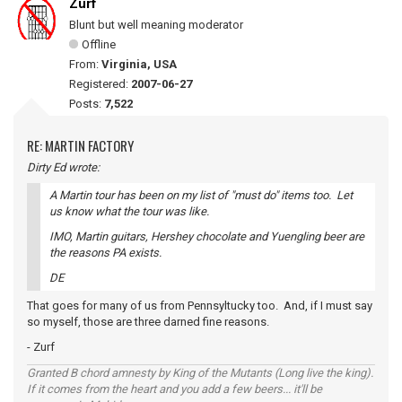
Zurf
Blunt but well meaning moderator
Offline
From:
Virginia, USA
Registered:
2007-06-27
Posts:
7,522
RE: MARTIN FACTORY
Dirty Ed wrote:
A Martin tour has been on my list of "must do" items too. Let
us know what the tour was like.
IMO, Martin guitars, Hershey chocolate and Yuengling beer are
the reasons PA exists.
DE
That goes for many of us from Pennsyltucky too. And, if I must say
so myself, those are three darned fine reasons.
- Zurf
Granted B chord amnesty by King of the Mutants (Long live the king).
If it comes from the heart and you add a few beers... it'll be