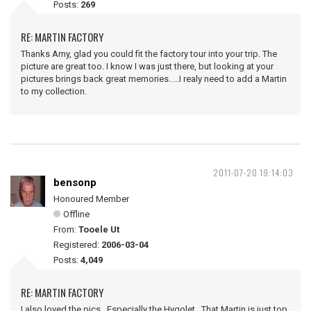
Posts:
269
RE: MARTIN FACTORY
Thanks Amy, glad you could fit the factory tour into your trip. The
picture are great too. I know I was just there, but looking at your
pictures brings back great memories.....I realy need to add a Martin
to my collection.
2011-07-20 19:14:03
bensonp
Honoured Member
Offline
From:
Tooele Ut
Registered:
2006-03-04
Posts:
4,049
RE: MARTIN FACTORY
I also loved the pics. Especially the Hygolet. That Martin is just top