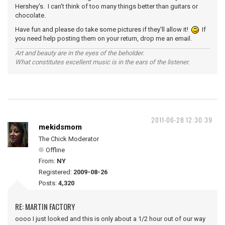
Hershey's. I can't think of too many things better than guitars or
chocolate.
Have fun and please do take some pictures if they'll allow it!
If
you need help posting them on your return, drop me an email.
Art and beauty are in the eyes of the beholder.
What constitutes excellent music is in the ears of the listener.
2011-06-28 12:30:39
mekidsmom
The Chick Moderator
Offline
From:
NY
Registered:
2009-08-26
Posts:
4,320
RE: MARTIN FACTORY
oooo I just looked and this is only about a 1/2 hour out of our way