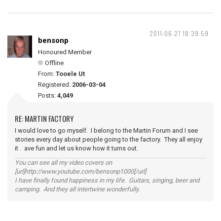
2011-06-27 18:39:59
bensonp
Honoured Member
Offline
From:
Tooele Ut
Registered:
2006-03-04
Posts:
4,049
RE: MARTIN FACTORY
I would love to go myself. I belong to the Martin Forum and I see
stories every day about people going to the factory. They all enjoy
it . ave fun and let us know how it turns out.
You can see all my video covers on
[url]http://www.youtube.com/bensonp1000[/url]
I have finally found happiness in my life. Guitars, singing, beer and
camping. And they all intertwine wonderfully.