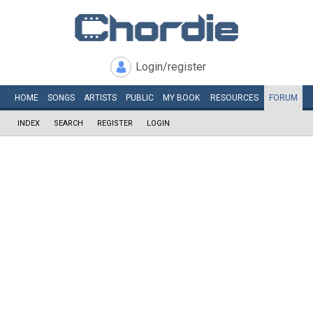
Login/register
HOME
SONGS
ARTISTS
PUBLIC
MY
BOOK
RESOURCES
FORUM
INDEX
SEARCH
REGISTER
LOGIN