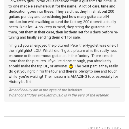
I'd want to give up the value received from a guitar made in the US
to one made elsewhere just for the name. A lot of care, time and
dedication goes into these. They said that they finish about 200
guitars per day and considering just how many guitars are IN
production while walking around the factory, 200 doesn't actually
seem like a lot. Also keep in mind, they string the guitars tune
them, put them in their case, then let them set for 8 days before re-
tuning and finally sending them off for sale.
I'm glad you all enjoyed the pictures! Pete, the Hygolet was one of
the highlights! LOL! What I didn't get a picture of is the really neat
entrance or the enormous guitar art in the factory. There's much
more than the pictures. If you're close enough, you absolutely
should make the trip DE, or anyone!
The best part is they really
do get you right in for the tour and there's plenty to see and touch
while you're waiting! The museum is AMAZING too, especially for
History buffs!
Art and beauty are in the eyes of the beholder.
What constitutes excellent music is in the ears of the listener.
2011-07-23 13:46:09