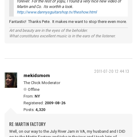
forever. For the rest of yopu, I found a very nice new video of
Martin and Co. Its worthh a look.
http://www.dannysguitarshop.tv/theshow.html
Fantastic! Thanks Pete. It makes me want to stop there even more.
Art and beauty are in the eyes of the beholder.
What constitutes excellent music is in the ears of the listener.
2011-07-20 12:44:13
mekidsmom
The Chick Moderator
Offline
From:
NY
Registered:
2009-08-26
Posts:
4,320
RE: MARTIN FACTORY
Well, on our way to the July River Jam in VA, my husband and I DID
go to the Martin Factory and take in the tour and I took lots of