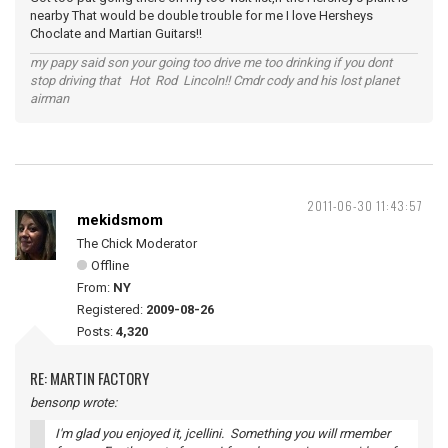
nearby That would be double trouble for me I love Hersheys
Choclate and Martian Guitars!!
my papy said son your going too drive me too drinking if you dont
stop driving that Hot Rod Lincoln!! Cmdr cody and his lost planet
airman
2011-06-30 11:43:57
mekidsmom
The Chick Moderator
Offline
From:
NY
Registered:
2009-08-26
Posts:
4,320
RE: MARTIN FACTORY
bensonp wrote:
I'm glad you enjoyed it, jcellini. Something you will rmember