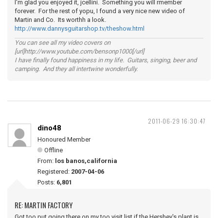
I'm glad you enjoyed it, jcellini. Something you will rmember
forever. For the rest of yopu, I found a very nice new video of
Martin and Co. Its worthh a look.
http://www.dannysguitarshop.tv/theshow.html
You can see all my video covers on
[url]http://www.youtube.com/bensonp1000[/url]
I have finally found happiness in my life. Guitars, singing, beer and
camping. And they all intertwine wonderfully.
2011-06-29 16:30:47
dino48
Honoured Member
Offline
From:
los banos,california
Registered:
2007-04-06
Posts:
6,801
RE: MARTIN FACTORY
Got too put going there on my too visit list,if the Hershey's plant is