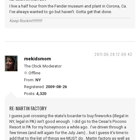
I live a half hour from the Fender museum and plant in Corona, Ca.
I've always wanted to go but haven't. Gotta get that done.
Keep Rockin!!!!!!!!!!!
2011-06-28 12:09:43
mekidsmom
The Chick Moderator
Offline
From:
NY
Registered:
2009-08-26
Posts:
4,320
RE: MARTIN FACTORY
I guess just crossing the state's boarder to buy fireworks (illegal in
NY, legal in PA) isn't good enough. I did go to the Cesar's Pocono
Resort in PA for my honeymoon a while ago. I've driven through a
few times (and will again for the July Jam)... but I guess it's time to
add that to the list of things we MUST do. Martin factory as well as