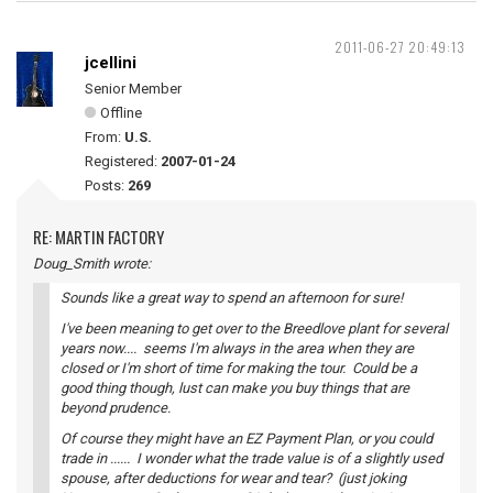
2011-06-27 20:49:13
jcellini
Senior Member
Offline
From:
U.S.
Registered:
2007-01-24
Posts:
269
RE: MARTIN FACTORY
Doug_Smith wrote:
Sounds like a great way to spend an afternoon for sure!
I've been meaning to get over to the Breedlove plant for several
years now.... seems I'm always in the area when they are
closed or I'm short of time for making the tour. Could be a
good thing though, lust can make you buy things that are
beyond prudence.
Of course they might have an EZ Payment Plan, or you could
trade in ...... I wonder what the trade value is of a slightly used
spouse, after deductions for wear and tear? (just joking