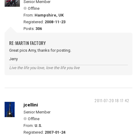
Senior Member
Offline
From:
Hampshire, UK
Registered:
2008-11-23
Posts:
306
RE: MARTIN FACTORY
Great pics Amy, thanks for posting.
Jerry
Live the life you love, love the life you live
2011-07-20 18:17:42
jcellini
Senior Member
Offline
From:
U.S.
Registered:
2007-01-24