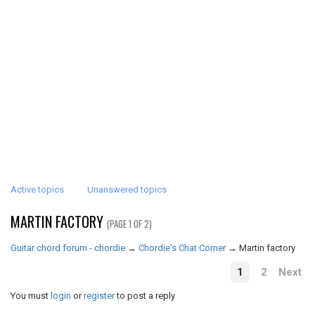
Active topics
Unanswered topics
MARTIN FACTORY
(PAGE 1 OF 2)
Guitar chord forum - chordie
→
Chordie's Chat Corner
→
Martin factory
1
2
Next
You must
login
or
register
to post a reply