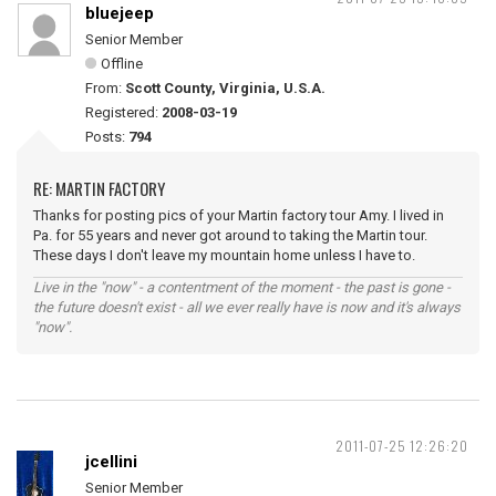
bluejeep
Senior Member
Offline
From:
Scott County, Virginia, U.S.A.
Registered:
2008-03-19
Posts:
794
RE: MARTIN FACTORY
Thanks for posting pics of your Martin factory tour Amy. I lived in
Pa. for 55 years and never got around to taking the Martin tour.
These days I don't leave my mountain home unless I have to.
Live in the "now" - a contentment of the moment - the past is gone -
the future doesn't exist - all we ever really have is now and it's always
"now".
2011-07-25 12:26:20
jcellini
Senior Member