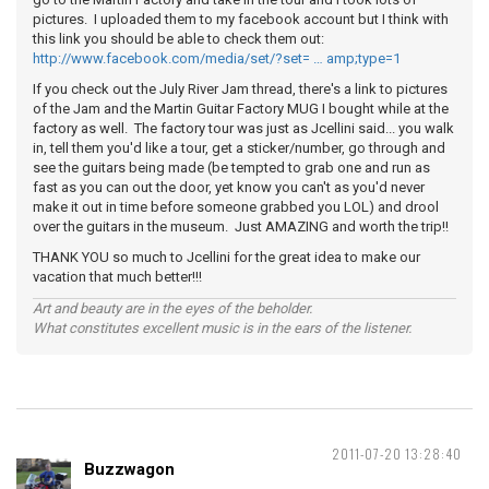
pictures. I uploaded them to my facebook account but I think with
this link you should be able to check them out:
http://www.facebook.com/media/set/?set= … amp;type=1
If you check out the July River Jam thread, there's a link to pictures
of the Jam and the Martin Guitar Factory MUG I bought while at the
factory as well. The factory tour was just as Jcellini said... you walk
in, tell them you'd like a tour, get a sticker/number, go through and
see the guitars being made (be tempted to grab one and run as
fast as you can out the door, yet know you can't as you'd never
make it out in time before someone grabbed you LOL) and drool
over the guitars in the museum. Just AMAZING and worth the trip!!
THANK YOU so much to Jcellini for the great idea to make our
vacation that much better!!!
Art and beauty are in the eyes of the beholder.
What constitutes excellent music is in the ears of the listener.
2011-07-20 13:28:40
Buzzwagon