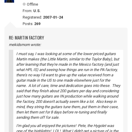
Offline
From:
U.S.
Registered:
2007-01-24
Posts:
269
RE: MARTIN FACTORY
mekidsmom wrote:
I must say, I was looking at some of the lower priced guitars
Martin makes (the Little Martin, similar to the Taylor Baby), but
after learning that they're made in the Mexico factory (and just
what HPL IS) and seeing how things are run in the PA factory,
there's no way I'd want to give up the value received from a
guitar made in the US to one made elsewhere just for the
name. A lot of care, time and dedication goes into these. They
said that they finish about 200 guitars per day and considering
just how many guitars are IN production while walking around
the factory, 200 doesn't actually seem like a lot. Also keep in
mind, they string the guitars tune them, put them in their case,
then let them set for 8 days before re-tuning and finally
sending them off for sale.
I'm glad you all enjoyed the pictures! Pete, the Hygolet was
one of the highlights! LOL! What I didn't get a picture of is the