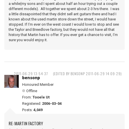
a while(my sons and I spent about half an hour trying out a couple
different models). All together we spent about 2-3 hrs there. I was
a little dissapointed that they didnt sell ant guitars there and had I
known about the used martin store down the street, I would have
stopped. If I'm ever on the west coast I would love to stop and see
the Taylor and Breedlove factory, but they would not have all that
history that Martin has to offer. If you ever get a chance to visit, I'm
sure you would enjoy it.
2011-06-29 13:54:37
(EDITED BY BENSONP 2011-06-29 14:09:29)
bensonp
Honoured Member
Offline
From:
Tooele Ut
Registered:
2006-03-04
Posts:
4,049
RE: MARTIN FACTORY