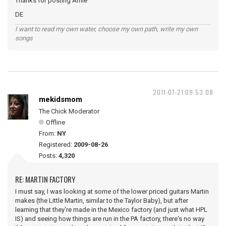
Thanks for posting Amie
DE
I want to read my own water, choose my own path, write my own
songs
2011-07-21 09:53:08
mekidsmom
The Chick Moderator
Offline
From:
NY
Registered:
2009-08-26
Posts:
4,320
RE: MARTIN FACTORY
I must say, I was looking at some of the lower priced guitars Martin
makes (the Little Martin, similar to the Taylor Baby), but after
learning that they're made in the Mexico factory (and just what HPL
IS) and seeing how things are run in the PA factory, there's no way