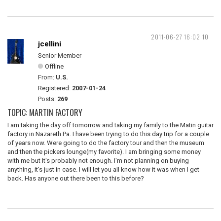
2011-06-27 16:02:10
jcellini
Senior Member
Offline
From:
U.S.
Registered:
2007-01-24
Posts:
269
TOPIC: MARTIN FACTORY
I am taking the day off tomorrow and taking my family to the Matin guitar
factory in Nazareth Pa. I have been trying to do this day trip for a couple
of years now. Were going to do the factory tour and then the museum
and then the pickers lounge(my favorite). I am bringing some money
with me but It's probably not enough. I'm not planning on buying
anything, it's just in case. I will let you all know how it was when I get
back. Has anyone out there been to this before?