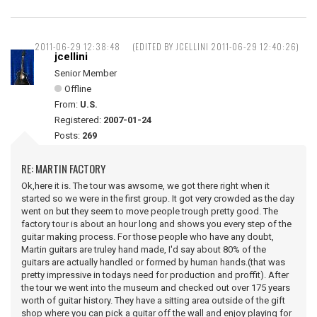
2011-06-29 12:38:48
(EDITED BY JCELLINI 2011-06-29 12:40:26)
jcellini
Senior Member
Offline
From:
U.S.
Registered:
2007-01-24
Posts:
269
RE: MARTIN FACTORY
Ok,here it is. The tour was awsome, we got there right when it
started so we were in the first group. It got very crowded as the day
went on but they seem to move people trough pretty good. The
factory tour is about an hour long and shows you every step of the
guitar making process. For those people who have any doubt,
Martin guitars are truley hand made, I'd say about 80% of the
guitars are actually handled or formed by human hands.(that was
pretty impressive in todays need for production and proffit). After
the tour we went into the museum and checked out over 175 years
worth of guitar history. They have a sitting area outside of the gift
shop where you can pick a guitar off the wall and enjoy playing for