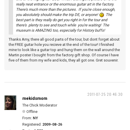
really neat entrance or the enormous guitar art in the factory.
There's much more than the pictures. If you're close enough,
you absolutely should make the trip DE, or anyone!
The
best part is they really do get you right in for the tour and
there's plenty to see and touch while you're waiting! The
museum is AMAZING too, especially for History buffs!
Thanks Amy, there all good parts of the tour, but dont forget about
the FREE guitar hole you recieve at the end of the tour! I finished
mine to look like a guitar top and hung them on the wall around the
Martin poster I bought from the factory gift shop. Of course I have
five of them from my wife and kids, they all got one. Gret souvenir.
2011-07-25 20:46:30
mekidsmom
The Chick Moderator
Offline
From:
NY
Registered:
2009-08-26