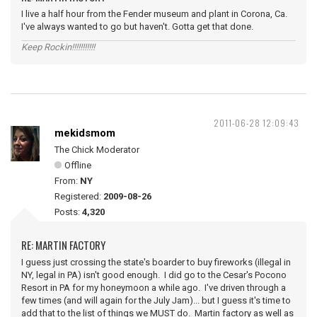
I live a half hour from the Fender museum and plant in Corona, Ca.
I've always wanted to go but haven't. Gotta get that done.
Keep Rockin!!!!!!!!!!!
2011-06-28 12:09:43
mekidsmom
The Chick Moderator
Offline
From:
NY
Registered:
2009-08-26
Posts:
4,320
RE: MARTIN FACTORY
I guess just crossing the state's boarder to buy fireworks (illegal in
NY, legal in PA) isn't good enough. I did go to the Cesar's Pocono
Resort in PA for my honeymoon a while ago. I've driven through a
few times (and will again for the July Jam)... but I guess it's time to
add that to the list of things we MUST do. Martin factory as well as