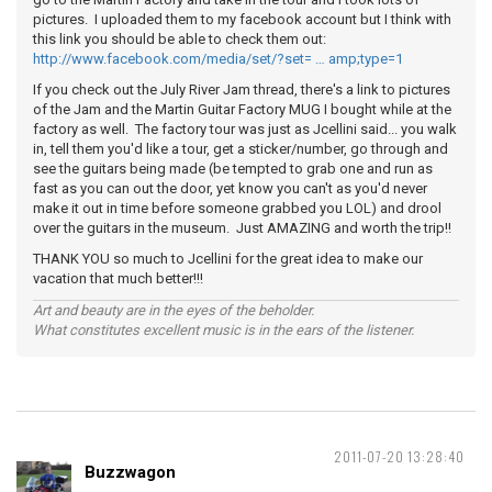
pictures. I uploaded them to my facebook account but I think with
this link you should be able to check them out:
http://www.facebook.com/media/set/?set= … amp;type=1
If you check out the July River Jam thread, there's a link to pictures
of the Jam and the Martin Guitar Factory MUG I bought while at the
factory as well. The factory tour was just as Jcellini said... you walk
in, tell them you'd like a tour, get a sticker/number, go through and
see the guitars being made (be tempted to grab one and run as
fast as you can out the door, yet know you can't as you'd never
make it out in time before someone grabbed you LOL) and drool
over the guitars in the museum. Just AMAZING and worth the trip!!
THANK YOU so much to Jcellini for the great idea to make our
vacation that much better!!!
Art and beauty are in the eyes of the beholder.
What constitutes excellent music is in the ears of the listener.
2011-07-20 13:28:40
Buzzwagon