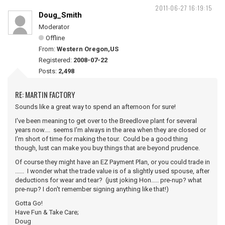
2011-06-27 16:19:15
Doug_Smith
Moderator
Offline
From:
Western Oregon,US
Registered:
2008-07-22
Posts:
2,498
RE: MARTIN FACTORY
Sounds like a great way to spend an afternoon for sure!
I've been meaning to get over to the Breedlove plant for several
years now.... seems I'm always in the area when they are closed or
I'm short of time for making the tour. Could be a good thing
though, lust can make you buy things that are beyond prudence.
Of course they might have an EZ Payment Plan, or you could trade in
...... I wonder what the trade value is of a slightly used spouse, after
deductions for wear and tear? (just joking Hon..... pre-nup? what
pre-nup? I don't remember signing anything like that!)
Gotta Go!
Have Fun & Take Care;
Doug