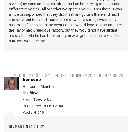
a while(my sons and I spent about half an hour trying out a couple
different models). All together we spent about 2-3 hrs there. I was
a little dissapointed that they didnt sell ant guitars there and had I
known about the used martin store down the street, I would have
stopped. If I'm ever on the west coast I would love to stop and see
the Taylor and Breedlove factory, but they would not have all that
history that Martin has to offer. If you ever get a chance to visit, I'm
sure you would enjoy it.
2011-06-29 13:54:37
(EDITED BY BENSONP 2011-06-29 14:09:29)
bensonp
Honoured Member
Offline
From:
Tooele Ut
Registered:
2006-03-04
Posts:
4,049
RE: MARTIN FACTORY