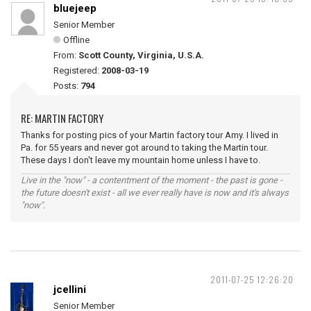
bluejeep
Senior Member
Offline
From:
Scott County, Virginia, U.S.A.
Registered:
2008-03-19
Posts:
794
RE: MARTIN FACTORY
Thanks for posting pics of your Martin factory tour Amy. I lived in
Pa. for 55 years and never got around to taking the Martin tour.
These days I don't leave my mountain home unless I have to.
Live in the "now" - a contentment of the moment - the past is gone -
the future doesn't exist - all we ever really have is now and it's always
"now".
2011-07-25 12:26:20
jcellini
Senior Member