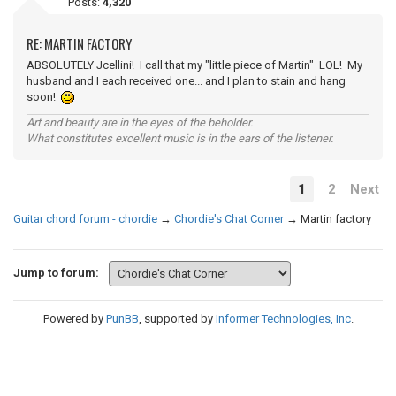
Posts:
4,320
RE: MARTIN FACTORY
ABSOLUTELY Jcellini! I call that my "little piece of Martin" LOL! My
husband and I each received one... and I plan to stain and hang
soon!
Art and beauty are in the eyes of the beholder.
What constitutes excellent music is in the ears of the listener.
1
2
Next
Guitar chord forum - chordie
→
Chordie's Chat Corner
→
Martin factory
Jump to forum:
Powered by
PunBB
, supported by
Informer Technologies, Inc
.