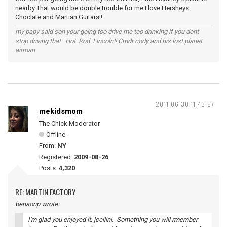
nearby That would be double trouble for me I love Hersheys
Choclate and Martian Guitars!!
my papy said son your going too drive me too drinking if you dont
stop driving that Hot Rod Lincoln!! Cmdr cody and his lost planet
airman
2011-06-30 11:43:57
mekidsmom
The Chick Moderator
Offline
From:
NY
Registered:
2009-08-26
Posts:
4,320
RE: MARTIN FACTORY
bensonp wrote:
I'm glad you enjoyed it, jcellini. Something you will rmember