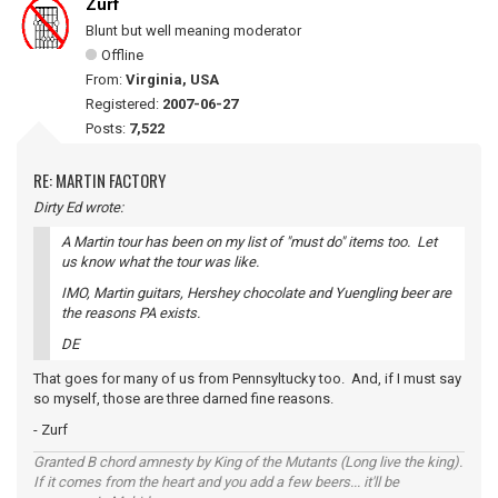
Zurf
Blunt but well meaning moderator
Offline
From:
Virginia, USA
Registered:
2007-06-27
Posts:
7,522
RE: MARTIN FACTORY
Dirty Ed wrote:
A Martin tour has been on my list of "must do" items too. Let
us know what the tour was like.
IMO, Martin guitars, Hershey chocolate and Yuengling beer are
the reasons PA exists.
DE
That goes for many of us from Pennsyltucky too. And, if I must say
so myself, those are three darned fine reasons.
- Zurf
Granted B chord amnesty by King of the Mutants (Long live the king).
If it comes from the heart and you add a few beers... it'll be