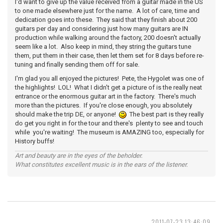
I'd want to give up the value received from a guitar made in the US
to one made elsewhere just for the name. A lot of care, time and
dedication goes into these. They said that they finish about 200
guitars per day and considering just how many guitars are IN
production while walking around the factory, 200 doesn't actually
seem like a lot. Also keep in mind, they string the guitars tune
them, put them in their case, then let them set for 8 days before re-
tuning and finally sending them off for sale.
I'm glad you all enjoyed the pictures! Pete, the Hygolet was one of
the highlights! LOL! What I didn't get a picture of is the really neat
entrance or the enormous guitar art in the factory. There's much
more than the pictures. If you're close enough, you absolutely
should make the trip DE, or anyone!
The best part is they really
do get you right in for the tour and there's plenty to see and touch
while you're waiting! The museum is AMAZING too, especially for
History buffs!
Art and beauty are in the eyes of the beholder.
What constitutes excellent music is in the ears of the listener.
2011-07-23 13:46:09