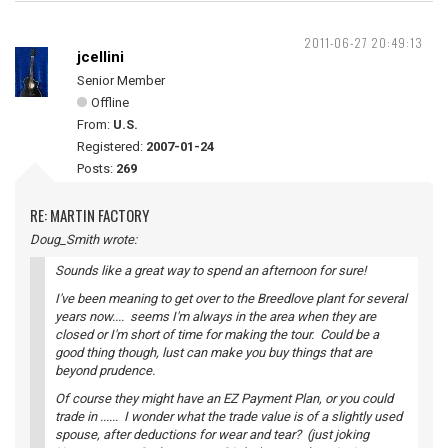
2011-06-27 20:49:13
jcellini
Senior Member
Offline
From:
U.S.
Registered:
2007-01-24
Posts:
269
RE: MARTIN FACTORY
Doug_Smith wrote:
Sounds like a great way to spend an afternoon for sure!
I've been meaning to get over to the Breedlove plant for several
years now.... seems I'm always in the area when they are
closed or I'm short of time for making the tour. Could be a
good thing though, lust can make you buy things that are
beyond prudence.
Of course they might have an EZ Payment Plan, or you could
trade in ...... I wonder what the trade value is of a slightly used
spouse, after deductions for wear and tear? (just joking