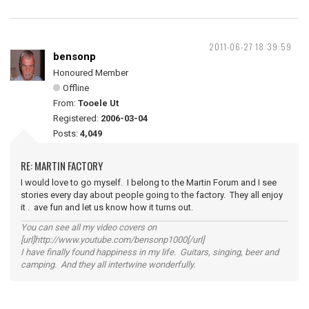
2011-06-27 18:39:59
bensonp
Honoured Member
Offline
From:
Tooele Ut
Registered:
2006-03-04
Posts:
4,049
RE: MARTIN FACTORY
I would love to go myself. I belong to the Martin Forum and I see
stories every day about people going to the factory. They all enjoy
it . ave fun and let us know how it turns out.
You can see all my video covers on
[url]http://www.youtube.com/bensonp1000[/url]
I have finally found happiness in my life. Guitars, singing, beer and
camping. And they all intertwine wonderfully.