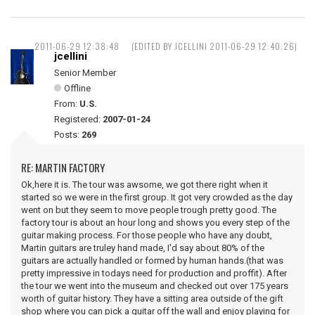
2011-06-29 12:38:48
(EDITED BY JCELLINI 2011-06-29 12:40:26)
jcellini
Senior Member
Offline
From:
U.S.
Registered:
2007-01-24
Posts:
269
RE: MARTIN FACTORY
Ok,here it is. The tour was awsome, we got there right when it
started so we were in the first group. It got very crowded as the day
went on but they seem to move people trough pretty good. The
factory tour is about an hour long and shows you every step of the
guitar making process. For those people who have any doubt,
Martin guitars are truley hand made, I'd say about 80% of the
guitars are actually handled or formed by human hands.(that was
pretty impressive in todays need for production and proffit). After
the tour we went into the museum and checked out over 175 years
worth of guitar history. They have a sitting area outside of the gift
shop where you can pick a guitar off the wall and enjoy playing for