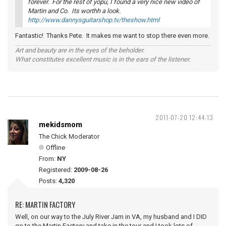
forever. For the rest of yopu, I found a very nice new video of
Martin and Co. Its worthh a look.
http://www.dannysguitarshop.tv/theshow.html
Fantastic! Thanks Pete. It makes me want to stop there even more.
Art and beauty are in the eyes of the beholder.
What constitutes excellent music is in the ears of the listener.
2011-07-20 12:44:13
mekidsmom
The Chick Moderator
Offline
From:
NY
Registered:
2009-08-26
Posts:
4,320
RE: MARTIN FACTORY
Well, on our way to the July River Jam in VA, my husband and I DID
go to the Martin Factory and take in the tour and I took lots of