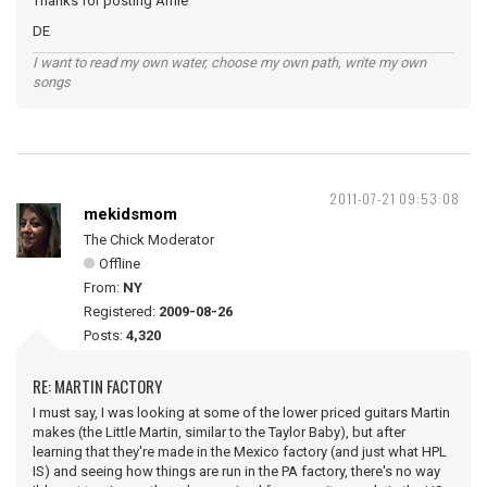
Thanks for posting Amie
DE
I want to read my own water, choose my own path, write my own
songs
2011-07-21 09:53:08
mekidsmom
The Chick Moderator
Offline
From:
NY
Registered:
2009-08-26
Posts:
4,320
RE: MARTIN FACTORY
I must say, I was looking at some of the lower priced guitars Martin
makes (the Little Martin, similar to the Taylor Baby), but after
learning that they're made in the Mexico factory (and just what HPL
IS) and seeing how things are run in the PA factory, there's no way