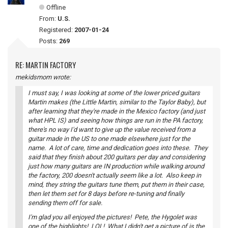
Offline
From:
U.S.
Registered:
2007-01-24
Posts:
269
RE: MARTIN FACTORY
mekidsmom wrote:
I must say, I was looking at some of the lower priced guitars
Martin makes (the Little Martin, similar to the Taylor Baby), but
after learning that they're made in the Mexico factory (and just
what HPL IS) and seeing how things are run in the PA factory,
there's no way I'd want to give up the value received from a
guitar made in the US to one made elsewhere just for the
name. A lot of care, time and dedication goes into these. They
said that they finish about 200 guitars per day and considering
just how many guitars are IN production while walking around
the factory, 200 doesn't actually seem like a lot. Also keep in
mind, they string the guitars tune them, put them in their case,
then let them set for 8 days before re-tuning and finally
sending them off for sale.
I'm glad you all enjoyed the pictures! Pete, the Hygolet was
one of the highlights! LOL! What I didn't get a picture of is the