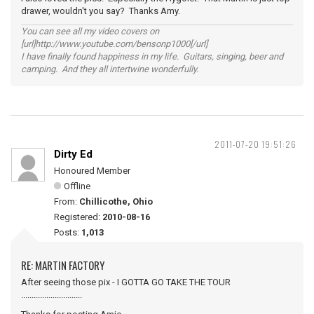
drawer, wouldn't you say? Thanks Amy.
You can see all my video covers on
[url]http://www.youtube.com/bensonp1000[/url]
I have finally found happiness in my life. Guitars, singing, beer and
camping. And they all intertwine wonderfully.
2011-07-20 19:51:26
Dirty Ed
Honoured Member
Offline
From:
Chillicothe, Ohio
Registered:
2010-08-16
Posts:
1,013
RE: MARTIN FACTORY
After seeing those pix - I GOTTA GO TAKE THE TOUR
.............................