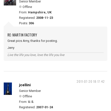
Senior Member
Offline
From:
Hampshire, UK
Registered:
2008-11-23
Posts:
306
RE: MARTIN FACTORY
Great pics Amy, thanks for posting.
Jerry
Live the life you love, love the life you live
2011-07-20 18:17:42
jcellini
Senior Member
Offline
From:
U.S.
Registered:
2007-01-24