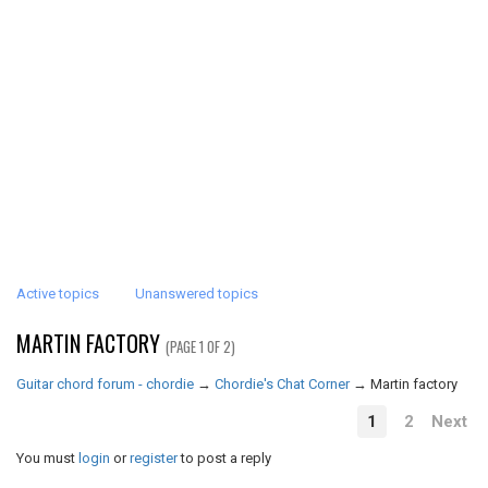
Active topics
Unanswered topics
MARTIN FACTORY
(PAGE 1 OF 2)
Guitar chord forum - chordie
→
Chordie's Chat Corner
→
Martin factory
1
2
Next
You must
login
or
register
to post a reply