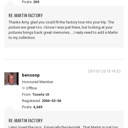
Posts:
269
RE: MARTIN FACTORY
Thanks Amy, glad you could fit the factory tour into your trip. The
picture are great too. I know I was just there, but looking at your
pictures brings back great memories.....I realy need to add a Martin
to my collection.
2011-07-20 19:14:03
bensonp
Honoured Member
Offline
From:
Tooele Ut
Registered:
2006-03-04
Posts:
4,049
RE: MARTIN FACTORY
I also loved the pics. Especially the Hygolet. That Martin is just top