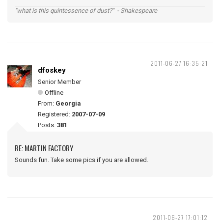
"what is this quintessence of dust?" - Shakespeare
2011-06-27 16:35:21
dfoskey
Senior Member
Offline
From:
Georgia
Registered:
2007-07-09
Posts:
381
RE: MARTIN FACTORY
Sounds fun. Take some pics if you are allowed.
2011-06-27 17:01:12