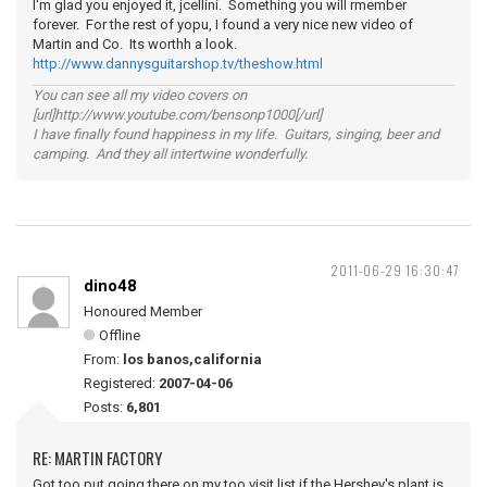
I'm glad you enjoyed it, jcellini. Something you will rmember
forever. For the rest of yopu, I found a very nice new video of
Martin and Co. Its worthh a look.
http://www.dannysguitarshop.tv/theshow.html
You can see all my video covers on
[url]http://www.youtube.com/bensonp1000[/url]
I have finally found happiness in my life. Guitars, singing, beer and
camping. And they all intertwine wonderfully.
2011-06-29 16:30:47
dino48
Honoured Member
Offline
From:
los banos,california
Registered:
2007-04-06
Posts:
6,801
RE: MARTIN FACTORY
Got too put going there on my too visit list,if the Hershey's plant is