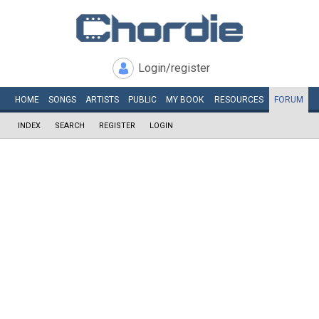
Login/register
HOME
SONGS
ARTISTS
PUBLIC
MY
BOOK
RESOURCES
FORUM
INDEX
SEARCH
REGISTER
LOGIN