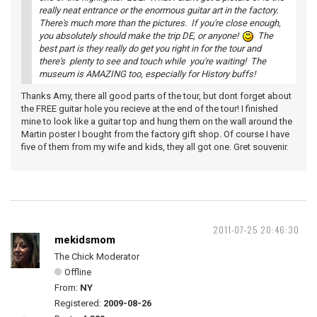
really neat entrance or the enormous guitar art in the factory.
There's much more than the pictures. If you're close enough,
you absolutely should make the trip DE, or anyone!
The
best part is they really do get you right in for the tour and
there's plenty to see and touch while you're waiting! The
museum is AMAZING too, especially for History buffs!
Thanks Amy, there all good parts of the tour, but dont forget about
the FREE guitar hole you recieve at the end of the tour! I finished
mine to look like a guitar top and hung them on the wall around the
Martin poster I bought from the factory gift shop. Of course I have
five of them from my wife and kids, they all got one. Gret souvenir.
2011-07-25 20:46:30
mekidsmom
The Chick Moderator
Offline
From:
NY
Registered:
2009-08-26