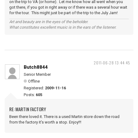
on the trip to VA (or home). Let me know how all went when you
got there, if you got in right away or if there was a several hour wait
for the tour. This might just be part of the trip to the July Jam!
Art and beauty are in the eyes of the beholder.
What constitutes excellent music is in the ears of the listener.
2011-06-28 13:44:45
Butch8844
Senior Member
Offline
Registered:
2009-11-16
Posts:
605
RE: MARTIN FACTORY
Been there loved it. There is a used Martin store down the road
from the factory it's worth a stop. Enjoy!!!