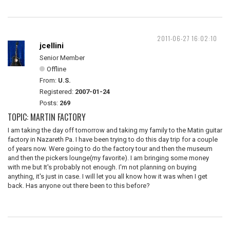
2011-06-27 16:02:10
jcellini
Senior Member
Offline
From:
U.S.
Registered:
2007-01-24
Posts:
269
TOPIC: MARTIN FACTORY
I am taking the day off tomorrow and taking my family to the Matin guitar
factory in Nazareth Pa. I have been trying to do this day trip for a couple
of years now. Were going to do the factory tour and then the museum
and then the pickers lounge(my favorite). I am bringing some money
with me but It's probably not enough. I'm not planning on buying
anything, it's just in case. I will let you all know how it was when I get
back. Has anyone out there been to this before?