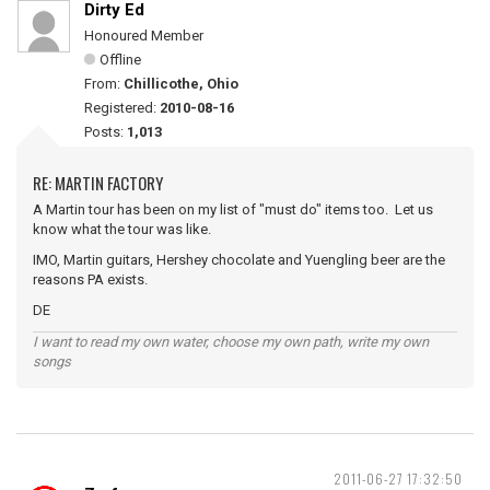
Dirty Ed
Honoured Member
Offline
From:
Chillicothe, Ohio
Registered:
2010-08-16
Posts:
1,013
RE: MARTIN FACTORY
A Martin tour has been on my list of "must do" items too. Let us
know what the tour was like.
IMO, Martin guitars, Hershey chocolate and Yuengling beer are the
reasons PA exists.
DE
I want to read my own water, choose my own path, write my own
songs
2011-06-27 17:32:50