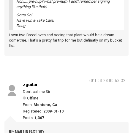
Hon..... pre-nup? what pre-nup? I don't remember signing
anything like that!)
Gotta Go!
Have Fun & Take Care;
Doug
I own two Breedloves and seeing that plant would be a dream
come true. That's a pretty far trip for me but definatly on my bucket
list.
2011-06-28 00:53:32
zguitar
Don't call me Sir
Offline
From:
Mentone, Ca
Registered:
2009-01-10
Posts:
1,367
RE: MARTIN FACTORY