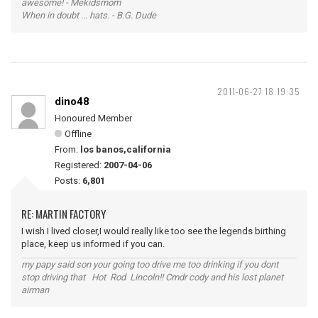
awesome! - Mekidsmom
When in doubt ... hats. - B.G. Dude
2011-06-27 18:19:35
dino48
Honoured Member
Offline
From:
los banos,california
Registered:
2007-04-06
Posts:
6,801
RE: MARTIN FACTORY
I wish I lived closer,I would really like too see the legends birthing
place, keep us informed if you can.
my papy said son your going too drive me too drinking if you dont
stop driving that Hot Rod Lincoln!! Cmdr cody and his lost planet
airman