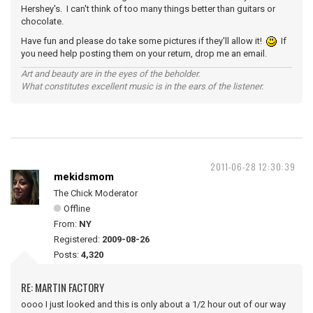
Hershey's. I can't think of too many things better than guitars or
chocolate.
Have fun and please do take some pictures if they'll allow it!
If
you need help posting them on your return, drop me an email.
Art and beauty are in the eyes of the beholder.
What constitutes excellent music is in the ears of the listener.
2011-06-28 12:30:39
mekidsmom
The Chick Moderator
Offline
From:
NY
Registered:
2009-08-26
Posts:
4,320
RE: MARTIN FACTORY
oooo I just looked and this is only about a 1/2 hour out of our way