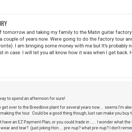
ORY
ff tomorrow and taking my family to the Matin guitar factory 
or a couple of years now. Were going to do the factory tour 
orite). I am bringing some money with me but It's probably n
ust in case. I will let you all know how it was when I get back
way to spend an afternoon for sure!
 get over to the Breedlove plant for several years now.... seems I'm alw
r making the tour. Could be a good thing though, lust can make you buy 
 have an EZ Payment Plan, or you could trade in ...... I wonder what the t
 wear and tear? (just joking Hon..... pre-nup? what pre-nup? I don't reme