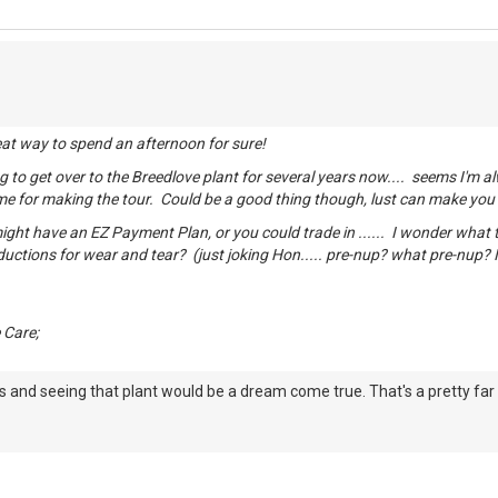
eat way to spend an afternoon for sure!
g to get over to the Breedlove plant for several years now.... seems I'm a
time for making the tour. Could be a good thing though, lust can make yo
ght have an EZ Payment Plan, or you could trade in ...... I wonder what th
ductions for wear and tear? (just joking Hon..... pre-nup? what pre-nup? 
 Care;
 and seeing that plant would be a dream come true. That's a pretty far 