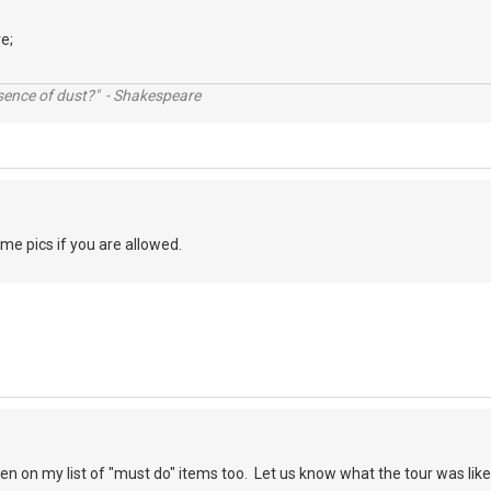
e;
ssence of dust?" - Shakespeare
e pics if you are allowed.
en on my list of "must do" items too. Let us know what the tour was like