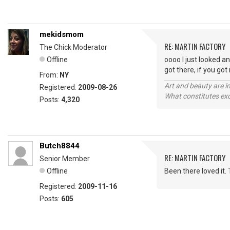
mekidsmom
RE: MARTIN FACTORY
The Chick Moderator
Offline
oooo I just looked a
got there, if you got
From:
NY
Art and beauty are in
Registered:
2009-08-26
What constitutes exce
Posts:
4,320
Butch8844
RE: MARTIN FACTORY
Senior Member
Offline
Been there loved it. 
Registered:
2009-11-16
Posts:
605