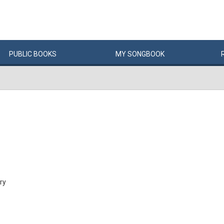
PUBLIC
BOOKS
MY
SONG
BOOK
ry