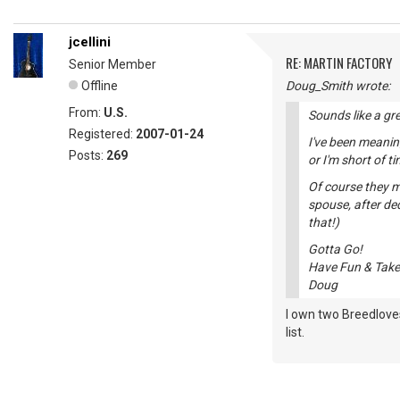
jcellini
RE: MARTIN FACTORY
Senior Member
Offline
Doug_Smith wrote:
From:
U.S.
Sounds like a gr
Registered:
2007-01-24
I've been meanin
Posts:
269
or I'm short of 
Of course they mi
spouse, after de
that!)
Gotta Go!
Have Fun & Take
Doug
I own two Breedloves
list.