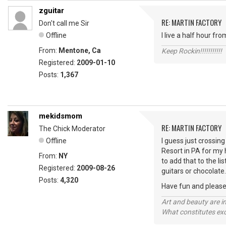
zguitar
RE: MARTIN FACTORY
Don't call me Sir
Offline
I live a half hour f
From:
Mentone, Ca
Keep Rockin!!!!!!!!!!!
Registered:
2009-01-10
Posts:
1,367
mekidsmom
RE: MARTIN FACTORY
The Chick Moderator
Offline
I guess just crossing
Resort in PA for my 
From:
NY
to add that to the li
Registered:
2009-08-26
guitars or chocolate
Posts:
4,320
Have fun and please 
Art and beauty are in
What constitutes exce