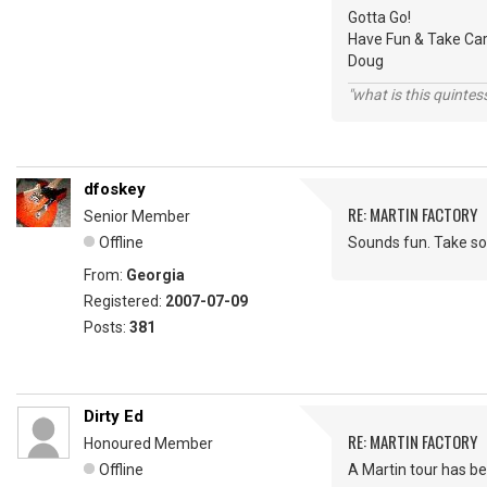
Gotta Go!
Have Fun & Take Car
Doug
"what is this quinte
dfoskey
RE: MARTIN FACTORY
Senior Member
Offline
Sounds fun. Take som
From:
Georgia
Registered:
2007-07-09
Posts:
381
Dirty Ed
RE: MARTIN FACTORY
Honoured Member
Offline
A Martin tour has be