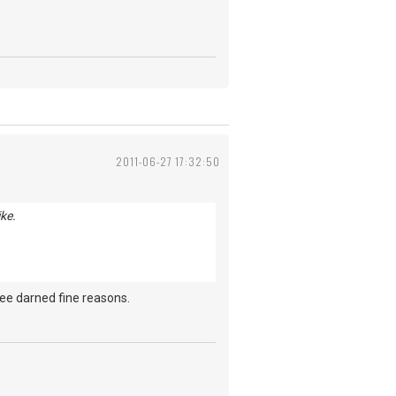
2011-06-27 17:32:50
ke.
ree darned fine reasons.