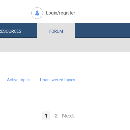
Login/register
RESOURCES
FORUM
Active topics
Unanswered topics
1
2
Next