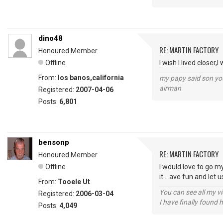
dino48
RE: MARTIN FACTORY
Honoured Member
Offline
I wish I lived closer
From:
los banos,california
my papy said son you
airman
Registered:
2007-04-06
Posts:
6,801
bensonp
RE: MARTIN FACTORY
Honoured Member
Offline
I would love to go m
it . ave fun and let 
From:
Tooele Ut
You can see all my 
Registered:
2006-03-04
I have finally found 
Posts:
4,049