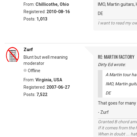
From:
Chillicothe, Ohio
IMO, Martin guitars,
Registered:
2010-08-16
DE
Posts:
1,013
I want to read my o
Zurf
RE: MARTIN FACTORY
Blunt but well meaning
moderator
Dirty Ed wrote:
Offline
A Martin tour ha
From:
Virginia, USA
IMO, Martin guit
Registered:
2007-06-27
DE
Posts:
7,522
That goes for many o
- Zurf
Granted B chord amne
If it comes from the
When in doubt ... hat