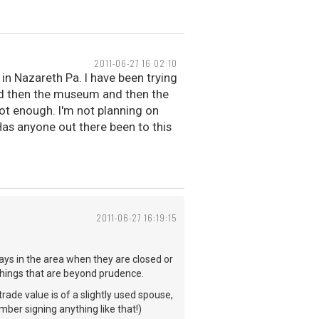
2011-06-27 16:02:10
in Nazareth Pa. I have been trying
and then the museum and then the
ot enough. I'm not planning on
. Has anyone out there been to this
2011-06-27 16:19:15
ays in the area when they are closed or
things that are beyond prudence.
rade value is of a slightly used spouse,
mber signing anything like that!)