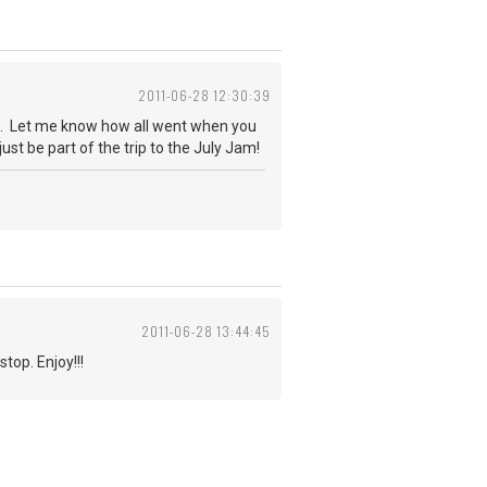
2011-06-28 12:30:39
me). Let me know how all went when you
just be part of the trip to the July Jam!
2011-06-28 13:44:45
top. Enjoy!!!