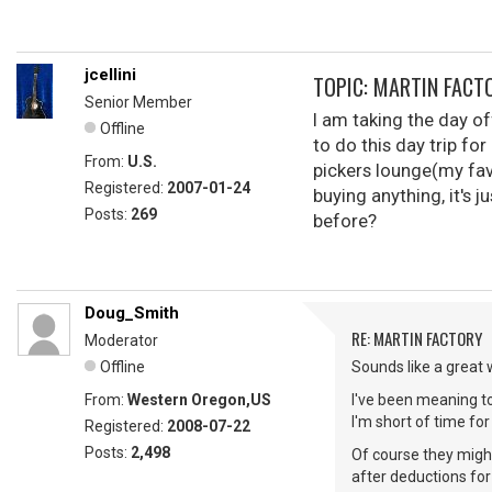
jcellini
TOPIC: MARTIN FACT
Senior Member
I am taking the day o
Offline
to do this day trip f
From:
U.S.
pickers lounge(my fav
Registered:
2007-01-24
buying anything, it's j
Posts:
269
before?
Doug_Smith
RE: MARTIN FACTORY
Moderator
Offline
Sounds like a great 
From:
Western Oregon,US
I've been meaning to
I'm short of time fo
Registered:
2008-07-22
Posts:
2,498
Of course they might
after deductions for