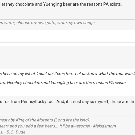
 Hershey chocolate and Yuengling beer are the reasons PA exists.
wn water, choose my own path, write my own songs
s been on my list of "must do" items too. Let us know what the tour was li
ars, Hershey chocolate and Yuengling beer are the reasons PA exists.
f us from Pennsyltucky too. And, if I must say so myself, those are th
sty by King of the Mutants (Long live the king).
 heart and you add a few beers... it'll be awesome! - Mekidsmom
s. - B.G. Dude