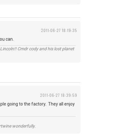
2011-06-27 18:19:35
you can.
Lincoln!! Cmdr cody and his lost planet
2011-06-27 18:39:59
ple going to the factory. They all enjoy
ertwine wonderfully.