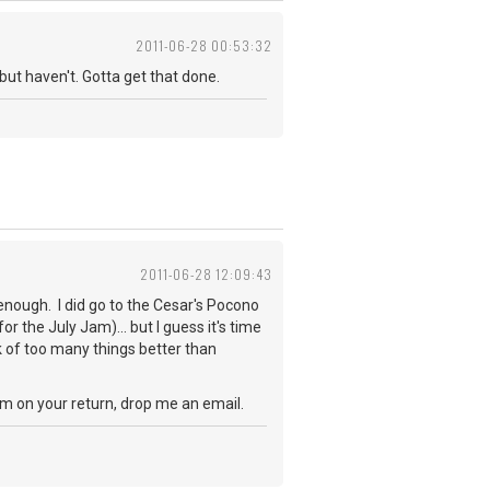
2011-06-28 00:53:32
but haven't. Gotta get that done.
2011-06-28 12:09:43
d enough. I did go to the Cesar's Pocono
r the July Jam)... but I guess it's time
nk of too many things better than
m on your return, drop me an email.