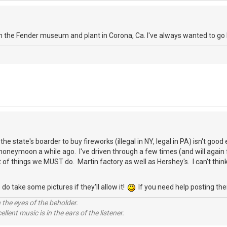
rom the Fender museum and plant in Corona, Ca. I've always wanted to go 
 the state's boarder to buy fireworks (illegal in NY, legal in PA) isn't goo
honeymoon a while ago. I've driven through a few times (and will again fo
st of things we MUST do. Martin factory as well as Hershey's. I can't thi
.
do take some pictures if they'll allow it!
If you need help posting the
 the eyes of the beholder.
llent music is in the ears of the listener.