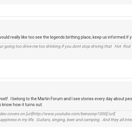
,I would really like too see the legends birthing place, keep us informed if 
r going too drive me too drinking if you dont stop driving that Hot Rod 
yself. I belong to the Martin Forum and I see stories every day about peo
us know how it turns out.
video covers on [url]http://www.youtube.com/bensonp1000[/url]
happiness in my life. Guitars, singing, beer and camping. And they all int