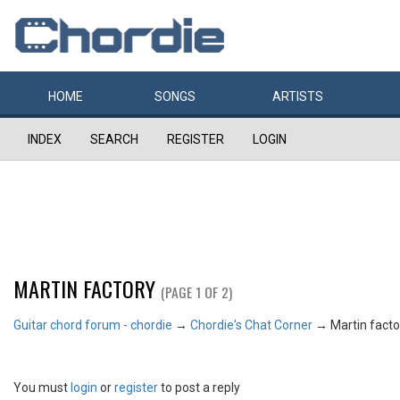
HOME
SONGS
ARTISTS
INDEX
SEARCH
REGISTER
LOGIN
MARTIN FACTORY
(PAGE 1 OF 2)
Guitar chord forum - chordie
→
Chordie's Chat Corner
→
Martin facto
You must
login
or
register
to post a reply