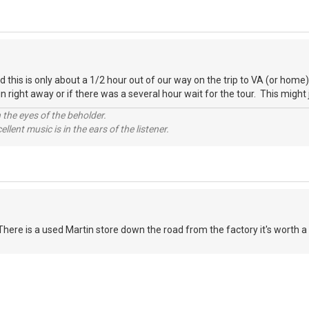
nd this is only about a 1/2 hour out of our way on the trip to VA (or ho
 in right away or if there was a several hour wait for the tour. This might 
 the eyes of the beholder.
llent music is in the ears of the listener.
There is a used Martin store down the road from the factory it's worth a s