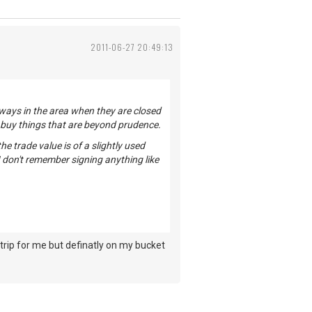
2011-06-27 20:49:13
lways in the area when they are closed
u buy things that are beyond prudence.
e trade value is of a slightly used
I don't remember signing anything like
trip for me but definatly on my bucket