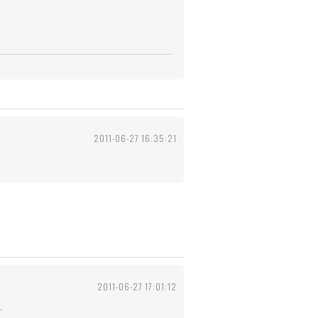
2011-06-27 16:35:21
2011-06-27 17:01:12
.