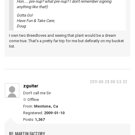
Hon..... pre-nup? what pre-nup? I don't remember signing
anything like that!)
Gotta Go!
Have Fun & Take Care;
Doug
I own two Breedloves and seeing that plant would be a dream
come true. That's a pretty far trip for me but definatly on my bucket
list.
2011-06-28 00:53:32
zguitar
Don't call me Sir
Offline
From:
Mentone, Ca
Registered:
2009-01-10
Posts:
1,367
RE: MARTIN FACTORY