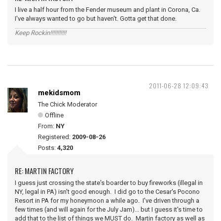
I live a half hour from the Fender museum and plant in Corona, Ca.
I've always wanted to go but haven't. Gotta get that done.
Keep Rockin!!!!!!!!!!!
2011-06-28 12:09:43
mekidsmom
The Chick Moderator
Offline
From:
NY
Registered:
2009-08-26
Posts:
4,320
RE: MARTIN FACTORY
I guess just crossing the state's boarder to buy fireworks (illegal in
NY, legal in PA) isn't good enough. I did go to the Cesar's Pocono
Resort in PA for my honeymoon a while ago. I've driven through a
few times (and will again for the July Jam)... but I guess it's time to
add that to the list of things we MUST do. Martin factory as well as