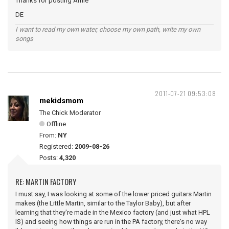
Thanks for posting Amie
DE
I want to read my own water, choose my own path, write my own
songs
2011-07-21 09:53:08
mekidsmom
The Chick Moderator
Offline
From:
NY
Registered:
2009-08-26
Posts:
4,320
RE: MARTIN FACTORY
I must say, I was looking at some of the lower priced guitars Martin
makes (the Little Martin, similar to the Taylor Baby), but after
learning that they're made in the Mexico factory (and just what HPL
IS) and seeing how things are run in the PA factory, there's no way