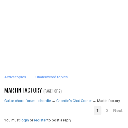
Active topics
Unanswered topics
MARTIN FACTORY
(PAGE 1 OF 2)
Guitar chord forum - chordie
→
Chordie's Chat Corner
→
Martin factory
1
2
Next
You must
login
or
register
to post a reply