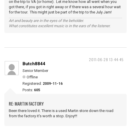
on the trip to VA (or home). Let me know how all went when you
got there, if you got in right away or if there was a several hour wait
for the tour. This might just be part of the trip to the July Jam!
Art and beauty are in the eyes of the beholder.
What constitutes excellent music is in the ears of the listener.
2011-06-28 13:44:45
Butch8844
Senior Member
Offline
Registered:
2009-11-16
Posts:
605
RE: MARTIN FACTORY
Been there loved it. There is a used Martin store down the road
from the factory it's worth a stop. Enjoy!!!