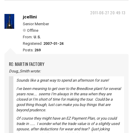
2011-06-27 20:49:13
jcellini
Senior Member
Offline
From:
U.S.
Registered:
2007-01-24
Posts:
269
RE: MARTIN FACTORY
Doug_Smith wrote:
Sounds like a great way to spend an afternoon for sure!
I've been meaning to get over to the Breedlove plant for several
years now.... seems I'm always in the area when they are
closed or I'm short of time for making the tour. Could be a
good thing though, lust can make you buy things that are
beyond prudence.
Of course they might have an EZ Payment Plan, or you could
trade in ...... I wonder what the trade value is of a slightly used
spouse, after deductions for wear and tear? (just joking