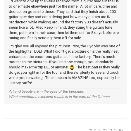
I'd want to give up the value received from a guitar made in the US
to one made elsewhere just for the name. A lot of care, time and
dedication goes into these. They said that they finish about 200
guitars per day and considering just how many guitars are IN
production while walking around the factory, 200 doesn't actually
seem like a lot. Also keep in mind, they string the guitars tune
them, put them in their case, then let them set for 8 days before re-
tuning and finally sending them off for sale.
I'm glad you all enjoyed the pictures! Pete, the Hygolet was one of
the highlights! LOL! What I didn't get a picture of is the really neat
entrance or the enormous guitar art in the factory. There's much
more than the pictures. If you're close enough, you absolutely
should make the trip DE, or anyone!
The best part is they really
do get you right in for the tour and there's plenty to see and touch
while you're waiting! The museum is AMAZING too, especially for
History buffs!
Art and beauty are in the eyes of the beholder.
What constitutes excellent music is in the ears of the listener.
2011-07-23 13:46:09