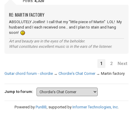
Posts:
4,320
RE: MARTIN FACTORY
ABSOLUTELY Jcellini! I call that my "little piece of Martin" LOL! My
husband and I each received one... and I plan to stain and hang
soon!
Art and beauty are in the eyes of the beholder.
What constitutes excellent music is in the ears of the listener.
1
2
Next
Guitar chord forum - chordie
→
Chordie's Chat Corner
→
Martin factory
Jump to forum:
Powered by
PunBB
, supported by
Informer Technologies, Inc
.