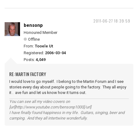
2011-06-27 18:39:59
bensonp
Honoured Member
Offline
From:
Tooele Ut
Registered:
2006-03-04
Posts:
4,049
RE: MARTIN FACTORY
I would love to go myself. I belong to the Martin Forum and I see
stories every day about people going to the factory. They all enjoy
it . ave fun and let us know how it turns out.
You can see all my video covers on
[url]http://www.youtube.com/bensonp1000[/url]
I have finally found happiness in my life. Guitars, singing, beer and
camping. And they all intertwine wonderfully.