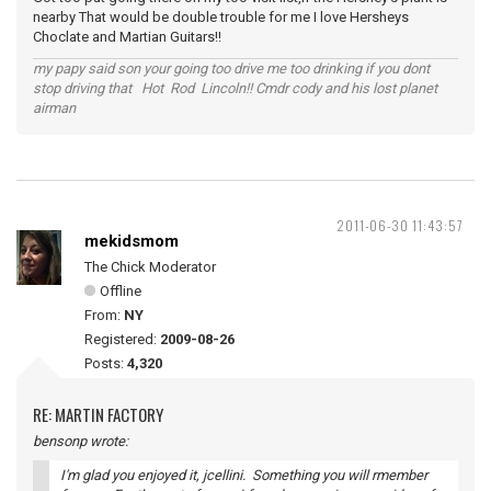
nearby That would be double trouble for me I love Hersheys
Choclate and Martian Guitars!!
my papy said son your going too drive me too drinking if you dont
stop driving that Hot Rod Lincoln!! Cmdr cody and his lost planet
airman
2011-06-30 11:43:57
mekidsmom
The Chick Moderator
Offline
From:
NY
Registered:
2009-08-26
Posts:
4,320
RE: MARTIN FACTORY
bensonp wrote:
I'm glad you enjoyed it, jcellini. Something you will rmember