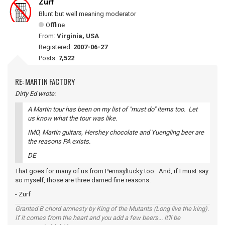
Zurf
Blunt but well meaning moderator
Offline
From:
Virginia, USA
Registered:
2007-06-27
Posts:
7,522
RE: MARTIN FACTORY
Dirty Ed wrote:
A Martin tour has been on my list of "must do" items too. Let
us know what the tour was like.
IMO, Martin guitars, Hershey chocolate and Yuengling beer are
the reasons PA exists.
DE
That goes for many of us from Pennsyltucky too. And, if I must say
so myself, those are three darned fine reasons.
- Zurf
Granted B chord amnesty by King of the Mutants (Long live the king).
If it comes from the heart and you add a few beers... it'll be