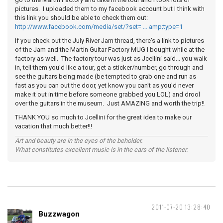
pictures. I uploaded them to my facebook account but I think with
this link you should be able to check them out:
http://www.facebook.com/media/set/?set= … amp;type=1
If you check out the July River Jam thread, there's a link to pictures
of the Jam and the Martin Guitar Factory MUG I bought while at the
factory as well. The factory tour was just as Jcellini said... you walk
in, tell them you'd like a tour, get a sticker/number, go through and
see the guitars being made (be tempted to grab one and run as
fast as you can out the door, yet know you can't as you'd never
make it out in time before someone grabbed you LOL) and drool
over the guitars in the museum. Just AMAZING and worth the trip!!
THANK YOU so much to Jcellini for the great idea to make our
vacation that much better!!!
Art and beauty are in the eyes of the beholder.
What constitutes excellent music is in the ears of the listener.
2011-07-20 13:28:40
Buzzwagon