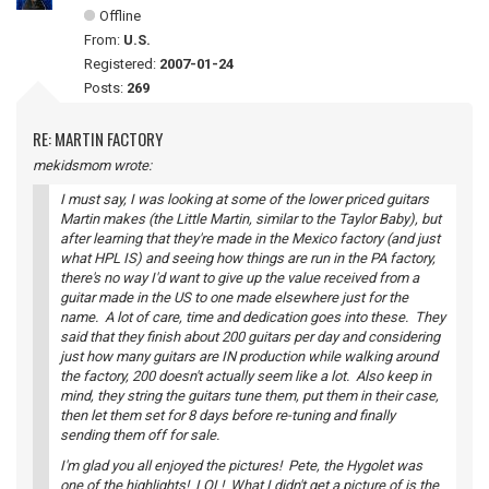
Offline
From:
U.S.
Registered:
2007-01-24
Posts:
269
RE: MARTIN FACTORY
mekidsmom wrote:
I must say, I was looking at some of the lower priced guitars
Martin makes (the Little Martin, similar to the Taylor Baby), but
after learning that they're made in the Mexico factory (and just
what HPL IS) and seeing how things are run in the PA factory,
there's no way I'd want to give up the value received from a
guitar made in the US to one made elsewhere just for the
name. A lot of care, time and dedication goes into these. They
said that they finish about 200 guitars per day and considering
just how many guitars are IN production while walking around
the factory, 200 doesn't actually seem like a lot. Also keep in
mind, they string the guitars tune them, put them in their case,
then let them set for 8 days before re-tuning and finally
sending them off for sale.
I'm glad you all enjoyed the pictures! Pete, the Hygolet was
one of the highlights! LOL! What I didn't get a picture of is the