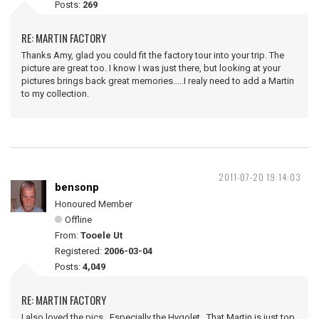
Posts:
269
RE: MARTIN FACTORY
Thanks Amy, glad you could fit the factory tour into your trip. The
picture are great too. I know I was just there, but looking at your
pictures brings back great memories.....I realy need to add a Martin
to my collection.
2011-07-20 19:14:03
bensonp
Honoured Member
Offline
From:
Tooele Ut
Registered:
2006-03-04
Posts:
4,049
RE: MARTIN FACTORY
I also loved the pics. Especially the Hygolet. That Martin is just top