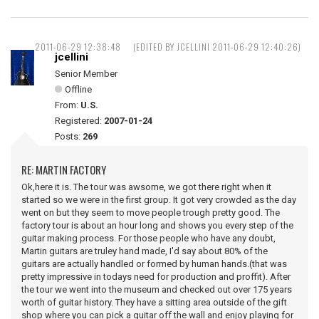
2011-06-29 12:38:48
(EDITED BY JCELLINI 2011-06-29 12:40:26)
jcellini
Senior Member
Offline
From:
U.S.
Registered:
2007-01-24
Posts:
269
RE: MARTIN FACTORY
Ok,here it is. The tour was awsome, we got there right when it
started so we were in the first group. It got very crowded as the day
went on but they seem to move people trough pretty good. The
factory tour is about an hour long and shows you every step of the
guitar making process. For those people who have any doubt,
Martin guitars are truley hand made, I'd say about 80% of the
guitars are actually handled or formed by human hands.(that was
pretty impressive in todays need for production and proffit). After
the tour we went into the museum and checked out over 175 years
worth of guitar history. They have a sitting area outside of the gift
shop where you can pick a guitar off the wall and enjoy playing for