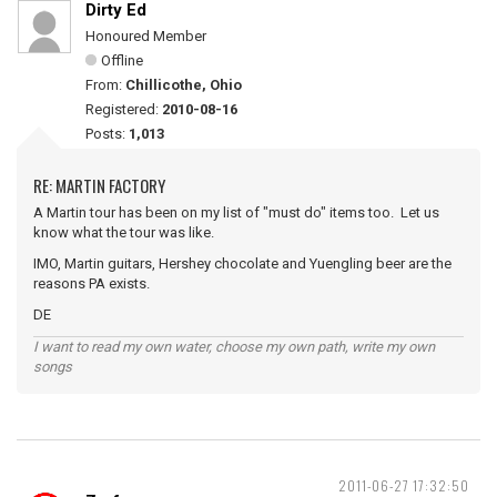
Dirty Ed
Honoured Member
Offline
From:
Chillicothe, Ohio
Registered:
2010-08-16
Posts:
1,013
RE: MARTIN FACTORY
A Martin tour has been on my list of "must do" items too. Let us
know what the tour was like.
IMO, Martin guitars, Hershey chocolate and Yuengling beer are the
reasons PA exists.
DE
I want to read my own water, choose my own path, write my own
songs
2011-06-27 17:32:50