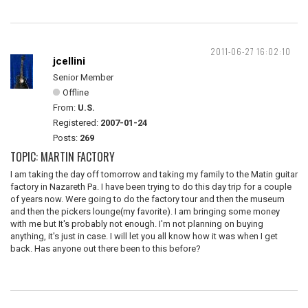
2011-06-27 16:02:10
jcellini
Senior Member
Offline
From:
U.S.
Registered:
2007-01-24
Posts:
269
TOPIC: MARTIN FACTORY
I am taking the day off tomorrow and taking my family to the Matin guitar
factory in Nazareth Pa. I have been trying to do this day trip for a couple
of years now. Were going to do the factory tour and then the museum
and then the pickers lounge(my favorite). I am bringing some money
with me but It's probably not enough. I'm not planning on buying
anything, it's just in case. I will let you all know how it was when I get
back. Has anyone out there been to this before?