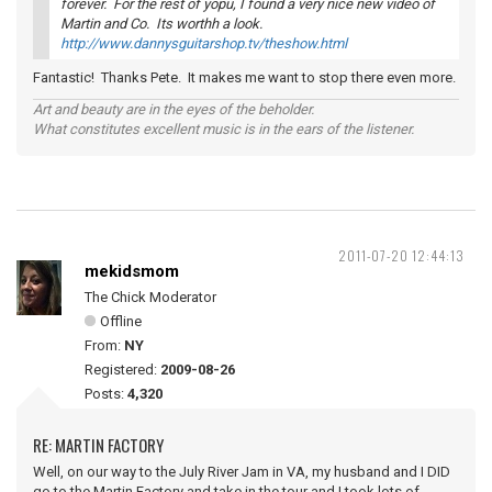
forever. For the rest of yopu, I found a very nice new video of
Martin and Co. Its worthh a look.
http://www.dannysguitarshop.tv/theshow.html
Fantastic! Thanks Pete. It makes me want to stop there even more.
Art and beauty are in the eyes of the beholder.
What constitutes excellent music is in the ears of the listener.
2011-07-20 12:44:13
mekidsmom
The Chick Moderator
Offline
From:
NY
Registered:
2009-08-26
Posts:
4,320
RE: MARTIN FACTORY
Well, on our way to the July River Jam in VA, my husband and I DID
go to the Martin Factory and take in the tour and I took lots of