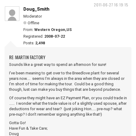
2011-06-27 16:19:15
Doug_Smith
Moderator
Offline
From:
Western Oregon,US
Registered:
2008-07-22
Posts:
2,498
RE: MARTIN FACTORY
Sounds like a great way to spend an afternoon for sure!
I've been meaning to get over to the Breedlove plant for several
years now.... seems I'm always in the area when they are closed or
I'm short of time for making the tour. Could be a good thing
though, lust can make you buy things that are beyond prudence.
Of course they might have an EZ Payment Plan, or you could trade in
...... I wonder what the trade value is of a slightly used spouse, after
deductions for wear and tear? (just joking Hon..... pre-nup? what
pre-nup? I don't remember signing anything like that!)
Gotta Go!
Have Fun & Take Care;
Doug