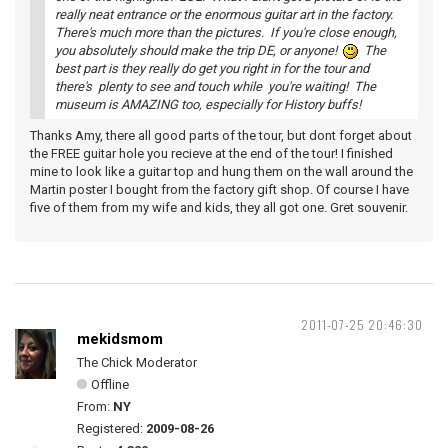
really neat entrance or the enormous guitar art in the factory.
There's much more than the pictures. If you're close enough,
you absolutely should make the trip DE, or anyone!
The
best part is they really do get you right in for the tour and
there's plenty to see and touch while you're waiting! The
museum is AMAZING too, especially for History buffs!
Thanks Amy, there all good parts of the tour, but dont forget about
the FREE guitar hole you recieve at the end of the tour! I finished
mine to look like a guitar top and hung them on the wall around the
Martin poster I bought from the factory gift shop. Of course I have
five of them from my wife and kids, they all got one. Gret souvenir.
2011-07-25 20:46:30
mekidsmom
The Chick Moderator
Offline
From:
NY
Registered:
2009-08-26