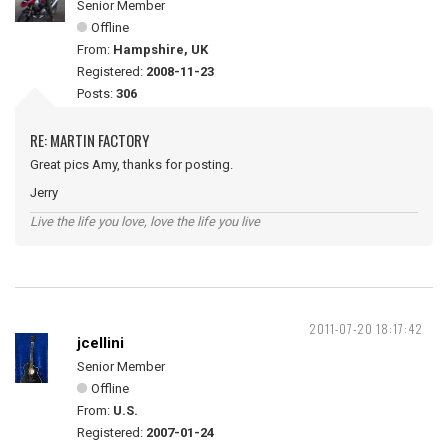
Senior Member
Offline
From:
Hampshire, UK
Registered:
2008-11-23
Posts:
306
RE: MARTIN FACTORY
Great pics Amy, thanks for posting.
Jerry
Live the life you love, love the life you live
2011-07-20 18:17:42
jcellini
Senior Member
Offline
From:
U.S.
Registered:
2007-01-24