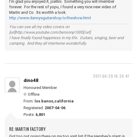
I'm glad you enjoyed it, jcellini. Something you will rmember
forever. For the rest of yopu, I found a very nice new video of
Martin and Co. Its worthh a look.
http://www.dannysguitarshop.tv/theshow.html
You can see all my video covers on
[url]http://www.youtube.com/bensonp1000[/url]
I have finally found happiness in my life. Guitars, singing, beer and
camping. And they all intertwine wonderfully.
2011-06-29 16:30:47
dino48
Honoured Member
Offline
From:
los banos,california
Registered:
2007-04-06
Posts:
6,801
RE: MARTIN FACTORY
Got too put going there on my too visit list,if the Hershey's plant is