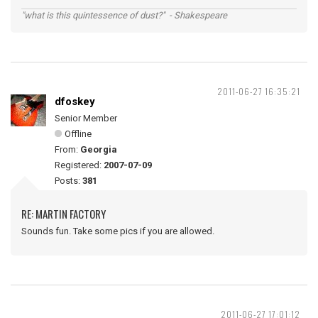
"what is this quintessence of dust?" - Shakespeare
2011-06-27 16:35:21
dfoskey
Senior Member
Offline
From:
Georgia
Registered:
2007-07-09
Posts:
381
RE: MARTIN FACTORY
Sounds fun. Take some pics if you are allowed.
2011-06-27 17:01:12