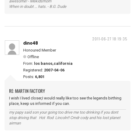
awesome! - Mekidsmom
When in doubt ... hats. - B.G. Dude
2011-06-27 18:19:35
dino48
Honoured Member
Offline
From:
los banos,california
Registered:
2007-04-06
Posts:
6,801
RE: MARTIN FACTORY
I wish I lived closer,I would really like too see the legends birthing
place, keep us informed if you can.
my papy said son your going too drive me too drinking if you dont
stop driving that Hot Rod Lincoln!! Cmdr cody and his lost planet
airman