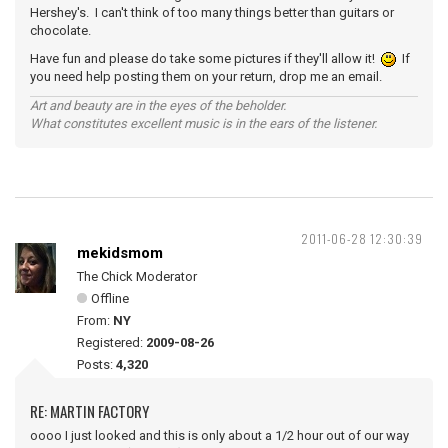
Hershey's. I can't think of too many things better than guitars or
chocolate.
Have fun and please do take some pictures if they'll allow it!
If
you need help posting them on your return, drop me an email.
Art and beauty are in the eyes of the beholder.
What constitutes excellent music is in the ears of the listener.
2011-06-28 12:30:39
mekidsmom
The Chick Moderator
Offline
From:
NY
Registered:
2009-08-26
Posts:
4,320
RE: MARTIN FACTORY
oooo I just looked and this is only about a 1/2 hour out of our way