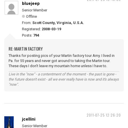
bluejeep
Senior Member
Offline
From:
Scott County, Virginia, U.S.A.
Registered:
2008-03-19
Posts:
794
RE: MARTIN FACTORY
Thanks for posting pics of your Martin factory tour Amy. I lived in
Pa. for 55 years and never got around to taking the Martin tour.
These days I don't leave my mountain home unless I have to.
Live in the "now" - a contentment of the moment - the past is gone -
the future doesn't exist - all we ever really have is now and it's always
"now".
2011-07-25 12:26:20
jcellini
Senior Member