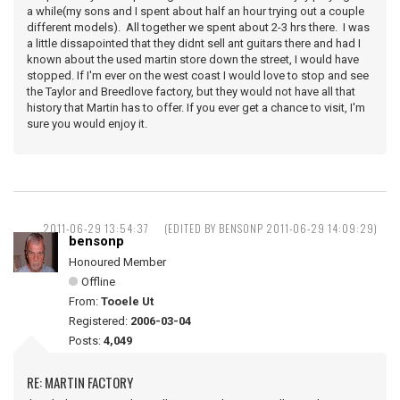
a while(my sons and I spent about half an hour trying out a couple
different models). All together we spent about 2-3 hrs there. I was
a little dissapointed that they didnt sell ant guitars there and had I
known about the used martin store down the street, I would have
stopped. If I'm ever on the west coast I would love to stop and see
the Taylor and Breedlove factory, but they would not have all that
history that Martin has to offer. If you ever get a chance to visit, I'm
sure you would enjoy it.
2011-06-29 13:54:37
(EDITED BY BENSONP 2011-06-29 14:09:29)
bensonp
Honoured Member
Offline
From:
Tooele Ut
Registered:
2006-03-04
Posts:
4,049
RE: MARTIN FACTORY