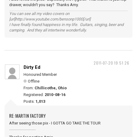
drawer, wouldn't you say? Thanks Amy.
You can see all my video covers on
[url]http://www.youtube.com/bensonp1000[/url]
I have finally found happiness in my life. Guitars, singing, beer and
camping. And they all intertwine wonderfully.
2011-07-20 19:51:26
Dirty Ed
Honoured Member
Offline
From:
Chillicothe, Ohio
Registered:
2010-08-16
Posts:
1,013
RE: MARTIN FACTORY
After seeing those pix - I GOTTA GO TAKE THE TOUR
.............................