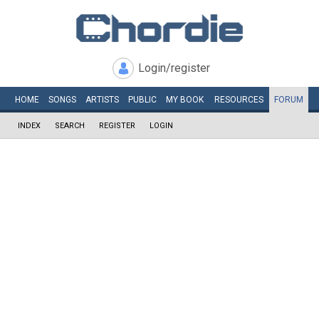
Login/register
HOME
SONGS
ARTISTS
PUBLIC
MY
BOOK
RESOURCES
FORUM
INDEX
SEARCH
REGISTER
LOGIN