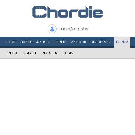
Login/register
HOME
SONGS
ARTISTS
PUBLIC
MY
BOOK
RESOURCES
FORUM
INDEX
SEARCH
REGISTER
LOGIN