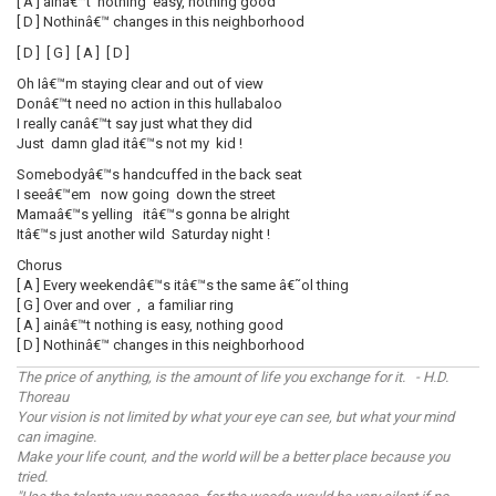
[ A ] ainâ€™t nothing easy, nothing good
[ D ] Nothinâ€™ changes in this neighborhood
[ D ] [ G ] [ A ] [ D ]
Oh Iâ€™m staying clear and out of view
Donâ€™t need no action in this hullabaloo
I really canâ€™t say just what they did
Just damn glad itâ€™s not my kid !
Somebodyâ€™s handcuffed in the back seat
I seeâ€™em now going down the street
Mamaâ€™s yelling itâ€™s gonna be alright
Itâ€™s just another wild Saturday night !
Chorus
[ A ] Every weekendâ€™s itâ€™s the same â€˜ol thing
[ G ] Over and over , a familiar ring
[ A ] ainâ€™t nothing is easy, nothing good
[ D ] Nothinâ€™ changes in this neighborhood
The price of anything, is the amount of life you exchange for it. - H.D.
Thoreau
Your vision is not limited by what your eye can see, but what your mind
can imagine.
Make your life count, and the world will be a better place because you
tried.