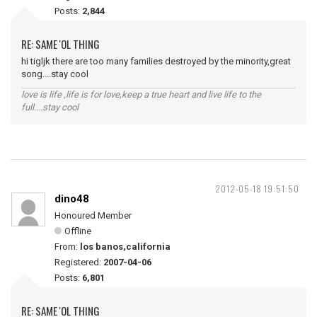
Posts:
2,844
RE: SAME 'OL THING
hi tigljk there are too many families destroyed by the minority,great
song....stay cool
love is life ,life is for love,keep a true heart and live life to the
full....stay cool
2012-05-18 19:51:50
dino48
Honoured Member
Offline
From:
los banos,california
Registered:
2007-04-06
Posts:
6,801
RE: SAME 'OL THING