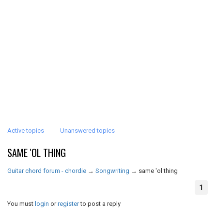
Active topics
Unanswered topics
SAME 'OL THING
Guitar chord forum - chordie
→
Songwriting
→
same 'ol thing
1
You must
login
or
register
to post a reply