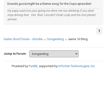
Sounds good,might be a theme song for the Cops episodes!
my papy said son your going too drive me too drinking if you dont
stop driving that Hot Rod Lincoln!! Cmdr cody and his lost planet
airman
1
Guitar chord forum - chordie
→
Songwriting
→
same 'ol thing
Jump to forum:
Powered by
PunBB
, supported by
Informer Technologies, Inc
.