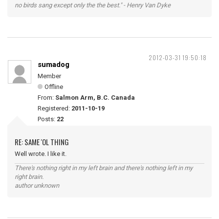
no birds sang except only the the best." - Henry Van Dyke
2012-03-31 19:50:18
sumadog
Member
Offline
From:
Salmon Arm, B.C. Canada
Registered:
2011-10-19
Posts:
22
RE: SAME 'OL THING
Well wrote. I like it.
There's nothing right in my left brain and there's nothing left in my
right brain.
author unknown