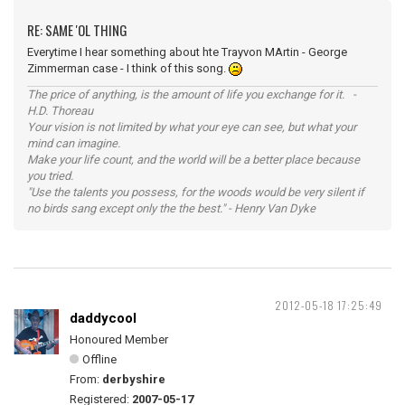
RE: SAME 'OL THING
Everytime I hear something about hte Trayvon MArtin - George
Zimmerman case - I think of this song.
The price of anything, is the amount of life you exchange for it. -
H.D. Thoreau
Your vision is not limited by what your eye can see, but what your
mind can imagine.
Make your life count, and the world will be a better place because
you tried.
"Use the talents you possess, for the woods would be very silent if
no birds sang except only the the best." - Henry Van Dyke
2012-05-18 17:25:49
daddycool
Honoured Member
Offline
From:
derbyshire
Registered:
2007-05-17