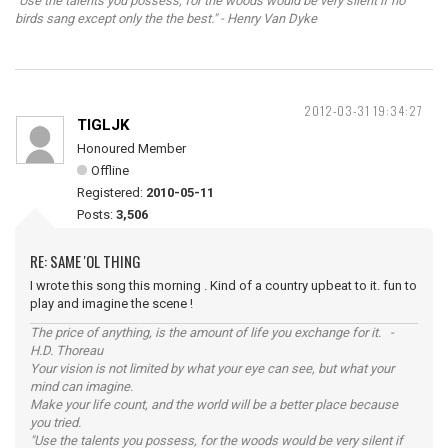
"Use the talents you possess, for the woods would be very silent if no
birds sang except only the the best." - Henry Van Dyke
2012-03-31 19:34:27
TIGLJK
Honoured Member
Offline
Registered:
2010-05-11
Posts:
3,506
RE: SAME 'OL THING
I wrote this song this morning . Kind of a country upbeat to it. fun to
play and imagine the scene !
The price of anything, is the amount of life you exchange for it. -
H.D. Thoreau
Your vision is not limited by what your eye can see, but what your
mind can imagine.
Make your life count, and the world will be a better place because
you tried.
"Use the talents you possess, for the woods would be very silent if