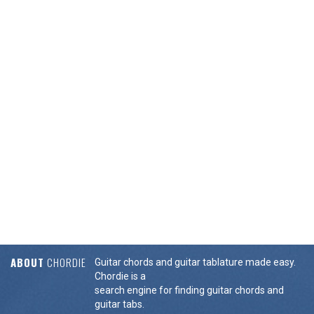
ABOUT
CHORDIE
Guitar chords and guitar tablature made easy.
Chordie is a
search engine for finding guitar chords and
guitar tabs.