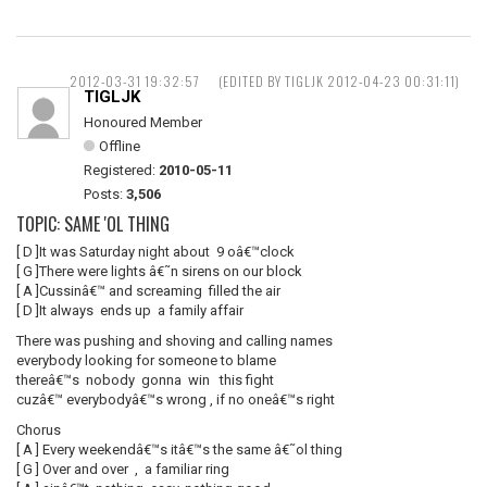
2012-03-31 19:32:57
(EDITED BY TIGLJK 2012-04-23 00:31:11)
TIGLJK
Honoured Member
Offline
Registered:
2010-05-11
Posts:
3,506
TOPIC: SAME 'OL THING
[ D ]It was Saturday night about 9 oâ€™clock
[ G ]There were lights â€˜n sirens on our block
[ A ]Cussinâ€™ and screaming filled the air
[ D ]It always ends up a family affair
There was pushing and shoving and calling names
everybody looking for someone to blame
thereâ€™s nobody gonna win this fight
cuzâ€™ everybodyâ€™s wrong , if no oneâ€™s right
Chorus
[ A ] Every weekendâ€™s itâ€™s the same â€˜ol thing
[ G ] Over and over , a familiar ring