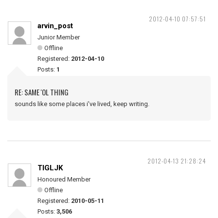
2012-04-10 07:57:51
arvin_post
Junior Member
Offline
Registered:
2012-04-10
Posts:
1
RE: SAME 'OL THING
sounds like some places i've lived, keep writing.
2012-04-13 21:28:24
TIGLJK
Honoured Member
Offline
Registered:
2010-05-11
Posts:
3,506