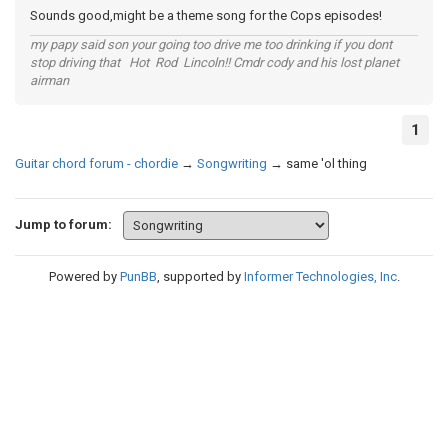
Sounds good,might be a theme song for the Cops episodes!
my papy said son your going too drive me too drinking if you dont
stop driving that Hot Rod Lincoln!! Cmdr cody and his lost planet
airman
1
Guitar chord forum - chordie
→
Songwriting
→
same 'ol thing
Jump to forum:
Powered by
PunBB
, supported by
Informer Technologies, Inc
.