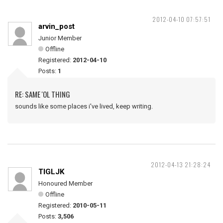
2012-04-10 07:57:51
arvin_post
Junior Member
Offline
Registered:
2012-04-10
Posts:
1
RE: SAME 'OL THING
sounds like some places i've lived, keep writing.
2012-04-13 21:28:24
TIGLJK
Honoured Member
Offline
Registered:
2010-05-11
Posts:
3,506