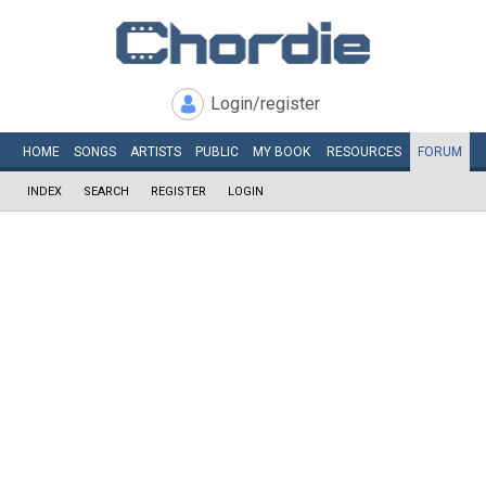
Login/register
HOME
SONGS
ARTISTS
PUBLIC
MY
BOOK
RESOURCES
FORUM
INDEX
SEARCH
REGISTER
LOGIN