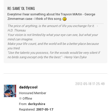
RE: SAME 'OL THING
Everytime I hear something about hte Trayvon MArtin - George
Zimmerman case - I think of this song.
The price of anything, is the amount of life you exchange for it. -
H.D. Thoreau
Your vision is not limited by what your eye can see, but what your
mind can imagine.
Make your life count, and the world will be a better place because
you tried.
"Use the talents you possess, for the woods would be very silent if
no birds sang except only the the best." - Henry Van Dyke
2012-05-18 17:25:49
daddycool
Honoured Member
Offline
From:
derbyshire
Registered:
2007-05-17