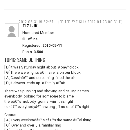
2012-03-31 19:32:57
(EDITED BY TIGLJK 2012-04-23 00:31:11)
TIGLJK
Honoured Member
Offline
Registered:
2010-05-11
Posts:
3,506
TOPIC: SAME 'OL THING
[ D ]It was Saturday night about 9 oâ€™clock
[ G ]There were lights â€˜n sirens on our block
[ A ]Cussinâ€™ and screaming filled the air
[ D ]It always ends up a family affair
There was pushing and shoving and calling names
everybody looking for someone to blame
thereâ€™s nobody gonna win this fight
cuzâ€™ everybodyâ€™s wrong , if no oneâ€™s right
Chorus
[ A ] Every weekendâ€™s itâ€™s the same â€˜ol thing
[ G ] Over and over , a familiar ring