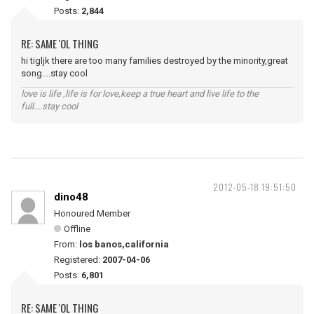
Posts:
2,844
RE: SAME 'OL THING
hi tigljk there are too many families destroyed by the minority,great
song....stay cool
love is life ,life is for love,keep a true heart and live life to the
full....stay cool
2012-05-18 19:51:50
dino48
Honoured Member
Offline
From:
los banos,california
Registered:
2007-04-06
Posts:
6,801
RE: SAME 'OL THING