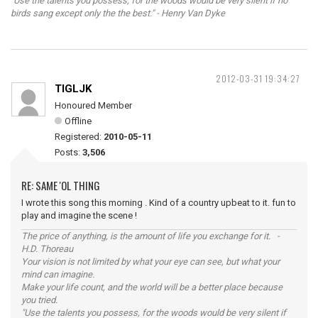
"Use the talents you possess, for the woods would be very silent if no
birds sang except only the the best." - Henry Van Dyke
2012-03-31 19:34:27
TIGLJK
Honoured Member
Offline
Registered:
2010-05-11
Posts:
3,506
RE: SAME 'OL THING
I wrote this song this morning . Kind of a country upbeat to it. fun to
play and imagine the scene !
The price of anything, is the amount of life you exchange for it. -
H.D. Thoreau
Your vision is not limited by what your eye can see, but what your
mind can imagine.
Make your life count, and the world will be a better place because
you tried.
"Use the talents you possess, for the woods would be very silent if