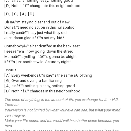
[ A ] ainâ€™t nothing easy, nothing good
[ D ] Nothinâ€™ changes in this neighborhood
[ D ] [ G ] [ A ] [ D ]
Oh Iâ€™m staying clear and out of view
Donâ€™t need no action in this hullabaloo
I really canâ€™t say just what they did
Just damn glad itâ€™s not my kid !
Somebodyâ€™s handcuffed in the back seat
I seeâ€™em now going down the street
Mamaâ€™s yelling itâ€™s gonna be alright
Itâ€™s just another wild Saturday night !
Chorus
[ A ] Every weekendâ€™s itâ€™s the same â€˜ol thing
[ G ] Over and over , a familiar ring
[ A ] ainâ€™t nothing is easy, nothing good
[ D ] Nothinâ€™ changes in this neighborhood
The price of anything, is the amount of life you exchange for it. - H.D.
Thoreau
Your vision is not limited by what your eye can see, but what your mind
can imagine.
Make your life count, and the world will be a better place because you
tried.