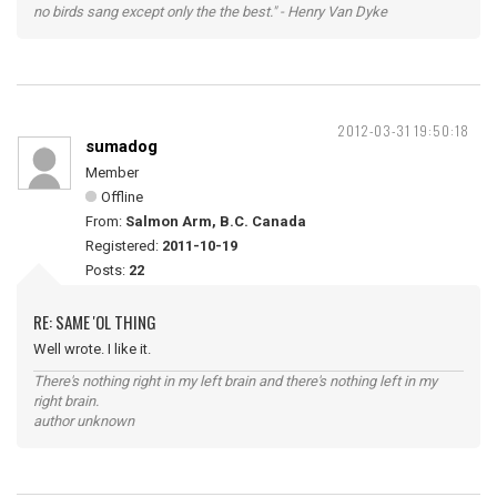
no birds sang except only the the best." - Henry Van Dyke
2012-03-31 19:50:18
sumadog
Member
Offline
From:
Salmon Arm, B.C. Canada
Registered:
2011-10-19
Posts:
22
RE: SAME 'OL THING
Well wrote. I like it.
There's nothing right in my left brain and there's nothing left in my
right brain.
author unknown