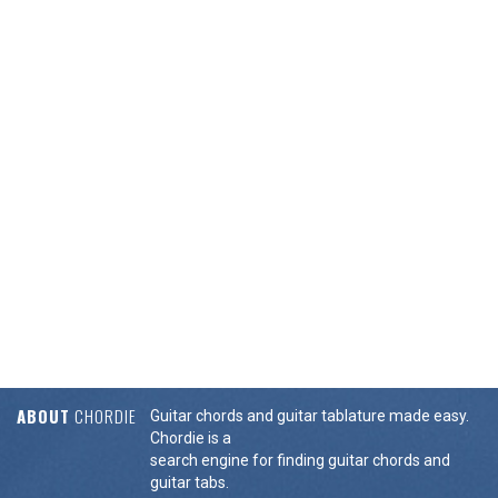
ABOUT
CHORDIE
Guitar chords and guitar tablature made easy.
Chordie is a
search engine for finding guitar chords and
guitar tabs.