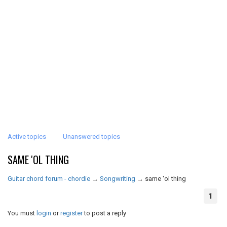
Active topics
Unanswered topics
SAME 'OL THING
Guitar chord forum - chordie
→
Songwriting
→
same 'ol thing
1
You must
login
or
register
to post a reply