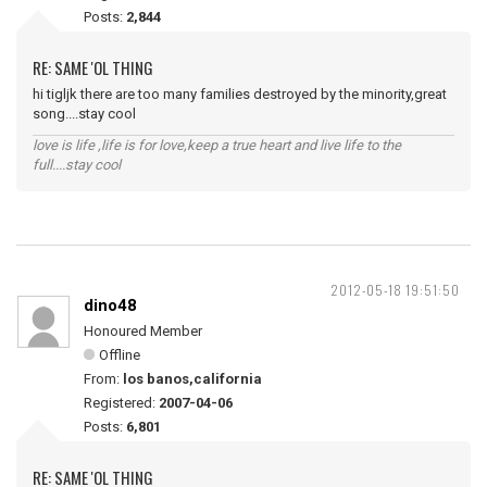
Posts:
2,844
RE: SAME 'OL THING
hi tigljk there are too many families destroyed by the minority,great
song....stay cool
love is life ,life is for love,keep a true heart and live life to the
full....stay cool
2012-05-18 19:51:50
dino48
Honoured Member
Offline
From:
los banos,california
Registered:
2007-04-06
Posts:
6,801
RE: SAME 'OL THING