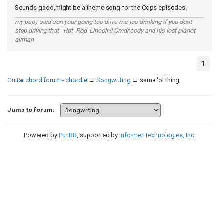
Sounds good,might be a theme song for the Cops episodes!
my papy said son your going too drive me too drinking if you dont
stop driving that Hot Rod Lincoln!! Cmdr cody and his lost planet
airman
1
Guitar chord forum - chordie
→
Songwriting
→
same 'ol thing
Jump to forum:
Powered by
PunBB
, supported by
Informer Technologies, Inc
.