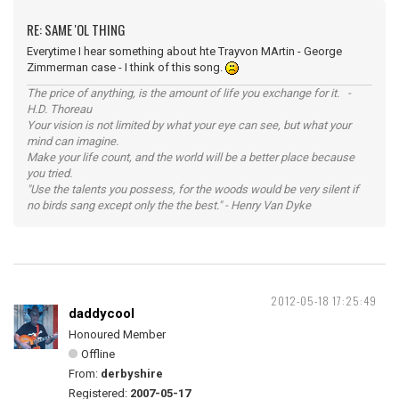
RE: SAME 'OL THING
Everytime I hear something about hte Trayvon MArtin - George
Zimmerman case - I think of this song.
The price of anything, is the amount of life you exchange for it. -
H.D. Thoreau
Your vision is not limited by what your eye can see, but what your
mind can imagine.
Make your life count, and the world will be a better place because
you tried.
"Use the talents you possess, for the woods would be very silent if
no birds sang except only the the best." - Henry Van Dyke
2012-05-18 17:25:49
daddycool
Honoured Member
Offline
From:
derbyshire
Registered:
2007-05-17