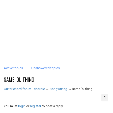
Active topics
Unanswered topics
SAME 'OL THING
Guitar chord forum - chordie
→
Songwriting
→
same 'ol thing
1
You must
login
or
register
to post a reply