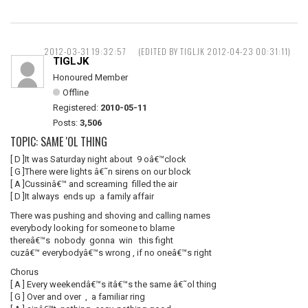
2012-03-31 19:32:57
(EDITED BY TIGLJK 2012-04-23 00:31:11)
TIGLJK
Honoured Member
Offline
Registered:
2010-05-11
Posts:
3,506
TOPIC: SAME 'OL THING
[ D ]It was Saturday night about 9 oâ€™clock
[ G ]There were lights â€˜n sirens on our block
[ A ]Cussinâ€™ and screaming filled the air
[ D ]It always ends up a family affair
There was pushing and shoving and calling names
everybody looking for someone to blame
thereâ€™s nobody gonna win this fight
cuzâ€™ everybodyâ€™s wrong , if no oneâ€™s right
Chorus
[ A ] Every weekendâ€™s itâ€™s the same â€˜ol thing
[ G ] Over and over , a familiar ring