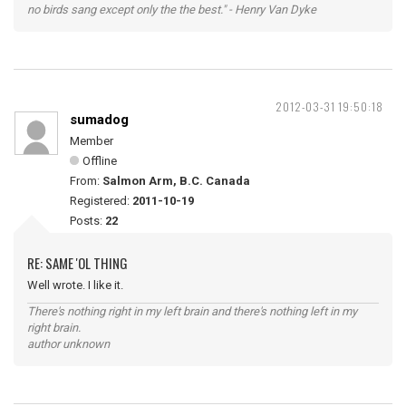
no birds sang except only the the best." - Henry Van Dyke
2012-03-31 19:50:18
sumadog
Member
Offline
From:
Salmon Arm, B.C. Canada
Registered:
2011-10-19
Posts:
22
RE: SAME 'OL THING
Well wrote. I like it.
There's nothing right in my left brain and there's nothing left in my
right brain.
author unknown