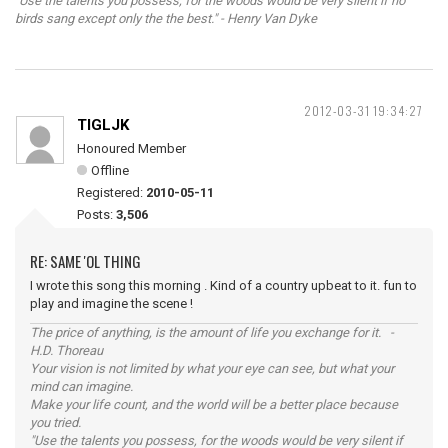
"Use the talents you possess, for the woods would be very silent if no
birds sang except only the the best." - Henry Van Dyke
2012-03-31 19:34:27
TIGLJK
Honoured Member
Offline
Registered:
2010-05-11
Posts:
3,506
RE: SAME 'OL THING
I wrote this song this morning . Kind of a country upbeat to it. fun to
play and imagine the scene !
The price of anything, is the amount of life you exchange for it. -
H.D. Thoreau
Your vision is not limited by what your eye can see, but what your
mind can imagine.
Make your life count, and the world will be a better place because
you tried.
"Use the talents you possess, for the woods would be very silent if