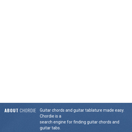
ABOUT
CHORDIE
Guitar chords and guitar tablature made easy.
Chordie is a
search engine for finding guitar chords and
guitar tabs.