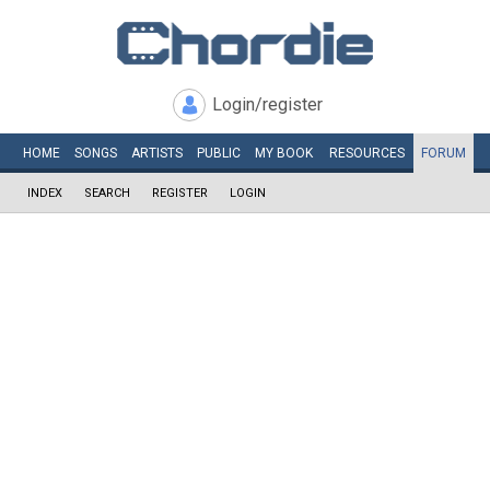
Login/register
HOME
SONGS
ARTISTS
PUBLIC
MY
BOOK
RESOURCES
FORUM
INDEX
SEARCH
REGISTER
LOGIN