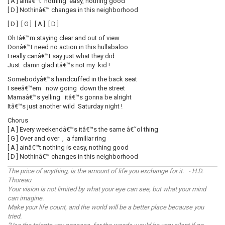
[ A ] ainâ€™t nothing easy, nothing good
[ D ] Nothinâ€™ changes in this neighborhood
[ D ] [ G ] [ A ] [ D ]
Oh Iâ€™m staying clear and out of view
Donâ€™t need no action in this hullabaloo
I really canâ€™t say just what they did
Just damn glad itâ€™s not my kid !
Somebodyâ€™s handcuffed in the back seat
I seeâ€™em now going down the street
Mamaâ€™s yelling itâ€™s gonna be alright
Itâ€™s just another wild Saturday night !
Chorus
[ A ] Every weekendâ€™s itâ€™s the same â€˜ol thing
[ G ] Over and over , a familiar ring
[ A ] ainâ€™t nothing is easy, nothing good
[ D ] Nothinâ€™ changes in this neighborhood
The price of anything, is the amount of life you exchange for it. - H.D.
Thoreau
Your vision is not limited by what your eye can see, but what your mind
can imagine.
Make your life count, and the world will be a better place because you
tried.