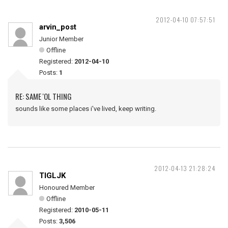
2012-04-10 07:57:51
arvin_post
Junior Member
Offline
Registered:
2012-04-10
Posts:
1
RE: SAME 'OL THING
sounds like some places i've lived, keep writing.
2012-04-13 21:28:24
TIGLJK
Honoured Member
Offline
Registered:
2010-05-11
Posts:
3,506