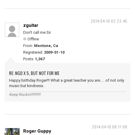
2014-04-10 02:22:45
zguitar
Don't call me Sir
Offline
From:
Mentone, Ca
Registered:
2009-01-10
Posts:
1,367
RE: NGD X 5, BUT NOT FOR ME
Happy birthday Roger!!! What a great teacher you are..... of not only
music but kindness.
Keep Rockin!!!!!!!!!!!
2014-04-10 08:17:08
Roger Guppy