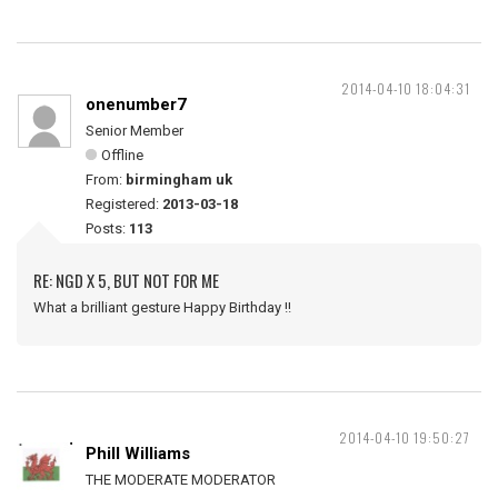
2014-04-10 18:04:31
onenumber7
Senior Member
Offline
From:
birmingham uk
Registered:
2013-03-18
Posts:
113
RE: NGD X 5, BUT NOT FOR ME
What a brilliant gesture Happy Birthday !!
2014-04-10 19:50:27
Phill Williams
THE MODERATE MODERATOR