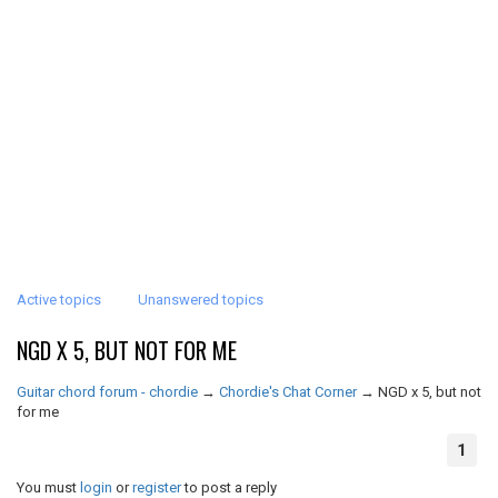
Active topics
Unanswered topics
NGD X 5, BUT NOT FOR ME
Guitar chord forum - chordie
→
Chordie's Chat Corner
→
NGD x 5, but not
for me
1
You must
login
or
register
to post a reply