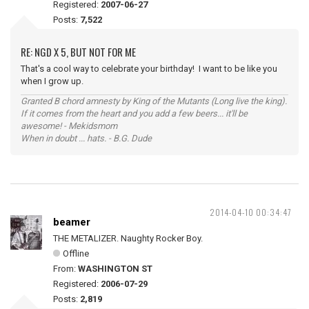
Registered:
2007-06-27
Posts:
7,522
RE: NGD X 5, BUT NOT FOR ME
That's a cool way to celebrate your birthday! I want to be like you
when I grow up.
Granted B chord amnesty by King of the Mutants (Long live the king).
If it comes from the heart and you add a few beers... it'll be
awesome! - Mekidsmom
When in doubt ... hats. - B.G. Dude
2014-04-10 00:34:47
beamer
THE METALIZER. Naughty Rocker Boy.
Offline
From:
WASHINGTON ST
Registered:
2006-07-29
Posts:
2,819