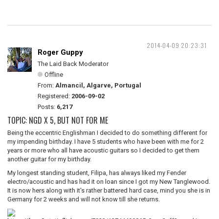
2014-04-09 20:23:31
Roger Guppy
The Laid Back Moderator
Offline
From:
Almancil, Algarve, Portugal
Registered:
2006-09-02
Posts:
6,217
TOPIC: NGD X 5, BUT NOT FOR ME
Being the eccentric Englishman I decided to do something different for
my impending birthday. I have 5 students who have been with me for 2
years or more who all have acoustic guitars so I decided to get them
another guitar for my birthday.
My longest standing student, Filipa, has always liked my Fender
electro/acoustic and has had it on loan since I got my New Tanglewood.
It is now hers along with it's rather battered hard case, mind you she is in
Germany for 2 weeks and will not know till she returns.