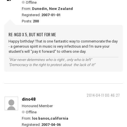
Offline
From:
Dunedin, New Zealand
Registered:
2007-01-01
Posts:
200
RE: NGD X 5, BUT NOT FOR ME
Happy birthday! That is one fantastic way to commemorate the day
- a generous spirit in music is very infectious and I'm sure your
student's will "pay it forward" to others one day.
"War never determines who is right , only who is left"
"Democracy is the right to protest about the lack of it!"
2014-04-11 00:46:27
dino48
Honoured Member
Offline
From:
los banos,california
Registered:
2007-04-06