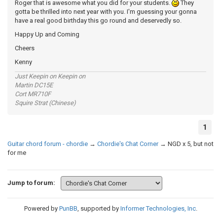
Roger that is awesome what you did for your students.
They
gotta be thrilled into next year with you. I'm guessing your gonna
have a real good birthday this go round and deservedly so.
Happy Up and Coming
Cheers
Kenny
Just Keepin on Keepin on
Martin DC15E
Cort MR710F
Squire Strat (Chinese)
1
Guitar chord forum - chordie
→
Chordie's Chat Corner
→
NGD x 5, but not
for me
Jump to forum:
Powered by
PunBB
, supported by
Informer Technologies, Inc
.