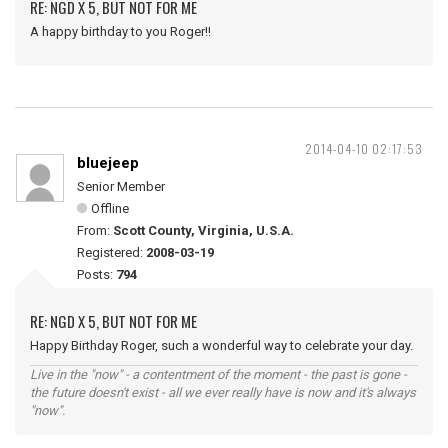
RE: NGD X 5, BUT NOT FOR ME
A happy birthday to you Roger!!
2014-04-10 02:17:53
bluejeep
Senior Member
Offline
From:
Scott County, Virginia, U.S.A.
Registered:
2008-03-19
Posts:
794
RE: NGD X 5, BUT NOT FOR ME
Happy Birthday Roger, such a wonderful way to celebrate your day.
Live in the "now" - a contentment of the moment - the past is gone -
the future doesn't exist - all we ever really have is now and it's always
"now".