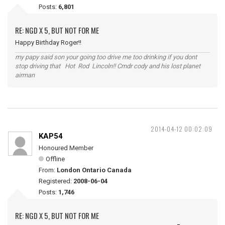
Posts:
6,801
RE: NGD X 5, BUT NOT FOR ME
Happy Birthday Roger!!
my papy said son your going too drive me too drinking if you dont
stop driving that Hot Rod Lincoln!! Cmdr cody and his lost planet
airman
2014-04-12 00:02:09
KAP54
Honoured Member
Offline
From:
London Ontario Canada
Registered:
2008-06-04
Posts:
1,746
RE: NGD X 5, BUT NOT FOR ME