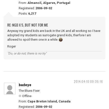
From:
Almancil, Algarve, Portugal
Registered:
2006-09-02
Posts:
6,217
RE: NGD X 5, BUT NOT FOR ME
Anyway my grand kids are back in the UK and all working so I have
adopted my students as surrogate grand kids, therfore I am
allowed to spoil them one in a while.
Roger
"Do, or do not; there is no try"
2014-04-10 09:35:16
badeye
The Blues Fixer
Offline
From:
Cape Breton Island, Canada
Registered:
2006-09-02