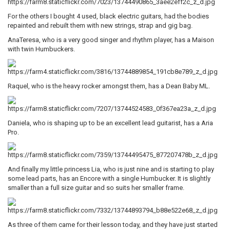
For the others I bought 4 used, black electric guitars, had the bodies
repainted and rebuilt them with new strings, strap and gig bag.
AnaTeresa, who is a very good singer and rhythm player, has a Maison
with twin Humbuckers.
Raquel, who is the heavy rocker amongst them, has a Dean Baby ML.
Daniela, who is shaping up to be an excellent lead guitarist, has a Aria
Pro.
And finally my little princess Lia, who is just nine and is starting to play
some lead parts, has an Encore with a single Humbucker. It is slightly
smaller than a full size guitar and so suits her smaller frame.
As three of them came for their lesson today, and they have just started