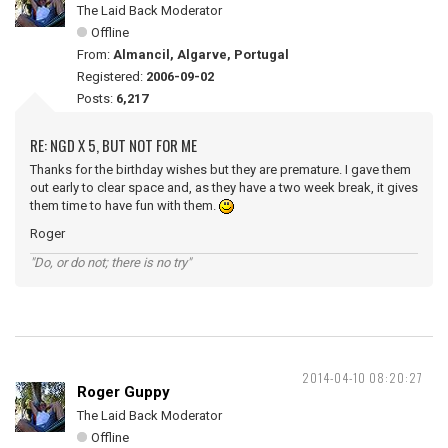
The Laid Back Moderator
Offline
From:
Almancil, Algarve, Portugal
Registered:
2006-09-02
Posts:
6,217
RE: NGD X 5, BUT NOT FOR ME
Thanks for the birthday wishes but they are premature. I gave them
out early to clear space and, as they have a two week break, it gives
them time to have fun with them.
Roger
"Do, or do not; there is no try"
2014-04-10 08:20:27
Roger Guppy
The Laid Back Moderator
Offline