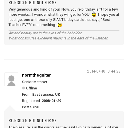
RE: NGD X 5, BUT NOT FOR ME
Very generous and kind of you! Now, you're birthday isn't for a few
more weeks... I wonder what they will get for YOU!
I hope you at
least get one of those silly GIANT b.day cards that says, "Best
Teacher EVER" or something.
Art and beauty are in the eyes of the beholder.
What constitutes excellent music is in the ears of the listener.
2014-04-10 13:44:29
normtheguitar
Senior Member
Offline
From:
East sussex, UK
Registered:
2008-01-29
Posts:
690
RE: NGD X 5, BUT NOT FOR ME
The pleasure is in the giving, as they say! Typically generous of you,