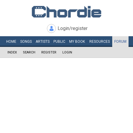
Login/register
HOME
SONGS
ARTISTS
PUBLIC
MY
BOOK
RESOURCES
FORUM
INDEX
SEARCH
REGISTER
LOGIN