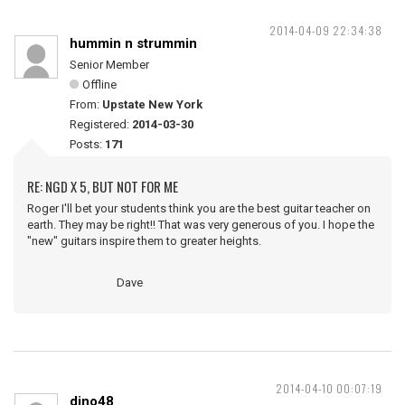
2014-04-09 22:34:38
hummin n strummin
Senior Member
Offline
From:
Upstate New York
Registered:
2014-03-30
Posts:
171
RE: NGD X 5, BUT NOT FOR ME
Roger I'll bet your students think you are the best guitar teacher on
earth. They may be right!! That was very generous of you. I hope the
"new" guitars inspire them to greater heights.
Dave
2014-04-10 00:07:19
dino48