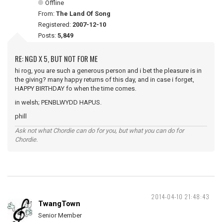
Offline
From:
The Land Of Song
Registered:
2007-12-10
Posts:
5,849
RE: NGD X 5, BUT NOT FOR ME
hi rog, you are such a generous person and i bet the pleasure is in
the giving? many happy returns of this day, and in case i forget,
HAPPY BIRTHDAY fo when the time comes.
in welsh; PENBLWYDD HAPUS.
phill
Ask not what Chordie can do for you, but what you can do for
Chordie.
2014-04-10 21:48:43
TwangTown
Senior Member