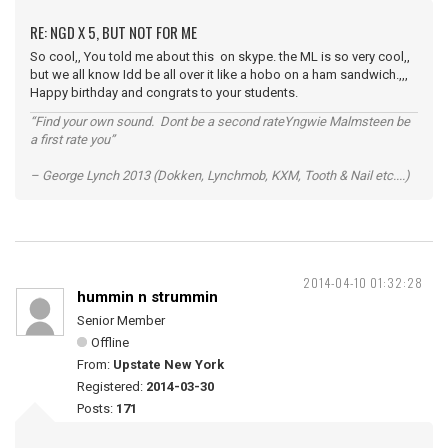
RE: NGD X 5, BUT NOT FOR ME
So cool,, You told me about this on skype. the ML is so very cool,,
but we all know Idd be all over it like a hobo on a ham sandwich.,,,
Happy birthday and congrats to your students.
“Find your own sound. Dont be a second rateYngwie Malmsteen be
a first rate you”
– George Lynch 2013 (Dokken, Lynchmob, KXM, Tooth & Nail etc....)
2014-04-10 01:32:28
hummin n strummin
Senior Member
Offline
From:
Upstate New York
Registered:
2014-03-30
Posts:
171