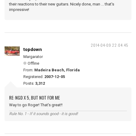
their reactions to their new guitars. Nicely done, man ... that's
impressive!
2014-04-09 22:04:45
topdown
Margarator
Offline
From:
Madeira Beach, Florida
Registered:
2007-12-05
Posts:
3,312
RE: NGD X 5, BUT NOT FOR ME
Way to go Roger! That's great!!
Rule No. 1 - If it sounds good - it is good!