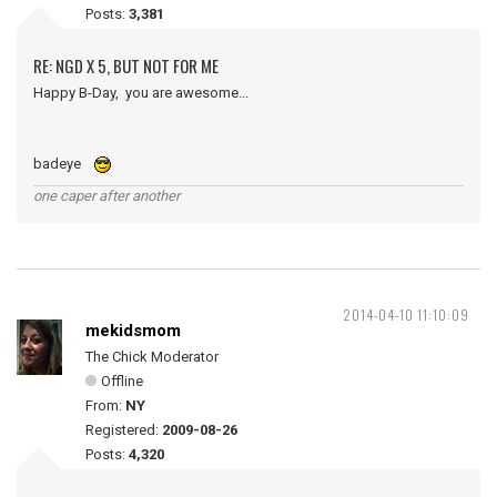
Posts:
3,381
RE: NGD X 5, BUT NOT FOR ME
Happy B-Day, you are awesome...
badeye
one caper after another
2014-04-10 11:10:09
mekidsmom
The Chick Moderator
Offline
From:
NY
Registered:
2009-08-26
Posts:
4,320