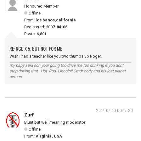
Honoured Member
Offline
From:
los banos,california
Registered:
2007-04-06
Posts:
6,801
RE: NGD X 5, BUT NOT FOR ME
Wish I had a teacher like you,two thumbs up Roger.
my papy said son your going too drive me too drinking if you dont
stop driving that Hot Rod Lincoln!! Cmdr cody and his lost planet
airman
2014-04-10 00:17:30
Zurf
Blunt but well meaning moderator
Offline
From:
Virginia, USA