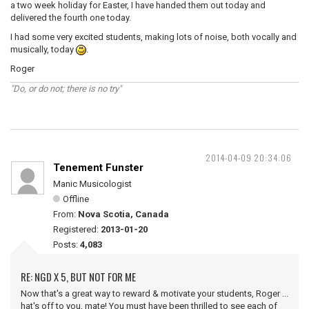
a two week holiday for Easter, I have handed them out today and
delivered the fourth one today.
I had some very excited students, making lots of noise, both vocally and
musically, today
.
Roger
"Do, or do not; there is no try"
2014-04-09 20:34:06
Tenement Funster
Manic Musicologist
Offline
From:
Nova Scotia, Canada
Registered:
2013-01-20
Posts:
4,083
RE: NGD X 5, BUT NOT FOR ME
Now that's a great way to reward & motivate your students, Roger ...
hat's off to you, mate! You must have been thrilled to see each of