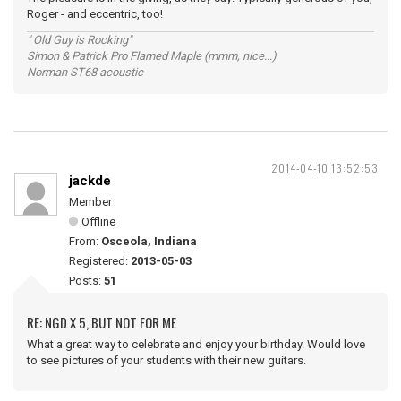
Roger - and eccentric, too!
" Old Guy is Rocking"
Simon & Patrick Pro Flamed Maple (mmm, nice...)
Norman ST68 acoustic
2014-04-10 13:52:53
jackde
Member
Offline
From:
Osceola, Indiana
Registered:
2013-05-03
Posts:
51
RE: NGD X 5, BUT NOT FOR ME
What a great way to celebrate and enjoy your birthday. Would love
to see pictures of your students with their new guitars.