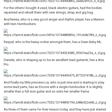
For the others I bought 4 used, black electric guitars, had the bodies
repainted and rebuilt them with new strings, strap and gig bag.
AnaTeresa, who is a very good singer and rhythm player, has a Maison
with twin Humbuckers.
Raquel, who is the heavy rocker amongst them, has a Dean Baby ML.
Daniela, who is shaping up to be an excellent lead guitarist, has a Aria
Pro.
And finally my little princess Lia, who is just nine and is starting to play
some lead parts, has an Encore with a single Humbucker. It is slightly
smaller than a full size guitar and so suits her smaller frame.
As three of them came for their lesson today, and they have just started