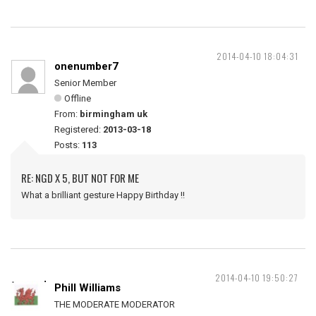
2014-04-10 18:04:31
onenumber7
Senior Member
Offline
From:
birmingham uk
Registered:
2013-03-18
Posts:
113
RE: NGD X 5, BUT NOT FOR ME
What a brilliant gesture Happy Birthday !!
2014-04-10 19:50:27
Phill Williams
THE MODERATE MODERATOR