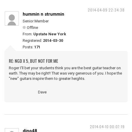
2014-04-09 22:34:38
hummin n strummin
Senior Member
Offline
From:
Upstate New York
Registered:
2014-03-30
Posts:
171
RE: NGD X 5, BUT NOT FOR ME
Roger I'll bet your students think you are the best guitar teacher on
earth. They may be right!! That was very generous of you. I hope the
"new" guitars inspire them to greater heights.
Dave
2014-04-10 00:07:19
dino48