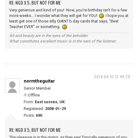
RE: NGD X 5, BUT NOT FOR ME
Very generous and kind of you! Now, you're birthday isn't for a few
more weeks... I wonder what they will get for YOU!
I hope you at
least get one of those silly GIANT b.day cards that says, "Best
Teacher EVER" or something.
Art and beauty are in the eyes of the beholder.
What constitutes excellent music is in the ears of the listener.
2014-04-10 13:44:29
normtheguitar
Senior Member
Offline
From:
East sussex, UK
Registered:
2008-01-29
Posts:
690
RE: NGD X 5, BUT NOT FOR ME
The pleasure is in the giving, as they say! Typically generous of you,