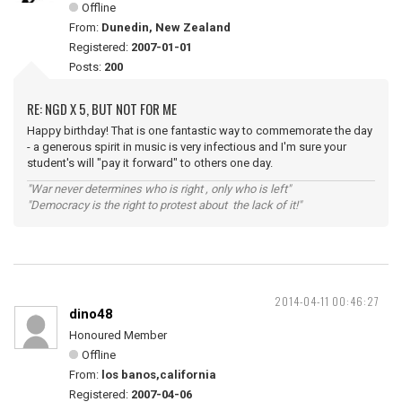
Offline
From:
Dunedin, New Zealand
Registered:
2007-01-01
Posts:
200
RE: NGD X 5, BUT NOT FOR ME
Happy birthday! That is one fantastic way to commemorate the day
- a generous spirit in music is very infectious and I'm sure your
student's will "pay it forward" to others one day.
"War never determines who is right , only who is left"
"Democracy is the right to protest about the lack of it!"
2014-04-11 00:46:27
dino48
Honoured Member
Offline
From:
los banos,california
Registered:
2007-04-06