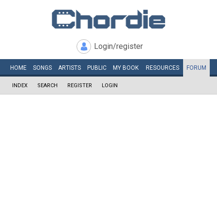
Login/register
HOME
SONGS
ARTISTS
PUBLIC
MY
BOOK
RESOURCES
FORUM
INDEX
SEARCH
REGISTER
LOGIN