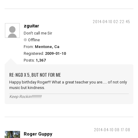
2014-04-10 02:22:45
zguitar
Don't call me Sir
Offline
From:
Mentone, Ca
Registered:
2009-01-10
Posts:
1,367
RE: NGD X 5, BUT NOT FOR ME
Happy birthday Roger!!! What a great teacher you are..... of not only
music but kindness.
Keep Rockin!!!!!!!!!!!
2014-04-10 08:17:08
Roger Guppy