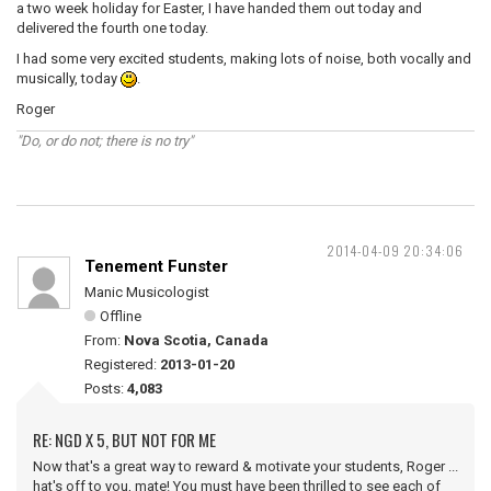
a two week holiday for Easter, I have handed them out today and
delivered the fourth one today.
I had some very excited students, making lots of noise, both vocally and
musically, today
.
Roger
"Do, or do not; there is no try"
2014-04-09 20:34:06
Tenement Funster
Manic Musicologist
Offline
From:
Nova Scotia, Canada
Registered:
2013-01-20
Posts:
4,083
RE: NGD X 5, BUT NOT FOR ME
Now that's a great way to reward & motivate your students, Roger ...
hat's off to you, mate! You must have been thrilled to see each of