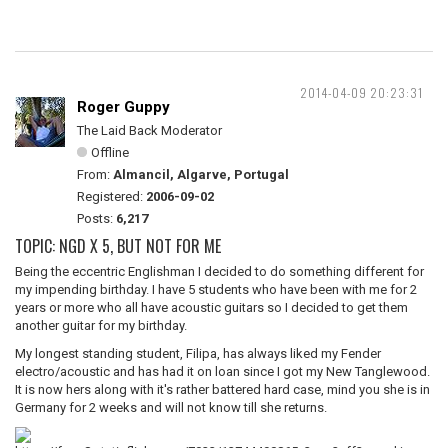
2014-04-09 20:23:31
Roger Guppy
The Laid Back Moderator
Offline
From:
Almancil, Algarve, Portugal
Registered:
2006-09-02
Posts:
6,217
TOPIC: NGD X 5, BUT NOT FOR ME
Being the eccentric Englishman I decided to do something different for
my impending birthday. I have 5 students who have been with me for 2
years or more who all have acoustic guitars so I decided to get them
another guitar for my birthday.
My longest standing student, Filipa, has always liked my Fender
electro/acoustic and has had it on loan since I got my New Tanglewood.
It is now hers along with it's rather battered hard case, mind you she is in
Germany for 2 weeks and will not know till she returns.