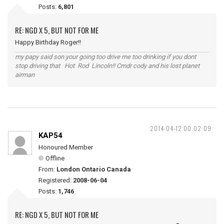
Posts:
6,801
RE: NGD X 5, BUT NOT FOR ME
Happy Birthday Roger!!
my papy said son your going too drive me too drinking if you dont
stop driving that Hot Rod Lincoln!! Cmdr cody and his lost planet
airman
2014-04-12 00:02:09
KAP54
Honoured Member
Offline
From:
London Ontario Canada
Registered:
2008-06-04
Posts:
1,746
RE: NGD X 5, BUT NOT FOR ME