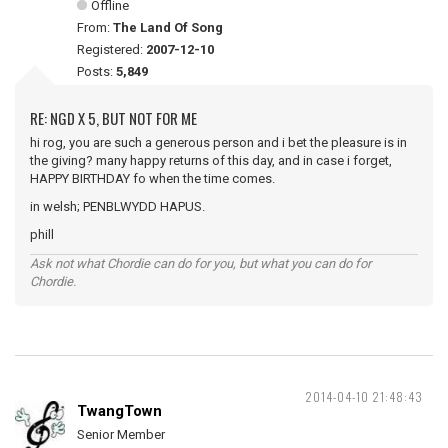
Offline
From:
The Land Of Song
Registered:
2007-12-10
Posts:
5,849
RE: NGD X 5, BUT NOT FOR ME
hi rog, you are such a generous person and i bet the pleasure is in
the giving? many happy returns of this day, and in case i forget,
HAPPY BIRTHDAY fo when the time comes.
in welsh; PENBLWYDD HAPUS.
phill
Ask not what Chordie can do for you, but what you can do for
Chordie.
2014-04-10 21:48:43
TwangTown
Senior Member