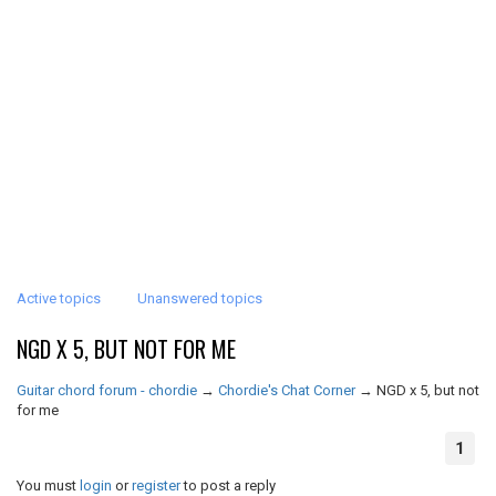
Active topics
Unanswered topics
NGD X 5, BUT NOT FOR ME
Guitar chord forum - chordie
→
Chordie's Chat Corner
→
NGD x 5, but not
for me
1
You must
login
or
register
to post a reply