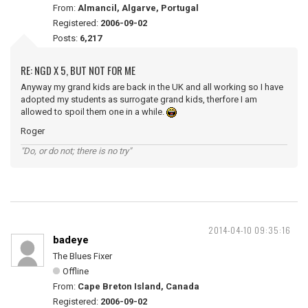
From:
Almancil, Algarve, Portugal
Registered:
2006-09-02
Posts:
6,217
RE: NGD X 5, BUT NOT FOR ME
Anyway my grand kids are back in the UK and all working so I have
adopted my students as surrogate grand kids, therfore I am
allowed to spoil them one in a while.
Roger
"Do, or do not; there is no try"
2014-04-10 09:35:16
badeye
The Blues Fixer
Offline
From:
Cape Breton Island, Canada
Registered:
2006-09-02