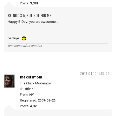
Posts:
3,381
RE: NGD X 5, BUT NOT FOR ME
Happy B-Day, you are awesome...
badeye
one caper after another
2014-04-10 11:10:09
mekidsmom
The Chick Moderator
Offline
From:
NY
Registered:
2009-08-26
Posts:
4,320