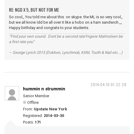
RE: NGD X 5, BUT NOT FOR ME
So cool,, You told me about this on skype. the ML is so very cool,,
but we all know Idd be all over it like a hobo on a ham sandwich.,,,
Happy birthday and congrats to your students.
“Find your own sound. Dont be a second rateYngwie Malmsteen be
a first rate you”
– George Lynch 2013 (Dokken, Lynchmob, KXM, Tooth & Nail etc....)
2014-04-10 01:32:28
hummin n strummin
Senior Member
Offline
From:
Upstate New York
Registered:
2014-03-30
Posts:
171