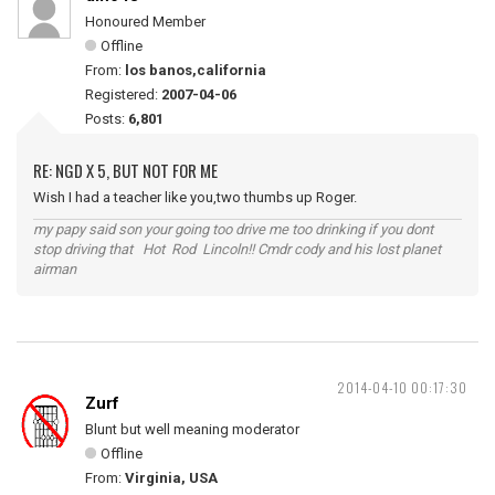
Honoured Member
Offline
From:
los banos,california
Registered:
2007-04-06
Posts:
6,801
RE: NGD X 5, BUT NOT FOR ME
Wish I had a teacher like you,two thumbs up Roger.
my papy said son your going too drive me too drinking if you dont
stop driving that Hot Rod Lincoln!! Cmdr cody and his lost planet
airman
2014-04-10 00:17:30
Zurf
Blunt but well meaning moderator
Offline
From:
Virginia, USA