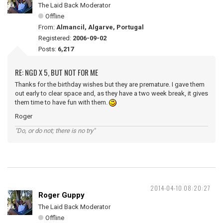
The Laid Back Moderator
Offline
From:
Almancil, Algarve, Portugal
Registered:
2006-09-02
Posts:
6,217
RE: NGD X 5, BUT NOT FOR ME
Thanks for the birthday wishes but they are premature. I gave them
out early to clear space and, as they have a two week break, it gives
them time to have fun with them.
Roger
"Do, or do not; there is no try"
2014-04-10 08:20:27
Roger Guppy
The Laid Back Moderator
Offline