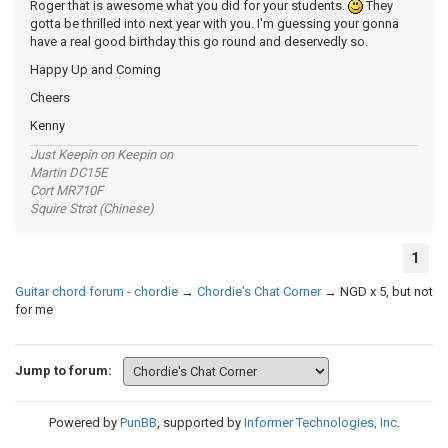
Roger that is awesome what you did for your students.
They
gotta be thrilled into next year with you. I'm guessing your gonna
have a real good birthday this go round and deservedly so.
Happy Up and Coming
Cheers
Kenny
Just Keepin on Keepin on
Martin DC15E
Cort MR710F
Squire Strat (Chinese)
1
Guitar chord forum - chordie
→
Chordie's Chat Corner
→
NGD x 5, but not
for me
Jump to forum:
Powered by
PunBB
, supported by
Informer Technologies, Inc
.