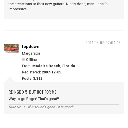
their reactions to their new guitars. Nicely done, man ... that's
impressive!
2014-04-09 22:04:45
topdown
Margarator
Offline
From:
Madeira Beach, Florida
Registered:
2007-12-05
Posts:
3,312
RE: NGD X 5, BUT NOT FOR ME
Way to go Roger! That's great!!
Rule No. 1 - If it sounds good - it is good!