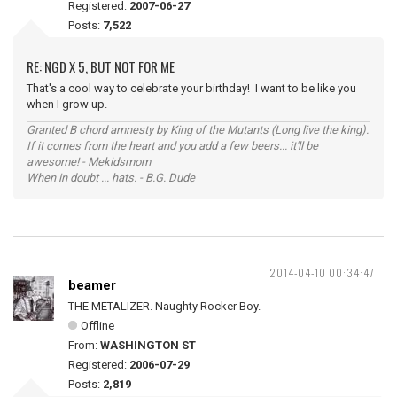
Registered:
2007-06-27
Posts:
7,522
RE: NGD X 5, BUT NOT FOR ME
That's a cool way to celebrate your birthday! I want to be like you
when I grow up.
Granted B chord amnesty by King of the Mutants (Long live the king).
If it comes from the heart and you add a few beers... it'll be
awesome! - Mekidsmom
When in doubt ... hats. - B.G. Dude
2014-04-10 00:34:47
beamer
THE METALIZER. Naughty Rocker Boy.
Offline
From:
WASHINGTON ST
Registered:
2006-07-29
Posts:
2,819