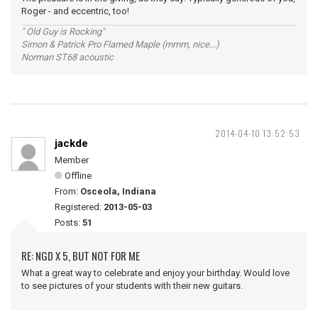
Roger - and eccentric, too!
" Old Guy is Rocking"
Simon & Patrick Pro Flamed Maple (mmm, nice...)
Norman ST68 acoustic
2014-04-10 13:52:53
jackde
Member
Offline
From:
Osceola, Indiana
Registered:
2013-05-03
Posts:
51
RE: NGD X 5, BUT NOT FOR ME
What a great way to celebrate and enjoy your birthday. Would love
to see pictures of your students with their new guitars.