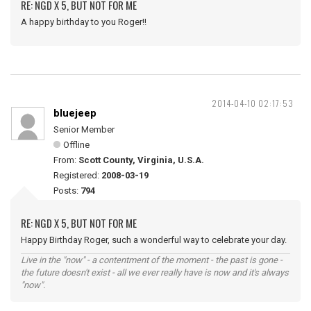
RE: NGD X 5, BUT NOT FOR ME
A happy birthday to you Roger!!
2014-04-10 02:17:53
bluejeep
Senior Member
Offline
From:
Scott County, Virginia, U.S.A.
Registered:
2008-03-19
Posts:
794
RE: NGD X 5, BUT NOT FOR ME
Happy Birthday Roger, such a wonderful way to celebrate your day.
Live in the "now" - a contentment of the moment - the past is gone -
the future doesn't exist - all we ever really have is now and it's always
"now".