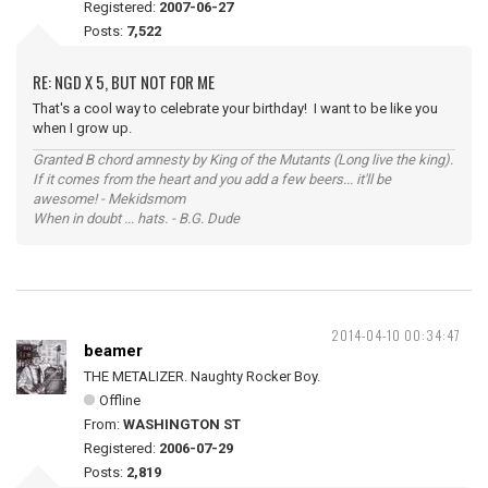
Registered:
2007-06-27
Posts:
7,522
RE: NGD X 5, BUT NOT FOR ME
That's a cool way to celebrate your birthday! I want to be like you
when I grow up.
Granted B chord amnesty by King of the Mutants (Long live the king).
If it comes from the heart and you add a few beers... it'll be
awesome! - Mekidsmom
When in doubt ... hats. - B.G. Dude
2014-04-10 00:34:47
beamer
THE METALIZER. Naughty Rocker Boy.
Offline
From:
WASHINGTON ST
Registered:
2006-07-29
Posts:
2,819