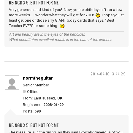
RE: NGD X 5, BUT NOT FOR ME
Very generous and kind of you! Now, you're birthday isn't for a few
more weeks... I wonder what they will get for YOU!
I hope you at
least get one of those silly GIANT b.day cards that says, "Best
Teacher EVER" or something.
Art and beauty are in the eyes of the beholder.
What constitutes excellent music is in the ears of the listener.
2014-04-10 13:44:29
normtheguitar
Senior Member
Offline
From:
East sussex, UK
Registered:
2008-01-29
Posts:
690
RE: NGD X 5, BUT NOT FOR ME
The pleasure is in the giving, as they say! Typically generous of you,