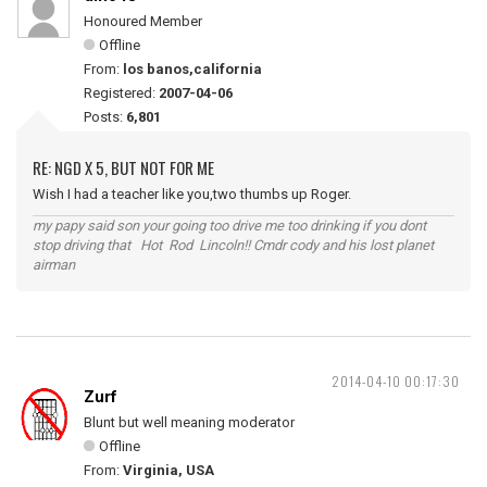
Honoured Member
Offline
From:
los banos,california
Registered:
2007-04-06
Posts:
6,801
RE: NGD X 5, BUT NOT FOR ME
Wish I had a teacher like you,two thumbs up Roger.
my papy said son your going too drive me too drinking if you dont
stop driving that Hot Rod Lincoln!! Cmdr cody and his lost planet
airman
2014-04-10 00:17:30
Zurf
Blunt but well meaning moderator
Offline
From:
Virginia, USA