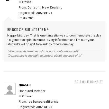
Offline
From:
Dunedin, New Zealand
Registered:
2007-01-01
Posts:
200
RE: NGD X 5, BUT NOT FOR ME
Happy birthday! That is one fantastic way to commemorate the day
- a generous spirit in music is very infectious and I'm sure your
student's will "pay it forward" to others one day.
"War never determines who is right , only who is left"
"Democracy is the right to protest about the lack of it!"
2014-04-11 00:46:27
dino48
Honoured Member
Offline
From:
los banos,california
Registered:
2007-04-06