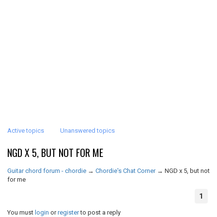
Active topics
Unanswered topics
NGD X 5, BUT NOT FOR ME
Guitar chord forum - chordie
→
Chordie's Chat Corner
→
NGD x 5, but not
for me
1
You must
login
or
register
to post a reply