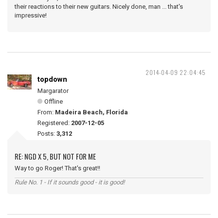
their reactions to their new guitars. Nicely done, man ... that's
impressive!
2014-04-09 22:04:45
topdown
Margarator
Offline
From:
Madeira Beach, Florida
Registered:
2007-12-05
Posts:
3,312
RE: NGD X 5, BUT NOT FOR ME
Way to go Roger! That's great!!
Rule No. 1 - If it sounds good - it is good!