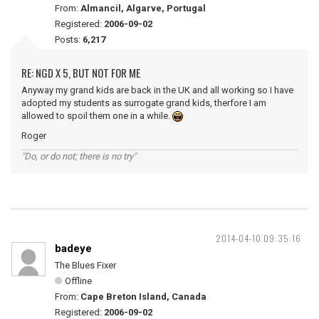
From:
Almancil, Algarve, Portugal
Registered:
2006-09-02
Posts:
6,217
RE: NGD X 5, BUT NOT FOR ME
Anyway my grand kids are back in the UK and all working so I have
adopted my students as surrogate grand kids, therfore I am
allowed to spoil them one in a while.
Roger
"Do, or do not; there is no try"
2014-04-10 09:35:16
badeye
The Blues Fixer
Offline
From:
Cape Breton Island, Canada
Registered:
2006-09-02