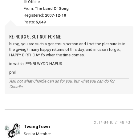
Offline
From:
The Land Of Song
Registered:
2007-12-10
Posts:
5,849
RE: NGD X 5, BUT NOT FOR ME
hi rog, you are such a generous person and i bet the pleasure is in
the giving? many happy returns of this day, and in case i forget,
HAPPY BIRTHDAY fo when the time comes.
in welsh; PENBLWYDD HAPUS.
phill
Ask not what Chordie can do for you, but what you can do for
Chordie.
2014-04-10 21:48:43
TwangTown
Senior Member