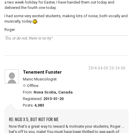
a two week holiday for Easter, I have handed them out today and
delivered the fourth one today.
I had some very excited students, making lots of noise, both vocally and
musically, today
.
Roger
"Do, or do not; there is no try"
2014-04-09 20:34:06
Tenement Funster
Manic Musicologist
Offline
From:
Nova Scotia, Canada
Registered:
2013-01-20
Posts:
4,083
RE: NGD X 5, BUT NOT FOR ME
Now that's a great way to reward & motivate your students, Roger ...
hat's off to you, mate! You must have been thrilled to see each of