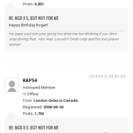
Posts:
6,801
RE: NGD X 5, BUT NOT FOR ME
Happy Birthday Roger!!
my papy said son your going too drive me too drinking if you dont
stop driving that Hot Rod Lincoln!! Cmdr cody and his lost planet
airman
2014-04-12 00:02:09
KAP54
Honoured Member
Offline
From:
London Ontario Canada
Registered:
2008-06-04
Posts:
1,746
RE: NGD X 5, BUT NOT FOR ME