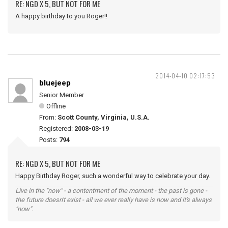
RE: NGD X 5, BUT NOT FOR ME
A happy birthday to you Roger!!
2014-04-10 02:17:53
bluejeep
Senior Member
Offline
From:
Scott County, Virginia, U.S.A.
Registered:
2008-03-19
Posts:
794
RE: NGD X 5, BUT NOT FOR ME
Happy Birthday Roger, such a wonderful way to celebrate your day.
Live in the "now" - a contentment of the moment - the past is gone -
the future doesn't exist - all we ever really have is now and it's always
"now".