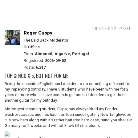
2014-04-09 20:23:31
Roger Guppy
The Laid Back Moderator
Offline
From:
Almancil, Algarve, Portugal
Registered:
2006-09-02
Posts:
6,217
TOPIC: NGD X 5, BUT NOT FOR ME
Being the eccentric Englishman I decided to do something different for
my impending birthday. I have 5 students who have been with me for 2
years or more who all have acoustic guitars so I decided to get them
another guitar for my birthday.
My longest standing student, Filipa, has always liked my Fender
electro/acoustic and has had it on loan since I got my New Tanglewood.
It is now hers along with it's rather battered hard case, mind you she is in
Germany for 2 weeks and will not know till she returns.