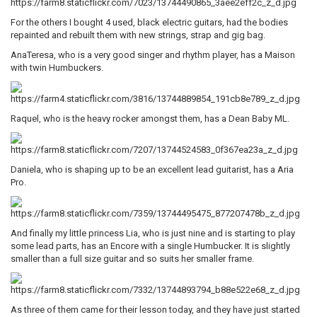
For the others I bought 4 used, black electric guitars, had the bodies
repainted and rebuilt them with new strings, strap and gig bag.
AnaTeresa, who is a very good singer and rhythm player, has a Maison
with twin Humbuckers.
Raquel, who is the heavy rocker amongst them, has a Dean Baby ML.
Daniela, who is shaping up to be an excellent lead guitarist, has a Aria
Pro.
And finally my little princess Lia, who is just nine and is starting to play
some lead parts, has an Encore with a single Humbucker. It is slightly
smaller than a full size guitar and so suits her smaller frame.
As three of them came for their lesson today, and they have just started