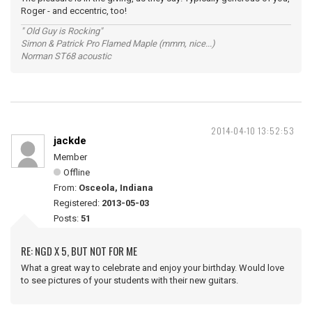
Roger - and eccentric, too!
" Old Guy is Rocking"
Simon & Patrick Pro Flamed Maple (mmm, nice...)
Norman ST68 acoustic
2014-04-10 13:52:53
jackde
Member
Offline
From:
Osceola, Indiana
Registered:
2013-05-03
Posts:
51
RE: NGD X 5, BUT NOT FOR ME
What a great way to celebrate and enjoy your birthday. Would love
to see pictures of your students with their new guitars.