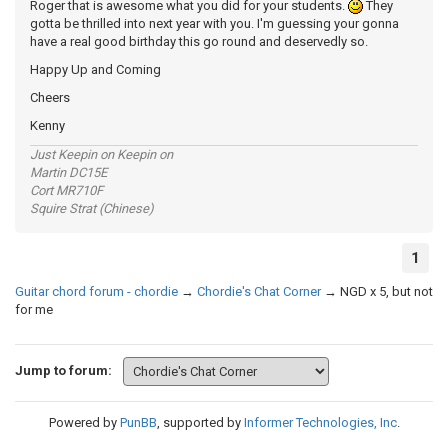
Roger that is awesome what you did for your students.
They
gotta be thrilled into next year with you. I'm guessing your gonna
have a real good birthday this go round and deservedly so.
Happy Up and Coming
Cheers
Kenny
Just Keepin on Keepin on
Martin DC15E
Cort MR710F
Squire Strat (Chinese)
1
Guitar chord forum - chordie
→
Chordie's Chat Corner
→
NGD x 5, but not
for me
Jump to forum:
Powered by
PunBB
, supported by
Informer Technologies, Inc
.