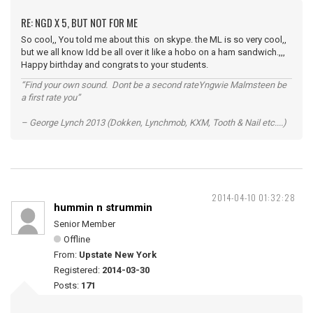
RE: NGD X 5, BUT NOT FOR ME
So cool,, You told me about this on skype. the ML is so very cool,,
but we all know Idd be all over it like a hobo on a ham sandwich.,,,
Happy birthday and congrats to your students.
“Find your own sound. Dont be a second rateYngwie Malmsteen be
a first rate you”
– George Lynch 2013 (Dokken, Lynchmob, KXM, Tooth & Nail etc....)
2014-04-10 01:32:28
hummin n strummin
Senior Member
Offline
From:
Upstate New York
Registered:
2014-03-30
Posts:
171