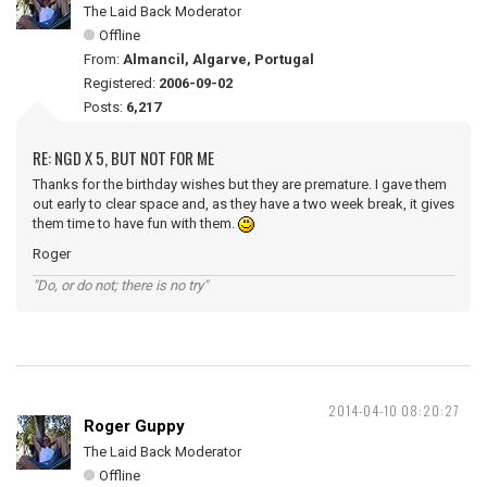
The Laid Back Moderator
Offline
From:
Almancil, Algarve, Portugal
Registered:
2006-09-02
Posts:
6,217
RE: NGD X 5, BUT NOT FOR ME
Thanks for the birthday wishes but they are premature. I gave them
out early to clear space and, as they have a two week break, it gives
them time to have fun with them.
Roger
"Do, or do not; there is no try"
2014-04-10 08:20:27
Roger Guppy
The Laid Back Moderator
Offline