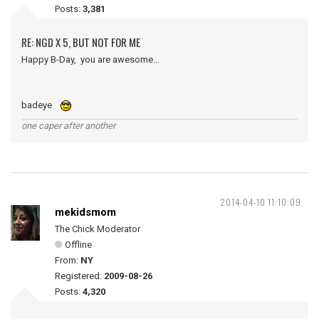
Posts:
3,381
RE: NGD X 5, BUT NOT FOR ME
Happy B-Day, you are awesome...
badeye
one caper after another
2014-04-10 11:10:09
mekidsmom
The Chick Moderator
Offline
From:
NY
Registered:
2009-08-26
Posts:
4,320