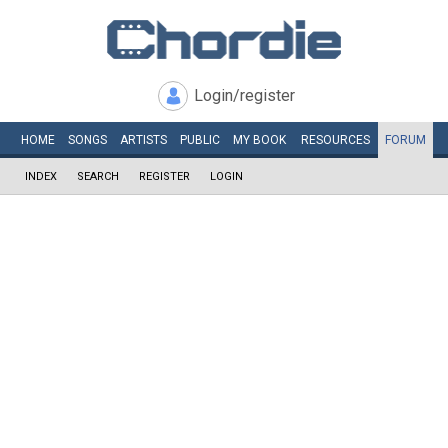
Login/register
HOME
SONGS
ARTISTS
PUBLIC
MY
BOOK
RESOURCES
FORUM
INDEX
SEARCH
REGISTER
LOGIN