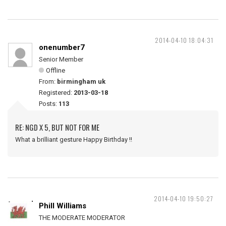
2014-04-10 18:04:31
onenumber7
Senior Member
Offline
From:
birmingham uk
Registered:
2013-03-18
Posts:
113
RE: NGD X 5, BUT NOT FOR ME
What a brilliant gesture Happy Birthday !!
2014-04-10 19:50:27
Phill Williams
THE MODERATE MODERATOR