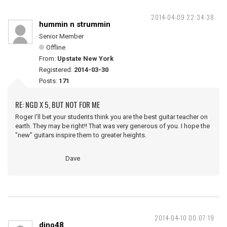
2014-04-09 22:34:38
hummin n strummin
Senior Member
Offline
From:
Upstate New York
Registered:
2014-03-30
Posts:
171
RE: NGD X 5, BUT NOT FOR ME
Roger I'll bet your students think you are the best guitar teacher on
earth. They may be right!! That was very generous of you. I hope the
"new" guitars inspire them to greater heights.
Dave
2014-04-10 00:07:19
dino48