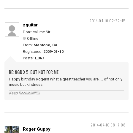
2014-04-10 02:22:45
zguitar
Don't call me Sir
Offline
From:
Mentone, Ca
Registered:
2009-01-10
Posts:
1,367
RE: NGD X 5, BUT NOT FOR ME
Happy birthday Roger!!! What a great teacher you are..... of not only
music but kindness.
Keep Rockin!!!!!!!!!!!
2014-04-10 08:17:08
Roger Guppy