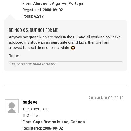
From:
Almancil, Algarve, Portugal
Registered:
2006-09-02
Posts:
6,217
RE: NGD X 5, BUT NOT FOR ME
Anyway my grand kids are back in the UK and all working so I have
adopted my students as surrogate grand kids, therfore I am
allowed to spoil them one in a while.
Roger
"Do, or do not; there is no try"
2014-04-10 09:35:16
badeye
The Blues Fixer
Offline
From:
Cape Breton Island, Canada
Registered:
2006-09-02