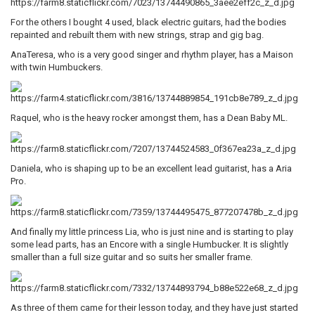
For the others I bought 4 used, black electric guitars, had the bodies
repainted and rebuilt them with new strings, strap and gig bag.
AnaTeresa, who is a very good singer and rhythm player, has a Maison
with twin Humbuckers.
Raquel, who is the heavy rocker amongst them, has a Dean Baby ML.
Daniela, who is shaping up to be an excellent lead guitarist, has a Aria
Pro.
And finally my little princess Lia, who is just nine and is starting to play
some lead parts, has an Encore with a single Humbucker. It is slightly
smaller than a full size guitar and so suits her smaller frame.
As three of them came for their lesson today, and they have just started