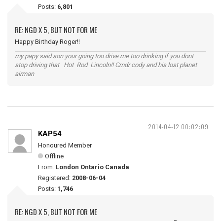
Posts:
6,801
RE: NGD X 5, BUT NOT FOR ME
Happy Birthday Roger!!
my papy said son your going too drive me too drinking if you dont
stop driving that Hot Rod Lincoln!! Cmdr cody and his lost planet
airman
2014-04-12 00:02:09
KAP54
Honoured Member
Offline
From:
London Ontario Canada
Registered:
2008-06-04
Posts:
1,746
RE: NGD X 5, BUT NOT FOR ME