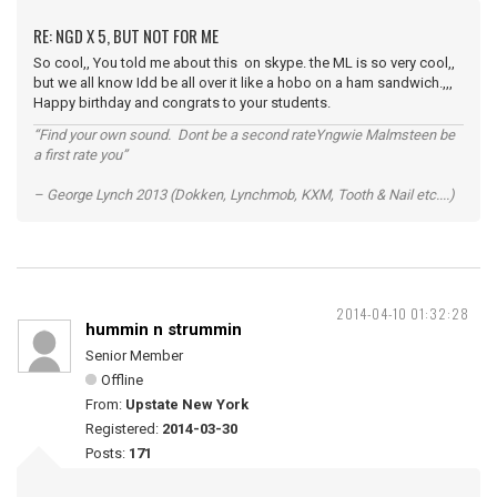
RE: NGD X 5, BUT NOT FOR ME
So cool,, You told me about this on skype. the ML is so very cool,,
but we all know Idd be all over it like a hobo on a ham sandwich.,,,
Happy birthday and congrats to your students.
“Find your own sound. Dont be a second rateYngwie Malmsteen be
a first rate you”
– George Lynch 2013 (Dokken, Lynchmob, KXM, Tooth & Nail etc....)
2014-04-10 01:32:28
hummin n strummin
Senior Member
Offline
From:
Upstate New York
Registered:
2014-03-30
Posts:
171