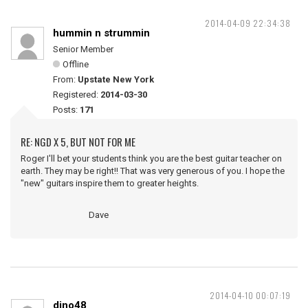
2014-04-09 22:34:38
hummin n strummin
Senior Member
Offline
From:
Upstate New York
Registered:
2014-03-30
Posts:
171
RE: NGD X 5, BUT NOT FOR ME
Roger I'll bet your students think you are the best guitar teacher on
earth. They may be right!! That was very generous of you. I hope the
"new" guitars inspire them to greater heights.
Dave
2014-04-10 00:07:19
dino48