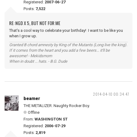
Registered:
2007-06-27
Posts:
7,522
RE: NGD X 5, BUT NOT FOR ME
That's a cool way to celebrate your birthday! I want to be like you
when I grow up.
Granted B chord amnesty by King of the Mutants (Long live the king).
If it comes from the heart and you add a few beers... it'll be
awesome! - Mekidsmom
When in doubt ... hats. - B.G. Dude
2014-04-10 00:34:47
beamer
THE METALIZER. Naughty Rocker Boy.
Offline
From:
WASHINGTON ST
Registered:
2006-07-29
Posts:
2,819