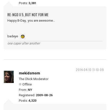
Posts:
3,381
RE: NGD X 5, BUT NOT FOR ME
Happy B-Day, you are awesome...
badeye
one caper after another
2014-04-10 11:10:09
mekidsmom
The Chick Moderator
Offline
From:
NY
Registered:
2009-08-26
Posts:
4,320