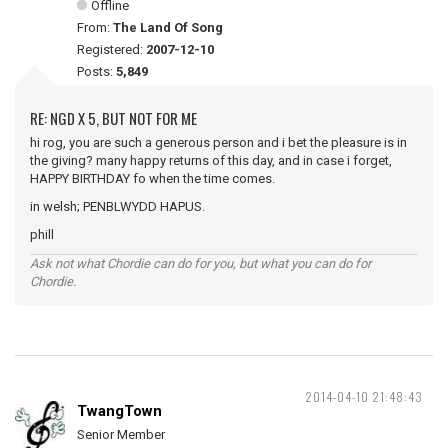
Offline
From:
The Land Of Song
Registered:
2007-12-10
Posts:
5,849
RE: NGD X 5, BUT NOT FOR ME
hi rog, you are such a generous person and i bet the pleasure is in
the giving? many happy returns of this day, and in case i forget,
HAPPY BIRTHDAY fo when the time comes.
in welsh; PENBLWYDD HAPUS.
phill
Ask not what Chordie can do for you, but what you can do for
Chordie.
2014-04-10 21:48:43
TwangTown
Senior Member