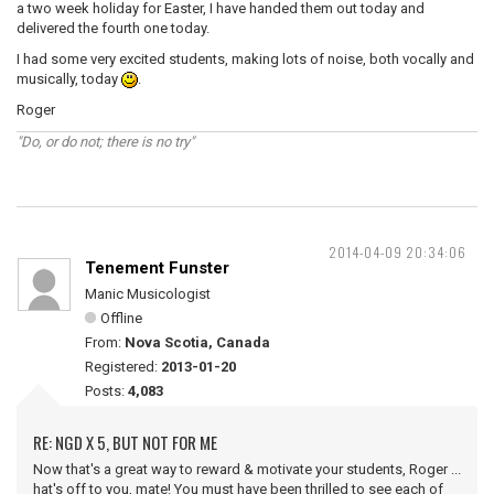
a two week holiday for Easter, I have handed them out today and
delivered the fourth one today.
I had some very excited students, making lots of noise, both vocally and
musically, today
.
Roger
"Do, or do not; there is no try"
2014-04-09 20:34:06
Tenement Funster
Manic Musicologist
Offline
From:
Nova Scotia, Canada
Registered:
2013-01-20
Posts:
4,083
RE: NGD X 5, BUT NOT FOR ME
Now that's a great way to reward & motivate your students, Roger ...
hat's off to you, mate! You must have been thrilled to see each of