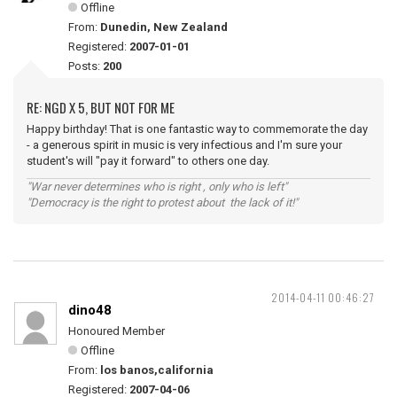
Offline
From:
Dunedin, New Zealand
Registered:
2007-01-01
Posts:
200
RE: NGD X 5, BUT NOT FOR ME
Happy birthday! That is one fantastic way to commemorate the day
- a generous spirit in music is very infectious and I'm sure your
student's will "pay it forward" to others one day.
"War never determines who is right , only who is left"
"Democracy is the right to protest about the lack of it!"
2014-04-11 00:46:27
dino48
Honoured Member
Offline
From:
los banos,california
Registered:
2007-04-06