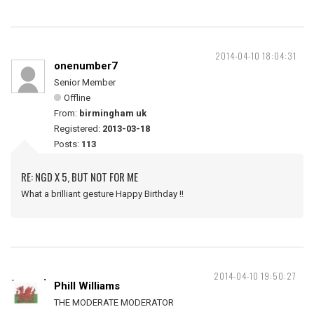
2014-04-10 18:04:31
onenumber7
Senior Member
Offline
From:
birmingham uk
Registered:
2013-03-18
Posts:
113
RE: NGD X 5, BUT NOT FOR ME
What a brilliant gesture Happy Birthday !!
2014-04-10 19:50:27
Phill Williams
THE MODERATE MODERATOR