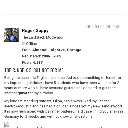
2014-04-09 20:23:31
Roger Guppy
The Laid Back Moderator
Offline
From:
Almancil, Algarve, Portugal
Registered:
2006-09-02
Posts:
6,217
TOPIC: NGD X 5, BUT NOT FOR ME
Being the eccentric Englishman I decided to do something different for
my impending birthday. I have 5 students who have been with me for 2
years or more who all have acoustic guitars so I decided to get them
another guitar for my birthday.
My longest standing student, Filipa, has always liked my Fender
electro/acoustic and has had it on loan since I got my New Tanglewood.
It is now hers along with it's rather battered hard case, mind you she is in
Germany for 2 weeks and will not know till she returns.