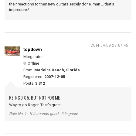
their reactions to their new guitars. Nicely done, man ... that's
impressive!
2014-04-09 22:04:45
topdown
Margarator
Offline
From:
Madeira Beach, Florida
Registered:
2007-12-05
Posts:
3,312
RE: NGD X 5, BUT NOT FOR ME
Way to go Roger! That's great!!
Rule No. 1 - If it sounds good - it is good!