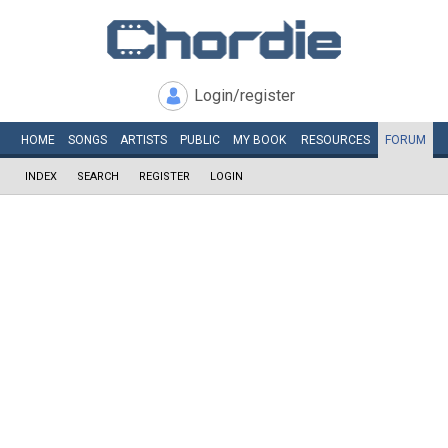
Login/register
HOME
SONGS
ARTISTS
PUBLIC
MY
BOOK
RESOURCES
FORUM
INDEX
SEARCH
REGISTER
LOGIN