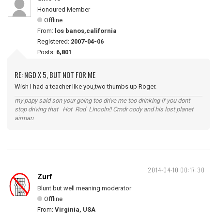
Honoured Member
Offline
From:
los banos,california
Registered:
2007-04-06
Posts:
6,801
RE: NGD X 5, BUT NOT FOR ME
Wish I had a teacher like you,two thumbs up Roger.
my papy said son your going too drive me too drinking if you dont
stop driving that Hot Rod Lincoln!! Cmdr cody and his lost planet
airman
2014-04-10 00:17:30
Zurf
Blunt but well meaning moderator
Offline
From:
Virginia, USA