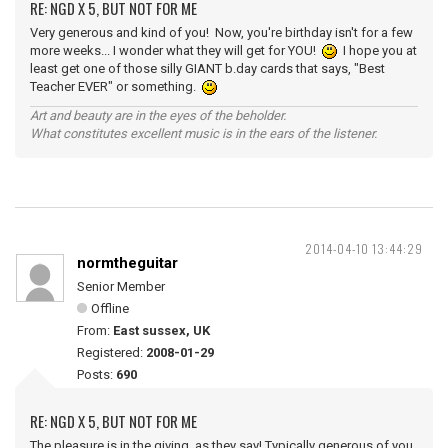
RE: NGD X 5, BUT NOT FOR ME
Very generous and kind of you! Now, you're birthday isn't for a few
more weeks... I wonder what they will get for YOU!
I hope you at
least get one of those silly GIANT b.day cards that says, "Best
Teacher EVER" or something.
Art and beauty are in the eyes of the beholder.
What constitutes excellent music is in the ears of the listener.
2014-04-10 13:44:29
normtheguitar
Senior Member
Offline
From:
East sussex, UK
Registered:
2008-01-29
Posts:
690
RE: NGD X 5, BUT NOT FOR ME
The pleasure is in the giving, as they say! Typically generous of you,