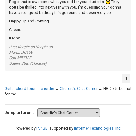
Roger that is awesome what you did for your students.
They
gotta be thrilled into next year with you. I'm guessing your gonna
have a real good birthday this go round and deservedly so.
Happy Up and Coming
Cheers
Kenny
Just Keepin on Keepin on
Martin DC15E
Cort MR710F
Squire Strat (Chinese)
1
Guitar chord forum - chordie
→
Chordie's Chat Corner
→
NGD x 5, but not
for me
Jump to forum:
Powered by
PunBB
, supported by
Informer Technologies, Inc
.