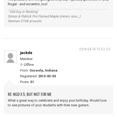
Roger - and eccentric, too!
" Old Guy is Rocking"
Simon & Patrick Pro Flamed Maple (mmm, nice...)
Norman ST68 acoustic
2014-04-10 13:52:53
jackde
Member
Offline
From:
Osceola, Indiana
Registered:
2013-05-03
Posts:
51
RE: NGD X 5, BUT NOT FOR ME
What a great way to celebrate and enjoy your birthday. Would love
to see pictures of your students with their new guitars.