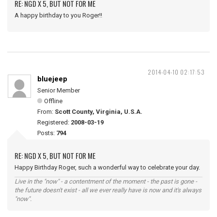
RE: NGD X 5, BUT NOT FOR ME
A happy birthday to you Roger!!
2014-04-10 02:17:53
bluejeep
Senior Member
Offline
From:
Scott County, Virginia, U.S.A.
Registered:
2008-03-19
Posts:
794
RE: NGD X 5, BUT NOT FOR ME
Happy Birthday Roger, such a wonderful way to celebrate your day.
Live in the "now" - a contentment of the moment - the past is gone -
the future doesn't exist - all we ever really have is now and it's always
"now".