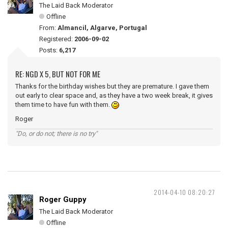
The Laid Back Moderator
Offline
From:
Almancil, Algarve, Portugal
Registered:
2006-09-02
Posts:
6,217
RE: NGD X 5, BUT NOT FOR ME
Thanks for the birthday wishes but they are premature. I gave them
out early to clear space and, as they have a two week break, it gives
them time to have fun with them.
Roger
"Do, or do not; there is no try"
2014-04-10 08:20:27
Roger Guppy
The Laid Back Moderator
Offline