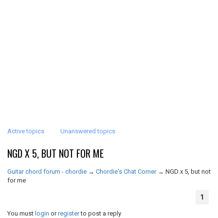
Active topics
Unanswered topics
NGD X 5, BUT NOT FOR ME
Guitar chord forum - chordie
→
Chordie's Chat Corner
→
NGD x 5, but not
for me
1
You must
login
or
register
to post a reply