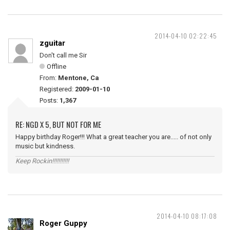
2014-04-10 02:22:45
zguitar
Don't call me Sir
Offline
From:
Mentone, Ca
Registered:
2009-01-10
Posts:
1,367
RE: NGD X 5, BUT NOT FOR ME
Happy birthday Roger!!! What a great teacher you are..... of not only
music but kindness.
Keep Rockin!!!!!!!!!!!
2014-04-10 08:17:08
Roger Guppy