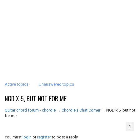
Active topics
Unanswered topics
NGD X 5, BUT NOT FOR ME
Guitar chord forum - chordie
→
Chordie's Chat Corner
→
NGD x 5, but not
for me
1
You must
login
or
register
to post a reply