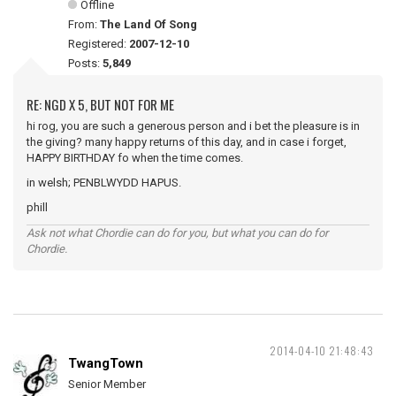
Offline
From:
The Land Of Song
Registered:
2007-12-10
Posts:
5,849
RE: NGD X 5, BUT NOT FOR ME
hi rog, you are such a generous person and i bet the pleasure is in
the giving? many happy returns of this day, and in case i forget,
HAPPY BIRTHDAY fo when the time comes.
in welsh; PENBLWYDD HAPUS.
phill
Ask not what Chordie can do for you, but what you can do for
Chordie.
2014-04-10 21:48:43
TwangTown
Senior Member