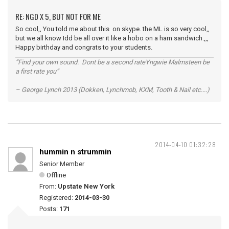
RE: NGD X 5, BUT NOT FOR ME
So cool,, You told me about this on skype. the ML is so very cool,,
but we all know Idd be all over it like a hobo on a ham sandwich.,,,
Happy birthday and congrats to your students.
“Find your own sound. Dont be a second rateYngwie Malmsteen be
a first rate you”
– George Lynch 2013 (Dokken, Lynchmob, KXM, Tooth & Nail etc....)
2014-04-10 01:32:28
hummin n strummin
Senior Member
Offline
From:
Upstate New York
Registered:
2014-03-30
Posts:
171