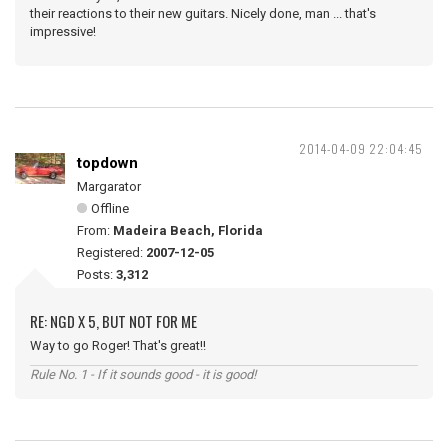
their reactions to their new guitars. Nicely done, man ... that's
impressive!
2014-04-09 22:04:45
topdown
Margarator
Offline
From:
Madeira Beach, Florida
Registered:
2007-12-05
Posts:
3,312
RE: NGD X 5, BUT NOT FOR ME
Way to go Roger! That's great!!
Rule No. 1 - If it sounds good - it is good!