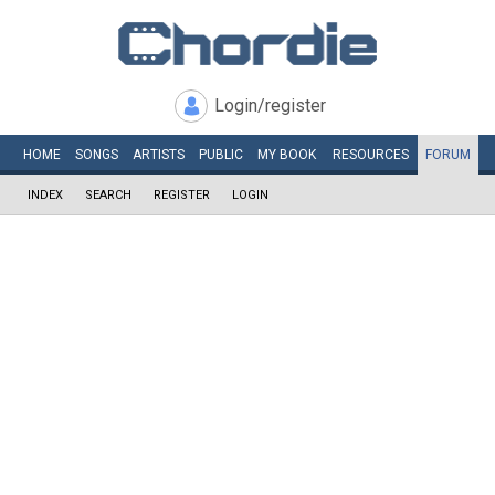
Login/register
HOME
SONGS
ARTISTS
PUBLIC
MY
BOOK
RESOURCES
FORUM
INDEX
SEARCH
REGISTER
LOGIN