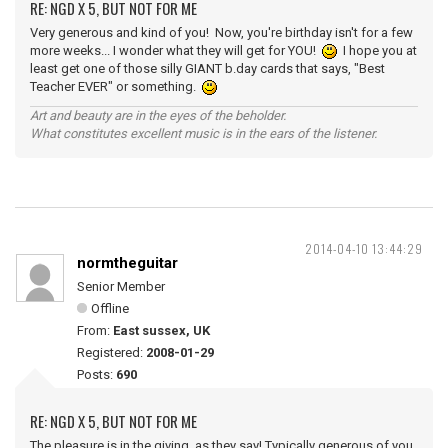
RE: NGD X 5, BUT NOT FOR ME
Very generous and kind of you! Now, you're birthday isn't for a few
more weeks... I wonder what they will get for YOU!
I hope you at
least get one of those silly GIANT b.day cards that says, "Best
Teacher EVER" or something.
Art and beauty are in the eyes of the beholder.
What constitutes excellent music is in the ears of the listener.
2014-04-10 13:44:29
normtheguitar
Senior Member
Offline
From:
East sussex, UK
Registered:
2008-01-29
Posts:
690
RE: NGD X 5, BUT NOT FOR ME
The pleasure is in the giving, as they say! Typically generous of you,