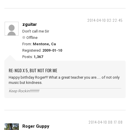
2014-04-10 02:22:45
zguitar
Don't call me Sir
Offline
From:
Mentone, Ca
Registered:
2009-01-10
Posts:
1,367
RE: NGD X 5, BUT NOT FOR ME
Happy birthday Roger!!! What a great teacher you are..... of not only
music but kindness.
Keep Rockin!!!!!!!!!!!
2014-04-10 08:17:08
Roger Guppy