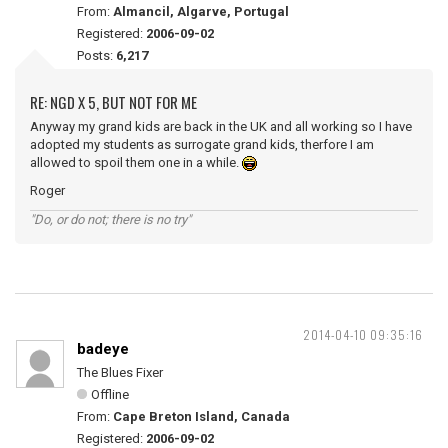
From:
Almancil, Algarve, Portugal
Registered:
2006-09-02
Posts:
6,217
RE: NGD X 5, BUT NOT FOR ME
Anyway my grand kids are back in the UK and all working so I have
adopted my students as surrogate grand kids, therfore I am
allowed to spoil them one in a while.
Roger
"Do, or do not; there is no try"
2014-04-10 09:35:16
badeye
The Blues Fixer
Offline
From:
Cape Breton Island, Canada
Registered:
2006-09-02