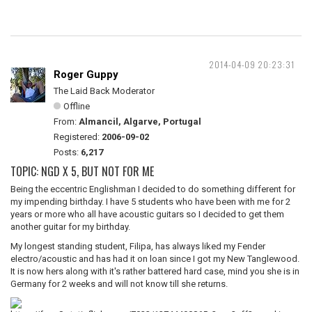
2014-04-09 20:23:31
Roger Guppy
The Laid Back Moderator
Offline
From:
Almancil, Algarve, Portugal
Registered:
2006-09-02
Posts:
6,217
TOPIC: NGD X 5, BUT NOT FOR ME
Being the eccentric Englishman I decided to do something different for
my impending birthday. I have 5 students who have been with me for 2
years or more who all have acoustic guitars so I decided to get them
another guitar for my birthday.
My longest standing student, Filipa, has always liked my Fender
electro/acoustic and has had it on loan since I got my New Tanglewood.
It is now hers along with it's rather battered hard case, mind you she is in
Germany for 2 weeks and will not know till she returns.