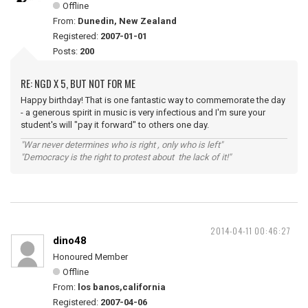
Offline
From:
Dunedin, New Zealand
Registered:
2007-01-01
Posts:
200
RE: NGD X 5, BUT NOT FOR ME
Happy birthday! That is one fantastic way to commemorate the day
- a generous spirit in music is very infectious and I'm sure your
student's will "pay it forward" to others one day.
"War never determines who is right , only who is left"
"Democracy is the right to protest about the lack of it!"
2014-04-11 00:46:27
dino48
Honoured Member
Offline
From:
los banos,california
Registered:
2007-04-06