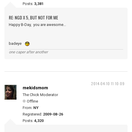
Posts:
3,381
RE: NGD X 5, BUT NOT FOR ME
Happy B-Day, you are awesome...
badeye
one caper after another
2014-04-10 11:10:09
mekidsmom
The Chick Moderator
Offline
From:
NY
Registered:
2009-08-26
Posts:
4,320