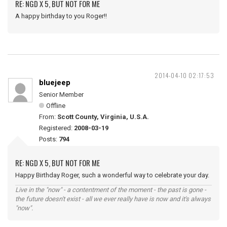
RE: NGD X 5, BUT NOT FOR ME
A happy birthday to you Roger!!
2014-04-10 02:17:53
bluejeep
Senior Member
Offline
From:
Scott County, Virginia, U.S.A.
Registered:
2008-03-19
Posts:
794
RE: NGD X 5, BUT NOT FOR ME
Happy Birthday Roger, such a wonderful way to celebrate your day.
Live in the "now" - a contentment of the moment - the past is gone -
the future doesn't exist - all we ever really have is now and it's always
"now".