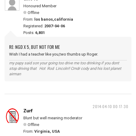
Honoured Member
Offline
From:
los banos,california
Registered:
2007-04-06
Posts:
6,801
RE: NGD X 5, BUT NOT FOR ME
Wish I had a teacher like you,two thumbs up Roger.
my papy said son your going too drive me too drinking if you dont
stop driving that Hot Rod Lincoln!! Cmdr cody and his lost planet
airman
2014-04-10 00:17:30
Zurf
Blunt but well meaning moderator
Offline
From:
Virginia, USA