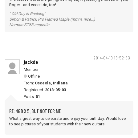
Roger - and eccentric, too!
" Old Guy is Rocking"
Simon & Patrick Pro Flamed Maple (mmm, nice...)
Norman ST68 acoustic
2014-04-10 13:52:53
jackde
Member
Offline
From:
Osceola, Indiana
Registered:
2013-05-03
Posts:
51
RE: NGD X 5, BUT NOT FOR ME
What a great way to celebrate and enjoy your birthday. Would love
to see pictures of your students with their new guitars.