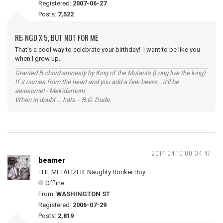
Registered:
2007-06-27
Posts:
7,522
RE: NGD X 5, BUT NOT FOR ME
That's a cool way to celebrate your birthday! I want to be like you
when I grow up.
Granted B chord amnesty by King of the Mutants (Long live the king).
If it comes from the heart and you add a few beers... it'll be
awesome! - Mekidsmom
When in doubt ... hats. - B.G. Dude
2014-04-10 00:34:47
beamer
THE METALIZER. Naughty Rocker Boy.
Offline
From:
WASHINGTON ST
Registered:
2006-07-29
Posts:
2,819