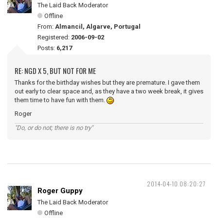
The Laid Back Moderator
Offline
From:
Almancil, Algarve, Portugal
Registered:
2006-09-02
Posts:
6,217
RE: NGD X 5, BUT NOT FOR ME
Thanks for the birthday wishes but they are premature. I gave them
out early to clear space and, as they have a two week break, it gives
them time to have fun with them.
Roger
"Do, or do not; there is no try"
2014-04-10 08:20:27
Roger Guppy
The Laid Back Moderator
Offline