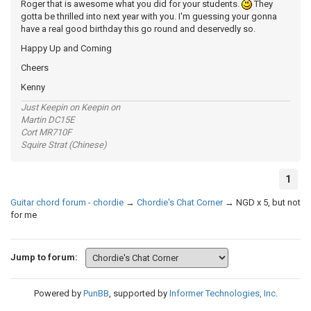
Roger that is awesome what you did for your students.
They
gotta be thrilled into next year with you. I'm guessing your gonna
have a real good birthday this go round and deservedly so.
Happy Up and Coming
Cheers
Kenny
Just Keepin on Keepin on
Martin DC15E
Cort MR710F
Squire Strat (Chinese)
1
Guitar chord forum - chordie
→
Chordie's Chat Corner
→
NGD x 5, but not
for me
Jump to forum:
Powered by
PunBB
, supported by
Informer Technologies, Inc
.