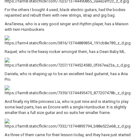
For the others I bought 4 used, black electric guitars, had the bodies
repainted and rebuilt them with new strings, strap and gig bag.
AnaTeresa, who is a very good singer and rhythm player, has a Maison
with twin Humbuckers.
Raquel, who is the heavy rocker amongst them, has a Dean Baby ML.
Daniela, who is shaping up to be an excellent lead guitarist, has a Aria
Pro.
And finally my little princess Lia, who is just nine and is starting to play
some lead parts, has an Encore with a single Humbucker. It is slightly
smaller than a full size guitar and so suits her smaller frame.
As three of them came for their lesson today, and they have just started