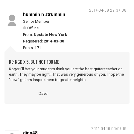
2014-04-09 22:34:38
hummin n strummin
Senior Member
Offline
From:
Upstate New York
Registered:
2014-03-30
Posts:
171
RE: NGD X 5, BUT NOT FOR ME
Roger I'll bet your students think you are the best guitar teacher on
earth. They may be right!! That was very generous of you. I hope the
"new" guitars inspire them to greater heights.
Dave
2014-04-10 00:07:19
dino48