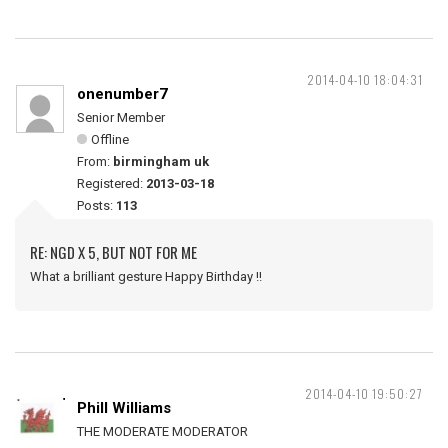
2014-04-10 18:04:31
onenumber7
Senior Member
Offline
From:
birmingham uk
Registered:
2013-03-18
Posts:
113
RE: NGD X 5, BUT NOT FOR ME
What a brilliant gesture Happy Birthday !!
2014-04-10 19:50:27
Phill Williams
THE MODERATE MODERATOR