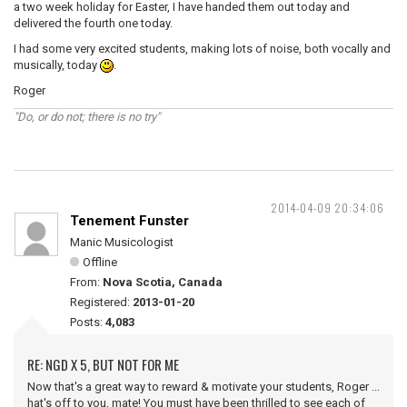
a two week holiday for Easter, I have handed them out today and
delivered the fourth one today.
I had some very excited students, making lots of noise, both vocally and
musically, today
.
Roger
"Do, or do not; there is no try"
2014-04-09 20:34:06
Tenement Funster
Manic Musicologist
Offline
From:
Nova Scotia, Canada
Registered:
2013-01-20
Posts:
4,083
RE: NGD X 5, BUT NOT FOR ME
Now that's a great way to reward & motivate your students, Roger ...
hat's off to you, mate! You must have been thrilled to see each of