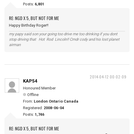
Posts:
6,801
RE: NGD X 5, BUT NOT FOR ME
Happy Birthday Roger!!
my papy said son your going too drive me too drinking if you dont
stop driving that Hot Rod Lincoln!! Cmdr cody and his lost planet
airman
2014-04-12 00:02:09
KAP54
Honoured Member
Offline
From:
London Ontario Canada
Registered:
2008-06-04
Posts:
1,746
RE: NGD X 5, BUT NOT FOR ME