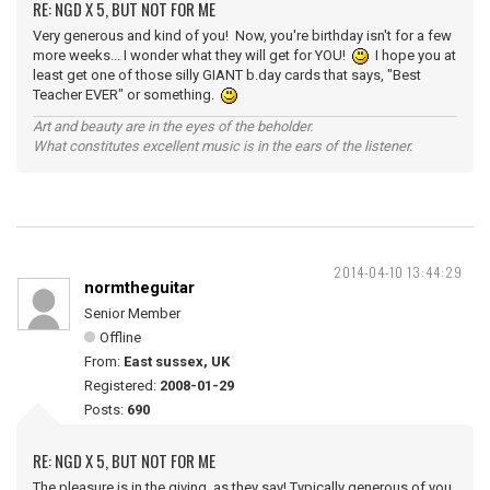
RE: NGD X 5, BUT NOT FOR ME
Very generous and kind of you! Now, you're birthday isn't for a few
more weeks... I wonder what they will get for YOU!
I hope you at
least get one of those silly GIANT b.day cards that says, "Best
Teacher EVER" or something.
Art and beauty are in the eyes of the beholder.
What constitutes excellent music is in the ears of the listener.
2014-04-10 13:44:29
normtheguitar
Senior Member
Offline
From:
East sussex, UK
Registered:
2008-01-29
Posts:
690
RE: NGD X 5, BUT NOT FOR ME
The pleasure is in the giving, as they say! Typically generous of you,