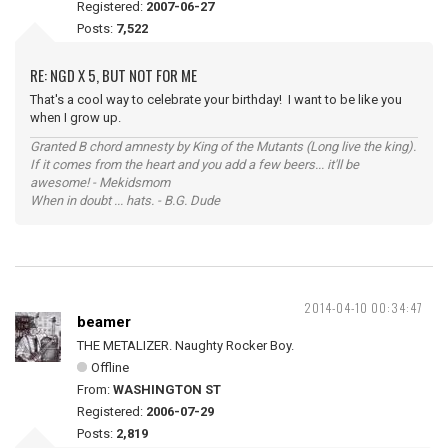
Registered:
2007-06-27
Posts:
7,522
RE: NGD X 5, BUT NOT FOR ME
That's a cool way to celebrate your birthday! I want to be like you
when I grow up.
Granted B chord amnesty by King of the Mutants (Long live the king).
If it comes from the heart and you add a few beers... it'll be
awesome! - Mekidsmom
When in doubt ... hats. - B.G. Dude
2014-04-10 00:34:47
beamer
THE METALIZER. Naughty Rocker Boy.
Offline
From:
WASHINGTON ST
Registered:
2006-07-29
Posts:
2,819