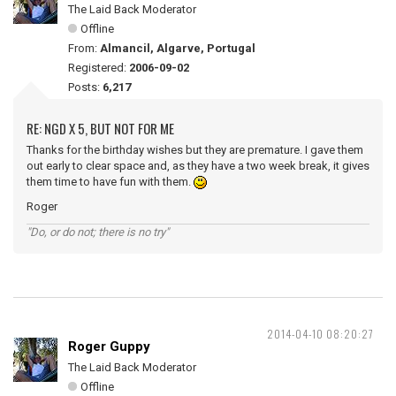
The Laid Back Moderator
Offline
From:
Almancil, Algarve, Portugal
Registered:
2006-09-02
Posts:
6,217
RE: NGD X 5, BUT NOT FOR ME
Thanks for the birthday wishes but they are premature. I gave them
out early to clear space and, as they have a two week break, it gives
them time to have fun with them.
Roger
"Do, or do not; there is no try"
2014-04-10 08:20:27
Roger Guppy
The Laid Back Moderator
Offline