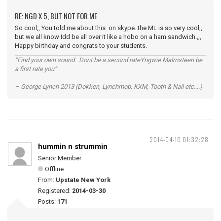
RE: NGD X 5, BUT NOT FOR ME
So cool,, You told me about this on skype. the ML is so very cool,,
but we all know Idd be all over it like a hobo on a ham sandwich.,,,
Happy birthday and congrats to your students.
“Find your own sound. Dont be a second rateYngwie Malmsteen be
a first rate you”
– George Lynch 2013 (Dokken, Lynchmob, KXM, Tooth & Nail etc....)
2014-04-10 01:32:28
hummin n strummin
Senior Member
Offline
From:
Upstate New York
Registered:
2014-03-30
Posts:
171