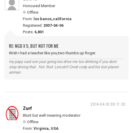
Honoured Member
Offline
From:
los banos,california
Registered:
2007-04-06
Posts:
6,801
RE: NGD X 5, BUT NOT FOR ME
Wish I had a teacher like you,two thumbs up Roger.
my papy said son your going too drive me too drinking if you dont
stop driving that Hot Rod Lincoln!! Cmdr cody and his lost planet
airman
2014-04-10 00:17:30
Zurf
Blunt but well meaning moderator
Offline
From:
Virginia, USA