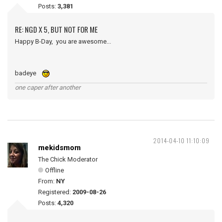
Posts:
3,381
RE: NGD X 5, BUT NOT FOR ME
Happy B-Day, you are awesome...
badeye
one caper after another
2014-04-10 11:10:09
mekidsmom
The Chick Moderator
Offline
From:
NY
Registered:
2009-08-26
Posts:
4,320