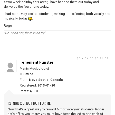
a two week holiday for Easter, I have handed them out today and
delivered the fourth one today.
I had some very excited students, making lots of noise, both vocally and
musically, today
.
Roger
"Do, or do not; there is no try"
2014-04-09 20:34:06
Tenement Funster
Manic Musicologist
Offline
From:
Nova Scotia, Canada
Registered:
2013-01-20
Posts:
4,083
RE: NGD X 5, BUT NOT FOR ME
Now that's a great way to reward & motivate your students, Roger ...
hat's off to you, mate! You must have been thrilled to see each of