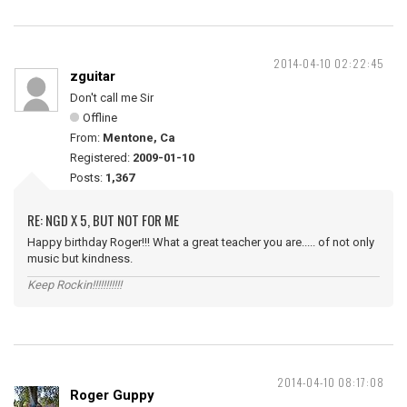
2014-04-10 02:22:45
zguitar
Don't call me Sir
Offline
From:
Mentone, Ca
Registered:
2009-01-10
Posts:
1,367
RE: NGD X 5, BUT NOT FOR ME
Happy birthday Roger!!! What a great teacher you are..... of not only
music but kindness.
Keep Rockin!!!!!!!!!!!
2014-04-10 08:17:08
Roger Guppy