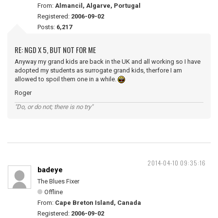
From:
Almancil, Algarve, Portugal
Registered:
2006-09-02
Posts:
6,217
RE: NGD X 5, BUT NOT FOR ME
Anyway my grand kids are back in the UK and all working so I have
adopted my students as surrogate grand kids, therfore I am
allowed to spoil them one in a while.
Roger
"Do, or do not; there is no try"
2014-04-10 09:35:16
badeye
The Blues Fixer
Offline
From:
Cape Breton Island, Canada
Registered:
2006-09-02