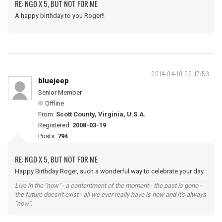
RE: NGD X 5, BUT NOT FOR ME
A happy birthday to you Roger!!
2014-04-10 02:17:53
bluejeep
Senior Member
Offline
From:
Scott County, Virginia, U.S.A.
Registered:
2008-03-19
Posts:
794
RE: NGD X 5, BUT NOT FOR ME
Happy Birthday Roger, such a wonderful way to celebrate your day.
Live in the "now" - a contentment of the moment - the past is gone -
the future doesn't exist - all we ever really have is now and it's always
"now".