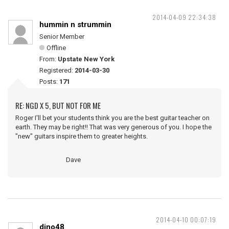
2014-04-09 22:34:38
hummin n strummin
Senior Member
Offline
From:
Upstate New York
Registered:
2014-03-30
Posts:
171
RE: NGD X 5, BUT NOT FOR ME
Roger I'll bet your students think you are the best guitar teacher on
earth. They may be right!! That was very generous of you. I hope the
"new" guitars inspire them to greater heights.
Dave
2014-04-10 00:07:19
dino48