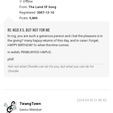
Offline
From:
The Land Of Song
Registered:
2007-12-10
Posts:
5,849
RE: NGD X 5, BUT NOT FOR ME
hi rog, you are such a generous person and i bet the pleasure is in
the giving? many happy returns of this day, and in case i forget,
HAPPY BIRTHDAY fo when the time comes.
in welsh; PENBLWYDD HAPUS.
phill
Ask not what Chordie can do for you, but what you can do for
Chordie.
2014-04-10 21:48:43
TwangTown
Senior Member