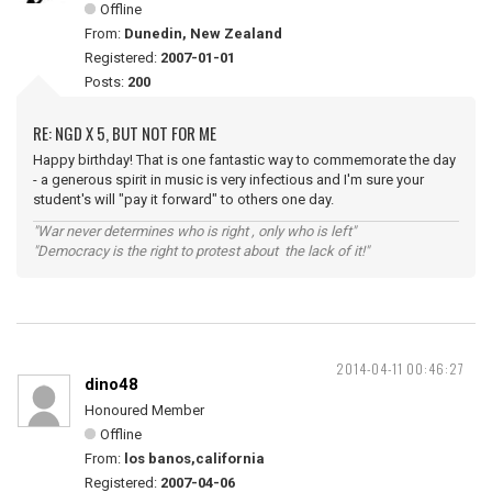
Offline
From:
Dunedin, New Zealand
Registered:
2007-01-01
Posts:
200
RE: NGD X 5, BUT NOT FOR ME
Happy birthday! That is one fantastic way to commemorate the day
- a generous spirit in music is very infectious and I'm sure your
student's will "pay it forward" to others one day.
"War never determines who is right , only who is left"
"Democracy is the right to protest about the lack of it!"
2014-04-11 00:46:27
dino48
Honoured Member
Offline
From:
los banos,california
Registered:
2007-04-06