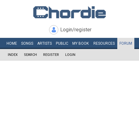
Login/register
HOME
SONGS
ARTISTS
PUBLIC
MY
BOOK
RESOURCES
FORUM
INDEX
SEARCH
REGISTER
LOGIN