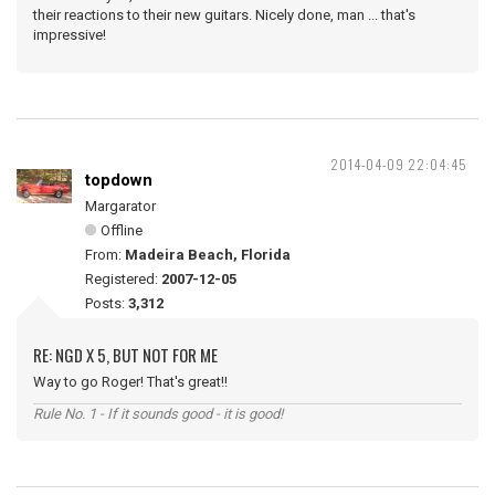
their reactions to their new guitars. Nicely done, man ... that's
impressive!
2014-04-09 22:04:45
topdown
Margarator
Offline
From:
Madeira Beach, Florida
Registered:
2007-12-05
Posts:
3,312
RE: NGD X 5, BUT NOT FOR ME
Way to go Roger! That's great!!
Rule No. 1 - If it sounds good - it is good!