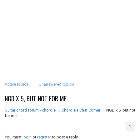
Active topics
Unanswered topics
NGD X 5, BUT NOT FOR ME
Guitar chord forum - chordie
→
Chordie's Chat Corner
→
NGD x 5, but not
for me
1
You must
login
or
register
to post a reply