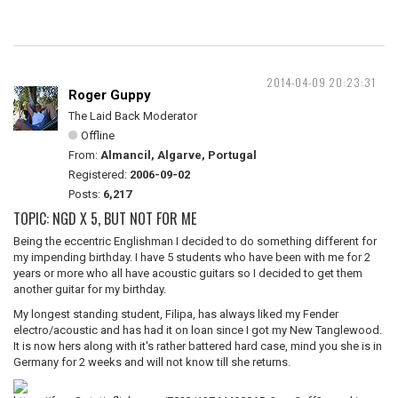
2014-04-09 20:23:31
Roger Guppy
The Laid Back Moderator
Offline
From:
Almancil, Algarve, Portugal
Registered:
2006-09-02
Posts:
6,217
TOPIC: NGD X 5, BUT NOT FOR ME
Being the eccentric Englishman I decided to do something different for
my impending birthday. I have 5 students who have been with me for 2
years or more who all have acoustic guitars so I decided to get them
another guitar for my birthday.
My longest standing student, Filipa, has always liked my Fender
electro/acoustic and has had it on loan since I got my New Tanglewood.
It is now hers along with it's rather battered hard case, mind you she is in
Germany for 2 weeks and will not know till she returns.