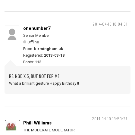
2014-04-10 18:04:31
onenumber7
Senior Member
Offline
From:
birmingham uk
Registered:
2013-03-18
Posts:
113
RE: NGD X 5, BUT NOT FOR ME
What a brilliant gesture Happy Birthday !!
2014-04-10 19:50:27
Phill Williams
THE MODERATE MODERATOR