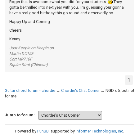
Roger that is awesome what you did for your students.
They
gotta be thrilled into next year with you. I'm guessing your gonna
have a real good birthday this go round and deservedly so.
Happy Up and Coming
Cheers
Kenny
Just Keepin on Keepin on
Martin DC15E
Cort MR710F
Squire Strat (Chinese)
1
Guitar chord forum - chordie
→
Chordie's Chat Corner
→
NGD x 5, but not
for me
Jump to forum:
Powered by
PunBB
, supported by
Informer Technologies, Inc
.