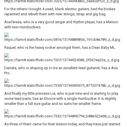
For the others I bought 4 used, black electric guitars, had the bodies
repainted and rebuilt them with new strings, strap and gig bag.
AnaTeresa, who is a very good singer and rhythm player, has a Maison
with twin Humbuckers.
Raquel, who is the heavy rocker amongst them, has a Dean Baby ML.
Daniela, who is shaping up to be an excellent lead guitarist, has a Aria
Pro.
And finally my little princess Lia, who is just nine and is starting to play
some lead parts, has an Encore with a single Humbucker. It is slightly
smaller than a full size guitar and so suits her smaller frame.
As three of them came for their lesson today, and they have just started