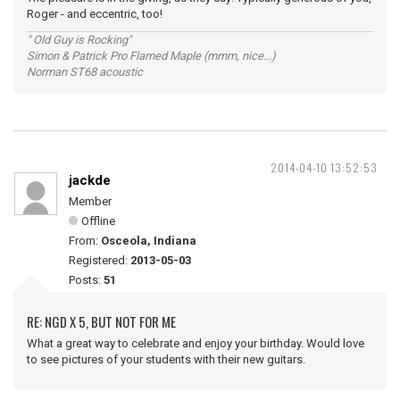
Roger - and eccentric, too!
" Old Guy is Rocking"
Simon & Patrick Pro Flamed Maple (mmm, nice...)
Norman ST68 acoustic
2014-04-10 13:52:53
jackde
Member
Offline
From:
Osceola, Indiana
Registered:
2013-05-03
Posts:
51
RE: NGD X 5, BUT NOT FOR ME
What a great way to celebrate and enjoy your birthday. Would love
to see pictures of your students with their new guitars.