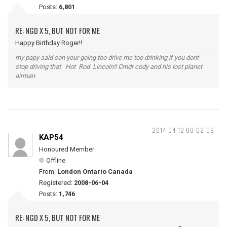
Posts:
6,801
RE: NGD X 5, BUT NOT FOR ME
Happy Birthday Roger!!
my papy said son your going too drive me too drinking if you dont
stop driving that Hot Rod Lincoln!! Cmdr cody and his lost planet
airman
2014-04-12 00:02:09
KAP54
Honoured Member
Offline
From:
London Ontario Canada
Registered:
2008-06-04
Posts:
1,746
RE: NGD X 5, BUT NOT FOR ME