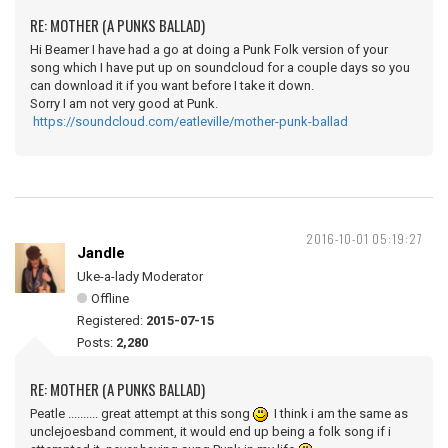
RE: MOTHER (A PUNKS BALLAD)
Hi Beamer I have had a go at doing a Punk Folk version of your
song which I have put up on soundcloud for a couple days so you
can download it if you want before I take it down.
Sorry I am not very good at Punk.
https://soundcloud.com/eatleville/mother-punk-ballad
2016-10-01 05:19:27
Jandle
Uke-a-lady Moderator
Offline
Registered:
2015-07-15
Posts:
2,280
RE: MOTHER (A PUNKS BALLAD)
Peatle .......... great attempt at this song
I think i am the same as
unclejoesband comment, it would end up being a folk song if i