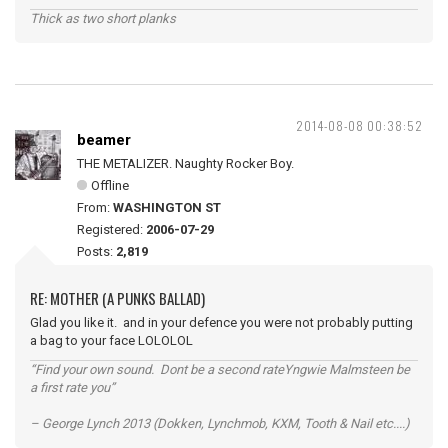
Thick as two short planks
2014-08-08 00:38:52
beamer
THE METALIZER. Naughty Rocker Boy.
Offline
From:
WASHINGTON ST
Registered:
2006-07-29
Posts:
2,819
RE: MOTHER (A PUNKS BALLAD)
Glad you like it. and in your defence you were not probably putting
a bag to your face LOLOLOL
“Find your own sound. Dont be a second rateYngwie Malmsteen be
a first rate you”
– George Lynch 2013 (Dokken, Lynchmob, KXM, Tooth & Nail etc....)