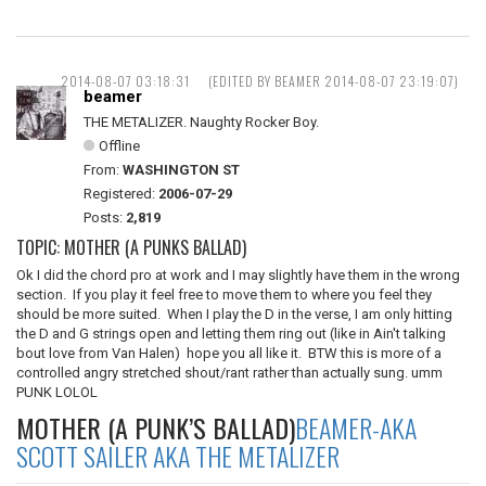
2014-08-07 03:18:31
(EDITED BY BEAMER 2014-08-07 23:19:07)
beamer
THE METALIZER. Naughty Rocker Boy.
Offline
From:
WASHINGTON ST
Registered:
2006-07-29
Posts:
2,819
TOPIC: MOTHER (A PUNKS BALLAD)
Ok I did the chord pro at work and I may slightly have them in the wrong
section. If you play it feel free to move them to where you feel they
should be more suited. When I play the D in the verse, I am only hitting
the D and G strings open and letting them ring out (like in Ain't talking
bout love from Van Halen) hope you all like it. BTW this is more of a
controlled angry stretched shout/rant rather than actually sung. umm
PUNK LOLOL
MOTHER (A PUNK’S BALLAD)
BEAMER-AKA
SCOTT SAILER AKA THE METALIZER