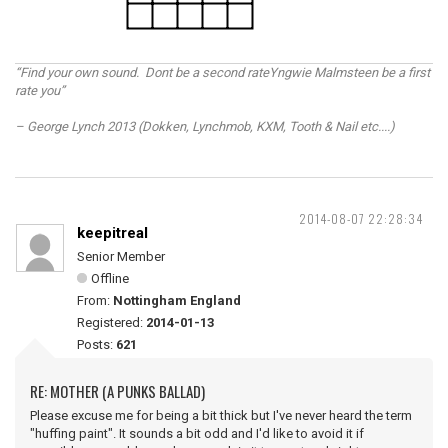
“Find your own sound. Dont be a second rateYngwie Malmsteen be a first
rate you”
– George Lynch 2013 (Dokken, Lynchmob, KXM, Tooth & Nail etc....)
2014-08-07 22:28:34
keepitreal
Senior Member
Offline
From:
Nottingham England
Registered:
2014-01-13
Posts:
621
RE: MOTHER (A PUNKS BALLAD)
Please excuse me for being a bit thick but I've never heard the term
"huffing paint". It sounds a bit odd and I'd like to avoid it if