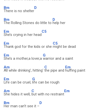
Bm
D
There is no shelter
Bm
D
The Rolling Stones do little to
help her
Em
C5
She’s crying in her head
Em
C5
Thank god for the kids or she
might be dead
Em
G
She’s a mother,a lover,a
warrior and a saint
Am
C
Em
All while drinking’, hitting'
the pipe and
huffing paint
Em
G
Life can be cruel,
life can be rough
Am
C
Em
She hides it well,
but with no restraint
Bm
D
Her man can’t see it –