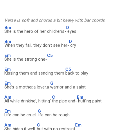
Verse is soft and chorus a bit heavy with bar chords
Bm
D
She is the hero of her children’s-
eyes
Bm
D
When they fall, they don’t see her-
cry
Em
C5
She is the strong one-
Em
C5
Kissing them and sending them
back to play
Em
G
She’s a mother,a lover,a
warrior and a saint
Am
C
Em
All while drinking’, hitting'
the pipe and-
huffing paint
Em
G
Life can be cruel,
life can be rough
Am
C
Em
She hides it well,
but with no restraint