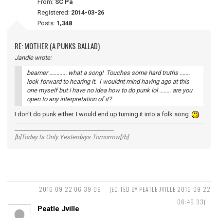
From:
SC Pa
Registered:
2014-03-26
Posts:
1,348
RE: MOTHER (A PUNKS BALLAD)
Jandle wrote:
beamer ............ what a song! Touches some hard truths .......
look forward to hearing it. I wouldnt mind having ago at this
one myself but i have no idea how to do punk lol ........ are you
open to any interpretation of it?
I don't do punk either. I would end up turning it into a folk song.
__________________________________
[b]Today Is Only Yesterdays Tomorrow[/b]
2016-09-22 06:39:09
(EDITED BY PEATLE JVILLE 2016-09-22
06:49:33)
Peatle Jville