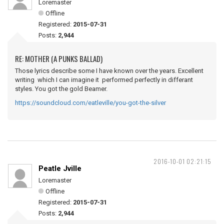
Loremaster
Offline
Registered:
2015-07-31
Posts:
2,944
RE: MOTHER (A PUNKS BALLAD)
Those lyrics describe some I have known over the years. Excellent
writing which I can imagine it performed perfectly in differant
styles. You got the gold Beamer.
https://soundcloud.com/eatleville/you-got-the-silver
2016-10-01 02:21:15
Peatle Jville
Loremaster
Offline
Registered:
2015-07-31
Posts:
2,944