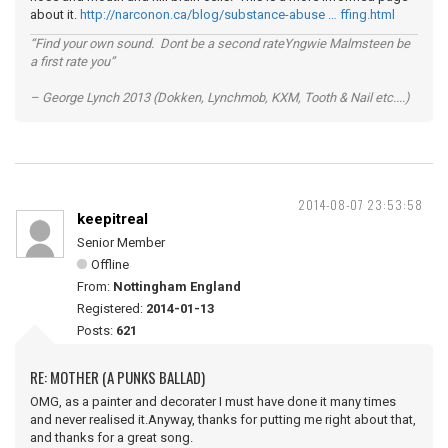
about it.
http://narconon.ca/blog/substance-abuse … ffing.html
“Find your own sound. Dont be a second rateYngwie Malmsteen be
a first rate you”
– George Lynch 2013 (Dokken, Lynchmob, KXM, Tooth & Nail etc....)
2014-08-07 23:53:58
keepitreal
Senior Member
Offline
From:
Nottingham England
Registered:
2014-01-13
Posts:
621
RE: MOTHER (A PUNKS BALLAD)
OMG, as a painter and decorater I must have done it many times
and never realised it.Anyway, thanks for putting me right about that,
and thanks for a great song.