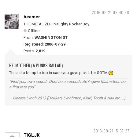
2016-09-21 08:40:48
beamer
THE METALIZER. Naughty Rocker Boy.
Offline
From:
WASHINGTON ST
Registered:
2006-07-29
Posts:
2,819
RE: MOTHER (A PUNKS BALLAD)
This is to bump to top in case you guys pick it for SOTM
“Find your own sound. Dont be a second rateYngwie Malmsteen be
a first rate you”
– George Lynch 2013 (Dokken, Lynchmob, KXM, Tooth & Nail etc....)
2016-09-21 15:07:27
TIGLJK