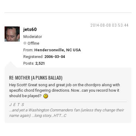
2014-08-08 03:53:44
jets60
Moderator
Offline
From:
Hendersonville, NC USA
Registered:
2006-03-04
Posts:
2,521
RE: MOTHER (A PUNKS BALLAD)
Hey Scott! Great song and great job on the chordpro along with
specific chord fingering directions. Now...can you record how it
should be played?
J E T S
...and yet a Washington Commanders fan (unless they change their
name again) ...long story...HTT...C