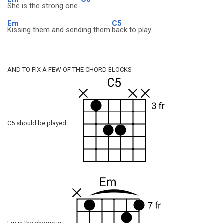
She is the strong one-
Em
C5
Kissing them and sending them
back to play
AND TO FIX A FEW OF THE CHORD BLOCKS
C5 should be played