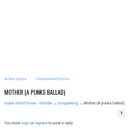
Active topics
Unanswered topics
MOTHER (A PUNKS BALLAD)
Guitar chord forum - chordie
→
Songwriting
→
Mother (A punks ballad)
1
You must
login
or
register
to post a reply