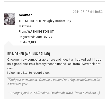
2014-08-08 04:10:53
beamer
THE METALIZER. Naughty Rocker Boy.
Offline
From:
WASHINGTON ST
Registered:
2006-07-29
Posts:
2,819
RE: MOTHER (A PUNKS BALLAD)
Once my new computer gets here and I get it all hooked up! I hope
its a good one, its a factory reconditioned Dell from Overstock dot
com
I also have Star to record also.
“Find your own sound. Dont be a second rateYngwie Malmsteen be
a first rate you”
– George Lynch 2013 (Dokken, Lynchmob, KXM, Tooth & Nail etc....)