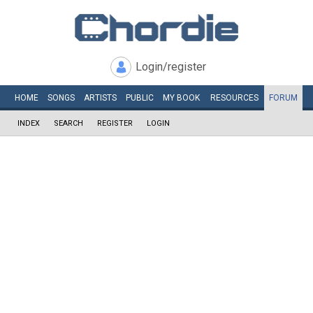
Login/register
HOME
SONGS
ARTISTS
PUBLIC
MY
BOOK
RESOURCES
FORUM
INDEX
SEARCH
REGISTER
LOGIN