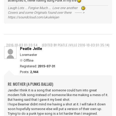
attempted it, never having sung Punk in my life
Laugh Lots ... Forgive Much ... Love one another
Covers and some Originals found over there ------- >
https://soundcloud.com/ukulelejan
2016-10-03 01:33:54
(EDITED BY PEATLE JVILLE 2016-10-03 01:35:14)
Peatle Jville
Loremaster
Offline
Registered:
2015-07-31
Posts:
2,944
RE: MOTHER (A PUNKS BALLAD)
Jandle I think it is a song that someone could turn into great
modern folk song instead of someone like me making a mess of it.
But having said that I gave it my best shot.
I hope Beamer didnt mind me having a shot at it. I will take it down
soon hopefully someone else will put a version of their own up.
Trying to do a punk type song is a lot harder than I imagined.