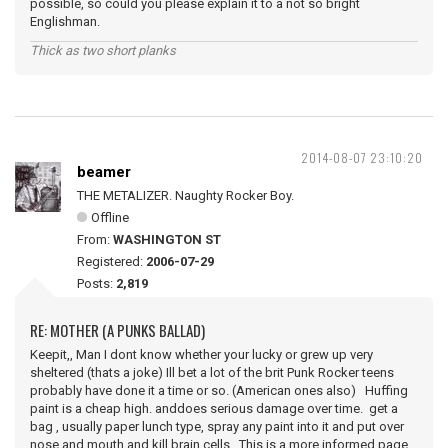
possible, so could you please explain it to a not so bright
Englishman.
Thick as two short planks
2014-08-07 23:10:20
beamer
THE METALIZER. Naughty Rocker Boy.
Offline
From:
WASHINGTON ST
Registered:
2006-07-29
Posts:
2,819
RE: MOTHER (A PUNKS BALLAD)
Keepit,, Man I dont know whether your lucky or grew up very
sheltered (thats a joke) Ill bet a lot of the brit Punk Rocker teens
probably have done it a time or so. (American ones also) Huffing
paint is a cheap high. anddoes serious damage over time. get a
bag , usually paper lunch type, spray any paint into it and put over
nose and mouth and kill brain cells. This is a more informed page