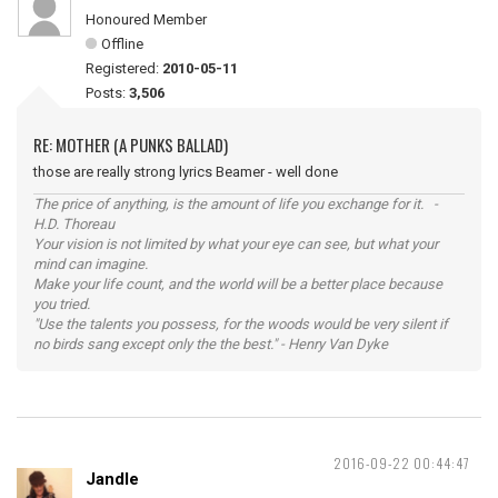
Honoured Member
Offline
Registered:
2010-05-11
Posts:
3,506
RE: MOTHER (A PUNKS BALLAD)
those are really strong lyrics Beamer - well done
The price of anything, is the amount of life you exchange for it. -
H.D. Thoreau
Your vision is not limited by what your eye can see, but what your
mind can imagine.
Make your life count, and the world will be a better place because
you tried.
"Use the talents you possess, for the woods would be very silent if
no birds sang except only the the best." - Henry Van Dyke
2016-09-22 00:44:47
Jandle