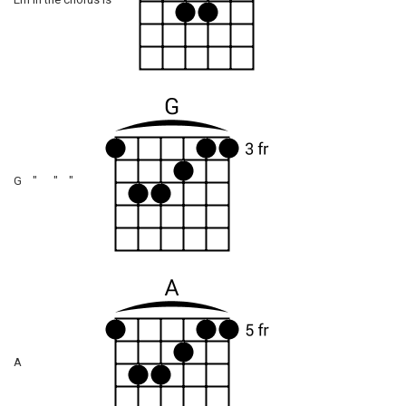
Em in the chorus is
G " " "
A