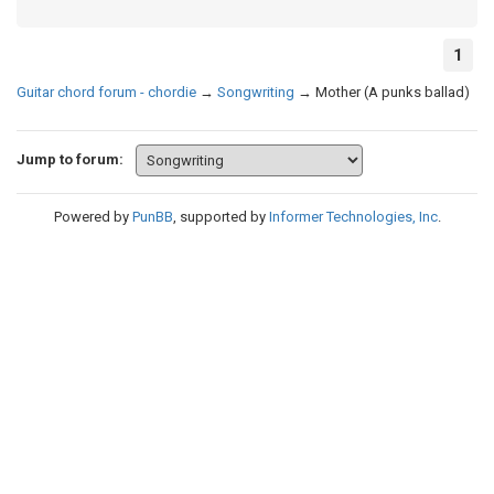
1
Guitar chord forum - chordie
→
Songwriting
→
Mother (A punks ballad)
Jump to forum:
Powered by
PunBB
, supported by
Informer Technologies, Inc
.