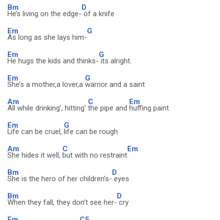
Bm
D
He’s living on the edge-
of a knife
Em
G
As long as she lays him-
Em
G
He hugs the kids and thinks-
its alright.
Em
G
She’s a mother,a lover,a
warrior and a saint
Am
C
Em
All while drinking’, hitting'
the pipe and
huffing paint
Em
G
Life can be cruel,
life can be rough
Am
C
Em
She hides it well,
but with no restraint
Bm
D
She is the hero of her children’s-
eyes
Bm
D
When they fall, they don’t see her-
cry
Em
C5