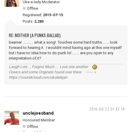
Uke-a-lady Moderator
Offline
Registered:
2015-07-15
Posts:
2,280
RE: MOTHER (A PUNKS BALLAD)
beamer ............ what a song! Touches some hard truths ....... look
forward to hearing it. I wouldnt mind having ago at this one myself
but i have no idea how to do punk lol ........ are you open to any
interpretation of it?
Laugh Lots ... Forgive Much ... Love one another
Covers and some Originals found over there ------- >
https://soundcloud.com/ukulelejan
2016-09-22 01:42:14
unclejoesband
Honoured Member
Offline