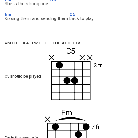
She is the strong one-
Em
C5
Kissing them and sending them
back to play
AND TO FIX A FEW OF THE CHORD BLOCKS
C5 should be played