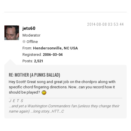
2014-08-08 03:53:44
jets60
Moderator
Offline
From:
Hendersonville, NC USA
Registered:
2006-03-04
Posts:
2,521
RE: MOTHER (A PUNKS BALLAD)
Hey Scott! Great song and great job on the chordpro along with
specific chord fingering directions. Now...can you record how it
should be played?
J E T S
...and yet a Washington Commanders fan (unless they change their
name again) ...long story...HTT...C