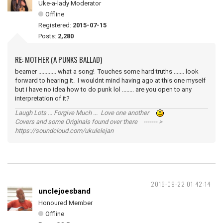
Uke-a-lady Moderator
Offline
Registered:
2015-07-15
Posts:
2,280
RE: MOTHER (A PUNKS BALLAD)
beamer ............ what a song! Touches some hard truths ....... look
forward to hearing it. I wouldnt mind having ago at this one myself
but i have no idea how to do punk lol ........ are you open to any
interpretation of it?
Laugh Lots ... Forgive Much ... Love one another
Covers and some Originals found over there ------- >
https://soundcloud.com/ukulelejan
2016-09-22 01:42:14
unclejoesband
Honoured Member
Offline