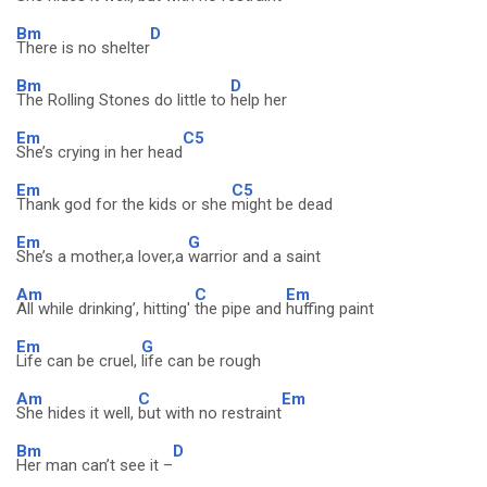
Bm
D
There is no shelter
Bm
D
The Rolling Stones do little to
help her
Em
C5
She’s crying in her head
Em
C5
Thank god for the kids or she
might be dead
Em
G
She’s a mother,a lover,a
warrior and a saint
Am
C
Em
All while drinking’, hitting'
the pipe and
huffing paint
Em
G
Life can be cruel,
life can be rough
Am
C
Em
She hides it well,
but with no restraint
Bm
D
Her man can’t see it –