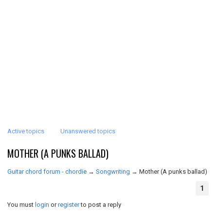
Active topics
Unanswered topics
MOTHER (A PUNKS BALLAD)
Guitar chord forum - chordie
→
Songwriting
→
Mother (A punks ballad)
1
You must
login
or
register
to post a reply