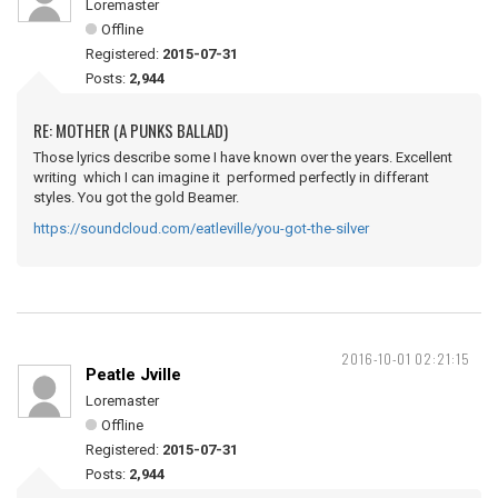
Loremaster
Offline
Registered:
2015-07-31
Posts:
2,944
RE: MOTHER (A PUNKS BALLAD)
Those lyrics describe some I have known over the years. Excellent
writing which I can imagine it performed perfectly in differant
styles. You got the gold Beamer.
https://soundcloud.com/eatleville/you-got-the-silver
2016-10-01 02:21:15
Peatle Jville
Loremaster
Offline
Registered:
2015-07-31
Posts:
2,944