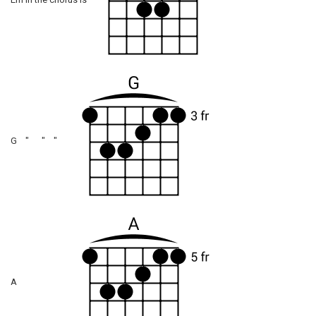
Em in the chorus is
G " " "
A