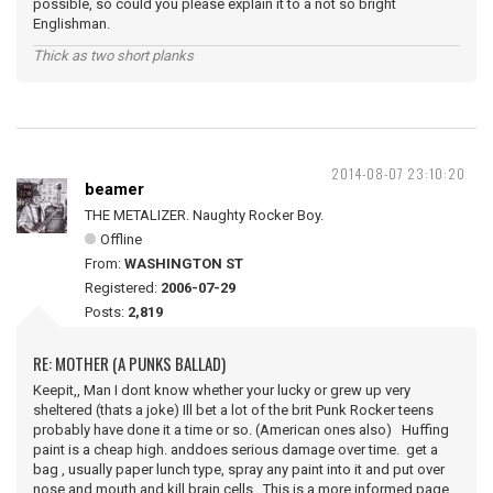
possible, so could you please explain it to a not so bright
Englishman.
Thick as two short planks
2014-08-07 23:10:20
beamer
THE METALIZER. Naughty Rocker Boy.
Offline
From:
WASHINGTON ST
Registered:
2006-07-29
Posts:
2,819
RE: MOTHER (A PUNKS BALLAD)
Keepit,, Man I dont know whether your lucky or grew up very
sheltered (thats a joke) Ill bet a lot of the brit Punk Rocker teens
probably have done it a time or so. (American ones also) Huffing
paint is a cheap high. anddoes serious damage over time. get a
bag , usually paper lunch type, spray any paint into it and put over
nose and mouth and kill brain cells. This is a more informed page