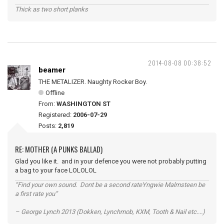
Thick as two short planks
2014-08-08 00:38:52
beamer
THE METALIZER. Naughty Rocker Boy.
Offline
From:
WASHINGTON ST
Registered:
2006-07-29
Posts:
2,819
RE: MOTHER (A PUNKS BALLAD)
Glad you like it. and in your defence you were not probably putting
a bag to your face LOLOLOL
“Find your own sound. Dont be a second rateYngwie Malmsteen be
a first rate you”
– George Lynch 2013 (Dokken, Lynchmob, KXM, Tooth & Nail etc....)