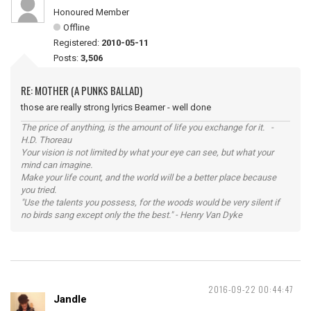
Honoured Member
Offline
Registered:
2010-05-11
Posts:
3,506
RE: MOTHER (A PUNKS BALLAD)
those are really strong lyrics Beamer - well done
The price of anything, is the amount of life you exchange for it. -
H.D. Thoreau
Your vision is not limited by what your eye can see, but what your
mind can imagine.
Make your life count, and the world will be a better place because
you tried.
"Use the talents you possess, for the woods would be very silent if
no birds sang except only the the best." - Henry Van Dyke
2016-09-22 00:44:47
Jandle