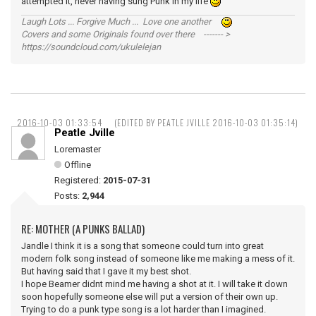
attempted it, never having sung Punk in my life
Laugh Lots ... Forgive Much ... Love one another
Covers and some Originals found over there ------- >
https://soundcloud.com/ukulelejan
2016-10-03 01:33:54
(EDITED BY PEATLE JVILLE 2016-10-03 01:35:14)
Peatle Jville
Loremaster
Offline
Registered:
2015-07-31
Posts:
2,944
RE: MOTHER (A PUNKS BALLAD)
Jandle I think it is a song that someone could turn into great
modern folk song instead of someone like me making a mess of it.
But having said that I gave it my best shot.
I hope Beamer didnt mind me having a shot at it. I will take it down
soon hopefully someone else will put a version of their own up.
Trying to do a punk type song is a lot harder than I imagined.