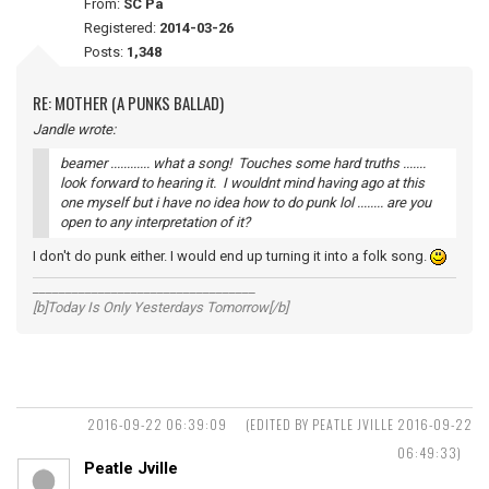
From:
SC Pa
Registered:
2014-03-26
Posts:
1,348
RE: MOTHER (A PUNKS BALLAD)
Jandle wrote:
beamer ............ what a song! Touches some hard truths .......
look forward to hearing it. I wouldnt mind having ago at this
one myself but i have no idea how to do punk lol ........ are you
open to any interpretation of it?
I don't do punk either. I would end up turning it into a folk song.
__________________________________
[b]Today Is Only Yesterdays Tomorrow[/b]
2016-09-22 06:39:09
(EDITED BY PEATLE JVILLE 2016-09-22
06:49:33)
Peatle Jville