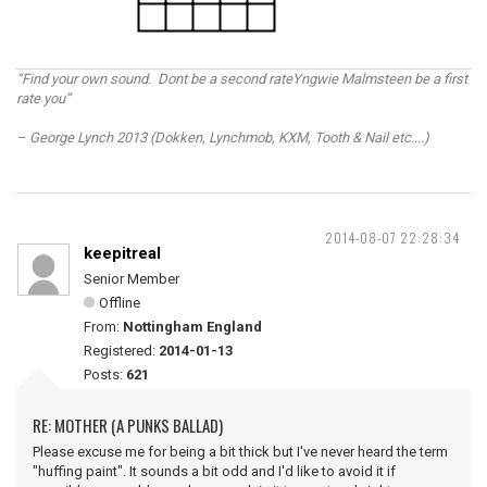
“Find your own sound. Dont be a second rateYngwie Malmsteen be a first
rate you”
– George Lynch 2013 (Dokken, Lynchmob, KXM, Tooth & Nail etc....)
2014-08-07 22:28:34
keepitreal
Senior Member
Offline
From:
Nottingham England
Registered:
2014-01-13
Posts:
621
RE: MOTHER (A PUNKS BALLAD)
Please excuse me for being a bit thick but I've never heard the term
"huffing paint". It sounds a bit odd and I'd like to avoid it if