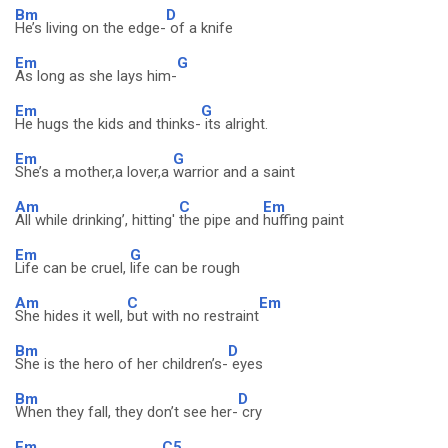
Bm
D
He’s living on the edge-
of a knife
Em
G
As long as she lays him-
Em
G
He hugs the kids and thinks-
its alright.
Em
G
She’s a mother,a lover,a
warrior and a saint
Am
C
Em
All while drinking’, hitting'
the pipe and
huffing paint
Em
G
Life can be cruel,
life can be rough
Am
C
Em
She hides it well,
but with no restraint
Bm
D
She is the hero of her children’s-
eyes
Bm
D
When they fall, they don’t see her-
cry
Em
C5