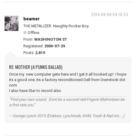
2014-08-08 04:10:53
beamer
THE METALIZER. Naughty Rocker Boy.
Offline
From:
WASHINGTON ST
Registered:
2006-07-29
Posts:
2,819
RE: MOTHER (A PUNKS BALLAD)
Once my new computer gets here and I get it all hooked up! I hope
its a good one, its a factory reconditioned Dell from Overstock dot
com
I also have Star to record also.
“Find your own sound. Dont be a second rateYngwie Malmsteen be
a first rate you”
– George Lynch 2013 (Dokken, Lynchmob, KXM, Tooth & Nail etc....)