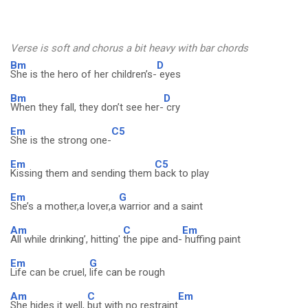
Verse is soft and chorus a bit heavy with bar chords
Bm
D
She is the hero of her children’s-
eyes
Bm
D
When they fall, they don’t see her-
cry
Em
C5
She is the strong one-
Em
C5
Kissing them and sending them
back to play
Em
G
She’s a mother,a lover,a
warrior and a saint
Am
C
Em
All while drinking’, hitting'
the pipe and-
huffing paint
Em
G
Life can be cruel,
life can be rough
Am
C
Em
She hides it well,
but with no restraint