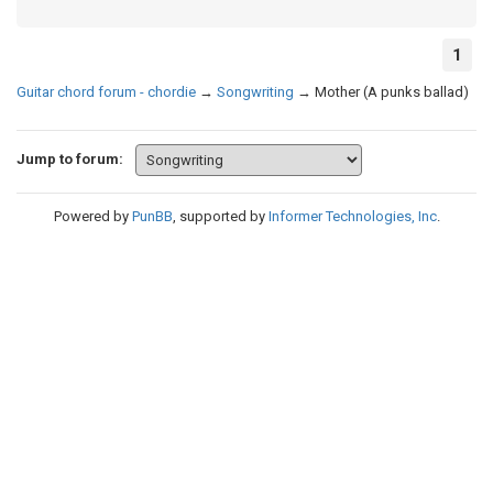
1
Guitar chord forum - chordie
→
Songwriting
→
Mother (A punks ballad)
Jump to forum:
Powered by
PunBB
, supported by
Informer Technologies, Inc
.