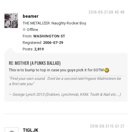
2016-09-21 08:40:48
beamer
THE METALIZER. Naughty Rocker Boy.
Offline
From:
WASHINGTON ST
Registered:
2006-07-29
Posts:
2,819
RE: MOTHER (A PUNKS BALLAD)
This is to bump to top in case you guys pick it for SOTM
“Find your own sound. Dont be a second rateYngwie Malmsteen be
a first rate you”
– George Lynch 2013 (Dokken, Lynchmob, KXM, Tooth & Nail etc....)
2016-09-21 15:07:27
TIGLJK