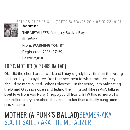
2014-08-07 03:18:31
(EDITED BY BEAMER 2014-08-07 23:19:07)
beamer
THE METALIZER. Naughty Rocker Boy.
Offline
From:
WASHINGTON ST
Registered:
2006-07-29
Posts:
2,819
TOPIC: MOTHER (A PUNKS BALLAD)
Ok I did the chord pro at work and I may slightly have them in the wrong
section. If you play it feel free to move them to where you feel they
should be more suited. When I play the D in the verse, I am only hitting
the D and G strings open and letting them ring out (like in Ain't talking
bout love from Van Halen) hope you all like it. BTW this is more of a
controlled angry stretched shout/rant rather than actually sung. umm
PUNK LOLOL
MOTHER (A PUNK’S BALLAD)
BEAMER-AKA
SCOTT SAILER AKA THE METALIZER