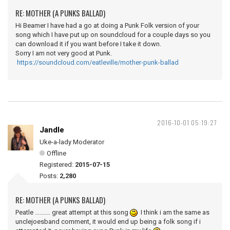
RE: MOTHER (A PUNKS BALLAD)
Hi Beamer I have had a go at doing a Punk Folk version of your
song which I have put up on soundcloud for a couple days so you
can download it if you want before I take it down.
Sorry I am not very good at Punk.
https://soundcloud.com/eatleville/mother-punk-ballad
2016-10-01 05:19:27
Jandle
Uke-a-lady Moderator
Offline
Registered:
2015-07-15
Posts:
2,280
RE: MOTHER (A PUNKS BALLAD)
Peatle .......... great attempt at this song
I think i am the same as
unclejoesband comment, it would end up being a folk song if i