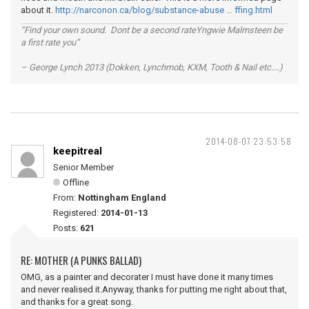
about it.
http://narconon.ca/blog/substance-abuse … ffing.html
“Find your own sound. Dont be a second rateYngwie Malmsteen be
a first rate you”
– George Lynch 2013 (Dokken, Lynchmob, KXM, Tooth & Nail etc....)
2014-08-07 23:53:58
keepitreal
Senior Member
Offline
From:
Nottingham England
Registered:
2014-01-13
Posts:
621
RE: MOTHER (A PUNKS BALLAD)
OMG, as a painter and decorater I must have done it many times
and never realised it.Anyway, thanks for putting me right about that,
and thanks for a great song.