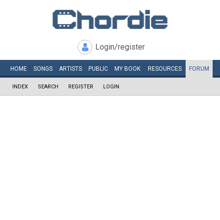
Login/register
HOME
SONGS
ARTISTS
PUBLIC
MY
BOOK
RESOURCES
FORUM
INDEX
SEARCH
REGISTER
LOGIN