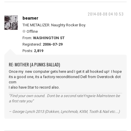
2014-08-08 04:10:53
beamer
THE METALIZER. Naughty Rocker Boy.
Offline
From:
WASHINGTON ST
Registered:
2006-07-29
Posts:
2,819
RE: MOTHER (A PUNKS BALLAD)
Once my new computer gets here and I get it all hooked up! I hope
its a good one, its a factory reconditioned Dell from Overstock dot
com
I also have Star to record also.
“Find your own sound. Dont be a second rateYngwie Malmsteen be
a first rate you”
– George Lynch 2013 (Dokken, Lynchmob, KXM, Tooth & Nail etc....)