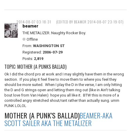
2014-08-07 03:18:31
(EDITED BY BEAMER 2014-08-07 23:19:07)
beamer
THE METALIZER. Naughty Rocker Boy.
Offline
From:
WASHINGTON ST
Registered:
2006-07-29
Posts:
2,819
TOPIC: MOTHER (A PUNKS BALLAD)
Ok I did the chord pro at work and I may slightly have them in the wrong
section. If you play it feel free to move them to where you feel they
should be more suited. When I play the D in the verse, I am only hitting
the D and G strings open and letting them ring out (like in Ain't talking
bout love from Van Halen) hope you all like it. BTW this is more of a
controlled angry stretched shout/rant rather than actually sung. umm
PUNK LOLOL
MOTHER (A PUNK’S BALLAD)
BEAMER-AKA
SCOTT SAILER AKA THE METALIZER