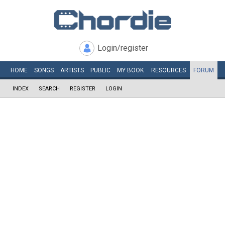
Login/register
HOME
SONGS
ARTISTS
PUBLIC
MY
BOOK
RESOURCES
FORUM
INDEX
SEARCH
REGISTER
LOGIN