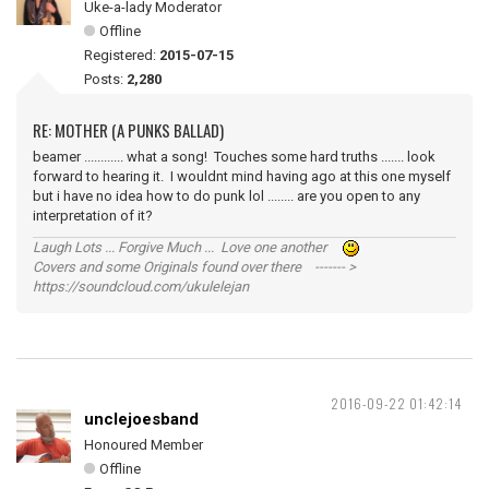
Uke-a-lady Moderator
Offline
Registered:
2015-07-15
Posts:
2,280
RE: MOTHER (A PUNKS BALLAD)
beamer ............ what a song! Touches some hard truths ....... look
forward to hearing it. I wouldnt mind having ago at this one myself
but i have no idea how to do punk lol ........ are you open to any
interpretation of it?
Laugh Lots ... Forgive Much ... Love one another
Covers and some Originals found over there ------- >
https://soundcloud.com/ukulelejan
2016-09-22 01:42:14
unclejoesband
Honoured Member
Offline