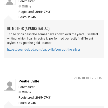
Loremaster
Offline
Registered:
2015-07-31
Posts:
2,945
RE: MOTHER (A PUNKS BALLAD)
Those lyrics describe some I have known over the years. Excellent
writing which I can imagine it performed perfectly in differant
styles. You got the gold Beamer.
https://soundcloud.com/eatleville/you-got-the-silver
2016-10-01 02:21:15
Peatle Jville
Loremaster
Offline
Registered:
2015-07-31
Posts:
2,945