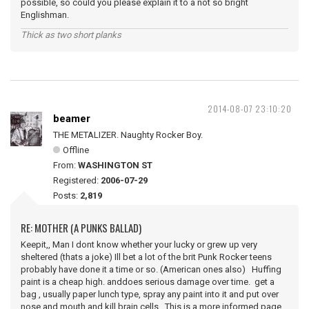
possible, so could you please explain it to a not so bright
Englishman.
Thick as two short planks
2014-08-07 23:10:20
beamer
THE METALIZER. Naughty Rocker Boy.
Offline
From:
WASHINGTON ST
Registered:
2006-07-29
Posts:
2,819
RE: MOTHER (A PUNKS BALLAD)
Keepit,, Man I dont know whether your lucky or grew up very
sheltered (thats a joke) Ill bet a lot of the brit Punk Rocker teens
probably have done it a time or so. (American ones also) Huffing
paint is a cheap high. anddoes serious damage over time. get a
bag , usually paper lunch type, spray any paint into it and put over
nose and mouth and kill brain cells. This is a more informed page