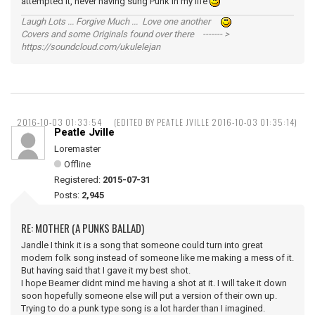
attempted it, never having sung Punk in my life
Laugh Lots ... Forgive Much ... Love one another
Covers and some Originals found over there ------- >
https://soundcloud.com/ukulelejan
2016-10-03 01:33:54
(EDITED BY PEATLE JVILLE 2016-10-03 01:35:14)
Peatle Jville
Loremaster
Offline
Registered:
2015-07-31
Posts:
2,945
RE: MOTHER (A PUNKS BALLAD)
Jandle I think it is a song that someone could turn into great
modern folk song instead of someone like me making a mess of it.
But having said that I gave it my best shot.
I hope Beamer didnt mind me having a shot at it. I will take it down
soon hopefully someone else will put a version of their own up.
Trying to do a punk type song is a lot harder than I imagined.