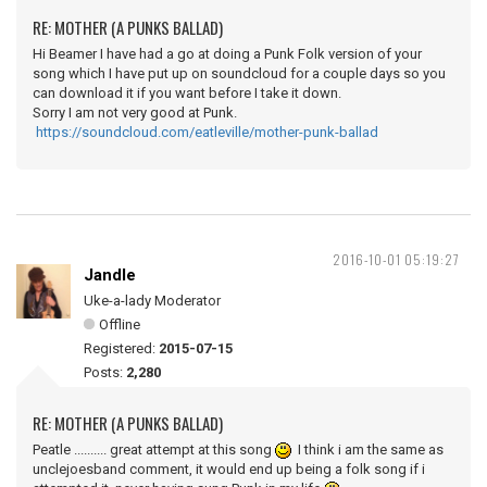
RE: MOTHER (A PUNKS BALLAD)
Hi Beamer I have had a go at doing a Punk Folk version of your
song which I have put up on soundcloud for a couple days so you
can download it if you want before I take it down.
Sorry I am not very good at Punk.
https://soundcloud.com/eatleville/mother-punk-ballad
2016-10-01 05:19:27
Jandle
Uke-a-lady Moderator
Offline
Registered:
2015-07-15
Posts:
2,280
RE: MOTHER (A PUNKS BALLAD)
Peatle .......... great attempt at this song
I think i am the same as
unclejoesband comment, it would end up being a folk song if i