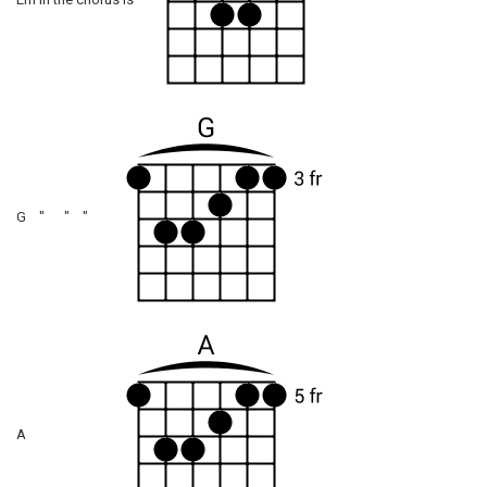
Em in the chorus is
G " " "
A