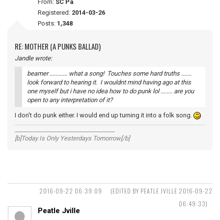
From:
SC Pa
Registered:
2014-03-26
Posts:
1,348
RE: MOTHER (A PUNKS BALLAD)
Jandle wrote:
beamer ............ what a song! Touches some hard truths .......
look forward to hearing it. I wouldnt mind having ago at this
one myself but i have no idea how to do punk lol ........ are you
open to any interpretation of it?
I don't do punk either. I would end up turning it into a folk song.
__________________________________
[b]Today Is Only Yesterdays Tomorrow[/b]
2016-09-22 06:39:09
(EDITED BY PEATLE JVILLE 2016-09-22
06:49:33)
Peatle Jville