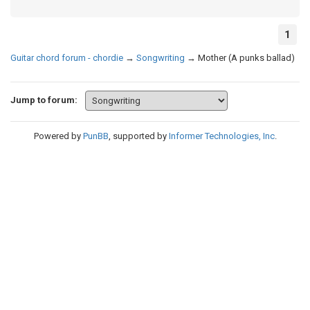
1
Guitar chord forum - chordie
→
Songwriting
→
Mother (A punks ballad)
Jump to forum:
Powered by
PunBB
, supported by
Informer Technologies, Inc
.