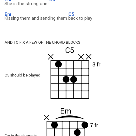
She is the strong one-
Em
C5
Kissing them and sending them
back to play
AND TO FIX A FEW OF THE CHORD BLOCKS
C5 should be played