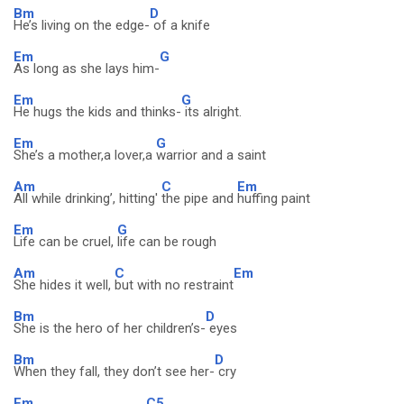
Bm
D
He’s living on the edge-
of a knife
Em
G
As long as she lays him-
Em
G
He hugs the kids and thinks-
its alright.
Em
G
She’s a mother,a lover,a
warrior and a saint
Am
C
Em
All while drinking’, hitting'
the pipe and
huffing paint
Em
G
Life can be cruel,
life can be rough
Am
C
Em
She hides it well,
but with no restraint
Bm
D
She is the hero of her children’s-
eyes
Bm
D
When they fall, they don’t see her-
cry
Em
C5