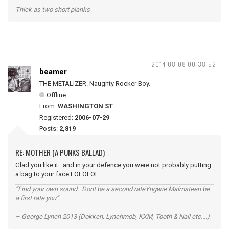
Thick as two short planks
2014-08-08 00:38:52
beamer
THE METALIZER. Naughty Rocker Boy.
Offline
From:
WASHINGTON ST
Registered:
2006-07-29
Posts:
2,819
RE: MOTHER (A PUNKS BALLAD)
Glad you like it. and in your defence you were not probably putting
a bag to your face LOLOLOL
“Find your own sound. Dont be a second rateYngwie Malmsteen be
a first rate you”
– George Lynch 2013 (Dokken, Lynchmob, KXM, Tooth & Nail etc....)