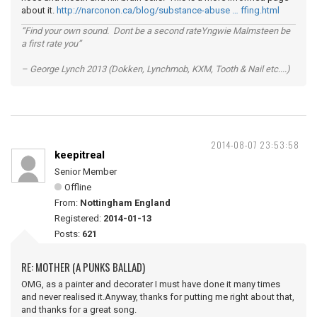
about it.
http://narconon.ca/blog/substance-abuse … ffing.html
“Find your own sound. Dont be a second rateYngwie Malmsteen be
a first rate you”
– George Lynch 2013 (Dokken, Lynchmob, KXM, Tooth & Nail etc....)
2014-08-07 23:53:58
keepitreal
Senior Member
Offline
From:
Nottingham England
Registered:
2014-01-13
Posts:
621
RE: MOTHER (A PUNKS BALLAD)
OMG, as a painter and decorater I must have done it many times
and never realised it.Anyway, thanks for putting me right about that,
and thanks for a great song.