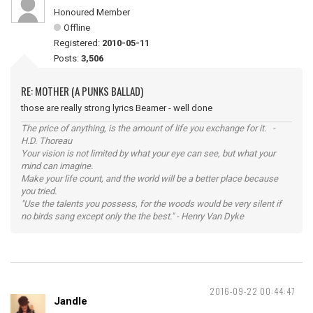
Honoured Member
Offline
Registered:
2010-05-11
Posts:
3,506
RE: MOTHER (A PUNKS BALLAD)
those are really strong lyrics Beamer - well done
The price of anything, is the amount of life you exchange for it. -
H.D. Thoreau
Your vision is not limited by what your eye can see, but what your
mind can imagine.
Make your life count, and the world will be a better place because
you tried.
"Use the talents you possess, for the woods would be very silent if
no birds sang except only the the best." - Henry Van Dyke
2016-09-22 00:44:47
Jandle