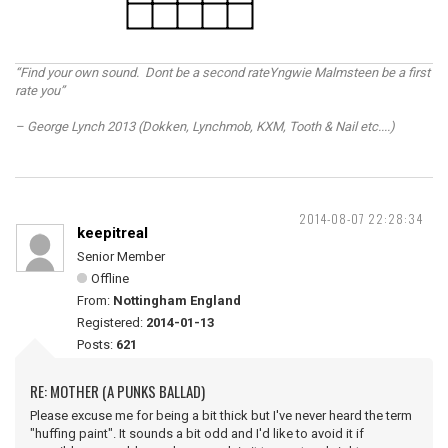
“Find your own sound. Dont be a second rateYngwie Malmsteen be a first
rate you”
– George Lynch 2013 (Dokken, Lynchmob, KXM, Tooth & Nail etc....)
2014-08-07 22:28:34
keepitreal
Senior Member
Offline
From:
Nottingham England
Registered:
2014-01-13
Posts:
621
RE: MOTHER (A PUNKS BALLAD)
Please excuse me for being a bit thick but I've never heard the term
"huffing paint". It sounds a bit odd and I'd like to avoid it if