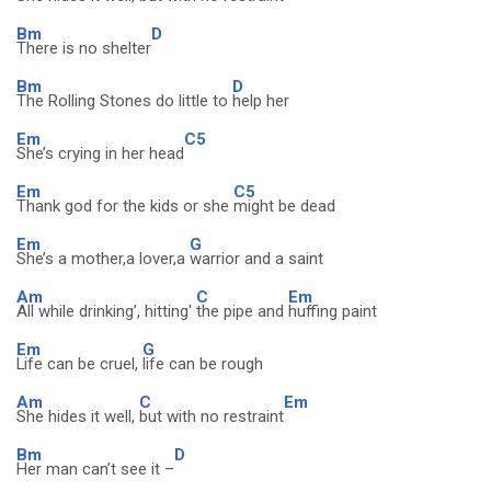
Bm
D
There is no shelter
Bm
D
The Rolling Stones do little to
help her
Em
C5
She’s crying in her head
Em
C5
Thank god for the kids or she
might be dead
Em
G
She’s a mother,a lover,a
warrior and a saint
Am
C
Em
All while drinking’, hitting'
the pipe and
huffing paint
Em
G
Life can be cruel,
life can be rough
Am
C
Em
She hides it well,
but with no restraint
Bm
D
Her man can’t see it –