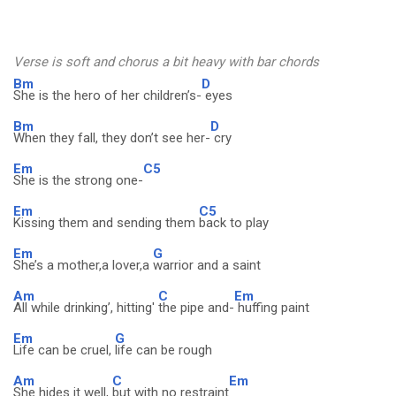
Verse is soft and chorus a bit heavy with bar chords
Bm
D
She is the hero of her children’s-
eyes
Bm
D
When they fall, they don’t see her-
cry
Em
C5
She is the strong one-
Em
C5
Kissing them and sending them
back to play
Em
G
She’s a mother,a lover,a
warrior and a saint
Am
C
Em
All while drinking’, hitting'
the pipe and-
huffing paint
Em
G
Life can be cruel,
life can be rough
Am
C
Em
She hides it well,
but with no restraint