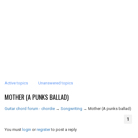
Active topics
Unanswered topics
MOTHER (A PUNKS BALLAD)
Guitar chord forum - chordie
→
Songwriting
→
Mother (A punks ballad)
1
You must
login
or
register
to post a reply