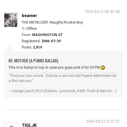
2016-09-21 08:40:48
beamer
THE METALIZER. Naughty Rocker Boy.
Offline
From:
WASHINGTON ST
Registered:
2006-07-29
Posts:
2,819
RE: MOTHER (A PUNKS BALLAD)
This is to bump to top in case you guys pick it for SOTM
“Find your own sound. Dont be a second rateYngwie Malmsteen be
a first rate you”
– George Lynch 2013 (Dokken, Lynchmob, KXM, Tooth & Nail etc....)
2016-09-21 15:07:27
TIGLJK