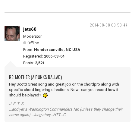
2014-08-08 03:53:44
jets60
Moderator
Offline
From:
Hendersonville, NC USA
Registered:
2006-03-04
Posts:
2,521
RE: MOTHER (A PUNKS BALLAD)
Hey Scott! Great song and great job on the chordpro along with
specific chord fingering directions. Now...can you record how it
should be played?
J E T S
...and yet a Washington Commanders fan (unless they change their
name again) ...long story...HTT...C